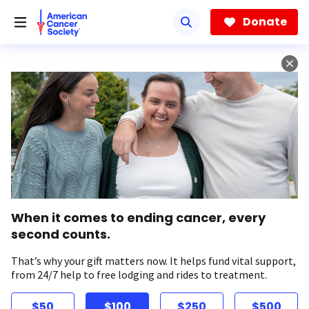
Skip
to
Donate
main
content
When it comes to ending cancer, every
second counts.
That’s why your gift matters now. It helps fund vital support,
from 24/7 help to free lodging and rides to treatment.
$50
$100
$250
$500