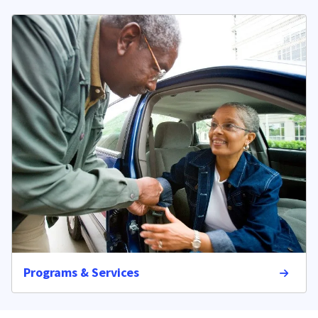
Programs & Services