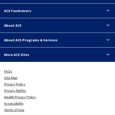
ACS Fundraisers
About ACS
About ACS Programs & Services
More ACS Sites
FAQs
Site Map
Privacy Policy
Privacy Rights
Health Privacy Policy
Accessibility
Terms of Use