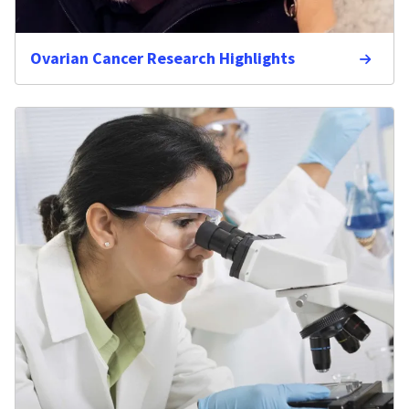
Ovarian Cancer Research Highlights