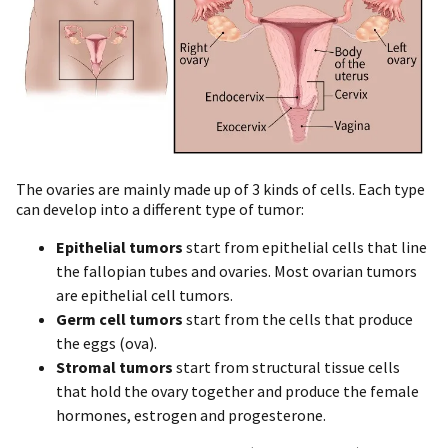
The ovaries are mainly made up of 3 kinds of cells. Each type
can develop into a different type of tumor:
Epithelial tumors
start from epithelial cells that line
the fallopian tubes and ovaries. Most ovarian tumors
are epithelial cell tumors.
Germ cell tumors
start from the cells that produce
the eggs (ova).
Stromal tumors
start from structural tissue cells
that hold the ovary together and produce the female
hormones, estrogen and progesterone.