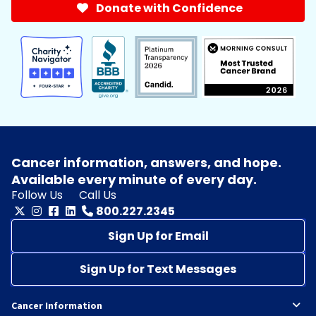
Donate with Confidence
Cancer information, answers, and hope.
Available every minute of every day.
Follow Us
Call Us
800.227.2345
Sign Up for Email
Sign Up for Text Messages
Cancer Information