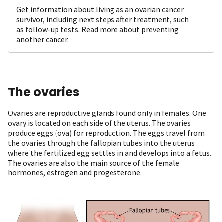
Get information about living as an ovarian cancer
survivor, including next steps after treatment, such
as follow-up tests. Read more about preventing
another cancer.
The ovaries
Ovaries are reproductive glands found only in females. One
ovary is located on each side of the uterus. The ovaries
produce eggs (ova) for reproduction. The eggs travel from
the ovaries through the fallopian tubes into the uterus
where the fertilized egg settles in and develops into a fetus.
The ovaries are also the main source of the female
hormones, estrogen and progesterone.