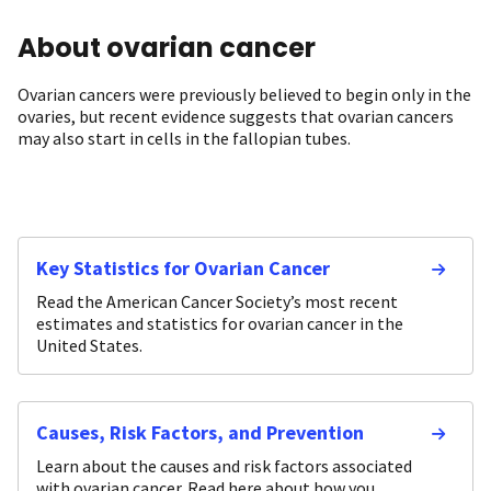
About ovarian cancer
Ovarian cancers were previously believed to begin only in the
ovaries, but recent evidence suggests that ovarian cancers
may also start in cells in the fallopian tubes.
Key Statistics for Ovarian Cancer
Read the American Cancer Society’s most recent
estimates and statistics for ovarian cancer in the
United States.
Causes, Risk Factors, and Prevention
Learn about the causes and risk factors associated
with ovarian cancer. Read here about how you