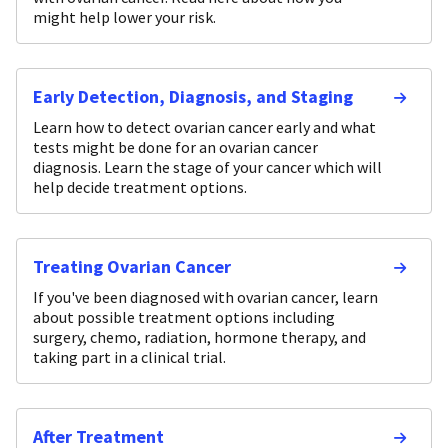
might help lower your risk.
Early Detection, Diagnosis, and Staging
Learn how to detect ovarian cancer early and what
tests might be done for an ovarian cancer
diagnosis. Learn the stage of your cancer which will
help decide treatment options.
Treating Ovarian Cancer
If you've been diagnosed with ovarian cancer, learn
about possible treatment options including
surgery, chemo, radiation, hormone therapy, and
taking part in a clinical trial.
After Treatment