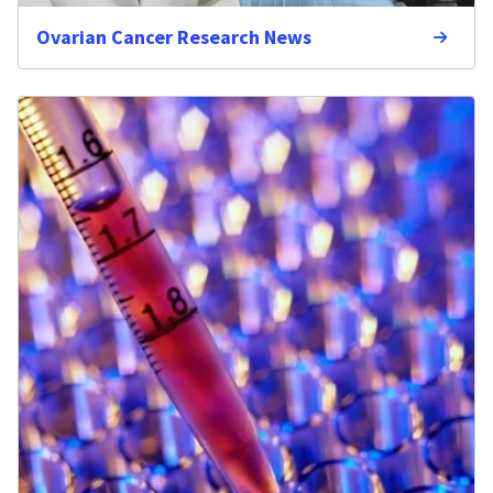
Ovarian Cancer Research News