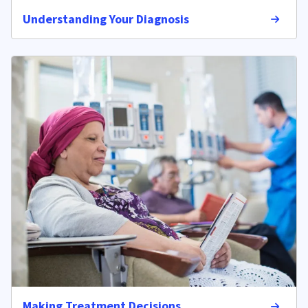
Understanding Your Diagnosis
Making Treatment Decisions