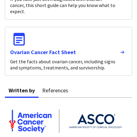
cancer, this short guide can help you know what to
expect.
Ovarian Cancer Fact Sheet
Get the facts about ovarian cancer, including signs
and symptoms, treatments, and survivorship.
Written by
References