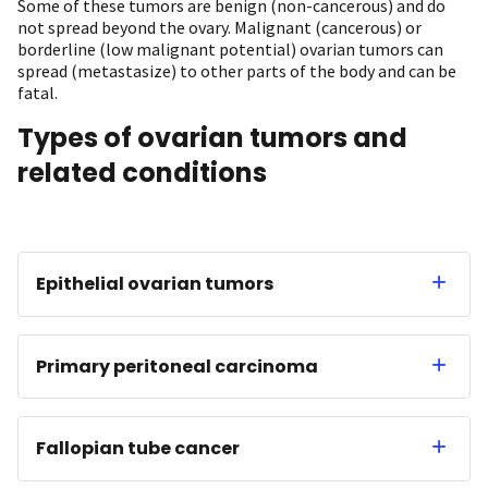
Some of these tumors are benign (non-cancerous) and do
not spread beyond the ovary. Malignant (cancerous) or
borderline (low malignant potential) ovarian tumors can
spread (metastasize) to other parts of the body and can be
fatal.
Types of ovarian tumors and
related conditions
Epithelial ovarian tumors
Primary peritoneal carcinoma
Fallopian tube cancer