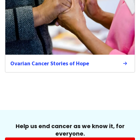
Ovarian Cancer Stories of Hope
Help us end cancer as we know it, for
everyone.