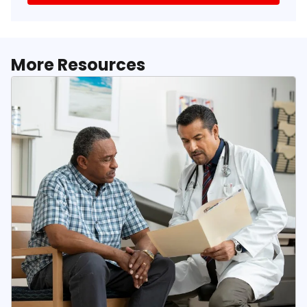
More Resources