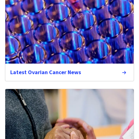
Latest Ovarian Cancer News