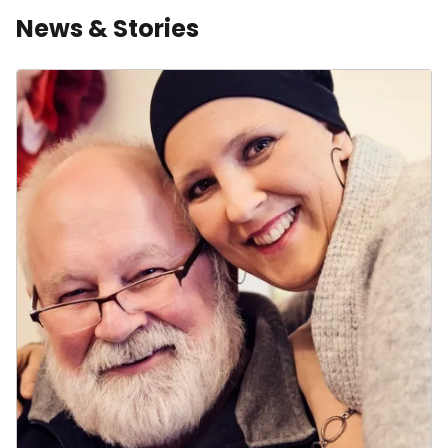
News & Stories