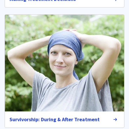
Survivorship: During & After Treatment