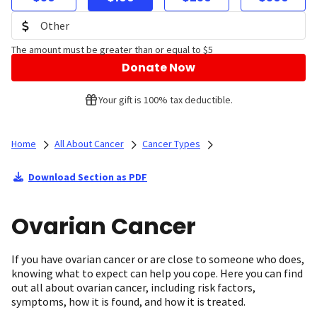
The amount must be greater than or equal to $5
Donate Now
Your gift is 100% tax deductible.
Home
All About Cancer
Cancer Types
Download Section as PDF
Ovarian Cancer
If you have ovarian cancer or are close to someone who does,
knowing what to expect can help you cope. Here you can find
out all about ovarian cancer, including risk factors,
symptoms, how it is found, and how it is treated.