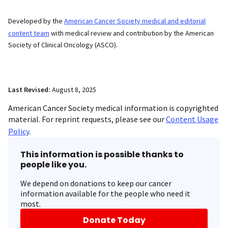
Developed by the
American Cancer Society medical and editorial
content team
with medical review and contribution by the American
Society of Clinical Oncology (ASCO).
Last Revised:
August 8, 2025
American Cancer Society medical information is copyrighted
material. For reprint requests, please see our
Content Usage
Policy
.
This information is possible thanks to
people like you.
We depend on donations to keep our cancer
information available for the people who need it
most.
Donate Today