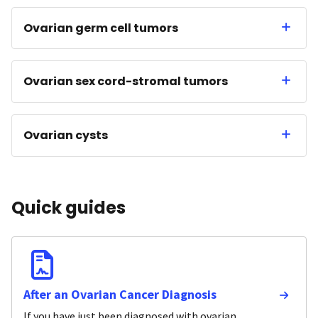
Ovarian germ cell tumors
Ovarian sex cord-stromal tumors
Ovarian cysts
Quick guides
After an Ovarian Cancer Diagnosis
If you have just been diagnosed with ovarian