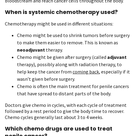
bloodstream and reach cancer cells throughout the body.
When is systemic chemotherapy used?
Chemotherapy might be used in different situations:
Chemo might be used to shrink tumors before surgery
to make them easier to remove. This is known as
neoadjuvant
therapy.
Chemo might be given after surgery (called
adjuvant
therapy), possibly along with radiation therapy, to
help keep the cancer from
coming back
, especially if it
wasn’t given before surgery.
Chemo is often the main treatment for penile cancers
that have spread to distant parts of the body.
Doctors give chemo in cycles, with each cycle of treatment
followed by a rest period to give the body time to recover.
Chemo cycles generally last about 3 to 4 weeks.
Which chemo drugs are used to treat
penile cancer?