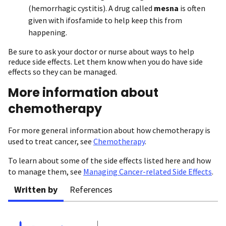
(hemorrhagic cystitis). A drug called
mesna
is often
given with ifosfamide to help keep this from
happening.
Be sure to ask your doctor or nurse about ways to help
reduce side effects. Let them know when you do have side
effects so they can be managed.
More information about
chemotherapy
For more general information about how chemotherapy is
used to treat cancer, see
Chemotherapy
.
To learn about some of the side effects listed here and how
to manage them, see
Managing Cancer-related Side Effects
.
Written by
References