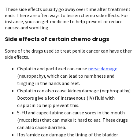
These side effects usually go away over time after treatment
ends. There are often ways to lessen chemo side effects. For
instance, you can get medicine to help prevent or reduce
nausea and vomiting.
Side effects of certain chemo drugs
Some of the drugs used to treat penile cancer can have other
side effects.
Cisplatin and paclitaxel can cause
nerve damage
(neuropathy), which can lead to numbness and
tingling in the hands and feet.
Cisplatin can also cause kidney damage (nephropathy).
Doctors give a lot of intravenous (IV) fluid with
cisplatin to help prevent this.
5-FU and capecitabine can cause sores in the mouth
(mucositis) that can make it hard to eat. These drugs
can also cause diarrhea.
Ifosfamide can damage the lining of the bladder