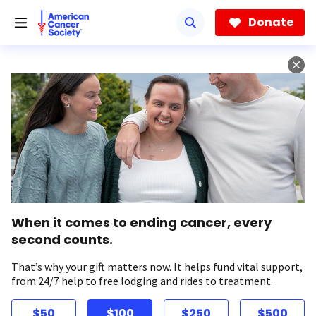
Skip
to
Donate
main
content
When it comes to ending cancer, every
second counts.
That’s why your gift matters now. It helps fund vital support,
from 24/7 help to free lodging and rides to treatment.
$50
$100
$250
$500