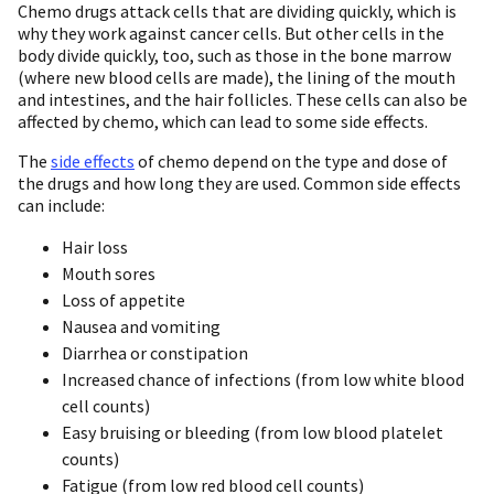
Chemo drugs attack cells that are dividing quickly, which is
why they work against cancer cells. But other cells in the
body divide quickly, too, such as those in the bone marrow
(where new blood cells are made), the lining of the mouth
and intestines, and the hair follicles. These cells can also be
affected by chemo, which can lead to some side effects.
The
side effects
of chemo depend on the type and dose of
the drugs and how long they are used. Common side effects
can include:
Hair loss
Mouth sores
Loss of appetite
Nausea and vomiting
Diarrhea or constipation
Increased chance of infections (from low white blood
cell counts)
Easy bruising or bleeding (from low blood platelet
counts)
Fatigue (from low red blood cell counts)