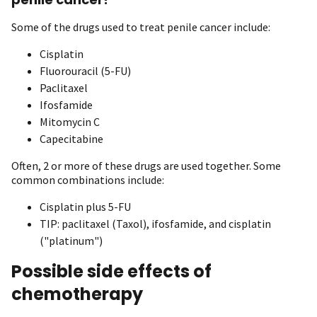
Some of the drugs used to treat penile cancer include:
Cisplatin
Fluorouracil (5-FU)
Paclitaxel
Ifosfamide
Mitomycin C
Capecitabine
Often, 2 or more of these drugs are used together. Some
common combinations include:
Cisplatin plus 5-FU
TIP: paclitaxel (Taxol), ifosfamide, and cisplatin
("platinum")
Possible side effects of
chemotherapy