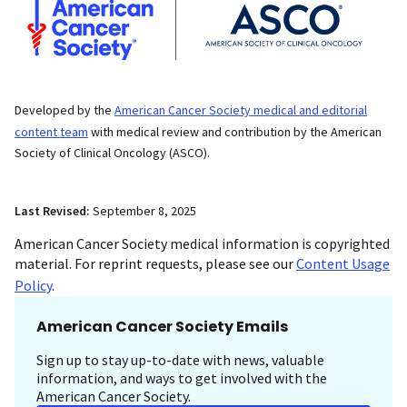
Developed by the
American Cancer Society medical and editorial
content team
with medical review and contribution by the American
Society of Clinical Oncology (ASCO).
Last Revised:
September 8, 2025
American Cancer Society medical information is copyrighted
material. For reprint requests, please see our
Content Usage
Policy
.
American Cancer Society Emails
Sign up to stay up-to-date with news, valuable
information, and ways to get involved with the
American Cancer Society.