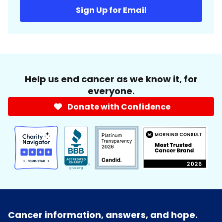
Sign Up for Email
Help us end cancer as we know it, for
everyone.
Donate with Confidence
Cancer information, answers, and hope.