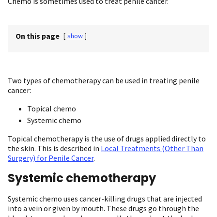
Chemo is sometimes used to treat penile cancer.
On this page
[
show
]
Two types of chemotherapy can be used in treating penile
cancer:
Topical chemo
Systemic chemo
Topical chemotherapy is the use of drugs applied directly to
the skin. This is described in
Local Treatments (Other Than
Surgery) for Penile Cancer
.
Systemic chemotherapy
Systemic chemo uses cancer-killing drugs that are injected
into a vein or given by mouth. These drugs go through the