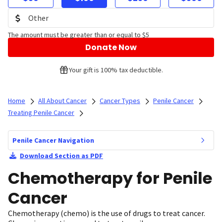
The amount must be greater than or equal to $5
Donate Now
Your gift is 100% tax deductible.
Home
All About Cancer
Cancer Types
Penile Cancer
Treating Penile Cancer
Penile Cancer Navigation
Download Section as PDF
Chemotherapy for Penile
Cancer
Chemotherapy (chemo) is the use of drugs to treat cancer.