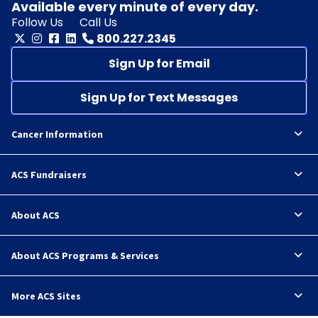
Available every minute of every day.
Follow Us
Call Us
800.227.2345
Sign Up for Email
Sign Up for Text Messages
Cancer Information
ACS Fundraisers
About ACS
About ACS Programs & Services
More ACS Sites