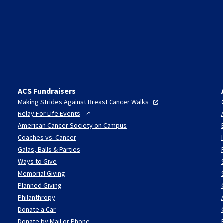
ACS Fundraisers
Making Strides Against Breast Cancer
Walks
Relay For Life
Events
American Cancer Society on Campus
Coaches vs. Cancer
Galas, Balls & Parties
Ways to Give
Memorial Giving
Planned Giving
Philanthropy
Donate a Car
Donate by Mail or Phone