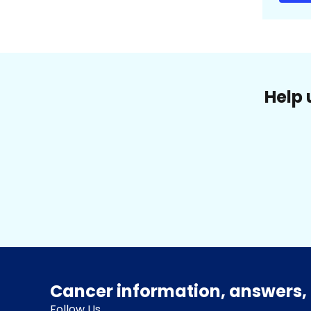
Help 
Cancer information, answers, 
Follow Us