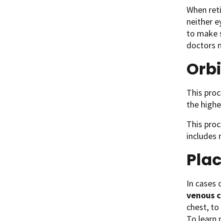
When reti
neither e
to make s
doctors m
Orbi
This proc
the highe
This proc
includes 
Plac
In cases
venous 
chest, t
To learn