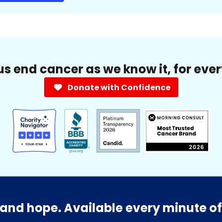
us end cancer as we know it, for eve
Donate with Confidence
and hope. Available every minute of