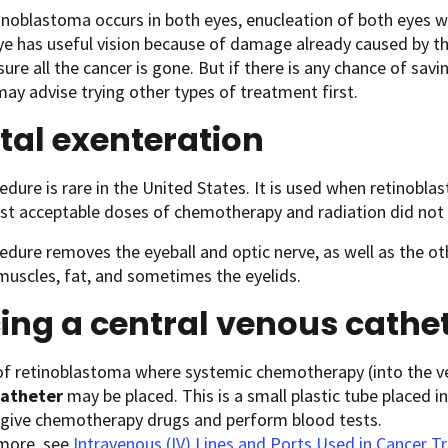
noblastoma occurs in both eyes, enucleation of both eyes wo
ye has useful vision because of damage already caused by th
ure all the cancer is gone. But if there is any chance of savin
ay advise trying other types of treatment first.
tal exenteration
edure is rare in the United States. It is used when retinobla
st acceptable doses of chemotherapy and radiation did not 
edure removes the eyeball and optic nerve, as well as the ot
muscles, fat, and sometimes the eyelids.
ing a central venous cathe
 of retinoblastoma where systemic chemotherapy (into the 
catheter
may be placed. This is a small plastic tube placed in
o give chemotherapy drugs and perform blood tests.
 more, see
Intravenous (IV) Lines and Ports Used in Cancer 