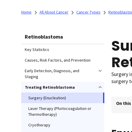
Home
All About Cancer
Cancer Types
Retinoblast
Retinoblastoma
Su
Key Statistics
Re
Causes, Risk Factors, and Prevention
Early Detection, Diagnosis, and
Surgery i
Staging
surgery 
Treating Retinoblastoma
Surgery (Enucleation)
On this
Laser Therapy (Photocoagulation or
Thermotherapy)
Cryotherapy