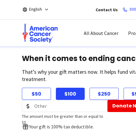
Skip
English
800
Contact Us
to
main
content
All About Cancer
Pro
When it comes to ending canc
That’s why your gift matters now. It helps fund vit
treatment.
$50
$100
$250
$
Donate 
The amount must be greater than or equal to
$5
Your gift is 100% tax deductible.