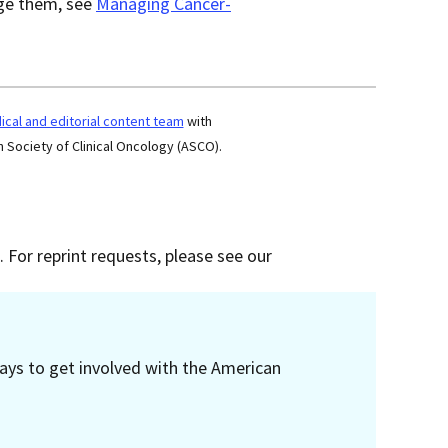
age them, see
Managing Cancer-
cal and editorial content team
with
 Society of Clinical Oncology (ASCO).
 For reprint requests, please see our
ays to get involved with the American