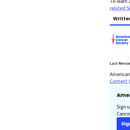
To learn 
related S
Writte
Last Revis
American 
Content 
Amer
Sign u
Cancer
Sig