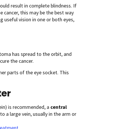
uld result in complete blindness. If
e cancer, this may be the best way
g useful vision in one or both eyes,
stoma has spread to the orbit, and
cure the cancer.
her parts of the eye socket. This
ter
vein) is recommended, a
central
to a large vein, usually in the arm or
Treatment
.