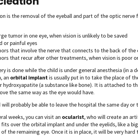
cleation
on is the removal of the eyeball and part of the optic nerve f
rge tumor in one eye, when vision is unlikely to be saved
d or painful eyes
rs that involve the nerve that connects to the back of the e
rs that recur after other treatments, when vision is poor or
ry is done while the child is under general anesthesia (in a 
n, an
orbital implant
is usually put in to take the place of t
or hydroxyapatite (a substance like bone). It is attached to t
ove the same way as the eye would have.
d will probably be able to leave the hospital the same day or 
eral weeks, you can visit an
ocularist
, who will create an artif
 fits over the orbital implant and under the eyelids, like a big
of the remaining eye. Once it is in place, it will be very hard 