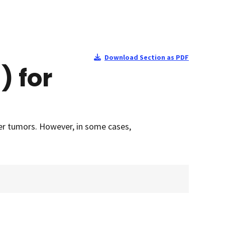
Download Section as PDF
) for
ler tumors. However, in some cases,