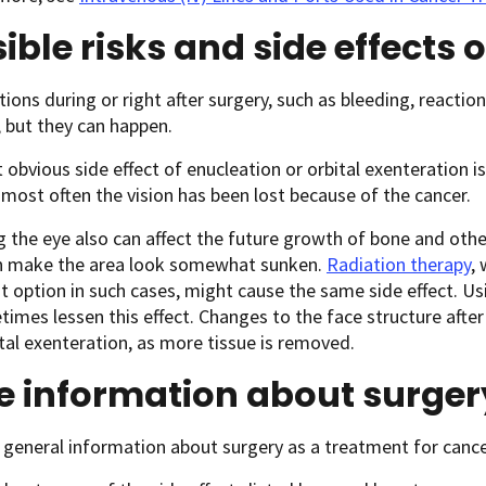
ible risks and side effects 
ions during or right after surgery, such as bleeding, reaction
but they can happen.
obvious side effect of enucleation or orbital exenteration is 
most often the vision has been lost because of the cancer.
the eye also can affect the future growth of bone and othe
n make the area look somewhat sunken.
Radiation therapy
,
 option in such cases, might cause the same side effect. Usi
imes lessen this effect. Changes to the face structure after
ital exenteration, as more tissue is removed.
e information about surger
general information about surgery as a treatment for cance