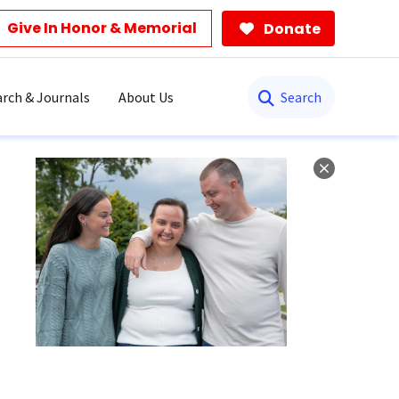
Give In Honor & Memorial
Donate
Search
rch & Journals
About Us