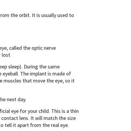
rom the orbit. It is usually used to
ye, called the optic nerve
 lost
deep sleep). During the same
he eyeball. The implant is made of
he muscles that move the eye, so it
the next day.
icial eye for your child. This is a thin
 contact lens. It will match the size
to tell it apart from the real eye.