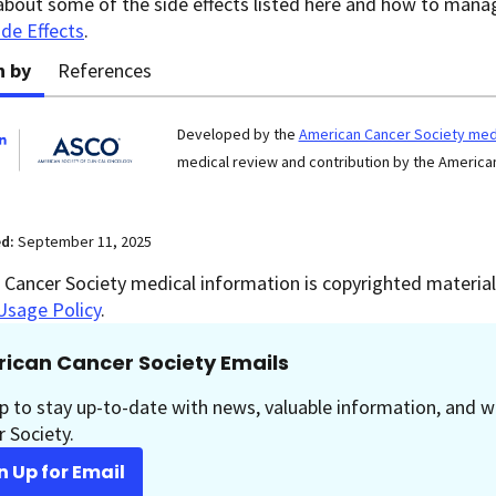
about some of the side effects listed here and how to man
ide Effects
.
n by
References
Developed by the
American Cancer Society medi
medical review and contribution by the American
ed:
September 11, 2025
Cancer Society medical information is copyrighted material.
Usage Policy
.
ican Cancer Society Emails
p to stay up-to-date with news, valuable information, and w
 Society.
n Up for Email