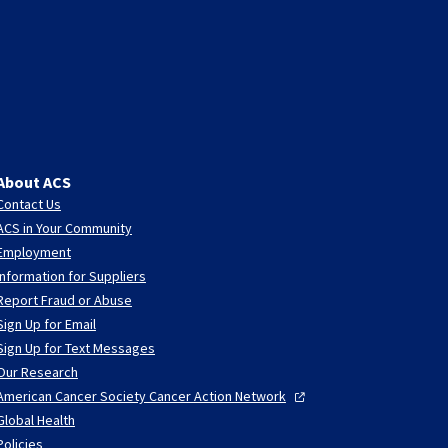
About ACS
Contact Us
ACS in Your Community
Employment
Information for Suppliers
Report Fraud or Abuse
Sign Up for Email
Sign Up for Text Messages
Our Research
American Cancer Society Cancer Action
Network
Global Health
Policies