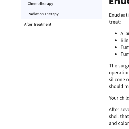
Enu
Chemotherapy
Radiation Therapy
Enucleati
treat:
After Treatment
A la
Blin
Tumo
Tumo
The surge
operatio
silicone 
should m
Your chil
After sev
shell that
and color 