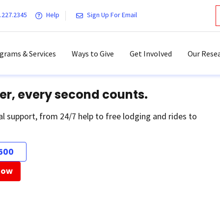
.227.2345
Help
Sign Up For Email
grams & Services
Ways to Give
Get Involved
Our Resea
er, every second counts.
al support, from 24/7 help to free lodging and rides to
500
Now