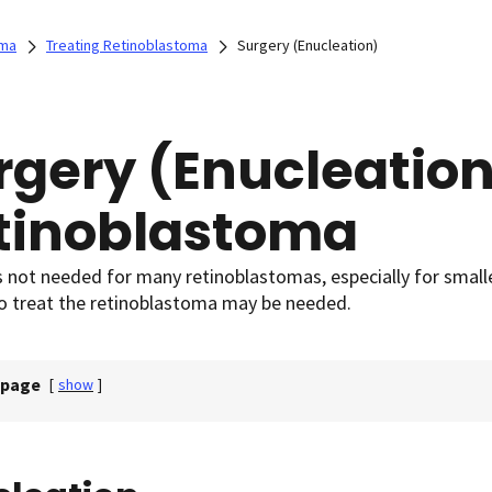
oma
Treating Retinoblastoma
Surgery (Enucleation)
rgery (Enucleation
tinoblastoma
s not needed for many retinoblastomas, especially for smal
to treat the retinoblastoma may be needed.
 page
[
show
]