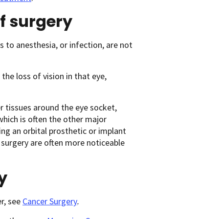
of surgery
s to anesthesia, or infection, are not
the loss of vision in that eye,
r tissues around the eye socket,
 which is often the other major
ng an orbital prosthetic or implant
 surgery are often more noticeable
y
r, see
Cancer Surgery
.