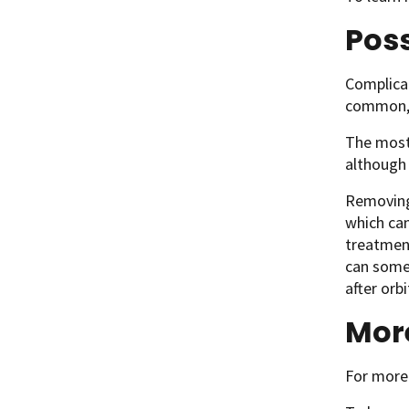
Poss
Complicat
common, 
The most 
although 
Removing 
which ca
treatment
can somet
after orb
Mor
For more 