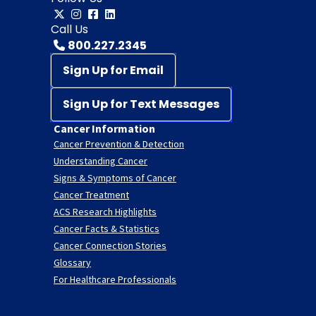
Call Us
800.227.2345
Sign Up for Email
Sign Up for Text Messages
Cancer Information
Cancer Prevention & Detection
Understanding Cancer
Signs & Symptoms of Cancer
Cancer Treatment
ACS Research Highlights
Cancer Facts & Statistics
Cancer Connection Stories
Glossary
For Healthcare Professionals