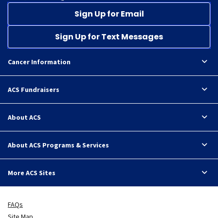
Sign Up for Email
Sign Up for Text Messages
Cancer Information
ACS Fundraisers
About ACS
About ACS Programs & Services
More ACS Sites
FAQs
Site Map