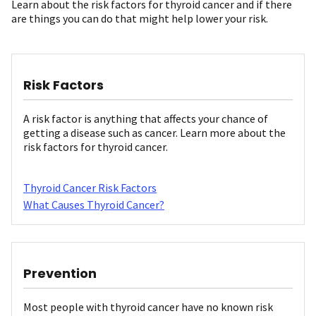
Learn about the risk factors for thyroid cancer and if there
are things you can do that might help lower your risk.
Risk Factors
A risk factor is anything that affects your chance of
getting a disease such as cancer. Learn more about the
risk factors for thyroid cancer.
Thyroid Cancer Risk Factors
What Causes Thyroid Cancer?
Prevention
Most people with thyroid cancer have no known risk