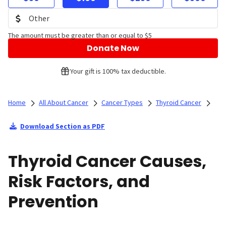
The amount must be greater than or equal to $5
Donate Now
Your gift is 100% tax deductible.
Home
All About Cancer
Cancer Types
Thyroid Cancer
Download Section as PDF
Thyroid Cancer Causes,
Risk Factors, and
Prevention