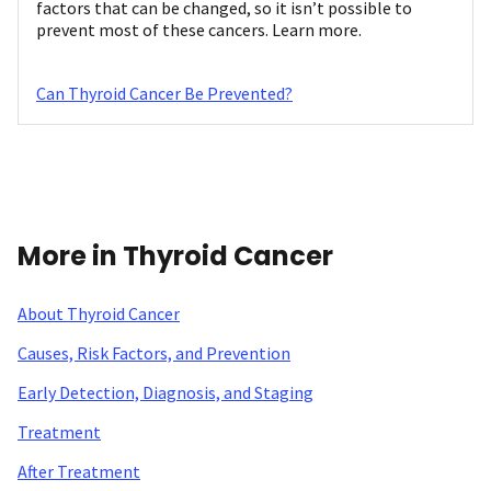
factors that can be changed, so it isn’t possible to
prevent most of these cancers. Learn more.
Can Thyroid Cancer Be Prevented?
More in Thyroid Cancer
About Thyroid Cancer
Causes, Risk Factors, and Prevention
Early Detection, Diagnosis, and Staging
Treatment
After Treatment