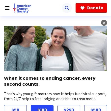
Skip
to
Donate
main
content
When it comes to ending cancer, every
second counts.
That’s why your gift matters now. It helps fund vital support,
from 24/7 help to free lodging and rides to treatment.
$50
$100
$250
$500