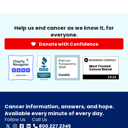
Help us end cancer as we know it, for
everyone.
Donate with Confidence
Cancer information, answers, and hope.
Available every minute of every day.
Follow Us
Call Us
800.227.2345