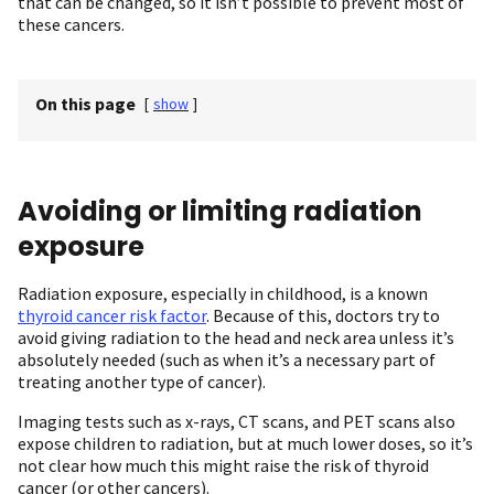
that can be changed, so it isn’t possible to prevent most of
these cancers.
On this page
[
show
]
Avoiding or limiting radiation
exposure
Radiation exposure, especially in childhood, is a known
thyroid cancer risk factor
. Because of this, doctors try to
avoid giving radiation to the head and neck area unless it’s
absolutely needed (such as when it’s a necessary part of
treating another type of cancer).
Imaging tests such as x-rays, CT scans, and PET scans also
expose children to radiation, but at much lower doses, so it’s
not clear how much this might raise the risk of thyroid
cancer (or other cancers).