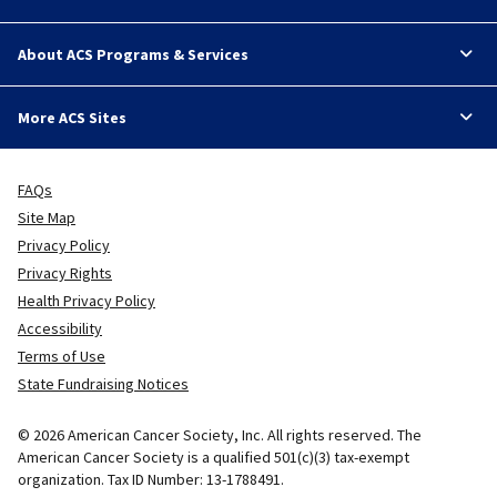
About ACS Programs & Services
More ACS Sites
FAQs
Site Map
Privacy Policy
Privacy Rights
Health Privacy Policy
Accessibility
Terms of Use
State Fundraising Notices
© 2026 American Cancer Society, Inc. All rights reserved. The
American Cancer Society is a qualified 501(c)(3) tax-exempt
organization. Tax ID Number: 13-1788491.