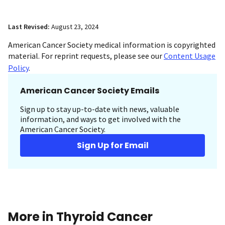
Last Revised:
August 23, 2024
American Cancer Society medical information is copyrighted
material. For reprint requests, please see our
Content Usage
Policy
.
American Cancer Society Emails
Sign up to stay up-to-date with news, valuable
information, and ways to get involved with the
American Cancer Society.
Sign Up for Email
More in Thyroid Cancer