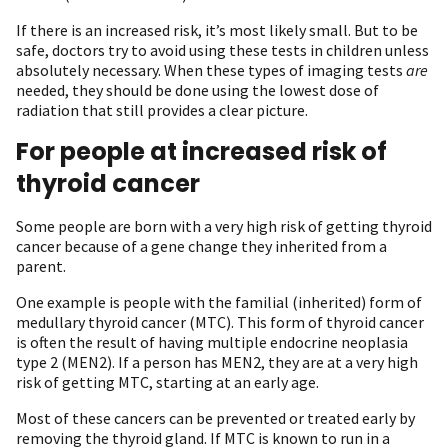
If there is an increased risk, it’s most likely small. But to be
safe, doctors try to avoid using these tests in children unless
absolutely necessary. When these types of imaging tests
are
needed, they should be done using the lowest dose of
radiation that still provides a clear picture.
For people at increased risk of
thyroid cancer
Some people are born with a very high risk of getting thyroid
cancer because of a gene change they inherited from a
parent.
One example is people with the familial (inherited) form of
medullary thyroid cancer (MTC). This form of thyroid cancer
is often the result of having multiple endocrine neoplasia
type 2 (MEN2). If a person has MEN2, they are at a very high
risk of getting MTC, starting at an early age.
Most of these cancers can be prevented or treated early by
removing the thyroid gland. If MTC is known to run in a