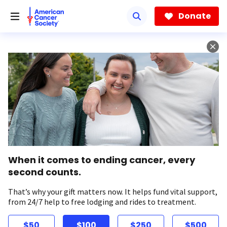
Skip
to
Donate
main
content
When it comes to ending cancer, every
second counts.
That’s why your gift matters now. It helps fund vital support,
from 24/7 help to free lodging and rides to treatment.
$50
$100
$250
$500