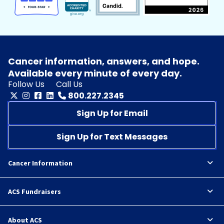
Cancer information, answers, and hope.
Available every minute of every day.
Follow Us
Call Us
800.227.2345
Sign Up for Email
Sign Up for Text Messages
Cancer Information
ACS Fundraisers
About ACS