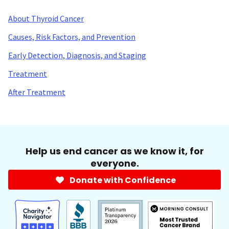
About Thyroid Cancer
Causes, Risk Factors, and Prevention
Early Detection, Diagnosis, and Staging
Treatment
After Treatment
Help us end cancer as we know it, for
everyone.
Donate with Confidence