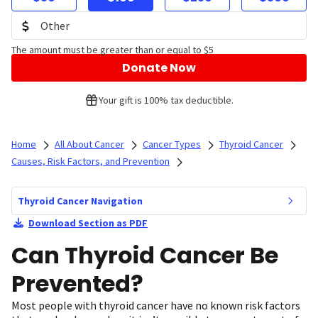
The amount must be greater than or equal to $5
Donate Now
Your gift is 100% tax deductible.
Home
All About Cancer
Cancer Types
Thyroid Cancer
Causes, Risk Factors, and Prevention
Thyroid Cancer Navigation
Download Section as PDF
Can Thyroid Cancer Be
Prevented?
Most people with thyroid cancer have no known risk factors