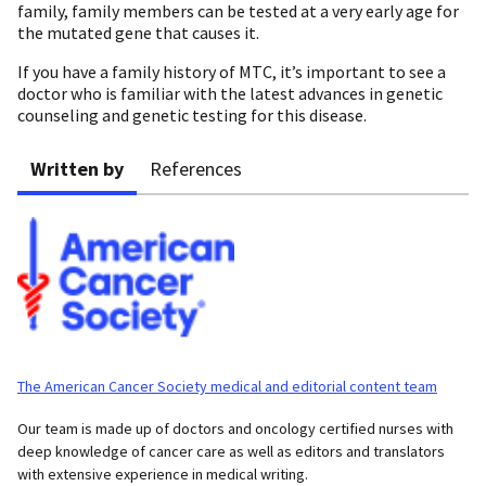
family, family members can be tested at a very early age for
the mutated gene that causes it.
If you have a family history of MTC, it’s important to see a
doctor who is familiar with the latest advances in genetic
counseling and genetic testing for this disease.
Written by
References
The American Cancer Society medical and editorial content team
Our team is made up of doctors and oncology certified nurses with
deep knowledge of cancer care as well as editors and translators
with extensive experience in medical writing.