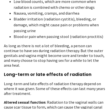
Low blood counts, which are more common when
radiation is combined with chemo or other drugs
Nausea, vomiting, cramps, and diarrhea
Bladder irritation (radiation cystitis), bleeding, or
damage, which might cause pain or problems when
passing urine
Blood or pain when passing stool (radiation proctitis)
As long as there is not a lot of bleeding, a person can
continue to have sex during radiation therapy. But the outer
genitals and vagina might become sore and tender to touch,
and many choose to stop having sex for a while to let the
area heal.
Long-term or late effects of radiation
Long-term and late effects of radiation therapy depend on
where it was given. Some of these effects can last many years
after treatment.
Altered sexual function
: Radiation to the vaginal walls can
cause scar tissue to form, which can cause the vaginal canal