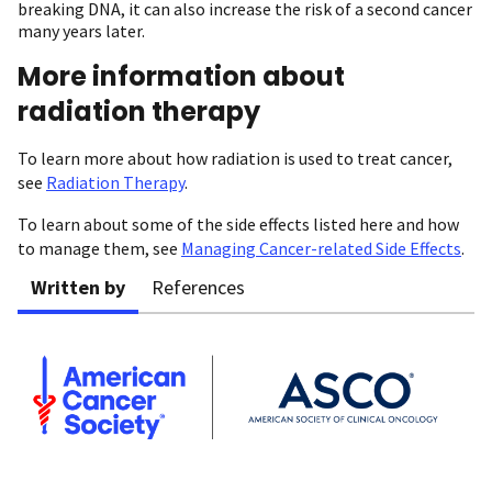
breaking DNA, it can also increase the risk of a second cancer
many years later.
More information about
radiation therapy
To learn more about how radiation is used to treat cancer,
see
Radiation Therapy
.
To learn about some of the side effects listed here and how
to manage them, see
Managing Cancer-related Side Effects
.
Written by
References