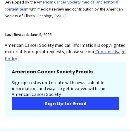
Developed by the
American Cancer Society medical and editorial
content team
with medical review and contribution by the American
Society of Clinical Oncology (ASCO).
Last Revised:
June 9, 2026
American Cancer Society medical information is copyrighted
material. For reprint requests, please see our
Content Usage
Policy
.
American Cancer Society Emails
Sign up to stay up-to-date with news, valuable
information, and ways to get involved with the
American Cancer Society.
Sign Up for Email