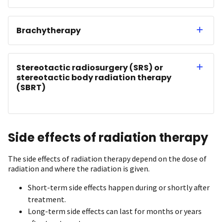
Brachytherapy
Stereotactic radiosurgery (SRS) or
stereotactic body radiation therapy
(SBRT)
Side effects of radiation therapy
The side effects of radiation therapy depend on the dose of
radiation and where the radiation is given.
Short-term side effects happen during or shortly after
treatment.
Long-term side effects can last for months or years