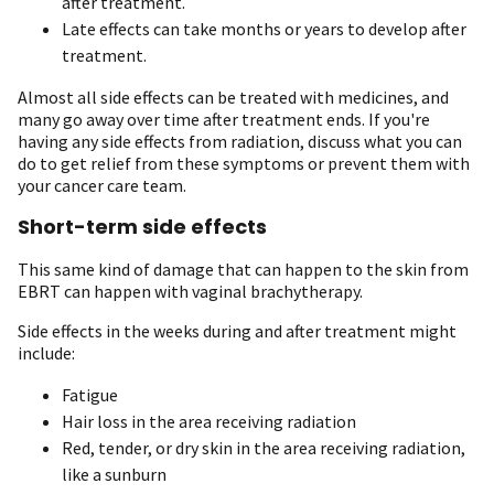
after treatment.
Late effects can take months or years to develop after
treatment.
Almost all side effects can be treated with medicines, and
many go away over time after treatment ends. If you're
having any side effects from radiation, discuss what you can
do to get relief from these symptoms or prevent them with
your cancer care team.
Short-term side effects
This same kind of damage that can happen to the skin from
EBRT can happen with vaginal brachytherapy.
Side effects in the weeks during and after treatment might
include:
Fatigue
Hair loss in the area receiving radiation
Red, tender, or dry skin in the area receiving radiation,
like a sunburn