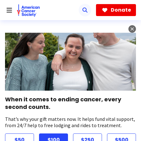
Skip
to
Donate
main
content
When it comes to ending cancer, every
second counts.
That’s why your gift matters now. It helps fund vital support,
from 24/7 help to free lodging and rides to treatment.
$50
$100
$250
$500