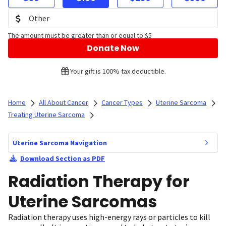
The amount must be greater than or equal to $5
Donate Now
Your gift is 100% tax deductible.
Home
All About Cancer
Cancer Types
Uterine Sarcoma
Treating Uterine Sarcoma
Uterine Sarcoma Navigation
Download Section as PDF
Radiation Therapy for
Uterine Sarcomas
Radiation therapy uses high-energy rays or particles to kill