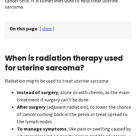
cancer cells. It is sometimes used to help treat uterine
sarcoma.
On this page
[
show
]
When is radiation therapy used
for uterine sarcoma?
Radiation might be used to treat uterine sarcoma:
Instead of surgery
, alone or with chemo, as the main
treatment if surgery can't be done
After surgery
(adjuvant radiation), to lower the chance
of cancer coming back in the pelvis or treat spread to
the lymph nodes
To manage symptoms
, like pain or swelling caused by
a tumor pressing on nearby nerves and blood vessels