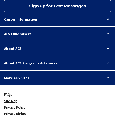
Sign Up for Text Messages
Cancer Information
ACS Fundraisers
About ACS
About ACS Programs & Services
More ACS Sites
FAQs
Site Map
Privacy Policy
Privacy Rights