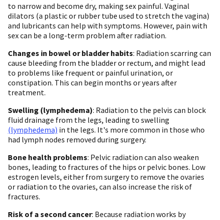
to narrow and become dry, making sex painful. Vaginal
dilators (a plastic or rubber tube used to stretch the vagina)
and lubricants can help with symptoms. However, pain with
sex can be a long-term problem after radiation.
Changes in bowel or bladder habits
: Radiation scarring can
cause bleeding from the bladder or rectum, and might lead
to problems like frequent or painful urination, or
constipation. This can begin months or years after
treatment.
Swelling (lymphedema)
: Radiation to the pelvis can block
fluid drainage from the legs, leading to swelling
(lymphedema)
in the legs. It's more common in those who
had lymph nodes removed during surgery.
Bone health problems
: Pelvic radiation can also weaken
bones, leading to fractures of the hips or pelvic bones. Low
estrogen levels, either from surgery to remove the ovaries
or radiation to the ovaries, can also increase the risk of
fractures.
Risk of a second cancer
: Because radiation works by