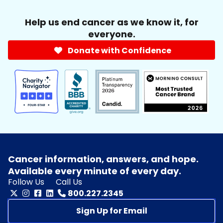
Help us end cancer as we know it, for
everyone.
Donate with Confidence
Cancer information, answers, and hope.
Available every minute of every day.
Follow Us
Call Us
800.227.2345
Sign Up for Email