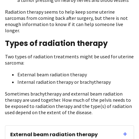
Radiation therapy seems to help keep some uterine
sarcomas from coming back after surgery, but there is not
enough information to know if it can help someone live
longer.
Types of radiation therapy
Two types of radiation treatments might be used for uterine
sarcoma:
External beam radiation therapy
Internal radiation therapy or brachytherapy
Sometimes brachytherapy and external beam radiation
therapy are used together. How much of the pelvis needs to
be exposed to radiation therapy and the type(s) of radiation
used depend on the extent of the disease.
External beam radiation therapy