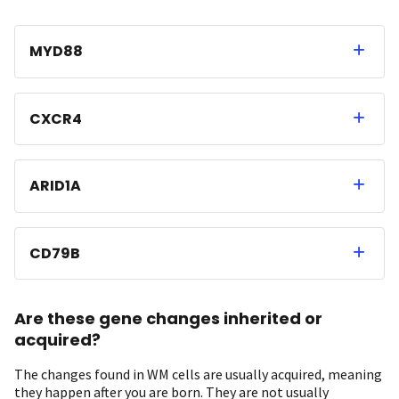
MYD88
CXCR4
ARID1A
CD79B
Are these gene changes inherited or
acquired?
The changes found in WM cells are usually acquired, meaning
they happen after you are born. They are not usually