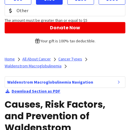
The amount must be greater than or equal to $5
Donate Now
Your gift is 100% tax deductible.
Home
All About Cancer
Cancer Types
Waldenstrom Macroglobulinemia
Waldenstrom Macroglobulinemia Navigation
Download Section as PDF
Causes, Risk Factors,
and Prevention of
Waldenstrom