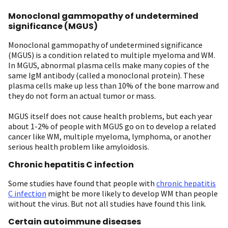
Monoclonal gammopathy of undetermined
significance (MGUS)
Monoclonal gammopathy of undetermined significance
(MGUS) is a condition related to multiple myeloma and WM.
In MGUS, abnormal plasma cells make many copies of the
same IgM antibody (called a monoclonal protein). These
plasma cells make up less than 10% of the bone marrow and
they do not form an actual tumor or mass.
MGUS itself does not cause health problems, but each year
about 1-2% of people with MGUS go on to develop a related
cancer like WM, multiple myeloma, lymphoma, or another
serious health problem like amyloidosis.
Chronic hepatitis C infection
Some studies have found that people with
chronic hepatitis
C infection
might be more likely to develop WM than people
without the virus. But not all studies have found this link.
Certain autoimmune diseases