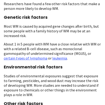
Researchers have found a few other risk factors that make a
person more likely to develop WM.
Genetic risk factors
Most WM is caused by acquired gene changes after birth, but
some people with a family history of WM may be at an
increased risk.
About 1 in 5 people with WM have a close relative with WM or
with a related B-cell disease, such as monoclonal
gammopathy of undetermined significance (MGUS), or
certain types of lymphoma
or
leukemia
.
Environmental risk factors
Studies of environmental exposures suggest that exposure
to farming, pesticides, and wood dust may increase the risk
of developing WM. More studies are needed to understand if
exposure to chemicals or other things in the environment
plays a role in WM.
Other risk factors