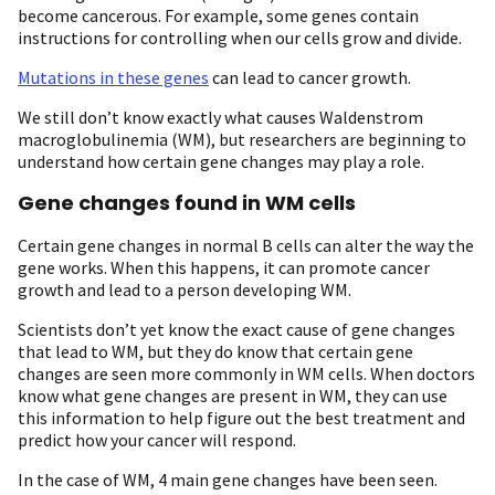
become cancerous. For example, some genes contain
instructions for controlling when our cells grow and divide.
Mutations in these genes
can lead to cancer growth.
We still don’t know exactly what causes Waldenstrom
macroglobulinemia (WM), but researchers are beginning to
understand how certain gene changes may play a role.
Gene changes found in WM cells
Certain gene changes in normal B cells can alter the way the
gene works. When this happens, it can promote cancer
growth and lead to a person developing WM.
Scientists don’t yet know the exact cause of gene changes
that lead to WM, but they do know that certain gene
changes are seen more commonly in WM cells. When doctors
know what gene changes are present in WM, they can use
this information to help figure out the best treatment and
predict how your cancer will respond.
In the case of WM, 4 main gene changes have been seen.