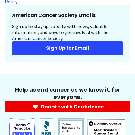
Policy
.
American Cancer Society Emails
Sign up to stay up-to-date with news, valuable
information, and ways to get involved with the
American Cancer Society.
Sign Up for Email
Help us end cancer as we know it, for
everyone.
Donate with Confidence