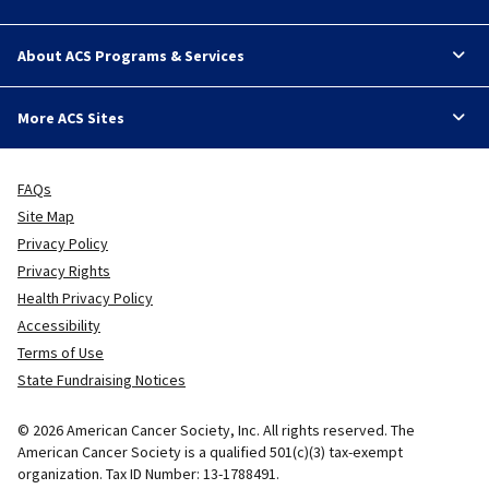
About ACS Programs & Services
More ACS Sites
FAQs
Site Map
Privacy Policy
Privacy Rights
Health Privacy Policy
Accessibility
Terms of Use
State Fundraising Notices
© 2026 American Cancer Society, Inc. All rights reserved. The
American Cancer Society is a qualified 501(c)(3) tax-exempt
organization. Tax ID Number: 13-1788491.