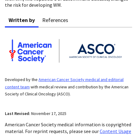
the risk for developing WM.
Written by
References
Developed by the
American Cancer Society medical and editorial
content team
with medical review and contribution by the American
Society of Clinical Oncology (ASCO).
Last Revised:
November 17, 2025
American Cancer Society medical information is copyrighted
material. For reprint requests, please see our
Content Usage