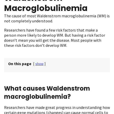
Macroglobulinemia
The cause of most Waldenstrom macroglobulinemia (WM) is
not completely understood.
Researchers have found a few risk factors that make a
person more likely to develop WM. But having a risk factor
doesn’t mean you will get the disease. Most people with
these risk factors don’t develop WM.
On this page
[
show
]
What causes Waldenstrom
macroglobulinemia?
Researchers have made great progress in understanding how
certain gene mutations (changes) can cause normal cells to