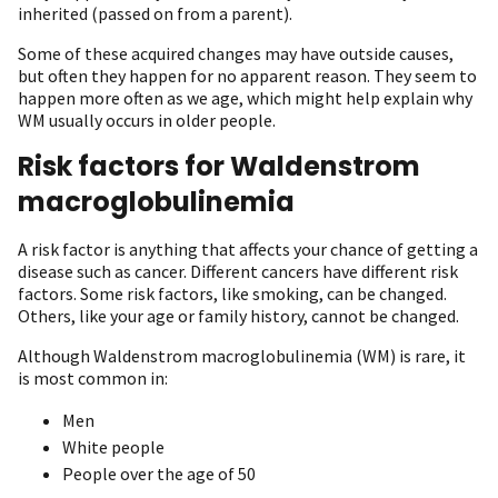
inherited (passed on from a parent).
Some of these acquired changes may have outside causes,
but often they happen for no apparent reason. They seem to
happen more often as we age, which might help explain why
WM usually occurs in older people.
Risk factors for Waldenstrom
macroglobulinemia
A risk factor is anything that affects your chance of getting a
disease such as cancer. Different cancers have different risk
factors. Some risk factors, like smoking, can be changed.
Others, like your age or family history, cannot be changed.
Although Waldenstrom macroglobulinemia (WM) is rare, it
is most common in:
Men
White people
People over the age of 50