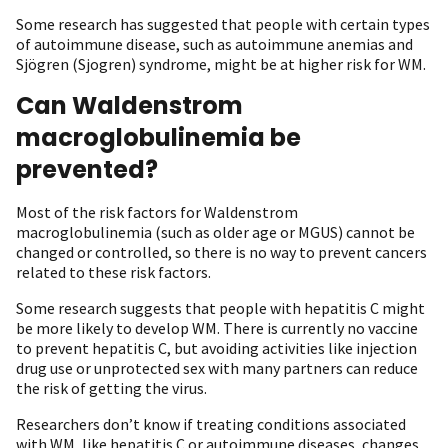
Some research has suggested that people with certain types
of autoimmune disease, such as autoimmune anemias and
Sjögren (Sjogren) syndrome, might be at higher risk for WM.
Can Waldenstrom
macroglobulinemia be
prevented?
Most of the risk factors for Waldenstrom
macroglobulinemia (such as older age or MGUS) cannot be
changed or controlled, so there is no way to prevent cancers
related to these risk factors.
Some research suggests that people with hepatitis C might
be more likely to develop WM. There is currently no vaccine
to prevent hepatitis C, but avoiding activities like injection
drug use or unprotected sex with many partners can reduce
the risk of getting the virus.
Researchers don’t know if treating conditions associated
with WM, like hepatitis C or autoimmune diseases, changes