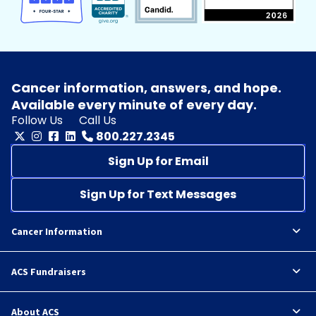
Cancer information, answers, and hope.
Available every minute of every day.
Follow Us
Call Us
800.227.2345
Sign Up for Email
Sign Up for Text Messages
Cancer Information
ACS Fundraisers
About ACS