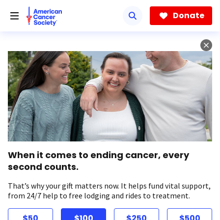
Skip
to
Donate
main
content
When it comes to ending cancer, every
second counts.
That’s why your gift matters now. It helps fund vital support,
from 24/7 help to free lodging and rides to treatment.
$50
$100
$250
$500