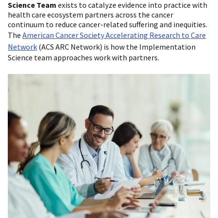
Science Team
exists to catalyze evidence into practice with
health care ecosystem partners across the cancer
continuum to reduce cancer-related suffering and inequities.
The
American Cancer Society Accelerating Research to Care
Network
(ACS ARC Network) is how the Implementation
Science team approaches work with partners.