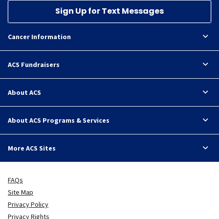
Sign Up for Text Messages
Cancer Information
ACS Fundraisers
About ACS
About ACS Programs & Services
More ACS Sites
FAQs
Site Map
Privacy Policy
Privacy Rights