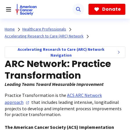
Skip
to
Donate
main
content
Home
Healthcare Professionals
Accelerating Research to Care (ARC) Network
Accelerating Research to Care (ARC) Network
Navigation
ARC Network: Practice
Transformation
Leading Teams Toward Measurable Improvement
Practice Transformation is the
ACS ARC Network
approach
that includes leading intensive, longitudinal
projects to develop and implement process improvements
for practice transformation.
The American Cancer Society (ACS) Implementation