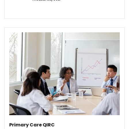
Primary Care QIRC