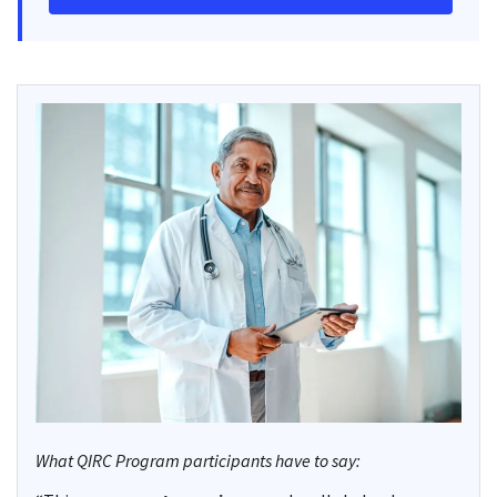
What QIRC Program participants have to say: