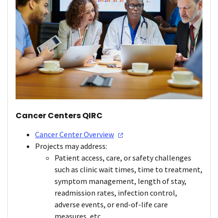
Cancer Centers QIRC
Cancer Center
Overview
Projects may address:
Patient access, care, or safety challenges
such as clinic wait times, time to treatment,
symptom management, length of stay,
readmission rates, infection control,
adverse events, or end-of-life care
measures, etc.