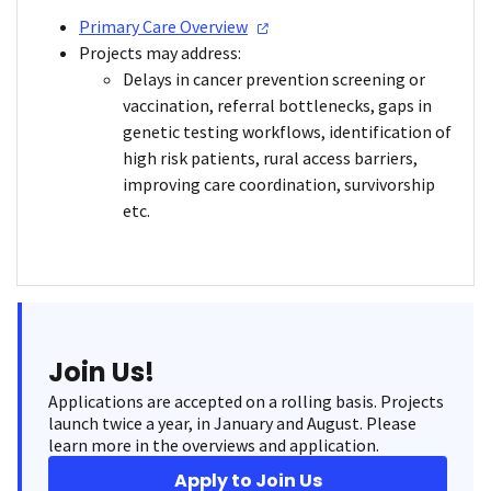
Primary Care
Overview
Projects may address:
Delays in cancer prevention screening or
vaccination, referral bottlenecks, gaps in
genetic testing workflows, identification of
high risk patients, rural access barriers,
improving care coordination, survivorship
etc.
Join Us!
Applications are accepted on a rolling basis. Projects
launch twice a year, in January and August. Please
learn more in the overviews and application.
Apply to Join Us