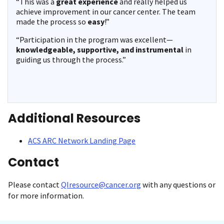
“This was a
great experience
and really helped us
achieve improvement in our cancer center. The team
made the process so
easy
!”
“Participation in the program was excellent—
knowledgeable, supportive, and instrumental
in
guiding us through the process.”
Additional Resources
ACS ARC Network Landing Page
Contact
Please contact
QIresource@cancer.org
with any questions or
for more information.