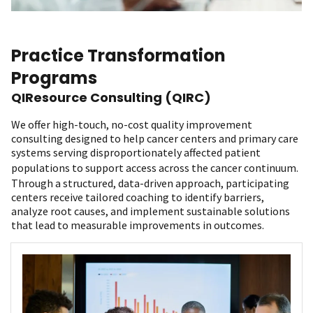
Practice Transformation
Programs
QIResource Consulting (QIRC)
We offer high-touch, no-cost quality improvement
consulting designed to help cancer centers and primary care
systems serving disproportionately affected patient
populations to support access across the cancer
continuum
.
Through a structured, data-driven approach, participating
centers receive tailored coaching to identify barriers,
analyze root causes, and implement sustainable solutions
that lead to measurable improvements in outcomes.