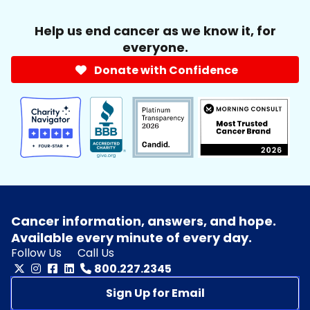
Help us end cancer as we know it, for
everyone.
Donate with Confidence
Cancer information, answers, and hope.
Available every minute of every day.
Follow Us
Call Us
800.227.2345
Sign Up for Email