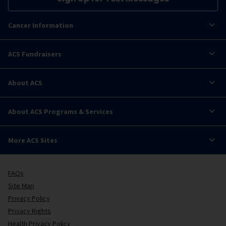
Cancer Information
ACS Fundraisers
About ACS
About ACS Programs & Services
More ACS Sites
FAQs
Site Map
Privacy Policy
Privacy Rights
Health Privacy Policy