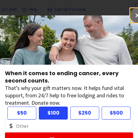
.227.2345
Help
Sign Up For Email
grams & Services
Ways to Give
Get Involved
Our Resea
When it comes to ending cancer, every
nking Policy
second counts.
That’s why your gift matters now. It helps fund vital
support, from 24/7 help to free lodging and rides to
king to www.cancer.org
treatment. Donate now.
$50
$100
$250
$500
ican Cancer Society encourages and permits text links to c
website, www.cancer.org. However, the American Cancer Soci
st ethics and standards, both in fact and appearance. Theref
hat the American Cancer Society promotes or endorses any thi