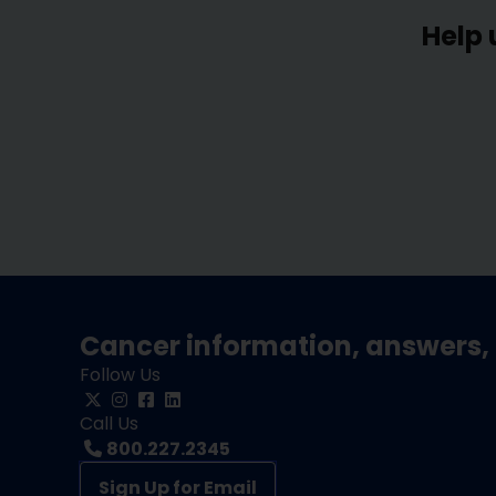
Help 
Cancer information, answers, 
Follow Us
Call Us
800.227.2345
Sign Up for Email