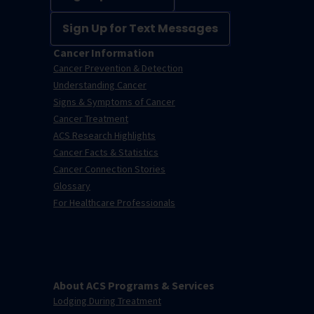
Sign Up for Text Messages
Cancer Information
Cancer Prevention & Detection
Understanding Cancer
Signs & Symptoms of Cancer
Cancer Treatment
ACS Research Highlights
Cancer Facts & Statistics
Cancer Connection Stories
Glossary
For Healthcare Professionals
About ACS Programs & Services
Lodging During Treatment