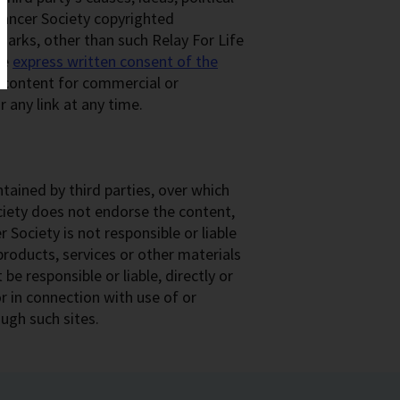
Cancer Society copyrighted
arks, other than such Relay For Life
he
express written consent of the
y content for commercial or
 any link at any time.
tained by third parties, over which
ciety does not endorse the content,
 Society is not responsible or liable
, products, services or other materials
be responsible or liable, directly or
r in connection with use of or
ough such sites.