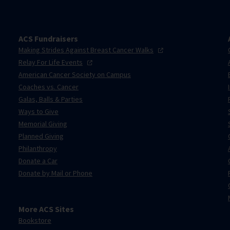
ACS Fundraisers
Making Strides Against Breast Cancer
Walks
Relay For Life
Events
American Cancer Society on Campus
Coaches vs. Cancer
Galas, Balls & Parties
Ways to Give
Memorial Giving
Planned Giving
Philanthropy
Donate a Car
Donate by Mail or Phone
More ACS Sites
Bookstore