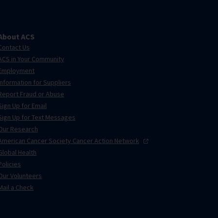
About ACS
Contact Us
ACS in Your Community
Employment
Information for Suppliers
Report Fraud or Abuse
Sign Up for Email
Sign Up for Text Messages
Our Research
American Cancer Society Cancer Action
Network
Global Health
Policies
Our Volunteers
Mail a Check