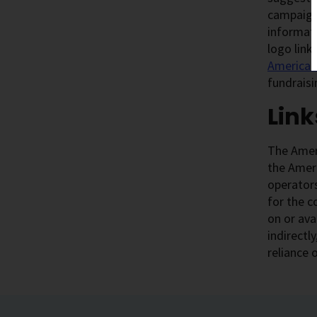
campaigns
informati
logo link
American 
fundraisi
Link
The Ameri
the Ameri
operators
for the c
on or ava
indirectl
reliance 