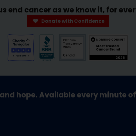
us end cancer as we know it, for eve
Donate with Confidence
and hope. Available every minute of