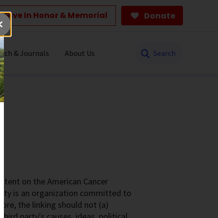
Give In Honor & Memorial
Donate
Search
rch & Journals
About Us
ontent on the American Cancer
ety is an organization committed to
ore, the linking should not (a)
rd party's causes, ideas, political