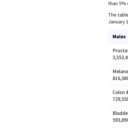
than 5% o
The table
January 1
Males
Prosta
3,552,
Melano
816,58
Colon 
729,55
Bladde
593,89