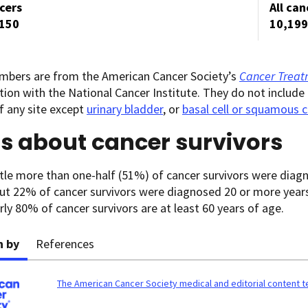
ncers
All can
,150
10,199
mbers are from the American Cancer Society’s
Cancer Treatm
tion with the National Cancer Institute. They do not include 
f any site except
urinary bladder
, or
basal cell or squamous c
s about cancer survivors
ttle more than one-half (51%) of cancer survivors were diagn
ut 22% of cancer survivors were diagnosed 20 or more year
ly 80% of cancer survivors are at least 60 years of age.
n by
References
The American Cancer Society medical and editorial content 