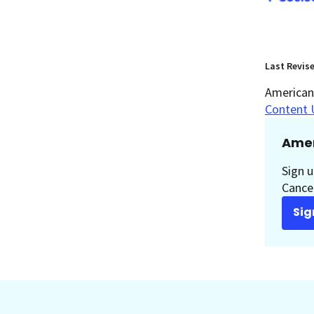
Last Revis
American 
Content 
Amer
Sign u
Cancer
Sig