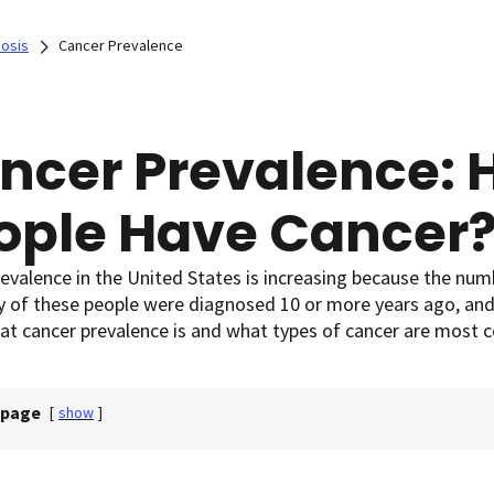
nosis
Cancer Prevalence
ncer Prevalence:
ople Have Cancer
evalence in the United States is increasing because the num
ny of these people were diagnosed 10 or more years ago, an
at cancer prevalence is and what types of cancer are most
 page
[
show
]