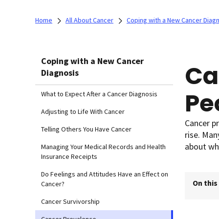
Home
All About Cancer
Coping with a New Cancer Diag
Coping with a New Cancer
Ca
Diagnosis
Pe
What to Expect After a Cancer Diagnosis
Adjusting to Life With Cancer
Cancer pr
Telling Others You Have Cancer
rise. Ma
about wh
Managing Your Medical Records and Health
Insurance Receipts
Do Feelings and Attitudes Have an Effect on
On this
Cancer?
Cancer Survivorship