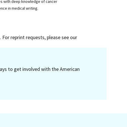
ses with deep knowledge of cancer
nce in medical writing.
 For reprint requests, please see our
ays to get involved with the American