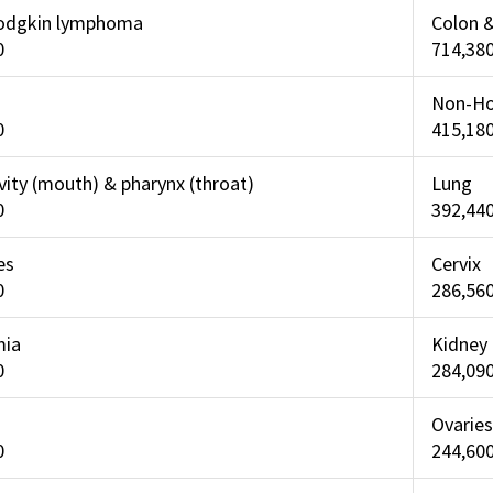
odgkin lymphoma
Colon 
0
714,38
Non-Ho
0
415,18
vity (mouth) & pharynx (throat)
Lung
0
392,44
es
Cervix
0
286,56
mia
Kidney
0
284,09
Ovaries
0
244,60