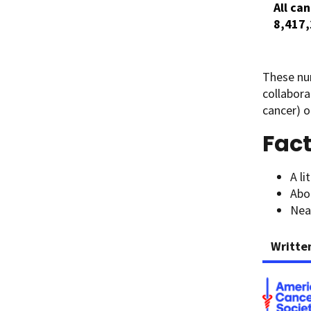
All ca
8,417
These nu
collabora
cancer) o
Fact
A li
Abo
Near
Writte