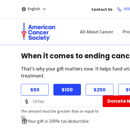
Skip
English
800
Contact Us
to
main
content
All About Cancer
Pro
When it comes to ending canc
That’s why your gift matters now. It helps fund vit
treatment.
$50
$100
$250
$
Donate 
The amount must be greater than or equal to
$5
Your gift is 100% tax deductible.