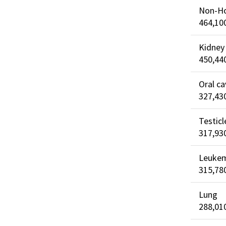
Non-H
464,10
Kidney
450,44
Oral ca
327,43
Testicl
317,93
Leuke
315,78
Lung
288,01