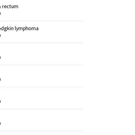
& rectum
0
dgkin lymphoma
0
0
0
0
0