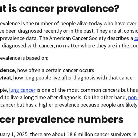
t is cancer prevalence?
evalence is the number of people alive today who have ever
e been diagnosed recently or in the past. They are all consi
 prevalence data. The American Cancer Society describes a
c
 diagnosed with cancer, no matter where they are in the cour
evalence is based on:
idence
, how often a certain cancer occurs
vival
, how long people live after diagnosis with that cancer
ple,
lung cancer
is one of the most common cancers but has
d to live a long time after diagnosis. On the other hand,
non
ncer but has a higher prevalence because people are likely
cer prevalence numbers
uary 1, 2025, there are about 18.6 million cancer survivors in