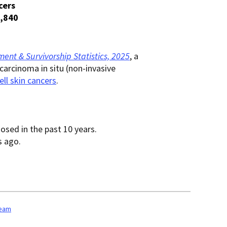
cers
,840
ent & Survivorship Statistics, 2025
, a
carcinoma in situ (non-invasive
ell skin cancers
.
osed in the past 10 years.
s ago.
team