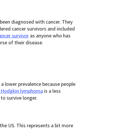
 been diagnosed with cancer. They
dered cancer survivors and included
ancer survivor
as anyone who has
se of their disease.
 a lower prevalence because people
-Hodgkin lymphoma
is a less
 to survive longer.
 the US. This represents a bit more