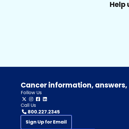
Help 
Cancer information, answers, 
Follow Us
Call Us
800.227.2345
Sign Up for Email