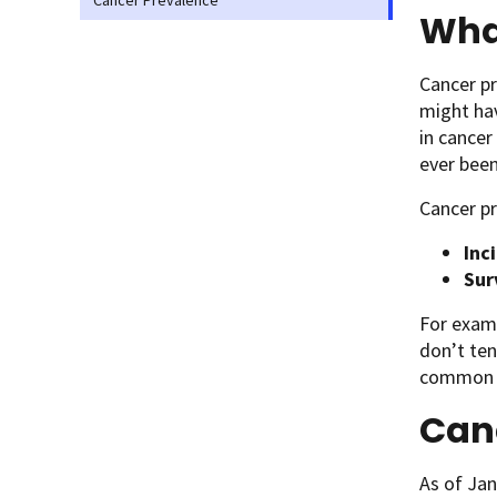
Cancer Prevalence
Wha
Cancer pr
might hav
in cancer
ever been
Cancer pr
Inc
Sur
For exam
don’t ten
common ca
Can
As of Jan