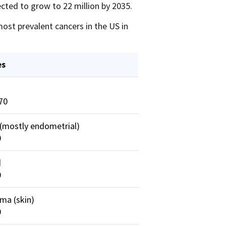
cted to grow to 22 million by 2035.
ost prevalent cancers in the US in
es
70
(mostly endometrial)
0
d
0
ma (skin)
0