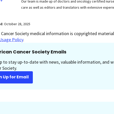
Our team is made up of doctors and oncology certified nur
care as well as editors and translators with extensive experie
ed:
October 28, 2025
Cancer Society medical information is copyrighted material.
Usage Policy
.
ican Cancer Society Emails
p to stay up-to-date with news, valuable information, and w
 Society.
n Up for Email