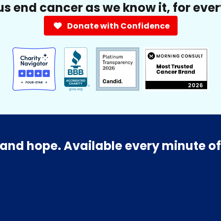
us end cancer as we know it, for eve
Donate with Confidence
and hope. Available every minute of