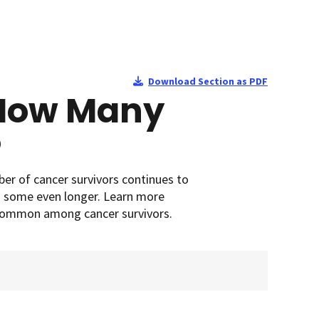
Download Section as PDF
 How Many
?
ber of cancer survivors continues to
d some even longer. Learn more
 common among cancer survivors.