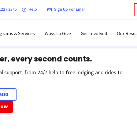
.227.2345
Help
Sign Up For Email
grams & Services
Ways to Give
Get Involved
Our Resea
er, every second counts.
al support, from 24/7 help to free lodging and rides to
500
Now