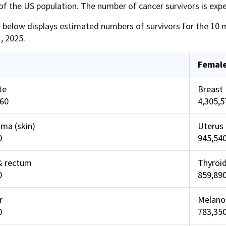
f the US population. The number of cancer survivors is expe
 below displays estimated numbers of survivors for the 10 m
, 2025.
Femal
te
Breast
460
4,305,5
ma (skin)
Uterus 
0
945,54
& rectum
Thyroi
0
859,89
r
Melano
0
783,35