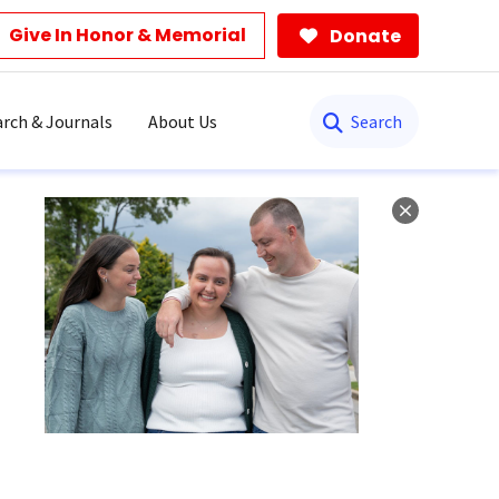
Give In Honor & Memorial
Donate
Search
rch & Journals
About Us