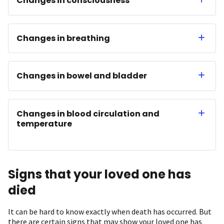
Changes in consciousness
Changes in breathing
Changes in bowel and bladder
Changes in blood circulation and
temperature
Signs that your loved one has
died
It can be hard to know exactly when death has occurred. But
there are certain signs that may show your loved one has