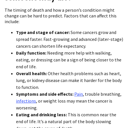
The timing of death and how a person’s condition might
change can be hard to predict. Factors that can affect this
include:
Type and stage of cancer:
Some cancers grow and
spread faster. Fast-growing and advanced (later-stage)
cancers can shorten life expectancy.
Daily function:
Needing more help with walking,
eating, or dressing can be a sign of being closer to the
end of life.
Overall health:
Other health problems such as heart,
lung, or kidney disease can make it harder for the body
to function.
Symptoms
and side effects:
Pain
, trouble breathing,
infections
, or weight loss may mean the cancer is
worsening.
Eating and drinking less:
This is common near the
end of life. It’s a natural part of the body slowing