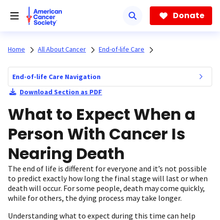
Skip
to
Donate
main
content
Home
All About Cancer
End-of-life Care
End-of-life Care Navigation
Download Section as PDF
What to Expect When a
Person With Cancer Is
Nearing Death
The end of life is different for everyone and it’s not possible
to predict exactly how long the final stage will last or when
death will occur. For some people, death may come quickly,
while for others, the dying process may take longer.
Understanding what to expect during this time can help