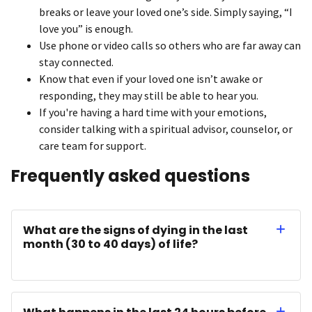
breaks or leave your loved one’s side. Simply saying, “I
love you” is enough.
Use phone or video calls so others who are far away can
stay connected.
Know that even if your loved one isn’t awake or
responding, they may still be able to hear you.
If you're having a hard time with your emotions,
consider talking with a spiritual advisor, counselor, or
care team for support.
Frequently asked questions
What are the signs of dying in the last
month (30 to 40 days) of life?