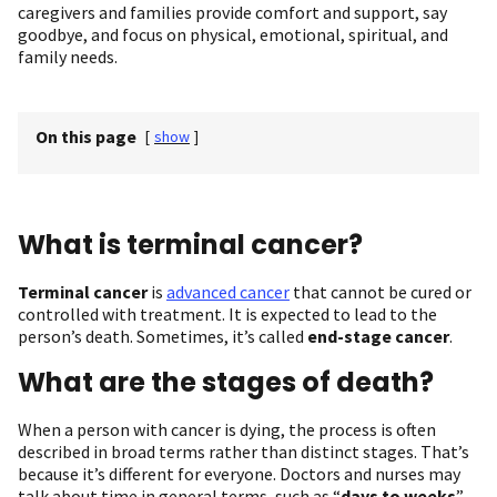
caregivers and families provide comfort and support, say
goodbye, and focus on physical, emotional, spiritual, and
family needs.
On this page
[
show
]
What is terminal cancer?
Terminal cancer
is
advanced cancer
that cannot be cured or
controlled with treatment. It is expected to lead to the
person’s death. Sometimes, it’s called
end-stage cancer
.
What are the stages of death?
When a person with cancer is dying, the process is often
described in broad terms rather than distinct stages. That’s
because it’s different for everyone. Doctors and nurses may
talk about time in general terms, such as “
days to weeks
”