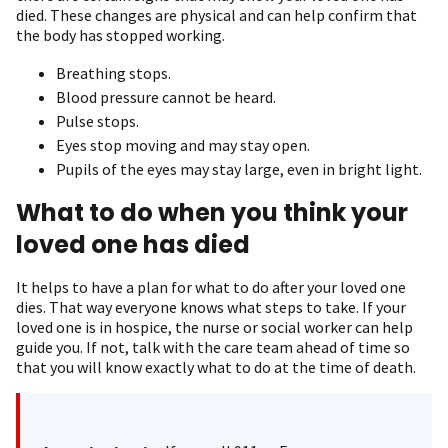
died. These changes are physical and can help confirm that
the body has stopped working.
Breathing stops.
Blood pressure cannot be heard.
Pulse stops.
Eyes stop moving and may stay open.
Pupils of the eyes may stay large, even in bright light.
What to do when you think your
loved one has died
It helps to have a plan for what to do after your loved one
dies. That way everyone knows what steps to take. If your
loved one is in hospice, the nurse or social worker can help
guide you. If not, talk with the care team ahead of time so
that you will know exactly what to do at the time of death.