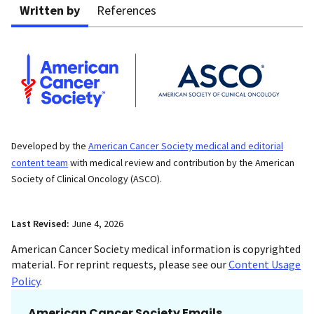
Written by
References
Developed by the
American Cancer Society medical and editorial
content team
with medical review and contribution by the American
Society of Clinical Oncology (ASCO).
Last Revised:
June 4, 2026
American Cancer Society medical information is copyrighted
material. For reprint requests, please see our
Content Usage
Policy
.
American Cancer Society Emails