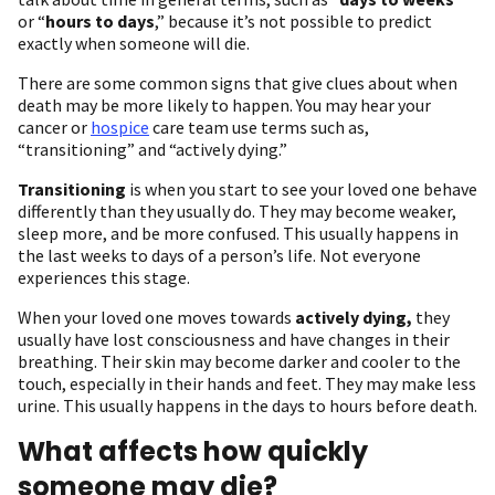
or “
hours to days
,” because it’s not possible to predict
exactly when someone will die.
There are some common signs that give clues about when
death may be more likely to happen. You may hear your
cancer or
hospice
care team use terms such as,
“transitioning” and “actively dying.”
Transitioning
is when you start to see your loved one behave
differently than they usually do. They may become weaker,
sleep more, and be more confused. This usually happens in
the last weeks to days of a person’s life. Not everyone
experiences this stage.
When your loved one moves towards
actively dying,
they
usually have lost consciousness and have changes in their
breathing. Their skin may become darker and cooler to the
touch, especially in their hands and feet. They may make less
urine. This usually happens in the days to hours before death.
What affects how quickly
someone may die?