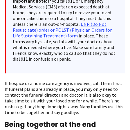
Important note:
If you call 911 or Emergency
Medical Services (EMS) after an expected death at
home, they are required to try to revive your loved
one or take them to a hospital. They must do this
unless there is an out-of-hospital
DNR (Do Not
Resuscitate) order or POLST (Physician Orders for
Life Sustaining Treatment) form
in place. These
forms vary by state, so talk with your doctor about
what is needed where you live. Make sure family and
friends know exactly who to call so that they do not
dial 911 in confusion or panic.
If hospice or a home care agency is involved, call them first.
If funeral plans are already in place, you may only need to
contact the funeral director and doctor. It is also okay to
take time to sit with your loved one for a while. There’s no
rush to get anything done right away. Many families use this
time to be together and say goodbye.
Being together at the end