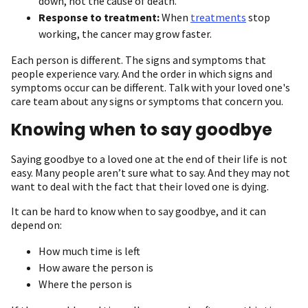
down, not the cause of death.
Response to treatment:
When
treatments
stop
working, the cancer may grow faster.
Each person is different. The signs and symptoms that
people experience vary. And the order in which signs and
symptoms occur can be different. Talk with your loved one's
care team about any signs or symptoms that concern you.
Knowing when to say goodbye
Saying goodbye to a loved one at the end of their life is not
easy. Many people aren’t sure what to say. And they may not
want to deal with the fact that their loved one is dying.
It can be hard to know when to say goodbye, and it can
depend on:
How much time is left
How aware the person is
Where the person is