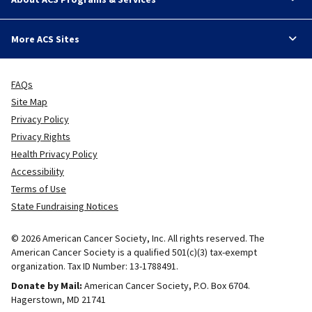
More ACS Sites
FAQs
Site Map
Privacy Policy
Privacy Rights
Health Privacy Policy
Accessibility
Terms of Use
State Fundraising Notices
© 2026 American Cancer Society, Inc. All rights reserved. The
American Cancer Society is a qualified 501(c)(3) tax-exempt
organization. Tax ID Number: 13-1788491.
Donate by Mail:
American Cancer Society, P.O. Box 6704.
Hagerstown, MD 21741