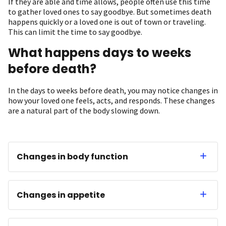
If they are able and time allows, people often use this time
to gather loved ones to say goodbye. But sometimes death
happens quickly or a loved one is out of town or traveling.
This can limit the time to say goodbye.
What happens days to weeks
before death?
In the days to weeks before death, you may notice changes in
how your loved one feels, acts, and responds. These changes
are a natural part of the body slowing down.
Changes in body function
Changes in appetite