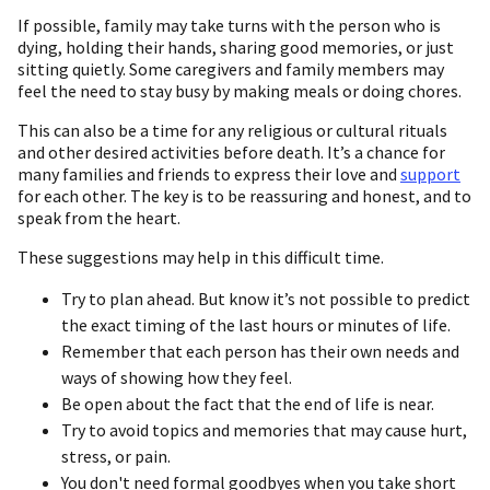
If possible, family may take turns with the person who is
dying, holding their hands, sharing good memories, or just
sitting quietly. Some caregivers and family members may
feel the need to stay busy by making meals or doing chores.
This can also be a time for any religious or cultural rituals
and other desired activities before death. It’s a chance for
many families and friends to express their love and
support
for each other. The key is to be reassuring and honest, and to
speak from the heart.
These suggestions may help in this difficult time.
Try to plan ahead. But know it’s not possible to predict
the exact timing of the last hours or minutes of life.
Remember that each person has their own needs and
ways of showing how they feel.
Be open about the fact that the end of life is near.
Try to avoid topics and memories that may cause hurt,
stress, or pain.
You don't need formal goodbyes when you take short