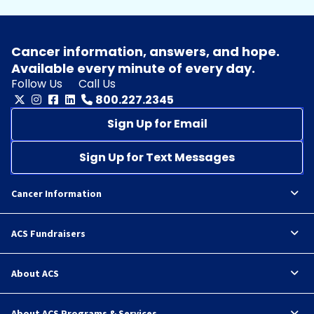
Cancer information, answers, and hope.
Available every minute of every day.
Follow Us
Call Us
800.227.2345
Sign Up for Email
Sign Up for Text Messages
Cancer Information
ACS Fundraisers
About ACS
About ACS Programs & Services