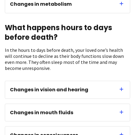
Changes in metabolism
What happens hours to days
before death?
In the hours to days before death, your loved one’s health
will continue to decline as their body functions slow down
even more. They often sleep most of the time and may
become unresponsive.
Changes in vision and hearing
Changes in mouth fluids