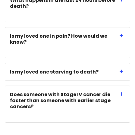
What happens in the last 24 hours before
death?
Is my loved one in pain? How would we
know?
Is my loved one starving to death?
Does someone with Stage IV cancer die
faster than someone with earlier stage
cancers?