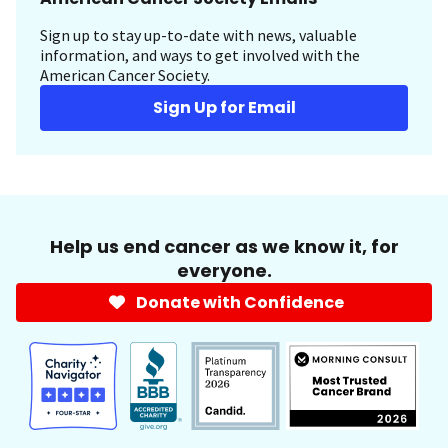
Sign up to stay up-to-date with news, valuable
information, and ways to get involved with the
American Cancer Society.
Sign Up for Email
Help us end cancer as we know it, for
everyone.
Donate with Confidence