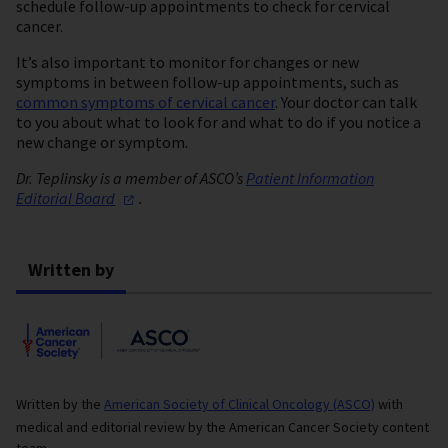
schedule follow-up appointments to check for cervical
cancer.
It’s also important to monitor for changes or new
symptoms in between follow-up appointments, such as
common symptoms of cervical cancer
. Your doctor can talk
to you about what to look for and what to do if you notice a
new change or symptom.
Dr. Teplinsky is a member of ASCO’s
Patient Information
Editorial
Board
.
Written by
Written by the
American Society of Clinical Oncology (ASCO)
with
medical and editorial review by the American Cancer Society content