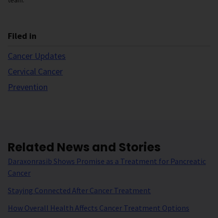
team.
Filed in
Cancer Updates
Cervical Cancer
Prevention
Related News and Stories
Daraxonrasib Shows Promise as a Treatment for Pancreatic
Cancer
Staying Connected After Cancer Treatment
How Overall Health Affects Cancer Treatment Options