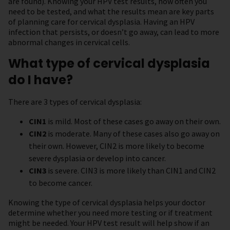
are found). Knowing your HPV test results, how often you
need to be tested, and what the results mean are key parts
of planning care for cervical dysplasia. Having an HPV
infection that persists, or doesn’t go away, can lead to more
abnormal changes in cervical cells.
What type of cervical dysplasia
do I have?
There are 3 types of cervical dysplasia:
CIN1
is mild. Most of these cases go away on their own.
CIN2
is moderate. Many of these cases also go away on
their own. However, CIN2 is more likely to become
severe dysplasia or develop into cancer.
CIN3
is severe. CIN3 is more likely than CIN1 and CIN2
to become cancer.
Knowing the type of cervical dysplasia helps your doctor
determine whether you need more testing or if treatment
might be needed. Your HPV test result will help show if an