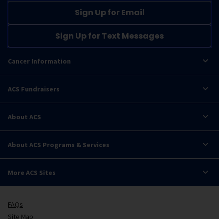
Sign Up for Email
Sign Up for Text Messages
Cancer Information
ACS Fundraisers
About ACS
About ACS Programs & Services
More ACS Sites
FAQs
Site Map