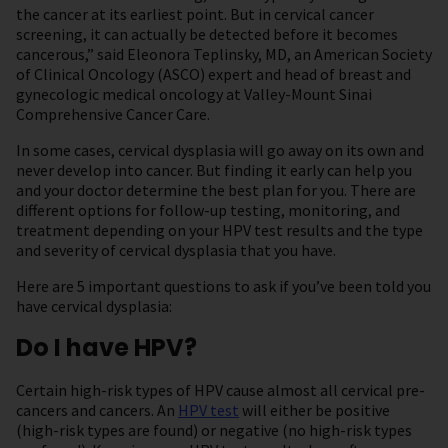
the cancer at its earliest point. But in cervical cancer
screening, it can actually be detected before it becomes
cancerous,” said Eleonora Teplinsky, MD, an American Society
of Clinical Oncology (ASCO) expert and head of breast and
gynecologic medical oncology at Valley-Mount Sinai
Comprehensive Cancer Care.
In some cases, cervical dysplasia will go away on its own and
never develop into cancer. But finding it early can help you
and your doctor determine the best plan for you. There are
different options for follow-up testing, monitoring, and
treatment depending on your HPV test results and the type
and severity of cervical dysplasia that you have.
Here are 5 important questions to ask if you’ve been told you
have cervical dysplasia:
Do I have HPV?
Certain high-risk types of HPV cause almost all cervical pre-
cancers and cancers. An
HPV test
will either be positive
(high-risk types are found) or negative (no high-risk types