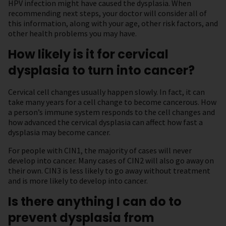
HPV infection might have caused the dysplasia. When
recommending next steps, your doctor will consider all of
this information, along with your age, other risk factors, and
other health problems you may have.
How likely is it for cervical
dysplasia to turn into cancer?
Cervical cell changes usually happen slowly. In fact, it can
take many years for a cell change to become cancerous. How
a person’s immune system responds to the cell changes and
how advanced the cervical dysplasia can affect how fast a
dysplasia may become cancer.
For people with CIN1, the majority of cases will never
develop into cancer. Many cases of CIN2 will also go away on
their own. CIN3 is less likely to go away without treatment
and is more likely to develop into cancer.
Is there anything I can do to
prevent dysplasia from