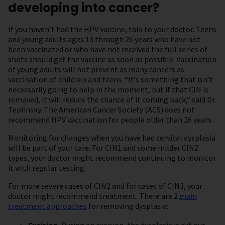
developing into cancer?
If you haven’t had the HPV vaccine, talk to your doctor. Teens
and young adults ages 13 through 26 years who have not
been vaccinated or who have not received the full series of
shots should get the vaccine as soon as possible. Vaccination
of young adults will not prevent as many cancers as
vaccination of children and teens. “It’s something that isn’t
necessarily going to help in the moment, but if that CIN is
removed, it will reduce the chance of it coming back,” said Dr.
Teplinsky. The American Cancer Society (ACS) does not
recommend HPV vaccination for people older than 26 years.
Monitoring for changes when you have had cervical dysplasia
will be part of your care. For CIN1 and some milder CIN2
types, your doctor might recommend continuing to monitor
it with regular testing.
For more severe cases of CIN2 and for cases of CIN3, your
doctor might recommend treatment. There are 2
main
treatment approaches
for removing dysplasia: