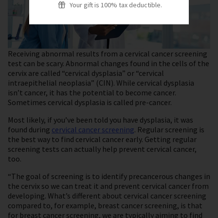
Your gift is 100% tax deductible.
Receiving abnormal results from a cervical cancer screening
test can be scary. Abnormal changes found in the cells of the
cervix are called “cervical dysplasia” or “cervical
intraepithelial neoplasia” (CIN). While cervical dysplasia
isn’t cancer, it has the potential to become cancer.
Sometimes cervical dysplasia is called pre-cancer.
Most likely, if you’ve been told you have dysplasia, it was
found during
cervical cancer screening
. Regular screening is
the best way to find cervical cancer early. Getting regular
screening tests can actually help prevent cervical cancer,
too.
“The goal of screening is to identify precancerous changes in
the cervix so we can treat it and prevent cervical cancer from
developing. What’s different about cervical cancer screening
compared to, for example, breast cancer screening, is that
for breast cancer screening, we are typically aiming to find