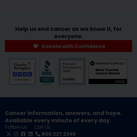
Help us end cancer as we know it, for
everyone.
Donate with Confidence
Cancer information, answers, and hope.
Available every minute of every day.
Follow Us
Call Us
800.227.2345