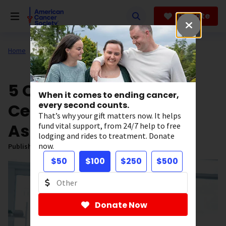
Skip
to
Donate
main
content
Home
All About Cancer
News
5 Questions About
When it comes to ending cancer,
Cervical Dysplasia to
every second counts.
That’s why your gift matters now. It helps
Ask Your Doctor
fund vital support, from 24/7 help to free
lodging and rides to treatment. Donate
now.
Published on:
February 5, 2025
$50
$100
$250
$500
Donate Now