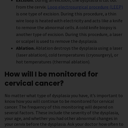
Excision.
During an excision, the dysplasia is cut out
from the cervix.
Loop electrosurgical procedure (LEEP)
is one type of excision. During this procedure, a thin
wire loop is heated with electricity and acts like a knife
to remove the abnormal cells. A cold knife biopsy is
another type of excision. During this procedure, a laser
or scalpel is used to remove the dysplasia.
Ablation.
Ablation destroys the dysplasia using a laser
(laser ablation), cold temperatures (cryosurgery), or
hot temperatures (thermal ablation).
How will I be monitored for
cervical cancer?
No matter what type of dysplasia you have, it’s important to
know how you will continue to be monitored for cervical
cancer. The frequency of this monitoring will depend on
several factors. These include the severity of the dysplasia,
your age, and whether you had other abnormal changes in
your cervix before the dysplasia. Ask your doctor how often to