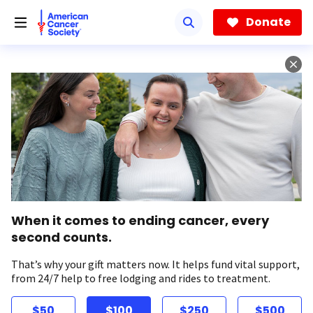
Skip
to
Donate
main
content
When it comes to ending cancer, every
second counts.
That’s why your gift matters now. It helps fund vital support,
from 24/7 help to free lodging and rides to treatment.
$50
$100
$250
$500