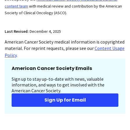
content team
with medical review and contribution by the American
Society of Clinical Oncology (ASCO).
Last Revised:
December 4, 2025
American Cancer Society medical information is copyrighted
material. For reprint requests, please see our
Content Usage
Policy
.
American Cancer Society Emails
Sign up to stay up-to-date with news, valuable
information, and ways to get involved with the
American Cancer Society.
Sign Up for Email