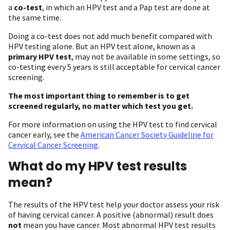
a
co-test
, in which an HPV test and a Pap test are done at
the same time.
Doing a co-test does not add much benefit compared with
HPV testing alone. But an HPV test alone, known as a
primary HPV test
, may not be available in some settings, so
co-testing every 5 years is still acceptable for cervical cancer
screening.
The most important thing to remember is to get
screened regularly, no matter which test you get.
For more information on using the HPV test to find cervical
cancer early, see the
American Cancer Society Guideline for
Cervical Cancer Screening
.
What do my HPV test results
mean?
The results of the HPV test help your doctor assess your risk
of having cervical cancer. A positive (abnormal) result does
not
mean you have cancer. Most abnormal HPV test results