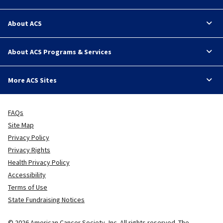
About ACS
About ACS Programs & Services
More ACS Sites
FAQs
Site Map
Privacy Policy
Privacy Rights
Health Privacy Policy
Accessibility
Terms of Use
State Fundraising Notices
© 2026 American Cancer Society, Inc. All rights reserved. The