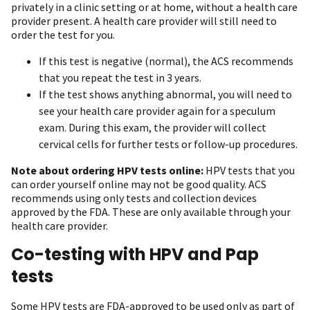
privately in a clinic setting or at home, without a health care
provider present. A health care provider will still need to
order the test for you.
If this test is negative (normal), the ACS recommends
that you repeat the test in 3 years.
If the test shows anything abnormal, you will need to
see your health care provider again for a speculum
exam. During this exam, the provider will collect
cervical cells for further tests or follow-up procedures.
Note about ordering HPV tests online:
HPV tests that you
can order yourself online may not be good quality. ACS
recommends using only tests and collection devices
approved by the FDA. These are only available through your
health care provider.
Co-testing with HPV and Pap
tests
Some HPV tests are FDA-approved to be used only as part of