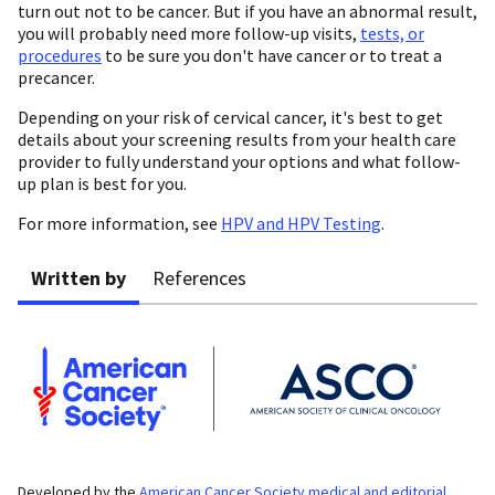
turn out not to be cancer. But if you have an abnormal result,
you will probably need more follow-up visits,
tests, or
procedures
to be sure you don't have cancer or to treat a
precancer.
Depending on your risk of cervical cancer, it's best to get
details about your screening results from your health care
provider to fully understand your options and what follow-
up plan is best for you.
For more information, see
HPV and HPV Testing
.
Written by
References
Developed by the
American Cancer Society medical and editorial