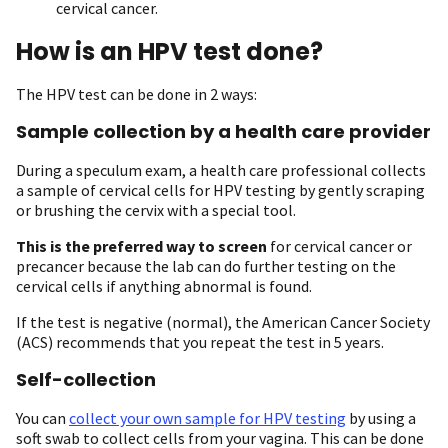
cervical cancer.
How is an HPV test done?
The HPV test can be done in 2 ways:
Sample collection by a health care provider
During a speculum exam, a health care professional collects
a sample of cervical cells for HPV testing by gently scraping
or brushing the cervix with a special tool.
This is the preferred way to screen
for cervical cancer or
precancer because the lab can do further testing on the
cervical cells if anything abnormal is found.
If the test is negative (normal), the American Cancer Society
(ACS) recommends that you repeat the test in 5 years.
Self-collection
You can
collect your own sample for HPV testing
by using a
soft swab to collect cells from your vagina. This can be done