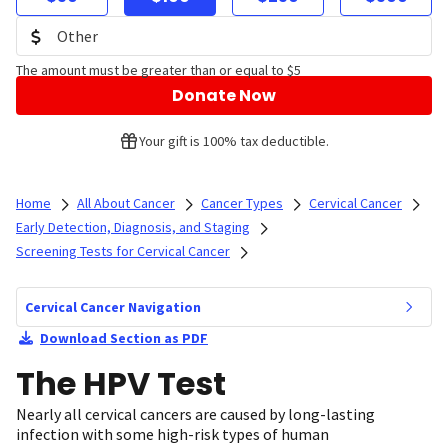
The amount must be greater than or equal to $5
Donate Now
Your gift is 100% tax deductible.
Home
All About Cancer
Cancer Types
Cervical Cancer
Early Detection, Diagnosis, and Staging
Screening Tests for Cervical Cancer
Cervical Cancer Navigation
Download Section as PDF
The HPV Test
Nearly all cervical cancers are caused by long-lasting
infection with some high-risk types of human