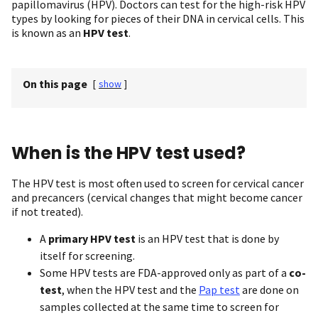
papillomavirus (HPV). Doctors can test for the high-risk HPV
types by looking for pieces of their DNA in cervical cells. This
is known as an
HPV test
.
On this page
[
show
]
When is the HPV test used?
The HPV test is most often used to screen for cervical cancer
and precancers (cervical changes that might become cancer
if not treated).
A
primary HPV test
is an HPV test that is done by
itself for screening.
Some HPV tests are FDA-approved only as part of a
co-
test
, when the HPV test and the
Pap test
are done on
samples collected at the same time to screen for