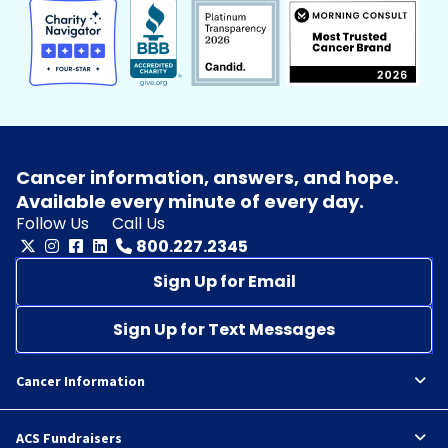
Cancer information, answers, and hope.
Available every minute of every day.
Follow Us
Call Us
800.227.2345
Sign Up for Email
Sign Up for Text Messages
Cancer Information
ACS Fundraisers