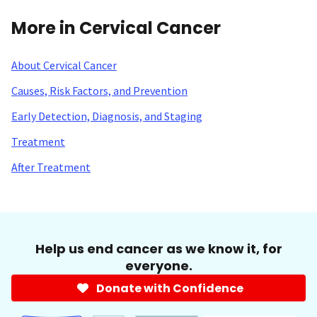
More in Cervical Cancer
About Cervical Cancer
Causes, Risk Factors, and Prevention
Early Detection, Diagnosis, and Staging
Treatment
After Treatment
Help us end cancer as we know it, for
everyone.
Donate with Confidence