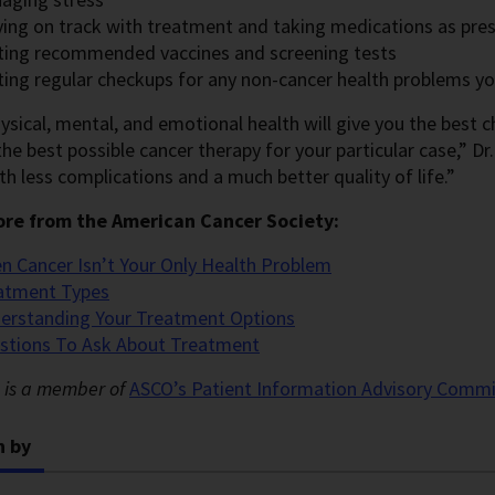
ying on track with treatment and taking medications as pre
ting recommended vaccines and screening tests
ting regular checkups for any non-cancer health problems y
sical, mental, and emotional health will give you the best c
he best possible cancer therapy for your particular case,” Dr. G
th less complications and a much better quality of life.”
re from the American Cancer Society:
n Cancer Isn’t Your Only Health Problem
atment Types
erstanding Your Treatment Options
stions To Ask About Treatment
s is a member of
ASCO’s Patient Information Advisory
Commi
n by