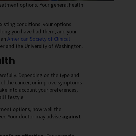
atment options. Your general health
xisting conditions, your options
 long you have had them, and your
, an
American Society of Clinical
er and the University of Washington.
lth
arefully. Depending on the type and
trol the cancer, or improve symptoms
ke into account your preferences,
l lifestyle.
tment options, how well the
ver. Your doctor may advise
against
 safe or effective.
For example,