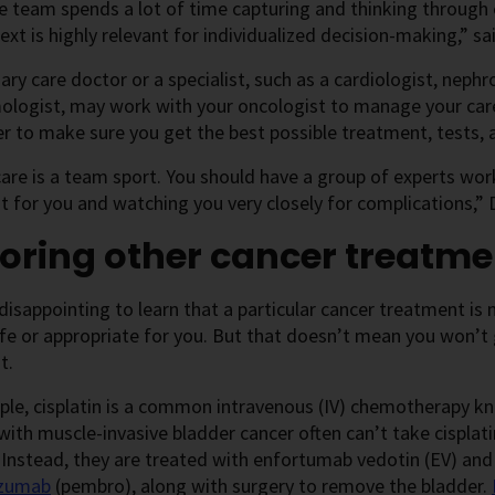
e team spends a lot of time capturing and thinking through e
ext is highly relevant for individualized decision-making,” sai
ary care doctor or a specialist, such as a cardiologist, nephr
ologist, may work with your oncologist to manage your car
r to make sure you get the best possible treatment, tests, 
are is a team sport. You should have a group of experts work
 for you and watching you very closely for complications,” Dr
oring other cancer treatme
 disappointing to learn that a particular cancer treatment 
fe or appropriate for you. But that doesn’t mean you won’t g
t.
ple, cisplatin is a common intravenous (IV) chemotherapy 
with muscle-invasive bladder cancer often can’t take cisplati
 Instead, they are treated with enfortumab vedotin (EV) an
izumab
(pembro), along with surgery to remove the bladder.