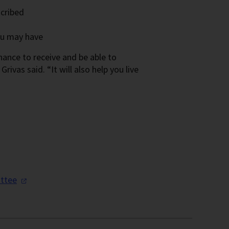
scribed
ou may have
hance to receive and be able to
rivas said. “It will also help you live
ttee