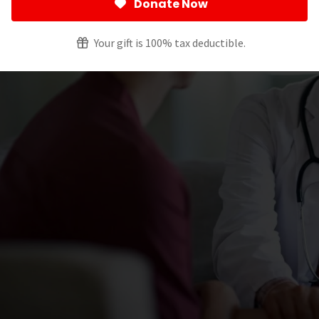
Donate Now
Your gift is 100% tax deductible.