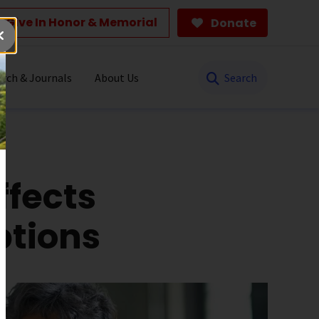
Give In Honor & Memorial
Donate
Search
rch & Journals
About Us
ffects
ptions