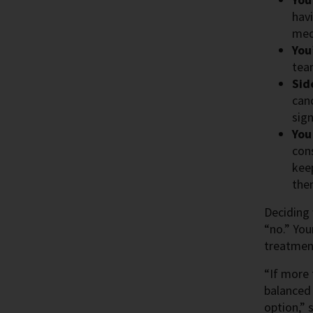
havi
med
You
tea
Sid
can
sig
You
con
keep
the
Deciding 
“no.” You
treatment
“If more 
balanced 
option,” 