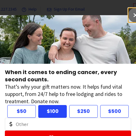
.227.2345
Help
Sign Up For Email
grams & Services
Ways to Give
Get Involved
Our Resea
ffects Cancer Treatment Options
When it comes to ending cancer, every
w Overall Health A
second counts.
That’s why your gift matters now. It helps fund vital
support, from 24/7 help to free lodging and rides to
ncer Treatment O
treatment. Donate now.
$50
$100
$250
$500
on:
June 18, 2026