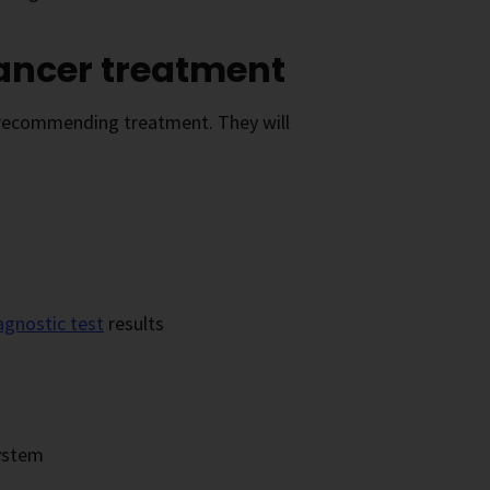
cancer treatment
e recommending treatment. They will
agnostic test
results
system