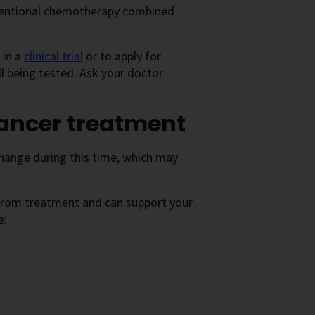
nventional chemotherapy combined
 in a
clinical trial
or to apply for
ll being tested. Ask your doctor
cancer treatment
change during this time, which may
 from treatment and can support your
e: