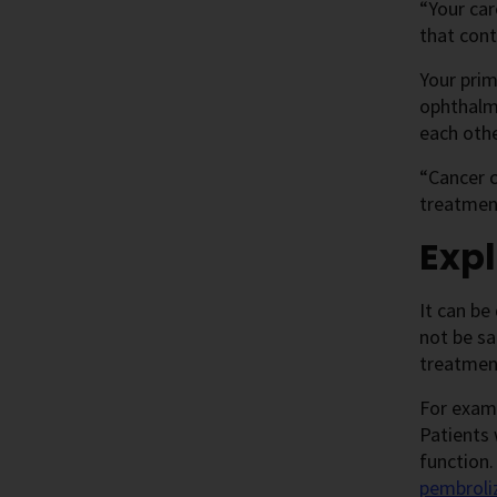
“Your car
that cont
Your prim
ophthalm
each othe
“Cancer c
treatment
Expl
It can be
not be sa
treatmen
For exam
Patients 
function.
pembrol