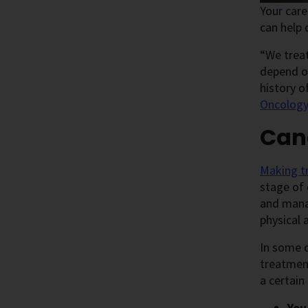
Your car
can help
“We treat
depend on
history o
Oncolog
Can
Making t
stage of 
and mana
physical a
In some c
treatment
a certain
You