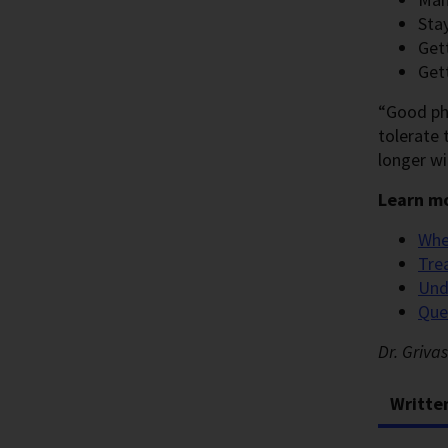
Sta
Get
Get
“Good phy
tolerate t
longer wi
Learn mo
Whe
Tre
Und
Que
Dr. Griva
Writte