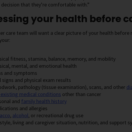
decision that they’re comfortable with.”
ssing your health before 
er care team will want a clear picture of your health befor
your:
sical fitness, stamina, balance, memory, and mobility
sical, mental, and emotional health
ns and symptoms
l signs and physical exam results
odwork, pathology (tissue examination), scans, and other
di
-existing medical conditions
other than cancer
sonal and
family health history
ications and allergies
acco
,
alcohol
, or recreational drug use
style, living and caregiver situation, nutrition, and support 