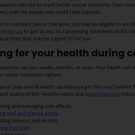
bination also led to much better cancer outcomes than co
ery, even for people who could take cisplatin.
on to standard cancer therapies, you may be eligible to enroll
onate use
to get access to a promising treatment that’s sti
nical trials that may be a good fit for you.
ng for your health during 
eatment can last weeks, months, or years. Your health can 
ur cancer treatment options.
re of your overall health can help you get the most benefit
and quality of life. Healthy habits and
supportive care
includ
cking and managing side effects
ng well and staying active
iding tobacco and alcohol
ying hydrated
aging stress