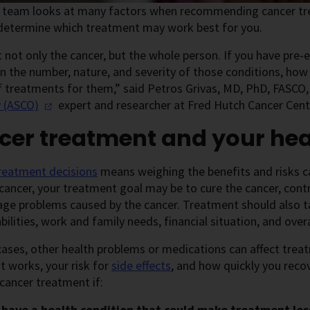
e team looks at many factors when recommending cancer tre
 determine which treatment may work best for you.
 not only the cancer, but the whole person. If you have pre-e
 the number, nature, and severity of those conditions, how
f treatments for them,” said Petros Grivas, MD, PhD, FASCO
y
(ASCO)
expert and researcher at Fred Hutch Cancer Cent
cer treatment and your hea
reatment decisions
means weighing the benefits and risks c
cancer, your treatment goal may be to cure the cancer, con
ge problems caused by the cancer. Treatment should also ta
bilities, work and family needs, financial situation, and overal
ases, other health problems or medications can affect trea
 works, your risk for
side effects
, and how quickly you reco
 cancer treatment if:
 have a health condition that could make treatment less