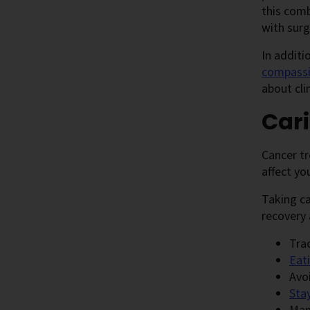
this com
with surg
In additi
compassi
about cli
Cari
Cancer tr
affect yo
Taking ca
recovery 
Tra
Eati
Avo
Sta
Man