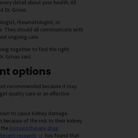
very detail about your health. All
d Dr. Grivas.
ologist, rheumatologist, or
e. They should all communicate with
and ongoing care.
ing together to find the right
. Grivas said.
nt options
is not recommended because it may
et quality care or an effective
known to cause kidney damage.
n because of the risk to their kidney
d the
immunotherapy drug
Recent
research
has found that