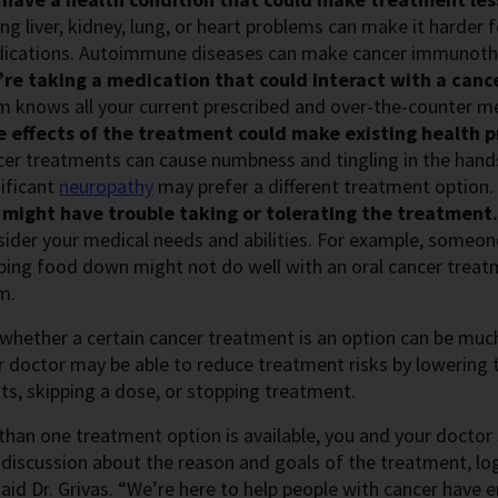
ng liver, kidney, lung, or heart problems can make it harder
ications. Autoimmune diseases can make cancer immunoth
’re taking a medication that could interact with a canc
m knows all your current prescribed and over-the-counter m
e effects of the treatment could make existing health 
cer treatments can cause numbness and tingling in the hand
nificant
neuropathy
may prefer a different treatment option.
 might have trouble taking or tolerating the treatment
sider your medical needs and abilities. For example, someon
ing food down might not do well with an oral cancer treatmen
m.
whether a certain cancer treatment is an option can be mu
r doctor may be able to reduce treatment risks by lowering
s, skipping a dose, or stopping treatment.
than one treatment option is available, you and your doctor 
discussion about the reason and goals of the treatment, log
said Dr. Grivas. “We’re here to help people with cancer have