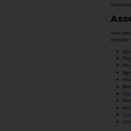
informed 
Asse
Your canc
consider 
Age
Phy
Phy
Sig
Vita
Blo
Pre
Per
Med
Tob
Life