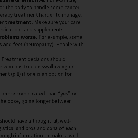
 for the body to handle some cancer
erapy treatment harder to manage.
er treatment.
Make sure your care
edications and supplements.
problems worse.
For example, some
s and feet (neuropathy). People with
.
Treatment decisions should
e who has trouble swallowing or
t (pill) if one is an option for
ch more complicated than “yes” or
 the dose, going longer between
should have a thoughtful, well-
istics, and pros and cons of each
 enough information to make a well-