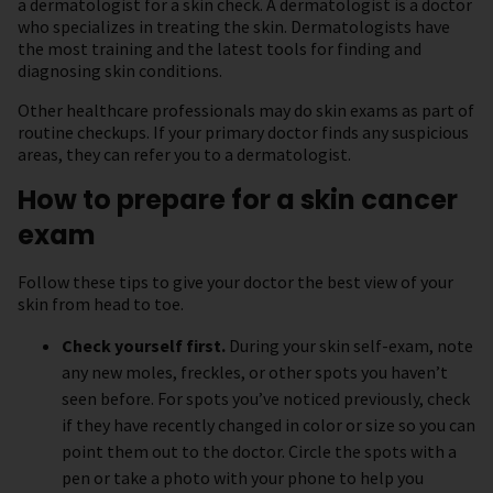
a dermatologist for a skin check. A dermatologist is a doctor
who specializes in treating the skin. Dermatologists have
the most training and the latest tools for finding and
diagnosing skin conditions.
Other healthcare professionals may do skin exams as part of
routine checkups. If your primary doctor finds any suspicious
areas, they can refer you to a dermatologist.
How to prepare for a skin cancer
exam
Follow these tips to give your doctor the best view of your
skin from head to toe.
Check yourself first.
During your skin self-exam, note
any new moles, freckles, or other spots you haven’t
seen before. For spots you’ve noticed previously, check
if they have recently changed in color or size so you can
point them out to the doctor. Circle the spots with a
pen or take a photo with your phone to help you