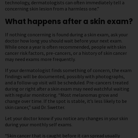
technology, dermatologists can often immediately tell a
concerning skin lesion from a harmless one.”
What happens after a skin exam?
If nothing concerning is found during a skin exam, ask your
doctor how long you should wait before your next exam.
While once a year is often recommended, people with skin
cancer risk factors, pre-cancers, or a history of skin cancer
may need exams more frequently.
If your dermatologist finds something of concern, the exam
findings will be documented, possibly with photographs,
and a follow-up visit will be scheduled. Pre-cancers treated
during or right after a skin exam may need watchful waiting
with regular monitoring. “Most melanomas grow and
change over time. If the spot is stable, it’s less likely to be
skin cancer,” said Dr. Swetter.
Let your doctor know if you notice any changes in your skin
during your monthly self exams.
“Skin cancer that is caught before it can spread usually