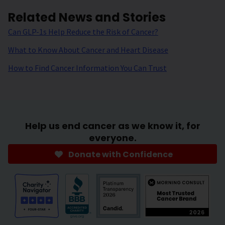
Related News and Stories
Can GLP-1s Help Reduce the Risk of Cancer?
What to Know About Cancer and Heart Disease
How to Find Cancer Information You Can Trust
Help us end cancer as we know it, for
everyone.
Donate with Confidence