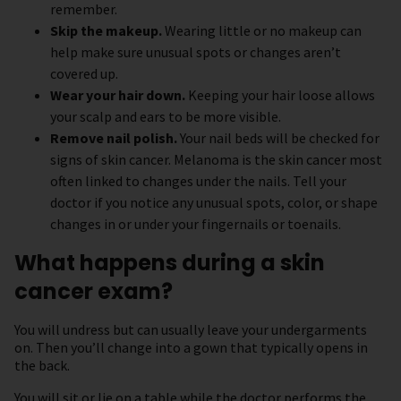
remember.
Skip the makeup.
Wearing little or no makeup can
help make sure unusual spots or changes aren’t
covered up.
Wear your hair down.
Keeping your hair loose allows
your scalp and ears to be more visible.
Remove nail polish.
Your nail beds will be checked for
signs of skin cancer. Melanoma is the skin cancer most
often linked to changes under the nails. Tell your
doctor if you notice any unusual spots, color, or shape
changes in or under your fingernails or toenails.
What happens during a skin
cancer exam?
You will undress but can usually leave your undergarments
on. Then you’ll change into a gown that typically opens in
the back.
You will sit or lie on a table while the doctor performs the