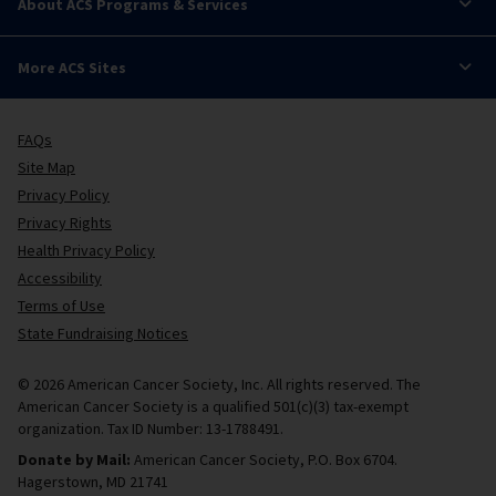
About ACS Programs & Services
More ACS Sites
FAQs
Site Map
Privacy Policy
Privacy Rights
Health Privacy Policy
Accessibility
Terms of Use
State Fundraising Notices
© 2026 American Cancer Society, Inc. All rights reserved. The
American Cancer Society is a qualified 501(c)(3) tax-exempt
organization. Tax ID Number: 13-1788491.
Donate by Mail:
American Cancer Society, P.O. Box 6704.
Hagerstown, MD 21741