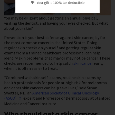
Your gift is 100% tax deductible.
You may be diligent about getting an annual physical,
visiting the dentist, and having your eyes checked. But what
about your skin?
Prevention is your best defense against skin cancer, by far
the most common cancer in the United States. Doing
regular skin checks on yourself and getting regular skin
exams from a trained healthcare professional can help
identify skin problems that may or may not be cancer. These
checks are recommended to help catch
skin cancer
early,
when it is often easier to treat.
“Combined with skin self-exams, routine skin exams by
health professionals for people at high risk for melanoma
and other skin cancers can help save lives,” said Susan
Swetter, MD, an
American Society of Clinical Oncology
(ASCO)
expert and Professor of Dermatology at Stanford
Medicine and Cancer Institute.
Who should get a skin cancer