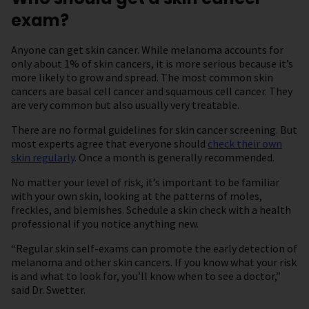
exam?
Anyone can get skin cancer. While melanoma accounts for
only about 1% of skin cancers, it is more serious because it’s
more likely to grow and spread. The most common skin
cancers are basal cell cancer and squamous cell cancer. They
are very common but also usually very treatable.
There are no formal guidelines for skin cancer screening. But
most experts agree that everyone should
check their own
skin regularly
. Once a month is generally recommended.
No matter your level of risk, it’s important to be familiar
with your own skin, looking at the patterns of moles,
freckles, and blemishes. Schedule a skin check with a health
professional if you notice anything new.
“Regular skin self-exams can promote the early detection of
melanoma and other skin cancers. If you know what your risk
is and what to look for, you’ll know when to see a doctor,”
said Dr. Swetter.