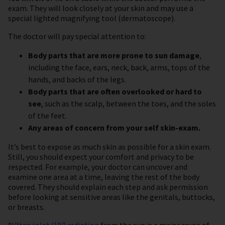
exam. They will look closely at your skin and may use a
special lighted magnifying tool (dermatoscope).
The doctor will pay special attention to:
Body parts that are more prone to sun damage
,
including the face, ears, neck, back, arms, tops of the
hands, and backs of the legs.
Body parts that are often overlooked or hard to
see
, such as the scalp, between the toes, and the soles
of the feet.
Any areas of concern from your self skin-exam.
It’s best to expose as much skin as possible for a skin exam.
Still, you should expect your comfort and privacy to be
respected. For example, your doctor can uncover and
examine one area at a time, leaving the rest of the body
covered. They should explain each step and ask permission
before looking at sensitive areas like the genitals, buttocks,
or breasts.