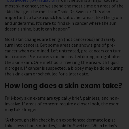
“
Ultraviolet (UV) radiation
from the sun is a major cause of
most skin cancer, so we spend the most time on areas of the
skin that get the most sun,” said Dr. Swetter. “It’s also
important to take a quick look at other areas, like the groin
and underarms. It’s rare to find skin cancer where the sun
doesn’t shine, but it can happen.”
Most skin changes are benign (not cancerous) and rarely
turn into cancers. But some areas can show signs of pre-
cancer when examined. Left untreated, pre-cancers can turn
into cancer. Pre-cancers can be treated during or right after
the skin exam. One method is freezing the area with liquid
nitrogen. If cancer is suspected, a biopsy may be done during
the skin exam or scheduled for a later date.
How long does a skin exam take?
Full-body skin exams are typically brief, painless, and non-
invasive. If areas of concern require a closer look, the exam
may take longer.
“A thorough skin check by an experienced dermatologist
takes less than 5 minutes,” said Dr. Swetter. “With today’s