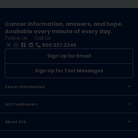
Cancer information, answers, and hope.
Available every minute of every day.
Follow Us
Call Us
800.227.2345
Sign Up for Email
Sign Up for Text Messages
Cancer Information
ACS Fundraisers
About ACS