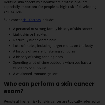
Routine skin checks by a healthcare professional are
especially important for people at high risk of developing
skin cancer.
Skin cancer
risk factors
include:
A personal or strong family history of skin cancer
Light skin or freckles
Naturally blond or red hair
Lots of moles, including larger moles on the body
A history of severe, blistering sunburns
A history of using tanning beds
Spending a lot of time outdoors when you have a
tendency to sunburn
A weakened immune system
Who can perform a skin cancer
exam?
People at higher risk for skin cancer are typically referred to