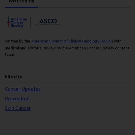
Written by
Written by the
American Society of Clinical Oncology (ASCO)
with
medical and editorial review by the American Cancer Society content
team.
Filed in
Cancer Updates
Prevention
Skin Cancer