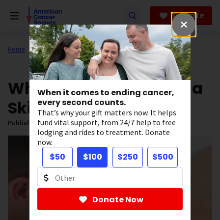
Skip
to
Donate
main
content
Home
All About Cancer
News
What to Expect During a
When it comes to ending cancer,
Skin Cancer Exam
every second counts.
That’s why your gift matters now. It helps
fund vital support, from 24/7 help to free
Published on:
June 11, 2026
lodging and rides to treatment. Donate
now.
$50
$100
$250
$500
Donate Now