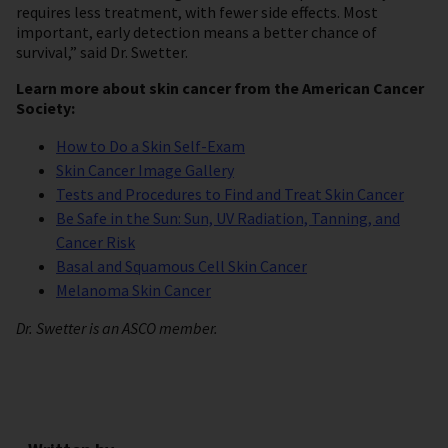
requires less treatment, with fewer side effects. Most
important, early detection means a better chance of
survival,” said Dr. Swetter.
Learn more about skin cancer from the American Cancer
Society:
How to Do a Skin Self-Exam
Skin Cancer Image Gallery
Tests and Procedures to Find and Treat Skin Cancer
Be Safe in the Sun: Sun, UV Radiation, Tanning, and
Cancer Risk
Basal and Squamous Cell Skin Cancer
Melanoma Skin Cancer
Dr. Swetter is an ASCO member.