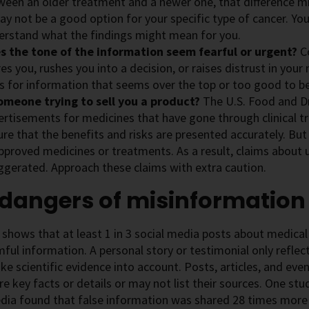
ween an older treatment and a newer one, that difference mig
ay not be a good option for your specific type of cancer. Yo
erstand what the findings might mean for you.
s the tone of the information seem fearful or urgent?
C
es you, rushes you into a decision, or raises distrust in you
s for information that seems over the top or too good to be
someone trying to sell you a product?
The U.S. Food and D
rtisements for medicines that have gone through clinical tr
re that the benefits and risks are presented accurately. But
pproved medicines or treatments. As a result, claims about
ggerated. Approach these claims with extra caution.
 dangers of misinformation
shows that at least 1 in 3 social media posts about medical
ful information. A personal story or testimonial only reflec
ke scientific evidence into account. Posts, articles, and eve
e key facts or details or may not list their sources. One s
dia found that false information was shared 28 times more 