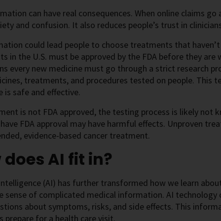
mation can have real consequences. When online claims go a
ety and confusion. It also reduces people’s trust in clinicians,
ation could lead people to choose treatments that haven’t 
s in the U.S. must be approved by the FDA before they are w
ns every new medicine must go through a strict research pr
ines, treatments, and procedures tested on people. This te
 is safe and effective.
tment is not FDA approved, the testing process is likely not
 have FDA approval may have harmful effects. Unproven trea
ded, evidence-based cancer treatment.
does AI fit in?
l intelligence (AI) has further transformed how we learn abou
 sense of complicated medical information. AI technology c
stions about symptoms, risks, and side effects. This inform
s prepare for a health care visit.