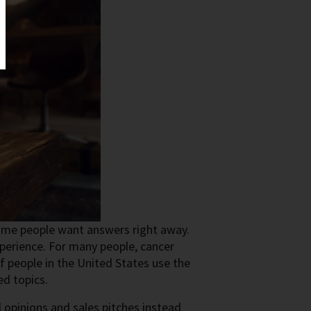
Some people want answers right away.
xperience. For many people, cancer
 people in the United States use the
ed topics.
l opinions and sales pitches instead