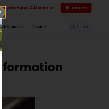
Give In Honor & Memorial
Donate
Search
rch & Journals
About Us
nformation