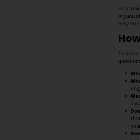
Peer-revi
organizat
easy-to-u
How
To know w
question
Who
Wha
or g
Was
alw
Doe
tha
you
Doe