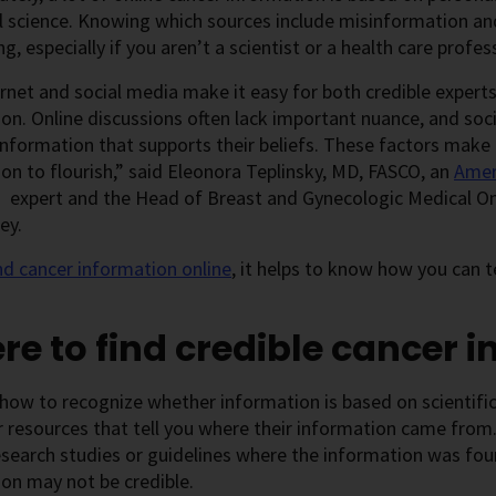
l science. Knowing which sources include misinformation an
ng, especially if you aren’t a scientist or a health care profes
rnet and social media make it easy for both credible experts
on. Online discussions often lack important nuance, and so
information that supports their beliefs. These factors make i
on to flourish,” said Eleonora Teplinsky, MD, FASCO, an
Ameri
expert and the Head of Breast and Gynecologic Medical On
ey.
nd cancer information online
, it helps to know how you can te
e to find credible cancer 
how to recognize whether information is based on scientific
 resources that tell you where their information came from. 
 research studies or guidelines where the information was foun
on may not be credible.