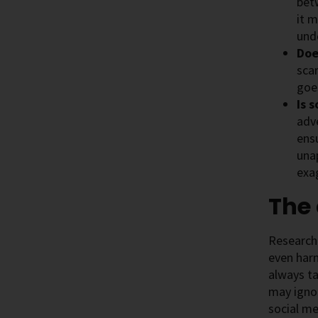
bet
it m
und
Doe
scar
goe
Is 
adve
ensu
una
exa
The
Research 
even harm
always ta
may ignor
social me