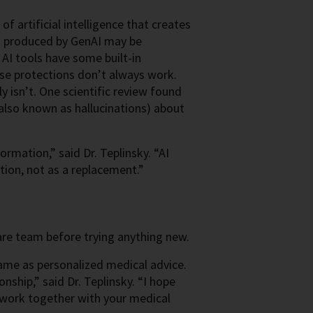
of artificial intelligence that creates
t produced by GenAI may be
 AI tools have some built-in
ese protections don’t always work.
y isn’t.
One scientific review found
also known as hallucinations) about
rmation,” said Dr. Teplinsky. “AI
tion, not as a replacement.”
are team before trying anything new.
 same as personalized medical advice.
nship,” said Dr. Teplinsky. “I hope
 work together with your medical