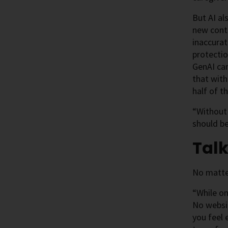
But AI al
new cont
inaccurat
protectio
GenAI can
that with
half of 
“Without 
should be
Talk
No matter
“While on
No websit
you feel