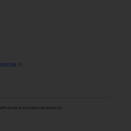
mittee
.
with medical and editorial review by