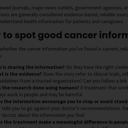
ewed journals, major news outlets, government agencies, uni
ions are generally considered evidence-based, reliable sour
nderstand health information for patients and caregivers.
 to spot good cancer infor
hether the cancer information you’ve found is current, relia
s:
 is sharing the information?
Do they have the right creden
t is the evidence?
Does the story refer to clinical trials, 
uidelines from a trusted organization? Can you follow a link
 the research done using humans?
A treatment that works
ays work in people and may be harmful.
s the information encourage you to stop or avoid stan
t tells you to go against your doctor’s recommendations. H
r doctor about the information you find.
s the treatment make a meaningful difference in peop