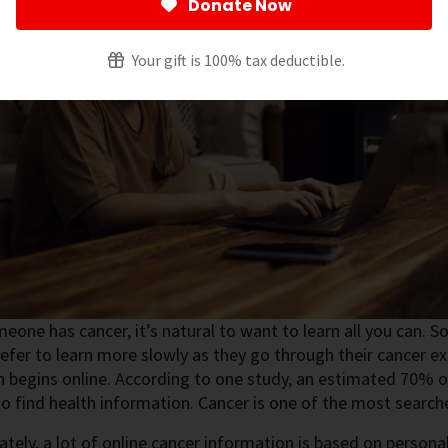
Donate Now
Your gift is 100% tax deductible.
one has cancer, it’s natural to want to learn all you can. 
efer to learn more slowly as they go through their cancer e
 begins online. According to one study, an estimated 70% of
to find health information. Cancer is one of the most search
tely, a lot of online cancer information is based on persona