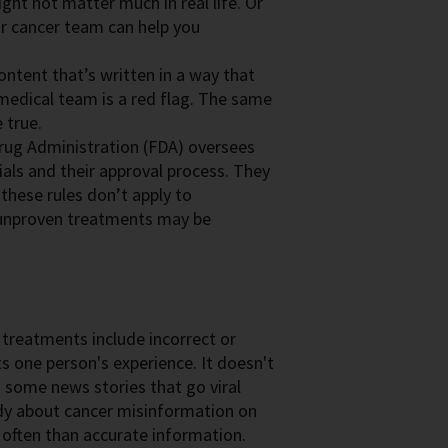
ht not matter much in real life. Or
ur cancer team can help you
ontent that’s written in a way that
r medical team is a red flag. The same
 true.
rug Administration (FDA) oversees
ials and their approval process. They
 these rules don’t apply to
 unproven treatments may be
 treatments include incorrect or
ts one person's experience. It doesn't
n some news stories that go viral
tudy about cancer misinformation on
often than accurate information.