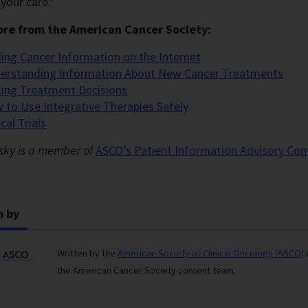
your care.”
re from the American Cancer Society:
ding Cancer Information on the Internet
erstanding Information About New Cancer Treatments
ing Treatment Decisions
 to Use Integrative Therapies Safely
ical Trials
nsky is a member of
ASCO’s Patient Information Advisory
Com
n by
Written by the
American Society of Clinical Oncology (ASCO)
the American Cancer Society content team.