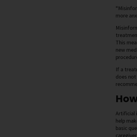
“Misinfor
more anxi
Misinform
treatment
This mea
new medic
procedure
If a trea
does not
recommen
How 
Artificia
help make
basic que
caregiver