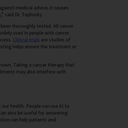
gainst medical advice, it causes
” said Dr. Teplinsky.
been thoroughly tested. All cancer
idely used in people with cancer.
ocess.
Clinical trials
are studies of
sting helps ensure the treatment or
 known. Taking a cancer therapy that
tments may also interfere with
t our health. People can use AI to
an also be useful for answering
ation can help patients and