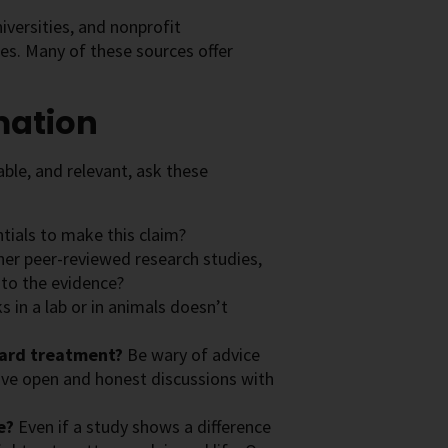
versities, and nonprofit
ces. Many of these sources offer
mation
ble, and relevant, ask these
tials to make this claim?
other peer-reviewed research studies,
 to the evidence?
 in a lab or in animals doesn’t
dard treatment?
Be wary of advice
ave open and honest discussions with
le?
Even if a study shows a difference