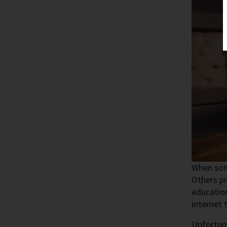
When some
Others pr
education
internet 
Unfortuna