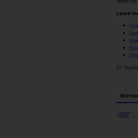
team for 
Learn mo
Fin
Und
Mak
How
Clin
Dr. Tepli
Writte