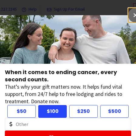
.227.2345
Help
Sign Up For Email
grams & Services
Ways to Give
Get Involved
Our Resea
formation You Can Trust
When it comes to ending cancer, every
w to Find Cancer I
second counts.
That’s why your gift matters now. It helps fund vital
support, from 24/7 help to free lodging and rides to
u Can Trust
treatment. Donate now.
$50
$100
$250
$500
on:
February 13, 2026