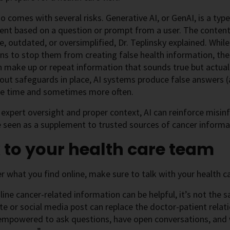
so comes with several risks. Generative AI, or GenAI, is a type 
ent based on a question or prompt from a user. The conten
e, outdated, or oversimplified, Dr. Teplinsky explained. While
ns to stop them from creating false health information, th
 make up or repeat information that sounds true but actuall
out safeguards in place, AI systems produce false answers (
the time and sometimes more often.
expert oversight and proper context, AI can reinforce misinfo
 seen as a supplement to trusted sources of cancer informa
 to your health care team
 what you find online, make sure to talk with your health c
line cancer-related information can be helpful, it’s not the
e or social media post can replace the doctor-patient relatio
 empowered to ask questions, have open conversations, and