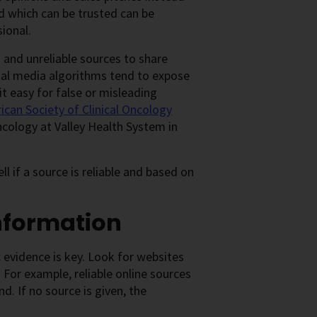
d which can be trusted can be
sional.
 and unreliable sources to share
cial media algorithms tend to expose
t easy for false or misleading
can Society of Clinical Oncology
cology at Valley Health System in
ll if a source is reliable and based on
information
 evidence is key. Look for websites
For example, reliable online sources
d. If no source is given, the