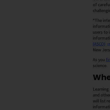
of carefu
challengi
“The inte
informati
users to 
informati
(ASCO)
New Jers
As you
fi
science.
Wher
Learning 
and other
will list
informati