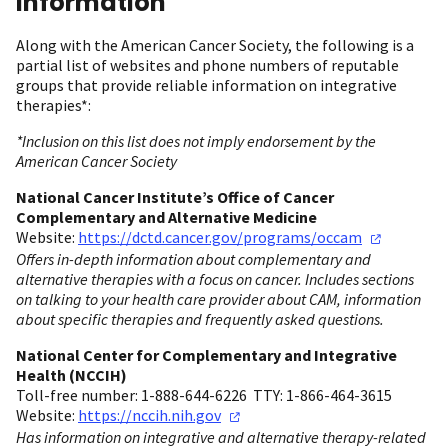
information
Along with the American Cancer Society, the following is a
partial list of websites and phone numbers of reputable
groups that provide reliable information on integrative
therapies*:
*Inclusion on this list does not imply endorsement by the
American Cancer Society
National Cancer Institute’s Office of Cancer
Complementary and Alternative Medicine
Website:
https://dctd.cancer.gov/programs/occam
Offers in-depth information about complementary and
alternative therapies with a focus on cancer. Includes sections
on talking to your health care provider about CAM, information
about specific therapies and frequently asked questions.
National Center for Complementary and Integrative
Health (NCCIH)
Toll-free number: 1-888-644-6226 TTY: 1-866-464-3615
Website:
https://nccih.nih.gov
Has information on integrative and alternative therapy-related