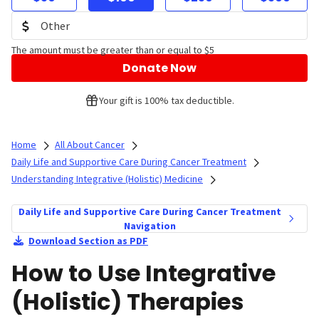
The amount must be greater than or equal to $5
Donate Now
Your gift is 100% tax deductible.
Home
All About Cancer
Daily Life and Supportive Care During Cancer Treatment
Understanding Integrative (Holistic) Medicine
Daily Life and Supportive Care During Cancer Treatment
Navigation
Download Section as PDF
How to Use Integrative
(Holistic) Therapies