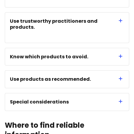
Use trustworthy practitioners and
products.
Know which products to avoid.
Use products as recommended.
Special considerations
Where to find reliable