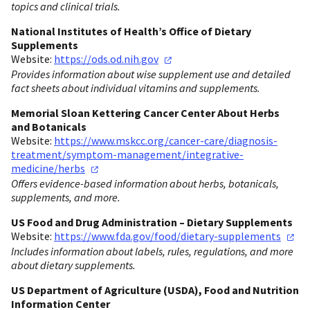
topics and clinical trials.
National Institutes of Health’s Office of Dietary
Supplements
Website:
https://ods.od.nih.gov
Provides information about wise supplement use and detailed
fact sheets about individual vitamins and supplements.
Memorial Sloan Kettering Cancer Center About Herbs
and Botanicals
Website:
https://www.mskcc.org/cancer-care/diagnosis-
treatment/symptom-management/integrative-
medicine/herbs
Offers evidence-based information about herbs, botanicals,
supplements, and more.
US Food and Drug Administration – Dietary Supplements
Website:
https://www.fda.gov/food/dietary-supplements
Includes information about labels, rules, regulations, and more
about dietary supplements.
US Department of Agriculture (USDA), Food and Nutrition
Information Center