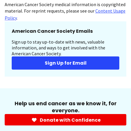
American Cancer Society medical information is copyrighted
material. For reprint requests, please see our
Content Usage
Policy
.
American Cancer Society Emails
Sign up to stay up-to-date with news, valuable
information, and ways to get involved with the
American Cancer Society.
Sign Up for Email
Help us end cancer as we know it, for
everyone.
Donate with Confidence