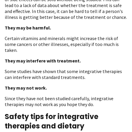
lead to a lack of data about whether the treatment is safe
and effective. In this case, it can be hard to tell if a person's
illness is getting better because of the treatment or chance.
They may be harmful.
Certain vitamins and minerals might increase the risk of
some cancers or other illnesses, especially if too much is
taken.
They may interfere with treatment.
Some studies have shown that some integrative therapies
can interfere with standard treatments.
They may not work.
Since they have not been studied carefully, integrative
therapies may not work as you hope they do.
Safety tips for integrative
therapies and dietary