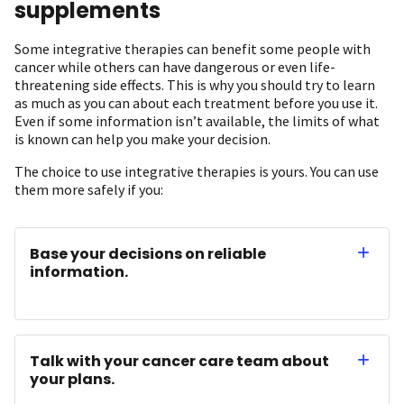
supplements
Some integrative therapies can benefit some people with
cancer while others can have dangerous or even life-
threatening side effects. This is why you should try to learn
as much as you can about each treatment before you use it.
Even if some information isn’t available, the limits of what
is known can help you make your decision.
The choice to use integrative therapies is yours. You can use
them more safely if you:
Base your decisions on reliable
information.
Talk with your cancer care team about
your plans.