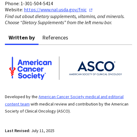
Phone: 1-301-504-5414
Website:
https://www.nal.usda.gov/fnic
Find out about dietary supplements, vitamins, and minerals.
Choose “Dietary Supplements” from the left menu bar.
Written by
References
Developed by the
American Cancer Society medical and editorial
content team
with medical review and contribution by the American
Society of Clinical Oncology (ASCO).
Last Revised:
July 11, 2025