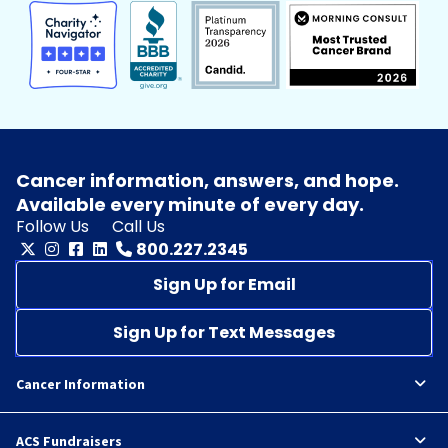
Cancer information, answers, and hope.
Available every minute of every day.
Follow Us
Call Us
800.227.2345
Sign Up for Email
Sign Up for Text Messages
Cancer Information
ACS Fundraisers