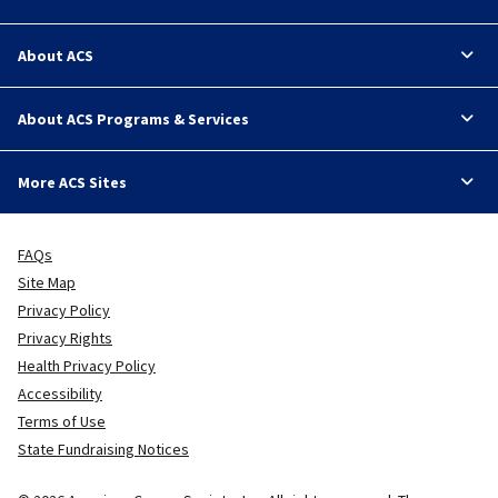
About ACS
About ACS Programs & Services
More ACS Sites
FAQs
Site Map
Privacy Policy
Privacy Rights
Health Privacy Policy
Accessibility
Terms of Use
State Fundraising Notices