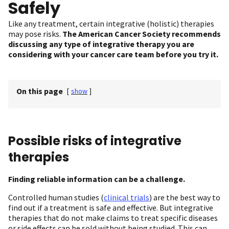
Safely
Like any treatment, certain integrative (holistic) therapies
may pose risks.
The American Cancer Society recommends
discussing any type of integrative therapy you are
considering with your cancer care team before you try it.
On this page
[
show
]
Possible risks of integrative
therapies
Finding reliable information can be a challenge.
Controlled human studies (
clinical trials
) are the best way to
find out if a treatment is safe and effective. But integrative
therapies that do not make claims to treat specific diseases
or side effects can be sold without being studied. This can