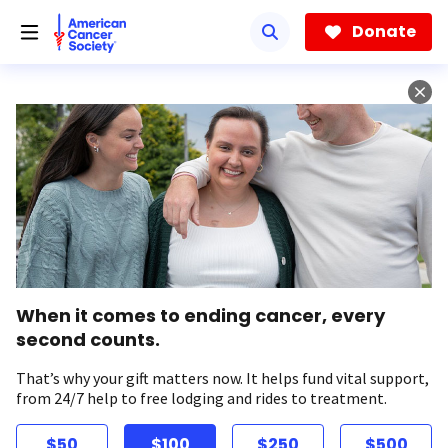
Skip
to
Donate
main
content
When it comes to ending cancer, every
second counts.
That’s why your gift matters now. It helps fund vital support,
from 24/7 help to free lodging and rides to treatment.
$50
$100
$250
$500