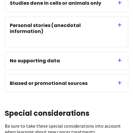
Studies done in cells or animals only
Personal stories (anecdotal
information)
No supporting data
Biased or promotional sources
Special considerations
Be sure to take these special considerations into account
when learning about new cancer treatments.