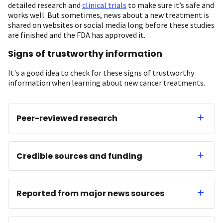
detailed research and
clinical trials
to make sure it’s safe and
works well. But sometimes, news about a new treatment is
shared on websites or social media long before these studies
are finished and the FDA has approved it.
Signs of trustworthy information
It's a good idea to check for these signs of trustworthy
information when learning about new cancer treatments.
Peer-reviewed research
Credible sources and funding
Reported from major news sources