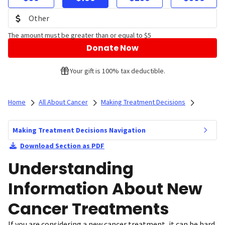
The amount must be greater than or equal to $5
Donate Now
Your gift is 100% tax deductible.
Home
All About Cancer
Making Treatment Decisions
Making Treatment Decisions Navigation
Download Section as PDF
Understanding
Information About New
Cancer Treatments
If you are considering a new cancer treatment, it can be hard