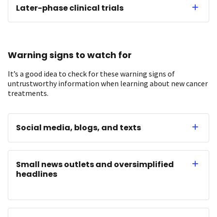
Later-phase clinical trials
Warning signs to watch for
It’s a good idea to check for these warning signs of
untrustworthy information when learning about new cancer
treatments.
Social media, blogs, and texts
Small news outlets and oversimplified
headlines