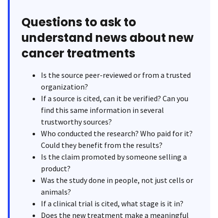
Questions to ask to
understand news about new
cancer treatments
Is the source peer-reviewed or from a trusted
organization?
If a source is cited, can it be verified? Can you
find this same information in several
trustworthy sources?
Who conducted the research? Who paid for it?
Could they benefit from the results?
Is the claim promoted by someone selling a
product?
Was the study done in people, not just cells or
animals?
If a clinical trial is cited, what stage is it in?
Does the new treatment make a meaningful