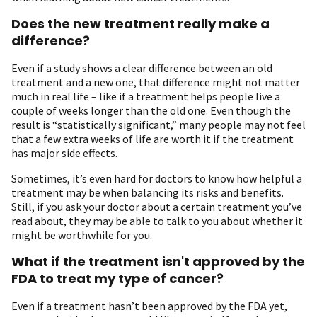
Does the new treatment really make a
difference?
Even if a study shows a clear difference between an old
treatment and a new one, that difference might not matter
much in real life – like if a treatment helps people live a
couple of weeks longer than the old one. Even though the
result is “statistically significant,” many people may not feel
that a few extra weeks of life are worth it if the treatment
has major side effects.
Sometimes, it’s even hard for doctors to know how helpful a
treatment may be when balancing its risks and benefits.
Still, if you ask your doctor about a certain treatment you’ve
read about, they may be able to talk to you about whether it
might be worthwhile for you.
What if the treatment isn't approved by the
FDA to treat my type of cancer?
Even if a treatment hasn’t been approved by the FDA yet,