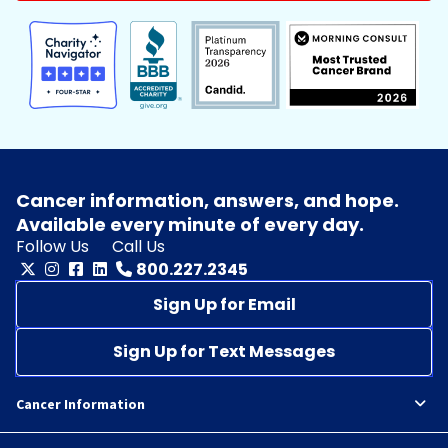
Cancer information, answers, and hope.
Available every minute of every day.
Follow Us
Call Us
800.227.2345
Sign Up for Email
Sign Up for Text Messages
Cancer Information