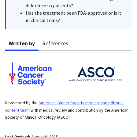
difference to patients?
Has the treatment been FDA-approved or is it
in clinical trials?
Written by
References
Developed by the
American Cancer Society medical and editorial
content team
with medical review and contribution by the American
Society of Clinical Oncology (ASCO).
Last Revised:
August 8, 2025