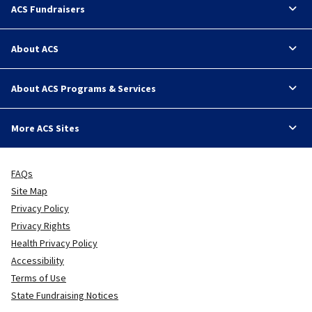
ACS Fundraisers
About ACS
About ACS Programs & Services
More ACS Sites
FAQs
Site Map
Privacy Policy
Privacy Rights
Health Privacy Policy
Accessibility
Terms of Use
State Fundraising Notices