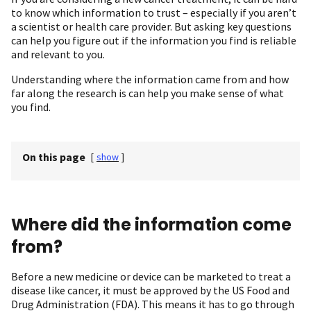
to know which information to trust – especially if you aren’t
a scientist or health care provider. But asking key questions
can help you figure out if the information you find is reliable
and relevant to you.
Understanding where the information came from and how
far along the research is can help you make sense of what
you find.
On this page
[
show
]
Where did the information come
from?
Before a new medicine or device can be marketed to treat a
disease like cancer, it must be approved by the US Food and
Drug Administration (FDA). This means it has to go through