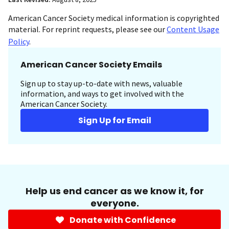
American Cancer Society medical information is copyrighted
material. For reprint requests, please see our
Content Usage
Policy
.
American Cancer Society Emails
Sign up to stay up-to-date with news, valuable
information, and ways to get involved with the
American Cancer Society.
Sign Up for Email
Help us end cancer as we know it, for
everyone.
Donate with Confidence