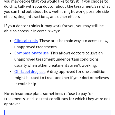
you may decide that you would like to try it. If you choose to
do this, talk with your doctor about the treatment. See what
you can find out about how well it might work, possible side
effects, drug interactions, and other effects.
If your doctor thinks it may work for you, you may still be
able to access it in certain ways:
Clinical trials
: These are the main ways to access new,
unapproved treatments.
Compassionate use
: This allows doctors to give an
unapproved treatment under certain conditions,
usually when other treatments aren’t working.
Off-label drug use
: A drug approved for one condition
might be used to treat another if your doctor believes
it could help.
Note: Insurance plans sometimes refuse to pay for
treatments used to treat conditions for which they were not
approved.