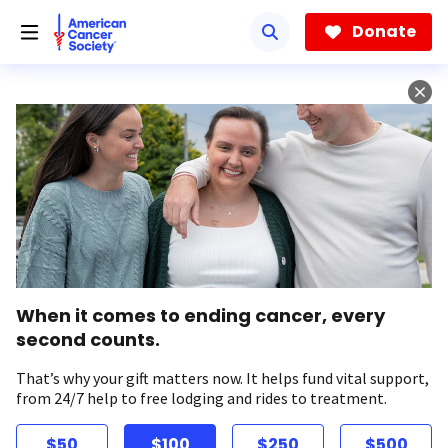
Skip
to
Donate
main
content
When it comes to ending cancer, every
second counts.
That’s why your gift matters now. It helps fund vital support,
from 24/7 help to free lodging and rides to treatment.
$50
$100
$250
$500