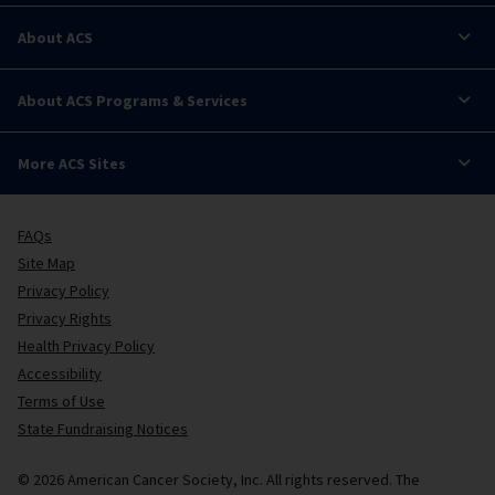
About ACS
About ACS Programs & Services
More ACS Sites
FAQs
Site Map
Privacy Policy
Privacy Rights
Health Privacy Policy
Accessibility
Terms of Use
State Fundraising Notices
© 2026 American Cancer Society, Inc. All rights reserved. The