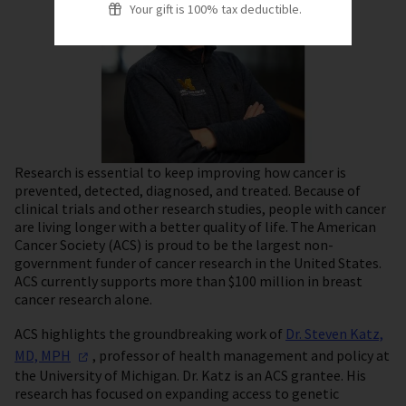
Your gift is 100% tax deductible.
Research is essential to keep improving how cancer is
prevented, detected, diagnosed, and treated. Because of
clinical trials and other research studies, people with cancer
are living longer with a better quality of life. The American
Cancer Society (ACS) is proud to be the largest non-
government funder of cancer research in the United States.
ACS currently supports more than $100 million in breast
cancer research alone.
ACS highlights the groundbreaking work of
Dr. Steven Katz,
MD,
MPH
, professor of health management and policy at
the University of Michigan. Dr. Katz is an ACS grantee. His
research has focused on expanding access to genetic