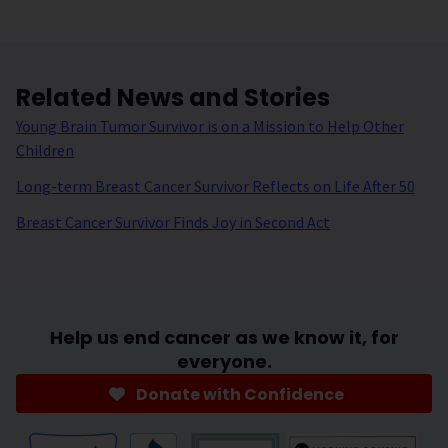
Related News and Stories
Young Brain Tumor Survivor is on a Mission to Help Other
Children
Long-term Breast Cancer Survivor Reflects on Life After 50
Breast Cancer Survivor Finds Joy in Second Act
Help us end cancer as we know it, for
everyone.
Donate with Confidence