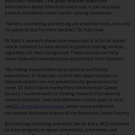
with their families. This gives relatives important
information about inherited cancer risk. It can also help
prevent and detect cancer earlier among loved ones.
"Genetic counseling and testing are powerful tools, not only
for patients but for their families," Dr. Katz said.
Dr. Katz's research shows how important it is for all breast
cancer survivors to have access to genetic testing services,
regardless of their background. These services can help
them make informed decisions and protect their families.
"By linking research directly to patient and family
experiences, Dr. Katz has created new opportunities to
improve cancer care and prevention for generations to
come. Dr. Katz's work exemplifies the American Cancer
Society's commitment to funding research that directly
impacts patients' lives and addresses critical gaps in care,"
said
Dr. Christina Annunziata
, senior vice president of
extramural discovery science at the American Cancer Society.
By investing in leading scientists like Dr. Katz, ACS continues
to drive progress in cancer prevention, treatment, and