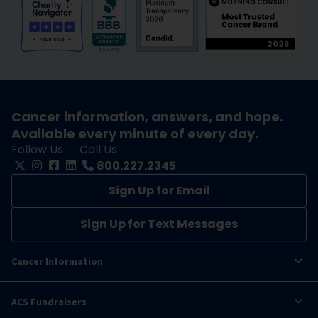
Cancer information, answers, and hope.
Available every minute of every day.
Follow Us
Call Us
800.227.2345
Sign Up for Email
Sign Up for Text Messages
Cancer Information
ACS Fundraisers