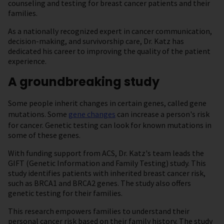
counseling and testing for breast cancer patients and their
families.
As a nationally recognized expert in cancer communication,
decision-making, and survivorship care, Dr. Katz has
dedicated his career to improving the quality of the patient
experience.
A groundbreaking study
Some people inherit changes in certain genes, called gene
mutations. Some
gene changes
can increase a person's risk
for cancer. Genetic testing can look for known mutations in
some of these genes.
With funding support from ACS, Dr. Katz's team leads the
GIFT (Genetic Information and Family Testing) study. This
study identifies patients with inherited breast cancer risk,
such as BRCA1 and BRCA2 genes. The study also offers
genetic testing for their families.
This research empowers families to understand their
personal cancer risk based on their family history. The study