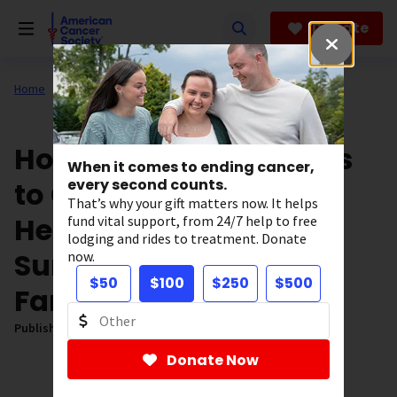
Skip
to
Donate
main
content
Home
All About Cancer
News
Our Impact
How Expanding Access
When it comes to ending cancer,
to Genetic Testing Can
every second counts.
That’s why your gift matters now. It helps
Help Breast Cancer
fund vital support, from 24/7 help to free
lodging and rides to treatment. Donate
Survivors and Their
now.
$50
$100
$250
$500
Families
Published on:
November 4, 2025
Donate Now