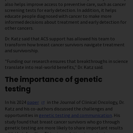
also helps improve access to preventive care, such as cancer
screening tests for early detection. In addition, it helps
educate people diagnosed with cancer to make more
informed decisions about treatment and early detection for
other cancers.
Dr. Katz said that ACS support has allowed his team to
transform how breast cancer survivors navigate treatment
and survivorship.
"Funding our research ensures that breakthroughs in science
translate into real-world benefits," Dr. Katz said.
The importance of genetic
testing
In his 2024
paper
in the Journal of Clinical Oncology, Dr.
Katz and his co-authors discussed the challenges and
opportunities in
genetic testing and communication
. His
study found that breast cancer survivors who go through
genetic testing are more likely to share important results