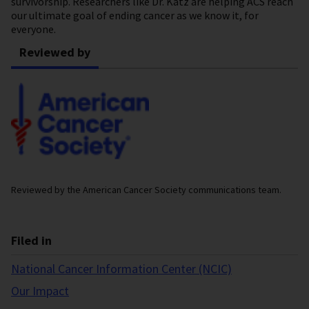
survivorship. Researchers like Dr. Katz are helping ACS reach
our ultimate goal of ending cancer as we know it, for
everyone.
Reviewed by
Reviewed by the American Cancer Society communications team.
Filed in
National Cancer Information Center (NCIC)
Our Impact