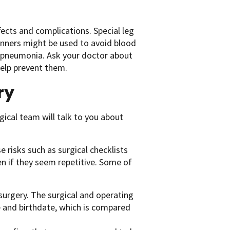
fects and complications. Special leg
nners might be used to avoid blood
t pneumonia. Ask your doctor about
help prevent them.
ry
gical team will talk to you about
 risks such as surgical checklists
n if they seem repetitive. Some of
surgery. The surgical and operating
me and birthdate, which is compared