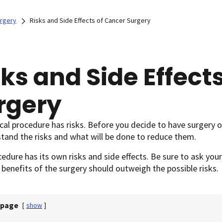
rgery
Risks and Side Effects of Cancer Surgery
sks and Side Effect
rgery
al procedure has risks. Before you decide to have surgery o
tand the risks and what will be done to reduce them.
edure has its own risks and side effects. Be sure to ask you
benefits of the surgery should outweigh the possible risks.
 page
[
show
]