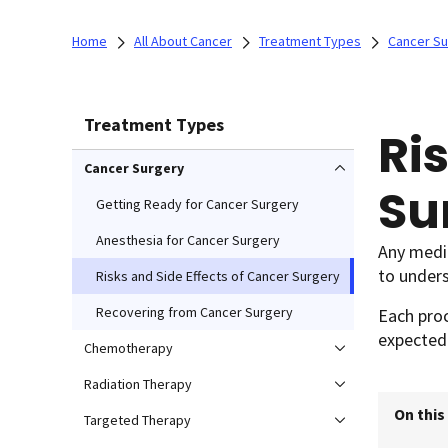
Home
All About Cancer
Treatment Types
Cancer Su
Treatment Types
Ri
Cancer Surgery
Su
Getting Ready for Cancer Surgery
Anesthesia for Cancer Surgery
Any medic
to unders
Risks and Side Effects of Cancer Surgery
Recovering from Cancer Surgery
Each proc
expected 
Chemotherapy
Radiation Therapy
On this
Targeted Therapy