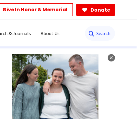
Give In Honor & Memorial
Donate
Search
rch & Journals
About Us