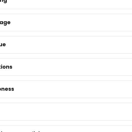
nage
ue
tions
ness