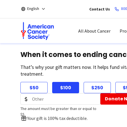
Skip
English
800
Contact Us
to
main
content
All About Cancer
Pro
When it comes to ending canc
That’s why your gift matters now. It helps fund vit
treatment.
$50
$100
$250
$
Donate 
The amount must be greater than or equal to
$5
Your gift is 100% tax deductible.