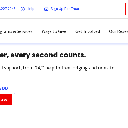
.227.2345
Help
Sign Up For Email
grams & Services
Ways to Give
Get Involved
Our Resea
er, every second counts.
al support, from 24/7 help to free lodging and rides to
500
Now