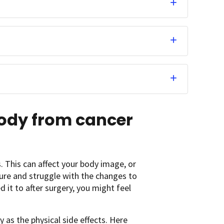
body from cancer
 This can affect your body image, or
ure and struggle with the changes to
d it to after surgery, you might feel
 as the physical side effects. Here