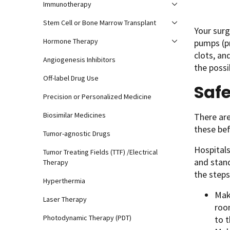
Immunotherapy
Stem Cell or Bone Marrow Transplant
Your surg
Hormone Therapy
pumps (p
clots, an
Angiogenesis Inhibitors
the possi
Off-label Drug Use
Safe
Precision or Personalized Medicine
Biosimilar Medicines
There are
these bef
Tumor-agnostic Drugs
Hospitals
Tumor Treating Fields (TTF) /Electrical
and stand
Therapy
the steps
Hyperthermia
Mak
Laser Therapy
room
Photodynamic Therapy (PDT)
to 