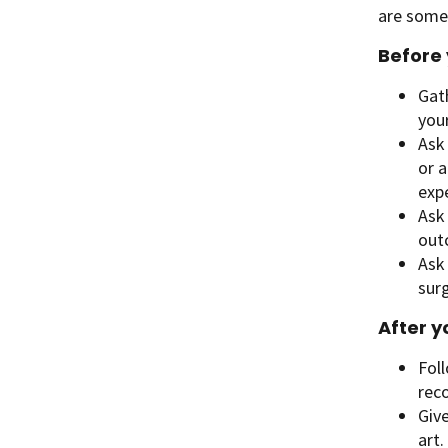
are some 
Before 
Gath
your
Ask
or a
exp
Ask 
out
Ask
surg
After y
Foll
rec
Give
art.