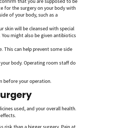
o confirm that you are supposed to be
e for the surgery on your body with
side of your body, such as a
ur skin will be cleansed with special
 You might also be given antibiotics
e. This can help prevent some side
 your body. Operating room staff do
am before your operation.
surgery
icines used, and your overall health.
effects.
s risk than a bigger surgery. Pain at