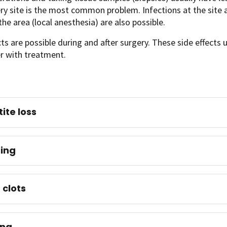
ry site is the most common problem. Infections at the site 
he area (local anesthesia) are also possible.
cts are possible during and after surgery. These side effects 
er with treatment.
ite loss
ing
 clots
ing