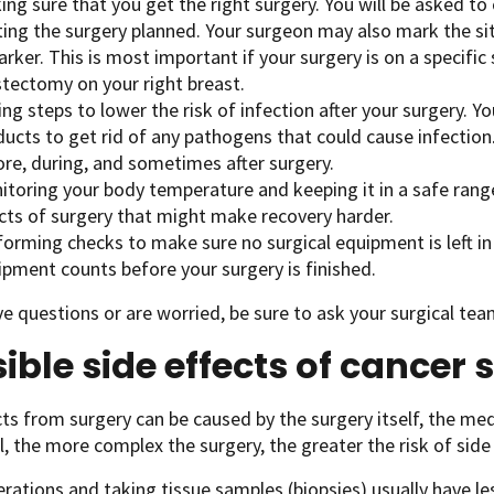
ng sure that you get the right surgery. You will be asked t
ting the surgery planned. Your surgeon may also mark the sit
rker. This is most important if your surgery is on a specific 
tectomy on your right breast.
ng steps to lower the risk of infection after your surgery. Yo
ucts to get rid of any pathogens that could cause infection.
ore, during, and sometimes after surgery.
itoring your body temperature and keeping it in a safe rang
ects of surgery that might make recovery harder.
forming checks to make sure no surgical equipment is left in
ipment counts before your surgery is finished.
ve questions or are worried, be sure to ask your surgical te
ible side effects of cancer 
cts from surgery can be caused by the surgery itself, the med
l, the more complex the surgery, the greater the risk of side 
rations and taking tissue samples (biopsies) usually have les