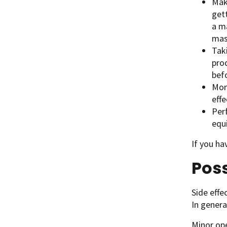
Maki
get
a ma
mas
Taki
prod
bef
Mon
eff
Per
equ
If you ha
Poss
Side effe
In genera
Minor ope