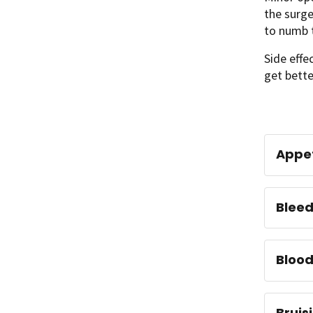
the surge
to numb t
Side effe
get bett
Appet
Bleed
Blood
Bruis