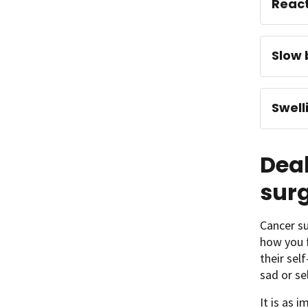
React
Slow 
Swell
Deal
sur
Cancer su
how you f
their sel
sad or se
It is as 