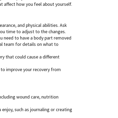
t affect how you feel about yourself.
arance, and physical abilities. Ask
you time to adjust to the changes.
ou need to have a body part removed
ical team for details on what to
ry that could cause a different
to improve your recovery from
including wound care, nutrition
u enjoy, such as journaling or creating