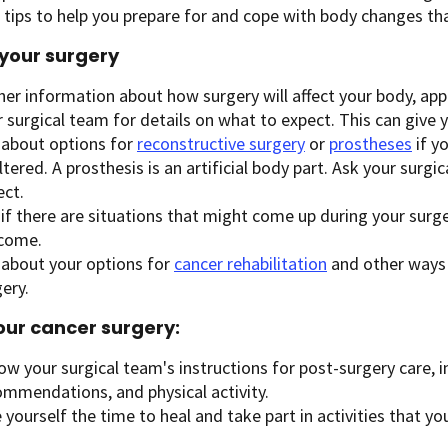
tips to help you prepare for and cope with body changes tha
your surgery
er information about how surgery will affect your body, appe
 surgical team for details on what to expect. This can give 
 about options for
reconstructive surgery
or
prostheses
if y
ltered. A prosthesis is an artificial body part. Ask your surg
ect.
if there are situations that might come up during your surge
come.
 about your options for
cancer rehabilitation
and other ways 
ery.
our cancer surgery:
ow your surgical team's instructions for post-surgery care, 
ommendations, and physical activity.
 yourself the time to heal and take part in activities that yo