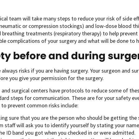
ical team will take many steps to reduce your risk of side ef
neumatic or compression stockings) and low-dose blood thi
d breathing treatments (respiratory therapy) to help preven
ble complications of your surgery and what will be done to 
ty before and during surge
 always risks if you are having surgery. Your surgeon and sur
ore you give your permission for the surgery.
 and surgical centers have protocols to reduce some of these
ard steps for communication. These are for your safety eve
 to prevent common risks include:
ing sure that you are the person who should be getting the 
 staff will ask you to identify yourself by stating your na
the ID band you got when you checked in or were admitted.