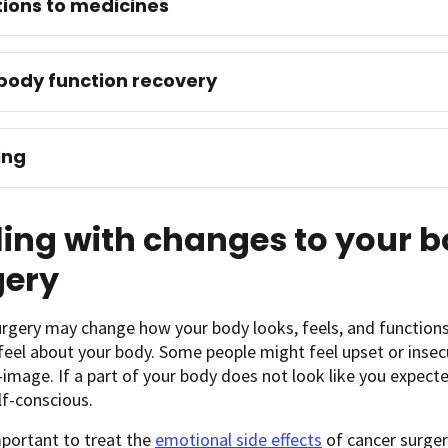
ions to medicines
body function recovery
ing
ing with changes to your 
gery
rgery may change how your body looks, feels, and functions.
eel about your body. Some people might feel upset or insec
f-image. If a part of your body does not look like you expecte
lf-conscious.
important to treat the
emotional side effects
of cancer surgery