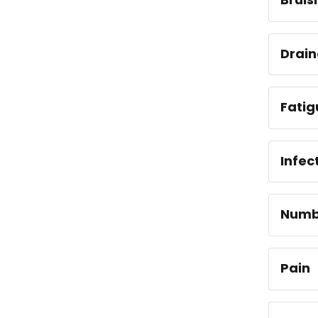
Drai
Fatig
Infec
Numb
Pain