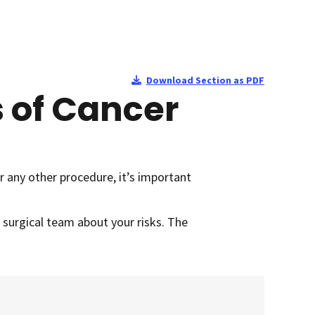
Download Section as PDF
s of Cancer
r any other procedure, it’s important
r surgical team about your risks. The