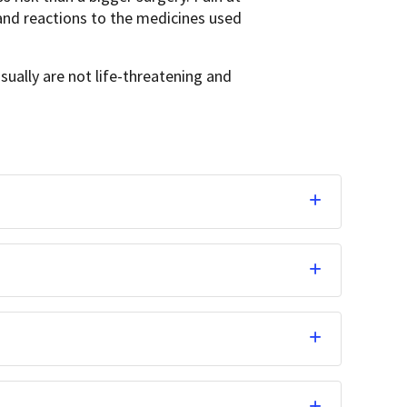
and reactions to the medicines used
usually are not life-threatening and