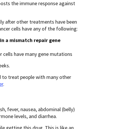
boosts the immune response against
lly after other treatments have been
ncer cells have any of the following:
in a mismatch repair gene
er cells have many gene mutations
eeks.
 to treat people with many other
er
.
sh, fever, nausea, abdominal (belly)
rmone levels, and diarrhea.
 getting this drug. This is like an