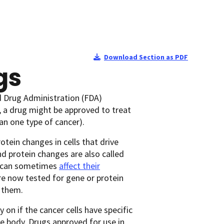
Download Section as PDF
gs
d Drug Administration (FDA)
, a drug might be approved to treat
an one type of cancer).
otein changes in cells that drive
d protein changes are also called
ls can sometimes
affect their
are now tested for gene or protein
r them.
on if the cancer cells have specific
he body. Drugs approved for use in