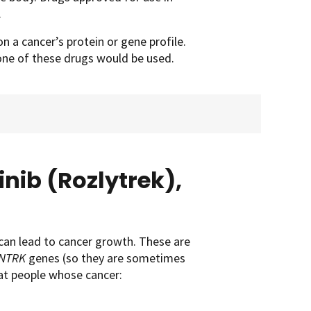
.
n a cancer’s protein or gene profile.
 one of these drugs would be used.
inib (Rozlytrek),
can lead to cancer growth. These are
NTRK
genes (so they are sometimes
eat people whose cancer: