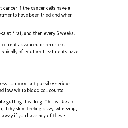
 cancer if the cancer cells have
a
treatments have been tried and when
eks at first, and then every 6 weeks.
to treat advanced or recurrent
ypically after other treatments have
Less common but possibly serious
nd low white blood cell counts.
 getting this drug. This is like an
h, itchy skin, feeling dizzy, wheezing,
ht away if you have any of these