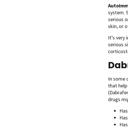
Autoimm
system. 
serious o
skin, or 
It’s very
serious s
corticos
Dabr
In some c
that help
(Dabrafen
drugs mig
Has
Has
Has