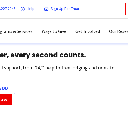
.227.2345
Help
Sign Up For Email
grams & Services
Ways to Give
Get Involved
Our Resea
er, every second counts.
al support, from 24/7 help to free lodging and rides to
500
Now