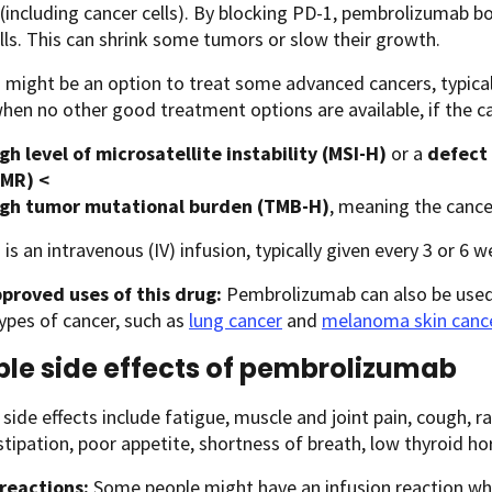
(including cancer cells). By blocking PD-1, pembrolizumab 
lls. This can shrink some tumors or slow their growth.
 might be an option to treat some advanced cancers, typica
when no other good treatment options are available, if the ca
gh level of microsatellite instability (MSI-H)
or a
defect 
MR) <
igh tumor mutational burden (TMB-H)
, meaning the canc
 is an intravenous (IV) infusion, typically given every 3 or 6 w
proved uses of this drug:
Pembrolizumab can also be used
types of cancer, such as
lung cancer
and
melanoma skin canc
ble side effects of pembrolizumab
de effects include fatigue, muscle and joint pain, cough, ra
stipation, poor appetite, shortness of breath, low thyroid ho
 reactions:
Some people might have an infusion reaction while