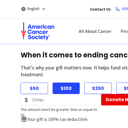
Skip
English
800
Contact Us
to
main
content
All About Cancer
Pro
When it comes to ending canc
That’s why your gift matters now. It helps fund vit
treatment.
$50
$100
$250
$
Donate 
The amount must be greater than or equal to
$5
Your gift is 100% tax deductible.