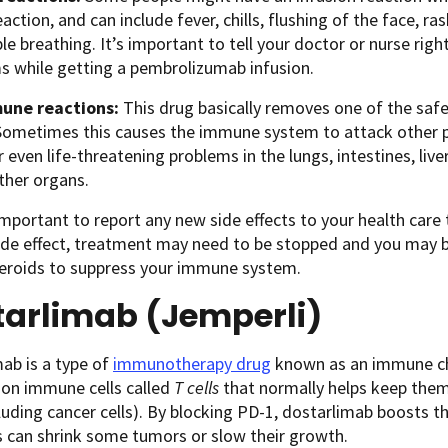
eaction, and can include fever, chills, flushing of the face, ras
le breathing. It’s important to tell your doctor or nurse rig
 while getting a pembrolizumab infusion.
une reactions:
This drug basically removes one of the sa
Sometimes this causes the immune system to attack other pa
r even life-threatening problems in the lungs, intestines, li
other organs.
 important to report any new side effects to your health care
ide effect, treatment may need to be stopped and you may b
teroids to suppress your immune system.
tarlimab (Jemperli)
ab is a type of
immunotherapy drug
known as an immune che
 on immune cells called
T cells
that normally helps keep them 
luding cancer cells). By blocking PD-1, dostarlimab boosts
is can shrink some tumors or slow their growth.