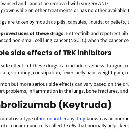
advanced and cannot be removed with surgery AND
 grown while on other treatments or has no other available
gs are taken by mouth as pills, capsules, liquids, or pellets, 
proved uses of these drugs:
Entrectinib and repotrectinib
nced non-small cell lung cancer (NSCLC) when the cancer ce
ble side effects of TRK inhibitors
de effects of these drugs can include dizziness, fatigue, c
usea, vomiting, constipation, fever, belly pain, weight gain, m
on but more serious side effects can vary based on the dru
art problems, inflammation in the lungs, bone fractures, and
brolizumab (Keytruda)
zumab is a type of
immunotherapy drug
known as an immune 
rotein on immune cells called
T cells
that normally helps keep