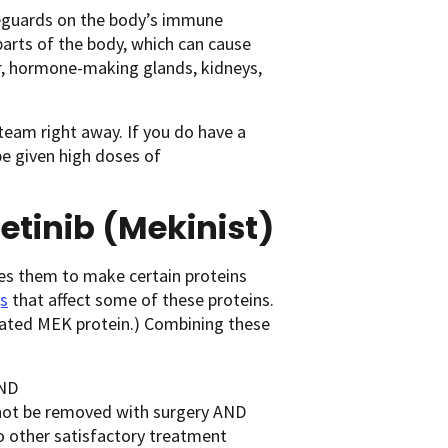
feguards on the body’s immune
rts of the body, which can cause
ver, hormone-making glands, kidneys,
 team right away. If you do have a
e given high doses of
etinib (Mekinist)
es them to make certain proteins
s
that affect some of these proteins.
elated MEK protein.) Combining these
ND
nnot be removed with surgery AND
o other satisfactory treatment