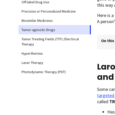
Off-label Drug Use
this way 
Precision or Personalized Medicine
Here is a
Biosimilar Medicines
A person’
Tumor-agnostic Drugs
Tumor Treating Fields (TTF) /Electrical
On this
Therapy
Hyperthermia
Laser Therapy
Laro
Photodynamic Therapy (PDT)
and 
Some canc
targeted
called
TR
Has