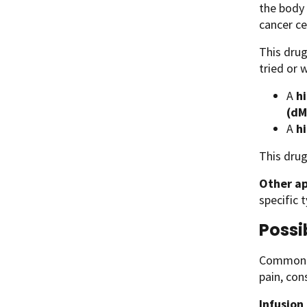
the body 
cancer ce
This drug
tried or 
A
hi
(dM
A
h
This drug
Other ap
specific 
Possi
Common si
pain, con
Infusion