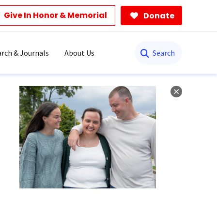
Give In Honor & Memorial
Donate
Search
rch & Journals
About Us