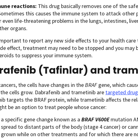
une reactions:
This drug basically removes one of the sa
Sometimes this causes the immune system to attack other pa
r even life-threatening problems in the lungs, intestines, li
other organs.
 important to report any new side effects to your health care
ide effect, treatment may need to be stopped and you may b
teroids to suppress your immune system.
afenib (Tafinlar) and tram
ancers, the cells have changes in the
BRAF
gene, which caus
 the cells grow. Dabrafenib and trametinib are
targeted drug
ib targets the BRAF protein, while trametinib affects the r
ht be an option to treat people whose cancer:
 a specific gene change known as a
BRAF V600E
mutation A
 spread to distant parts of the body (stage 4 cancer) or ca
 grown while on other treatments and for which there are n