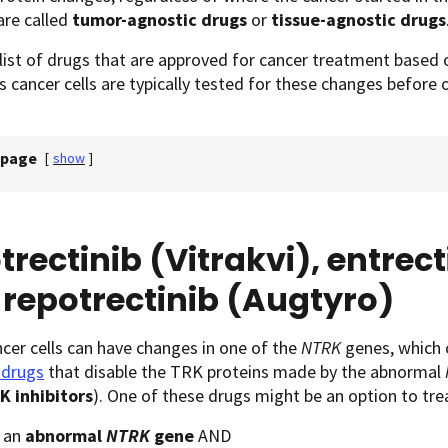
are called
tumor-agnostic drugs
or
tissue-agnostic drugs
 list of drugs that are approved for cancer treatment based o
s cancer cells are typically tested for these changes before
 page
[
show
]
trectinib (Vitrakvi), entrect
repotrectinib (Augtyro)
er cells can have changes in one of the
NTRK
genes, which 
 drugs
that disable the TRK proteins made by the abnormal
K inhibitors
). One of these drugs might be an option to tr
 an
abnormal
NTRK
gene
AND