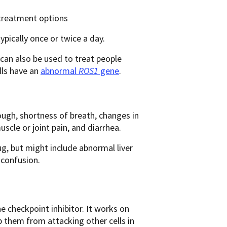
 treatment options
typically once or twice a day.
 can also be used to treat people
lls have an
abnormal
ROS1
gene
.
ough, shortness of breath, changes in
uscle or joint pain, and diarrhea.
g, but might include abnormal liver
 confusion.
checkpoint inhibitor. It works on
 them from attacking other cells in