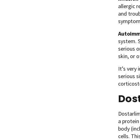
allergic r
and troub
symptoms
Autoimm
system. 
serious o
skin, or 
It’s very
serious s
corticos
Dos
Dostarlim
a protein
body (inc
cells. Th