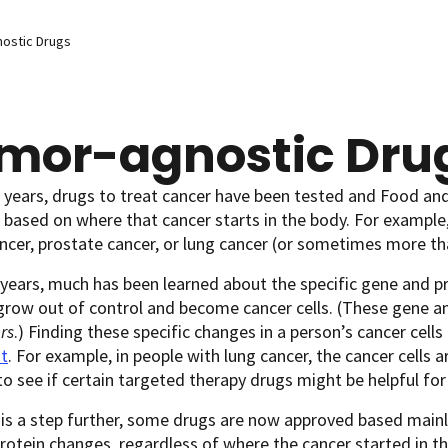
ostic Drugs
mor-agnostic Dru
years, drugs to treat cancer have been tested and Food an
based on where that cancer starts in the body. For example
ncer, prostate cancer, or lung cancer (or sometimes more th
 years, much has been learned about the specific gene and pr
row out of control and become cancer cells. (These gene an
rs
.) Finding these specific changes in a person’s cancer cel
t
. For example, in people with lung cancer, the cancer cells 
o see if certain targeted therapy drugs might be helpful fo
is a step further, some drugs are now approved based mainly 
rotein changes, regardless of where the cancer started in t