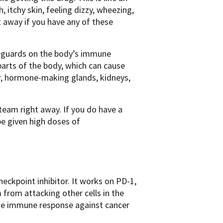
h, itchy skin, feeling dizzy, wheezing,
ht away if you have any of these
feguards on the body’s immune
rts of the body, which can cause
ver, hormone-making glands, kidneys,
 team right away. If you do have a
e given high doses of
ckpoint inhibitor. It works on PD-1,
from attacking other cells in the
 the immune response against cancer