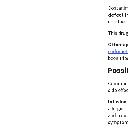
Dostarlim
defect i
no other 
This drug
Other ap
endometr
been trie
Possi
Common si
side effe
Infusion
allergic r
and troub
symptoms