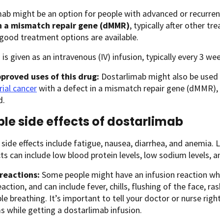
ab might be an option for people with advanced or recurrent
n a mismatch repair gene (dMMR)
, typically after other 
good treatment options are available.
 is given as an intravenous (IV) infusion, typically every 3 we
proved uses of this drug:
Dostarlimab might also be used 
ial cancer
with a defect in a mismatch repair gene (dMMR), t
d.
ble side effects of dostarlimab
de effects include fatigue, nausea, diarrhea, and anemia. 
cts can include low blood protein levels, low sodium levels, a
 reactions:
Some people might have an infusion reaction while
eaction, and can include fever, chills, flushing of the face, ras
le breathing. It’s important to tell your doctor or nurse rig
 while getting a dostarlimab infusion.