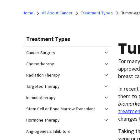
Home
All About Cancer
Treatment Types
Tumor-agn
Treatment Types
Tu
Cancer Surgery
For many 
Chemotherapy
approved 
Radiation Therapy
breast ca
Targeted Therapy
In recent
them to g
Immunotherapy
biomarke
Stem Cell or Bone Marrow Transplant
treatmen
changes t
Hormone Therapy
Taking th
Angiogenesis Inhibitors
gene or p