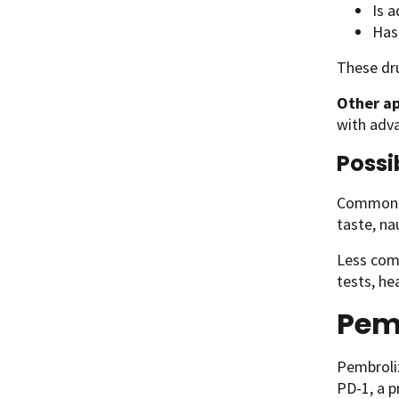
Is 
Has
These dru
Other ap
with adva
Possi
Common si
taste, na
Less comm
tests, he
Pem
Pembroli
PD-1, a p