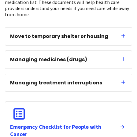
medication list. These documents will help health care
providers understand your needs if you need care while away
from home.
Move to temporary shelter or housing
Managing medicines (drugs)
Managing treatment interruptions
Emergency Checklist for People with
Cancer