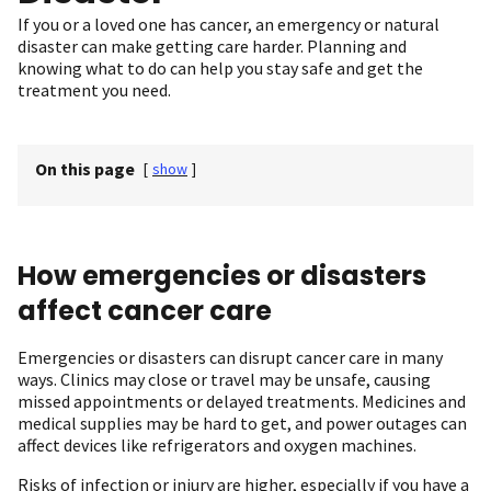
If you or a loved one has cancer, an emergency or natural
disaster can make getting care harder. Planning and
knowing what to do can help you stay safe and get the
treatment you need.
On this page
[
show
]
How emergencies or disasters
affect cancer care
Emergencies or disasters can disrupt cancer care in many
ways. Clinics may close or travel may be unsafe, causing
missed appointments or delayed treatments. Medicines and
medical supplies may be hard to get, and power outages can
affect devices like refrigerators and oxygen machines.
Risks of infection or injury are higher, especially if you have a