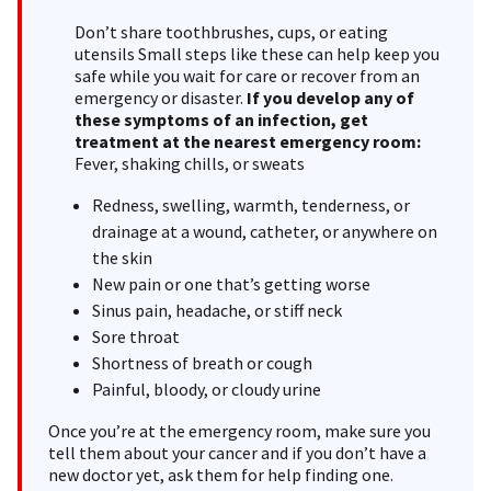
Don’t share toothbrushes, cups, or eating
utensils Small steps like these can help keep you
safe while you wait for care or recover from an
emergency or disaster.
If you develop any of
these symptoms of an infection,
get
treatment at the nearest emergency room:
Fever, shaking chills, or sweats
Redness, swelling, warmth, tenderness, or
drainage at a wound, catheter, or anywhere on
the skin
New pain or one that’s getting worse
Sinus pain, headache, or stiff neck
Sore throat
Shortness of breath or cough
Painful, bloody, or cloudy urine
Once you’re at the emergency room, make sure you
tell them about your cancer and if you don’t have a
new doctor yet, ask them for help finding one.