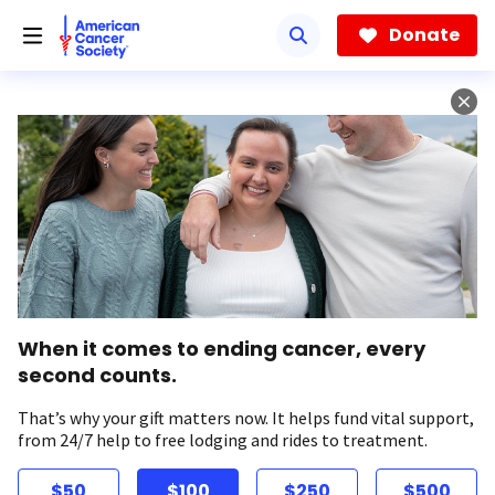
Skip
to
Donate
main
content
When it comes to ending cancer, every
second counts.
That’s why your gift matters now. It helps fund vital support,
from 24/7 help to free lodging and rides to treatment.
$50
$100
$250
$500