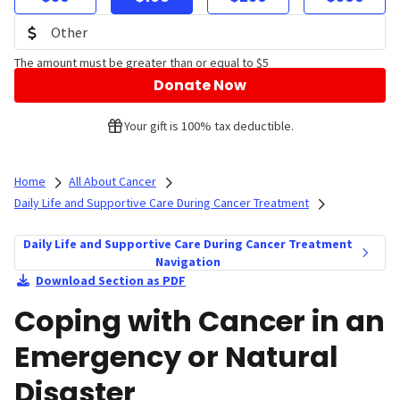
The amount must be greater than or equal to $5
Donate Now
Your gift is 100% tax deductible.
Home
All About Cancer
Daily Life and Supportive Care During Cancer Treatment
Daily Life and Supportive Care During Cancer Treatment
Navigation
Download Section as PDF
Coping with Cancer in an
Emergency or Natural
Disaster