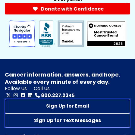
Donate with Confidence
Cancer information, answers, and hope.
Available every minute of every day.
Follow Us
Call Us
800.227.2345
Sign Up for Email
Sign Up for Text Messages