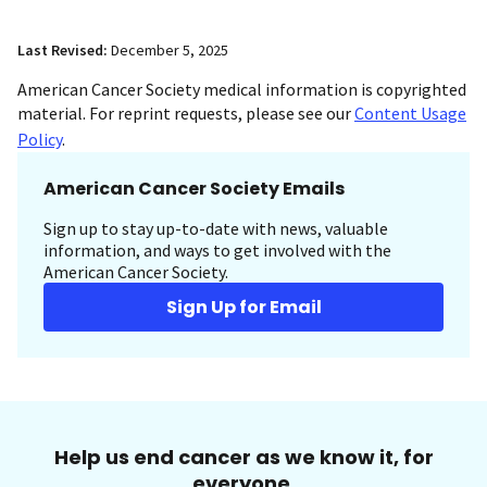
Last Revised:
December 5, 2025
American Cancer Society medical information is copyrighted
material. For reprint requests, please see our
Content Usage
Policy
.
American Cancer Society Emails
Sign up to stay up-to-date with news, valuable
information, and ways to get involved with the
American Cancer Society.
Sign Up for Email
Help us end cancer as we know it, for
everyone.