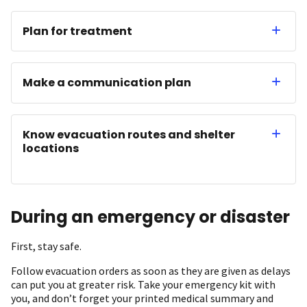
Plan for treatment
Make a communication plan
Know evacuation routes and shelter
locations
During an emergency or disaster
First, stay safe.
Follow evacuation orders as soon as they are given as delays
can put you at greater risk. Take your emergency kit with
you, and don’t forget your printed medical summary and