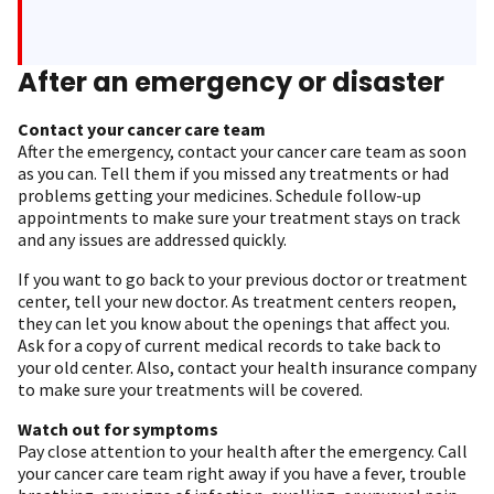
After an emergency or disaster
Contact your cancer care team
After the emergency, contact your cancer care team as soon
as you can. Tell them if you missed any treatments or had
problems getting your medicines. Schedule follow-up
appointments to make sure your treatment stays on track
and any issues are addressed quickly.
If you want to go back to your previous doctor or treatment
center, tell your new doctor. As treatment centers reopen,
they can let you know about the openings that affect you.
Ask for a copy of current medical records to take back to
your old center. Also, contact your health insurance company
to make sure your treatments will be covered.
Watch out for symptoms
Pay close attention to your health after the emergency. Call
your cancer care team right away if you have a fever, trouble