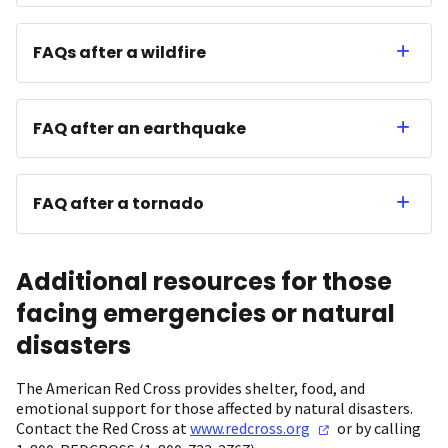
FAQs after a wildfire
FAQ after an earthquake
FAQ after a tornado
Additional resources for those
facing emergencies or natural
disasters
The American Red Cross provides shelter, food, and
emotional support for those affected by natural disasters.
Contact the Red Cross at
www.redcross.org
or by calling