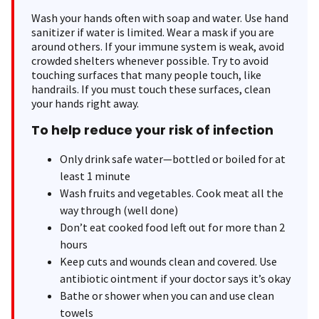
Wash your hands often with soap and water. Use hand
sanitizer if water is limited. Wear a mask if you are
around others. If your immune system is weak, avoid
crowded shelters whenever possible. Try to avoid
touching surfaces that many people touch, like
handrails. If you must touch these surfaces, clean
your hands right away.
To help reduce your risk of infection
Only drink safe water—bottled or boiled for at
least 1 minute
Wash fruits and vegetables. Cook meat all the
way through (well done)
Don’t eat cooked food left out for more than 2
hours
Keep cuts and wounds clean and covered. Use
antibiotic ointment if your doctor says it’s okay
Bathe or shower when you can and use clean
towels