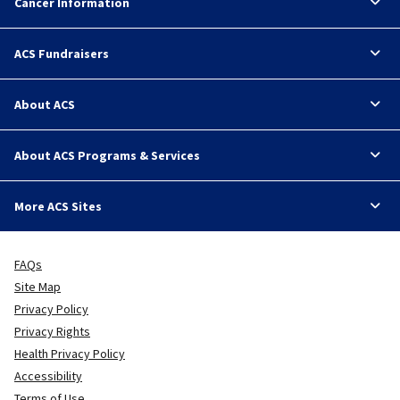
Cancer Information
ACS Fundraisers
About ACS
About ACS Programs & Services
More ACS Sites
FAQs
Site Map
Privacy Policy
Privacy Rights
Health Privacy Policy
Accessibility
Terms of Use