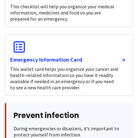
This checklist will help you organize your medical
information, medicines and food so you are
prepared for an emergency.
Emergency Information Card
This wallet card helps you organize your cancer and
health-related information so you have it readily
available if needed in an emergency or if you need
to see a new health care provider.
Prevent infection
During emergencies or disasters, it’s important to
protect yourself from infection.