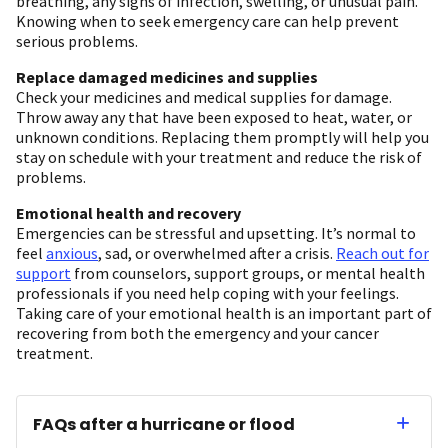
breathing, any signs of infection, swelling, or unusual pain.
Knowing when to seek emergency care can help prevent
serious problems.
Replace damaged medicines and supplies
Check your medicines and medical supplies for damage.
Throw away any that have been exposed to heat, water, or
unknown conditions. Replacing them promptly will help you
stay on schedule with your treatment and reduce the risk of
problems.
Emotional health and recovery
Emergencies can be stressful and upsetting. It’s normal to
feel
anxious
, sad, or overwhelmed after a crisis.
Reach out for
support
from counselors, support groups, or mental health
professionals if you need help coping with your feelings.
Taking care of your emotional health is an important part of
recovering from both the emergency and your cancer
treatment.
FAQs after a hurricane or flood