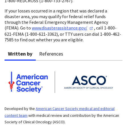
1-800-REDCROSS (1-800-733-2767).
If your losses occurred in a region that was declared a
disaster area, you may qualify for federal relief funds
through the Federal Emergency Management Agency
(FEMA). Go to
www.disasterassistance.gov/
, call 1-800-
621-FEMA (1-800-621-3362), or TTY users can dial 1-800-462-
7585 to find out whether you are eligible.
Written by
References
Developed by the
American Cancer Society medical and editorial
content team
with medical review and contribution by the American
Society of Clinical Oncology (ASCO).