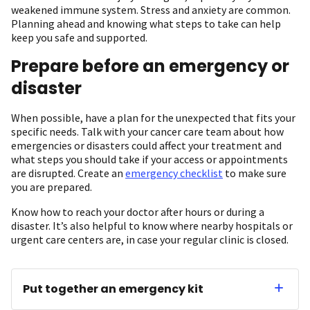
weakened immune system. Stress and anxiety are common.
Planning ahead and knowing what steps to take can help
keep you safe and supported.
Prepare before an emergency or
disaster
When possible, have a plan for the unexpected that fits your
specific needs. Talk with your cancer care team about how
emergencies or disasters could affect your treatment and
what steps you should take if your access or appointments
are disrupted. Create an
emergency checklist
to make sure
you are prepared.
Know how to reach your doctor after hours or during a
disaster. It’s also helpful to know where nearby hospitals or
urgent care centers are, in case your regular clinic is closed.
Put together an emergency kit