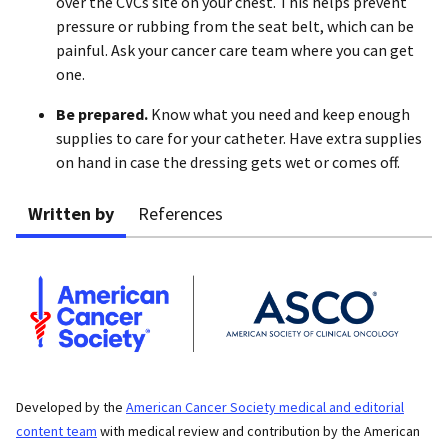
over the CVCs site on your chest. This helps prevent
pressure or rubbing from the seat belt, which can be
painful. Ask your cancer care team where you can get
one.
Be prepared.
Know what you need and keep enough
supplies to care for your catheter. Have extra supplies
on hand in case the dressing gets wet or comes off.
Written by
References
Developed by the
American Cancer Society medical and editorial
content team
with medical review and contribution by the American