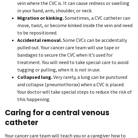
vein where the CVC is. It can cause redness or swelling
in your hand, arm, shoulder, or neck.
Migration or kinking.
Sometimes, a CVC catheter can
move, twist, or become kinked inside the vein and need
to be repositioned.
Accidental removal.
Some CVCs can be accidentally
pulled out. Your cancer care team will use tape or
bandages to secure the CVC when it’s used for
treatment. You will need to take special care to avoid
tugging or pulling, when it is not in use.
Collapsed lung.
Very rarely, a lung can be punctured
and collapse (pneumothorax) when a CVC is placed.
Your doctor will take special steps to reduce the risk of
this happening.
Caring for a central venous
catheter
Your cancer care team will teach you or a caregiver how to