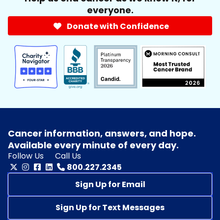
everyone.
Donate with Confidence
Cancer information, answers, and hope.
Available every minute of every day.
Follow Us
Call Us
800.227.2345
Sign Up for Email
Sign Up for Text Messages