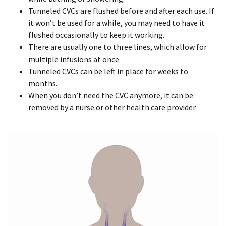
Tunneled CVCs are flushed before and after each use. If
it won’t be used for a while, you may need to have it
flushed occasionally to keep it working.
There are usually one to three lines, which allow for
multiple infusions at once.
Tunneled CVCs can be left in place for weeks to
months.
When you don’t need the CVC anymore, it can be
removed by a nurse or other health care provider.