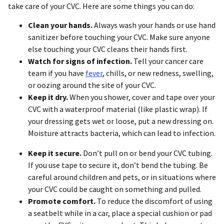
take care of your CVC. Here are some things you can do:
Clean your hands.
Always wash your hands or use hand
sanitizer before touching your CVC. Make sure anyone
else touching your CVC cleans their hands first.
Watch for signs of infection.
Tell your cancer care
team if you have
fever
, chills, or new redness, swelling,
or oozing around the site of your CVC.
Keep it dry.
When you shower, cover and tape over your
CVC with a waterproof material (like plastic wrap). If
your dressing gets wet or loose, put a new dressing on.
Moisture attracts bacteria, which can lead to infection.
Keep it secure.
Don’t pull on or bend your CVC tubing.
If you use tape to secure it, don’t bend the tubing. Be
careful around children and pets, or in situations where
your CVC could be caught on something and pulled.
Promote comfort
.
To reduce the discomfort of using
a seatbelt while in a car, place a special cushion or pad