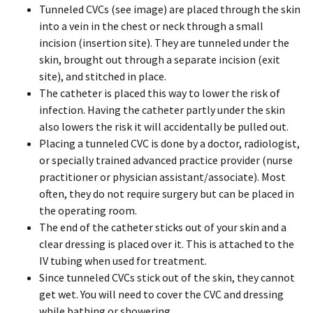
Tunneled CVCs (see image) are placed through the skin
into a vein in the chest or neck through a small
incision (insertion site). They are tunneled under the
skin, brought out through a separate incision (exit
site), and stitched in place.
The catheter is placed this way to lower the risk of
infection. Having the catheter partly under the skin
also lowers the risk it will accidentally be pulled out.
Placing a tunneled CVC is done by a doctor, radiologist,
or specially trained advanced practice provider (nurse
practitioner or physician assistant/associate). Most
often, they do not require surgery but can be placed in
the operating room.
The end of the catheter sticks out of your skin and a
clear dressing is placed over it. This is attached to the
IV tubing when used for treatment.
Since tunneled CVCs stick out of the skin, they cannot
get wet. You will need to cover the CVC and dressing
while bathing or showering.