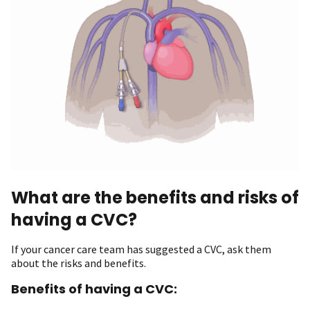
What are the benefits and risks of
having a CVC?
If your cancer care team has suggested a CVC, ask them
about the risks and benefits.
Benefits of having a CVC: