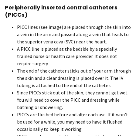
Peripherally inserted central catheters
(PICCs)
PICC lines (see image) are placed through the skin into
a vein in the arm and passed along a vein that leads to
the superior vena cava (SVC) near the heart.
A PICC line is placed at the bedside by a specially
trained nurse or health care provider. It does not
require surgery.
The end of the catheter sticks out of your arm through
the skin and a clear dressing is placed over it. The IV
tubing is attached to the end of the catheter.
Since PICCs stick out of the skin, they cannot get wet.
You will need to cover the PICC and dressing while
bathing or showering.
PICCs are flushed before and after each use. If it won’t
be used for a while, you may need to have it flushed
occasionally to keep it working.