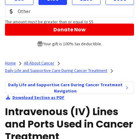
The amount must be greater than or equal to $5
Donate Now
Your gift is 100% tax deductible.
Home
All About Cancer
Daily Life and Supportive Care During Cancer Treatment
Daily Life and Supportive Care During Cancer Treatment
Navigation
Download Section as PDF
Intravenous (IV) Lines
and Ports Used in Cancer
Treatment