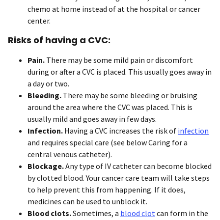
chemo at home instead of at the hospital or cancer
center.
Risks of having a CVC:
Pain.
There may be some mild pain or discomfort
during or after a CVC is placed. This usually goes away in
a day or two.
Bleeding.
There may be some bleeding or bruising
around the area where the CVC was placed. This is
usually mild and goes away in few days.
Infection.
Having a CVC increases the risk of
infection
and requires special care (see below Caring for a
central venous catheter).
Blockage.
Any type of IV catheter can become blocked
by clotted blood. Your cancer care team will take steps
to help prevent this from happening. If it does,
medicines can be used to unblock it.
Blood clots.
Sometimes, a
blood clot
can form in the