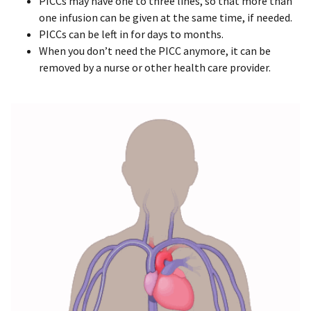
PICCs may have one to three lines, so that more than
one infusion can be given at the same time, if needed.
PICCs can be left in for days to months.
When you don’t need the PICC anymore, it can be
removed by a nurse or other health care provider.