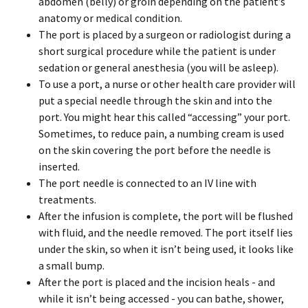
abdomen (belly) or groin depending on the patient’s
anatomy or medical condition.
The port is placed by a surgeon or radiologist during a
short surgical procedure while the patient is under
sedation or general anesthesia (you will be asleep).
To use a port, a nurse or other health care provider will
put a special needle through the skin and into the
port. You might hear this called “accessing” your port.
Sometimes, to reduce pain, a numbing cream is used
on the skin covering the port before the needle is
inserted.
The port needle is connected to an IV line with
treatments.
After the infusion is complete, the port will be flushed
with fluid, and the needle removed. The port itself lies
under the skin, so when it isn’t being used, it looks like
a small bump.
After the port is placed and the incision heals - and
while it isn’t being accessed - you can bathe, shower,