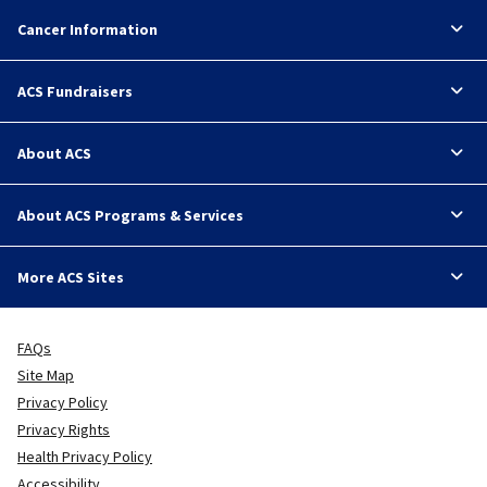
Cancer Information
ACS Fundraisers
About ACS
About ACS Programs & Services
More ACS Sites
FAQs
Site Map
Privacy Policy
Privacy Rights
Health Privacy Policy
Accessibility