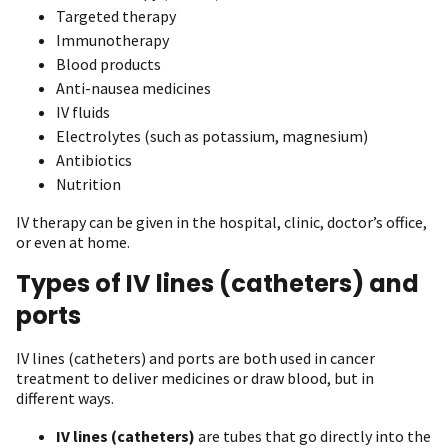
Targeted therapy
Immunotherapy
Blood products
Anti-nausea medicines
IV fluids
Electrolytes (such as potassium, magnesium)
Antibiotics
Nutrition
IV therapy can be given in the hospital, clinic, doctor’s office,
or even at home.
Types of IV lines (catheters) and
ports
IV lines (catheters) and ports are both used in cancer
treatment to deliver medicines or draw blood, but in
different ways.
IV lines (catheters)
are tubes that go directly into the