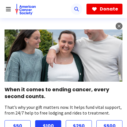
Skip
to
Donate
main
content
When it comes to ending cancer, every
second counts.
That’s why your gift matters now. It helps fund vital support,
from 24/7 help to free lodging and rides to treatment.
$50
$100
$250
$500