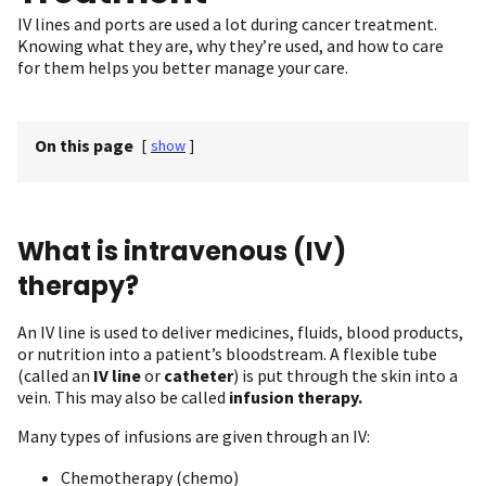
IV lines and ports are used a lot during cancer treatment.
Knowing what they are, why they’re used, and how to care
for them helps you better manage your care.
On this page
[
show
]
What is intravenous (IV)
therapy?
An IV line is used to deliver medicines, fluids, blood products,
or nutrition into a patient’s bloodstream. A flexible tube
(called an
IV line
or
catheter
) is put through the skin into a
vein. This may also be called
infusion therapy.
Many types of infusions are given through an IV:
Chemotherapy (chemo)