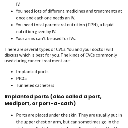
IV.
You need lots of different medicines and treatments at
once and each one needs an IV.
You need total parenteral nutrition (TPN), a liquid
nutrition given by IV.
Your arms can’t be used for IVs.
There are several types of CVCs. You and your doctor will
discuss which is best for you. The kinds of CVCs commonly
used during cancer treatment are:
Implanted ports
PICCs
Tunneled catheters
Implanted ports (also called a port,
Mediport, or port-a-cath)
Ports are placed under the skin. They are usually put in
the upper chest or arm, but can sometimes go in the