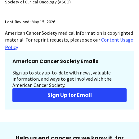
Society of Clinical Oncology (ASCO).
Last Revised:
May 15, 2026
American Cancer Society medical information is copyrighted
material. For reprint requests, please see our
Content Usage
Policy
.
American Cancer Society Emails
Sign up to stay up-to-date with news, valuable
information, and ways to get involved with the
American Cancer Society.
Sign Up for Email
Help us end cancer as we know it, for