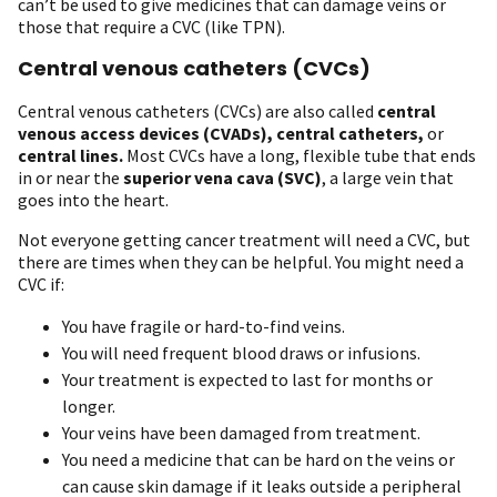
can’t be used to give medicines that can damage veins or
those that require a CVC (like TPN).
Central venous catheters (CVCs)
Central venous catheters (CVCs) are also called
central
venous access devices (CVADs), central catheters,
or
central lines.
Most CVCs have a long, flexible tube that ends
in or near the
superior vena cava (SVC)
, a large vein that
goes into the heart.
Not everyone getting cancer treatment will need a CVC, but
there are times when they can be helpful. You might need a
CVC if:
You have fragile or hard-to-find veins.
You will need frequent blood draws or infusions.
Your treatment is expected to last for months or
longer.
Your veins have been damaged from treatment.
You need a medicine that can be hard on the veins or
can cause skin damage if it leaks outside a peripheral