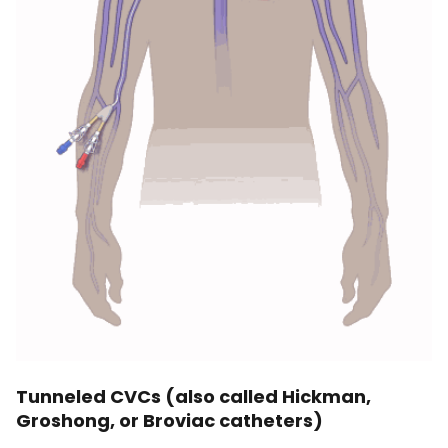
Tunneled CVCs (also called Hickman,
Groshong, or Broviac catheters)