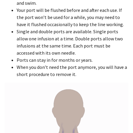
and swim.
Your port will be flushed before and after each use. If
the port won’t be used for a while, you may need to
have it flushed occasionally to keep the line working.
Single and double ports are available. Single ports
allow one infusion at a time. Double ports allow two
infusions at the same time. Each port must be
accessed with its own needle.
Ports can stay in for months or years.
When you don’t need the port anymore, you will have a
short procedure to remove it.