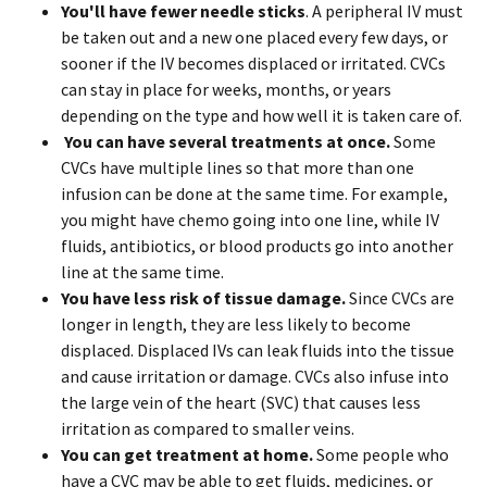
You'll have fewer needle sticks
. A peripheral IV must
be taken out and a new one placed every few days, or
sooner if the IV becomes displaced or irritated. CVCs
can stay in place for weeks, months, or years
depending on the type and how well it is taken care of.
You can have
several treatments at once.
Some
CVCs have multiple lines so that more than one
infusion can be done at the same time. For example,
you might have chemo going into one line, while IV
fluids, antibiotics, or blood products go into another
line at the same time.
You have less risk of tissue damage.
Since CVCs are
longer in length, they are less likely to become
displaced. Displaced IVs can leak fluids into the tissue
and cause irritation or damage. CVCs also infuse into
the large vein of the heart (SVC) that causes less
irritation as compared to smaller veins.
You can get
treatment at home.
Some people who
have a CVC may be able to get fluids, medicines, or