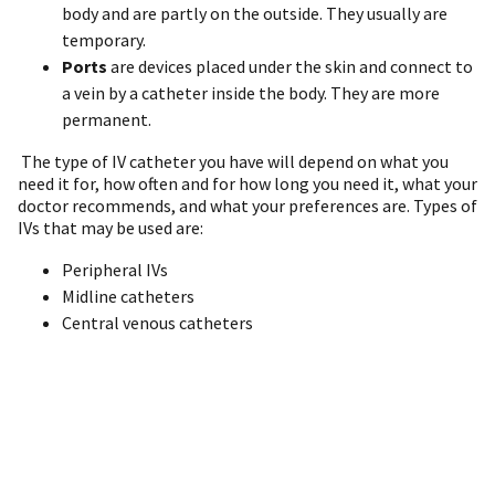
body and are partly on the outside. They usually are
temporary.
Ports
are devices placed under the skin and connect to
a vein by a catheter inside the body. They are more
permanent.
The type of IV catheter you have will depend on what you
need it for, how often and for how long you need it, what your
doctor recommends, and what your preferences are. Types of
IVs that may be used are:
Peripheral IVs
Midline catheters
Central venous catheters