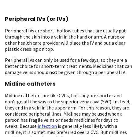
Peripheral IVs (or IVs)
Peripheral IVs are short, hollow tubes that are usually put
through the skin into a vein in the hand or arm. A nurse or
other health care provider will place the IV and put a clear
plastic dressing on top.
Peripheral IVs can only be used for a few days, so they are a
better choice for short-term treatments. Medicines that can
damage veins should
not
be given through a peripheral IV.
Midline catheters
Midline catheters are like CVCs, but they are shorter and
don’t go all the way to the superior vena cava (SVC). Instead,
they end in a vein in the upper arm. For this reason, they are
considered peripheral lines. Midlines may be used when a
person has fragile veins or needs medicines for days to
weeks. Because
infection
is generally less likely with a
midline, it is sometimes preferred over a CVC. But midlines