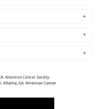
CA.
American Cancer Society
n
. Atlanta, GA: American Cancer