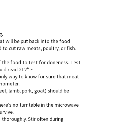
g.
at will be put back into the food
to cut raw meats, poultry, or fish.
 the food to test for doneness. Test
uld read 212° F.
e only way to know for sure that meat
rmometer.
ef, lamb, pork, goat) should be
here’s no turntable in the microwave
urvive.
 thoroughly. Stir often during