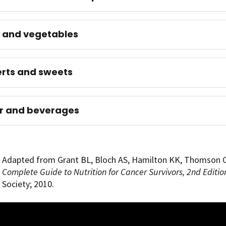
s and vegetables
rts and sweets
r and beverages
Adapted from Grant BL, Bloch AS, Hamilton KK, Thomson 
Complete Guide to Nutrition for Cancer Survivors, 2nd Editio
Society; 2010.