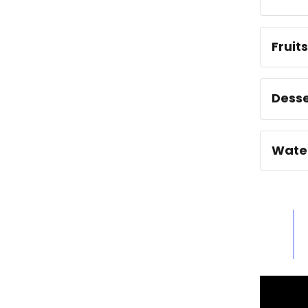
Fruit
Desse
Wate