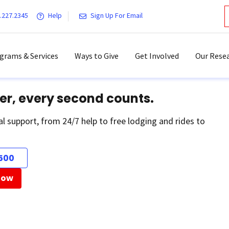
.227.2345
Help
Sign Up For Email
grams & Services
Ways to Give
Get Involved
Our Resea
er, every second counts.
al support, from 24/7 help to free lodging and rides to
500
Now