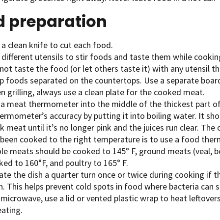
d preparation
a clean knife to cut each food.
different utensils to stir foods and taste them while cookin
ot taste the food (or let others taste it) with any utensil th
p foods separated on the countertops. Use a separate board 
 grilling, always use a clean plate for the cooked meat.
 a meat thermometer into the middle of the thickest part of
ermometer’s accuracy by putting it into boiling water. It sho
 meat until it’s no longer pink and the juices run clear. Th
 been cooked to the right temperature is to use a food the
le meats should be cooked to 145° F, ground meats (veal, be
ked to 160°F, and poultry to 165° F.
te the dish a quarter turn once or twice during cooking if t
. This helps prevent cold spots in food where bacteria can s
 microwave, use a lid or vented plastic wrap to heat leftovers
eating.