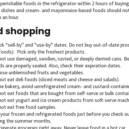
perishable foods in the refrigerator within 2 hours of buyin
 dishes and cream- and mayonnaise-based foods should not 
 an hour.
d shopping
k “sell-by” and “use-by” dates. Do not buy out-of-date prod
foods). Pick only the freshest products.
not use damaged, swollen, rusted, or deeply dented cans. B
s are properly sealed. Also, check their expiration dates.
ose unblemished fruits and vegetables.
not eat deli foods (sliced meats and cheese and salads).
the bakery, avoid unrefrigerated cream- and custard-containi
not eat foods that are bought from self-serve or bulk contai
not eat yogurt and ice cream products from soft-serve mach
not eat free food samples.
your frozen and refrigerated foods just before you check out
ing the summer months.
igerate groceries right away. Never leave food in a hot car.