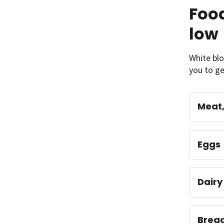
Food
low
White blo
you to ge
Meat, 
Eggs
Dairy
Bread