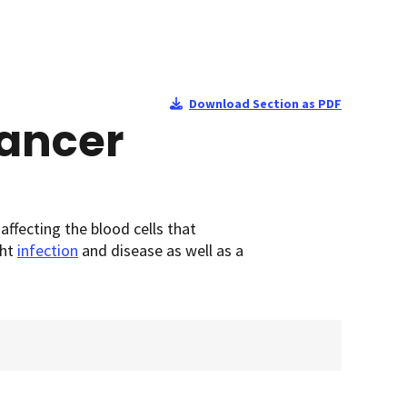
Download Section as PDF
Cancer
fecting the blood cells that
ght
infection
and disease as well as a