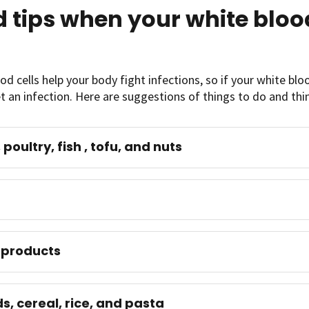
 tips when your white blood
od cells help your body fight infections, so if your white blood
t an infection. Here are suggestions of things to do and thin
poultry, fish , tofu, and nuts
 products
s, cereal, rice, and pasta