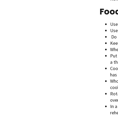
Foo
Use 
Use 
Do n
Kee
When
Put
a th
Cook
has
Who
coo
Rota
oven
In a
reh