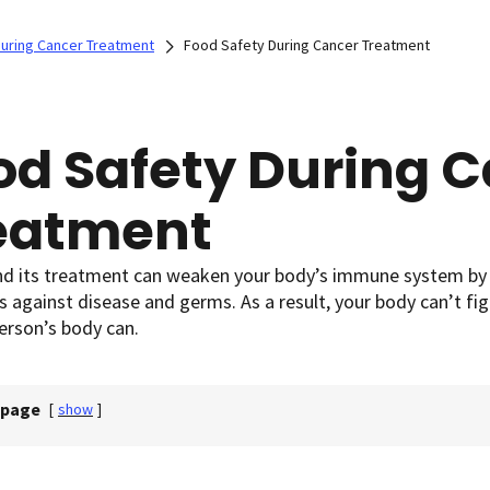
 During Cancer Treatment
Food Safety During Cancer Treatment
od Safety During 
eatment
d its treatment can weaken your body’s immune system by af
s against disease and germs. As a result, your body can’t fi
erson’s body can.
 page
[
show
]