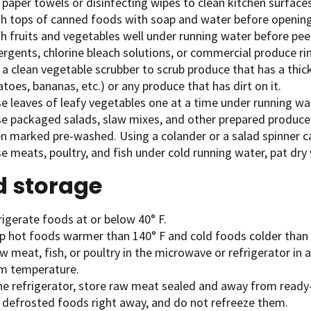
paper towels or disinfecting wipes to clean kitchen surfaces
h tops of canned foods with soap and water before openin
h fruits and vegetables well under running water before peel
rgents, chlorine bleach solutions, or commercial produce ri
a clean vegetable scrubber to scrub produce that has a thick
toes, bananas, etc.) or any produce that has dirt on it.
e leaves of leafy vegetables one at a time under running wa
se packaged salads, slaw mixes, and other prepared produce
n marked pre-washed. Using a colander or a salad spinner ca
e meats, poultry, and fish under cold running water, pat dry
d storage
igerate foods at or below 40° F.
p hot foods warmer than 140° F and cold foods colder than 
 meat, fish, or poultry in the microwave or refrigerator in a
m temperature.
the refrigerator, store raw meat sealed and away from ready
 defrosted foods right away, and do not refreeze them.