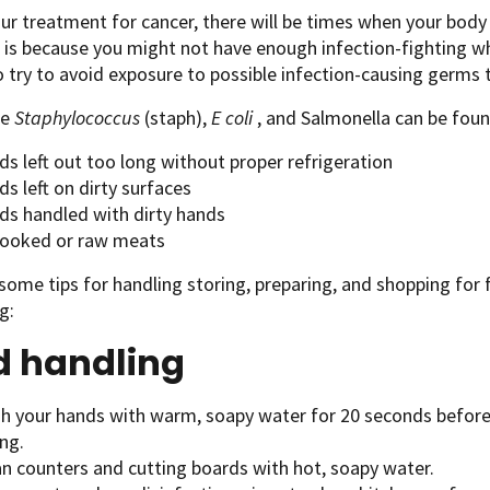
ur treatment for cancer, there will be times when your body 
s is because you might not have enough infection-fighting wh
o try to avoid exposure to possible infection-causing germs
ke
Staphylococcus
(staph),
E coli
, and Salmonella can be foun
s left out too long without proper refrigeration
s left on dirty surfaces
ds handled with dirty hands
ooked or raw meats
some tips for handling storing, preparing, and shopping fo
g:
d handling
h your hands with warm, soapy water for 20 seconds before 
ng.
an counters and cutting boards with hot, soapy water.