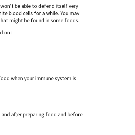
won’t be able to defend itself very
ite blood cells for a while. You may
 that might be found in some foods.
d on :
r food when your immune system is
and after preparing food and before