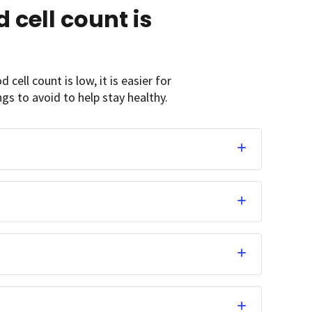
 cell count is
 cell count is low, it is easier for
gs to avoid to help stay healthy.