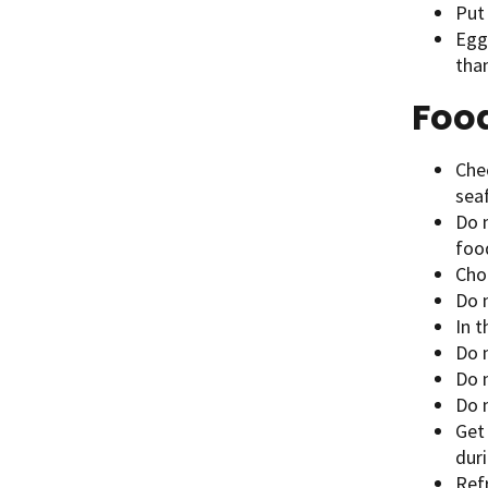
Put 
Egg
than
Foo
Chec
sea
Do 
food
Cho
Do 
In 
Do 
Do 
Do 
Get 
dur
Refr