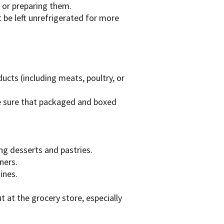
g or preparing them.
be left unrefrigerated for more
ucts (including meats, poultry, or
e sure that packaged and boxed
ng desserts and pastries.
ners.
ines.
 at the grocery store, especially