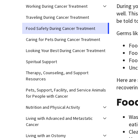
During yo
Working During Cancer Treatment
well. Thi
Traveling During Cancer Treatment
be told t
Food Safety During Cancer Treatment
Germs li
Caring for Pets During Cancer Treatment
Food
Looking Your Best During Cancer Treatment
Food
Foo
Spiritual Support
Unc
Therapy, Counseling, and Support
Resources
Here are 
recoverin
Pets, Support, Facility, and Service Animals
for People with Cancer
Foo
Nutrition and Physical Activity
Was
Living with Advanced and Metastatic
eati
Cancer
Cle
Living with an Ostomy