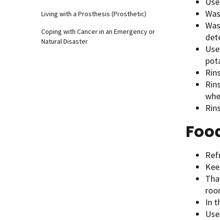
Use 
Was
Living with a Prosthesis (Prosthetic)
Was
Coping with Cancer in an Emergency or
dete
Natural Disaster
Use 
pota
Rins
Rin
whe
Rins
Foo
Refr
Kee
Thaw
roo
In 
Use