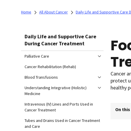
Home
All About Cancer
Daily Life and Supportive Care
Daily Life and Supportive Care
Fo
During Cancer Treatment
Tr
Palliative Care
Cancer Rehabilitation (Rehab)
Cancer an
Blood Transfusions
protect u
healthy p
Understanding Integrative (Holistic)
Medicine
Intravenous (IV) Lines and Ports Used in
On this
Cancer Treatment
Tubes and Drains Used in Cancer Treatment
and Care