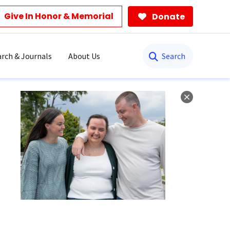
Give In Honor & Memorial
Donate
Search
rch & Journals
About Us