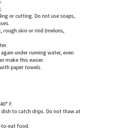
.
g.
ing or cutting. Do not use soaps,
nses.
, rough skin or rind (melons,
ter.
 again under running water, even
n make this easier.
 with paper towels.
40° F.
 dish to catch drips. Do not thaw at
-to-eat food.