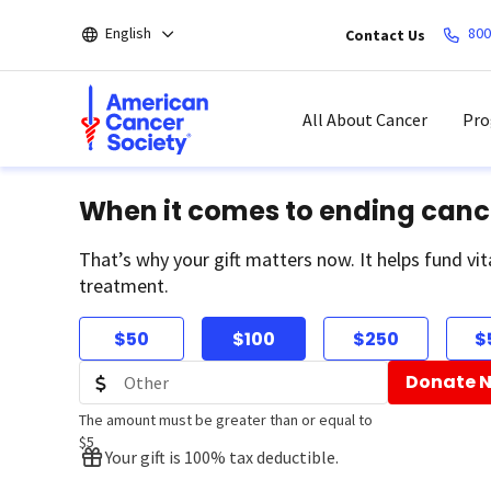
Skip
English
800
Contact Us
to
main
content
All About Cancer
Pro
When it comes to ending canc
That’s why your gift matters now. It helps fund vit
treatment.
$50
$100
$250
$
Donate 
The amount must be greater than or equal to
$5
Your gift is 100% tax deductible.