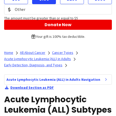
The amount must be greater than or equal to $5
Donate Now
Your gift is 100% tax deductible.
Home
All About Cancer
Cancer Types
Acute Lymphocytic Leukemia (ALL) in Adults
Early Detection, Diagnosis, and Types
Acute Lymphocytic Leukemia (ALL) in Adults Navigation
Download Section as PDF
Acute Lymphocytic
Leukemia (ALL) Subtypes