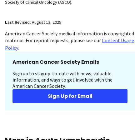
Society of Clinical Oncology (ASCO).
Last Revised:
August 13, 2025
American Cancer Society medical information is copyrighted
material. For reprint requests, please see our
Content Usage
Policy
.
American Cancer Society Emails
Sign up to stay up-to-date with news, valuable
information, and ways to get involved with the
American Cancer Society.
Sign Up for Email