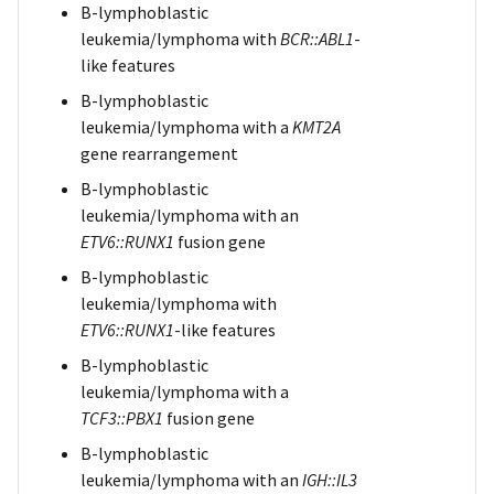
B-lymphoblastic
leukemia/lymphoma with
BCR::ABL1
-
like features
B-lymphoblastic
leukemia/lymphoma with a
KMT2A
gene rearrangement
B-lymphoblastic
leukemia/lymphoma with an
ETV6::RUNX1
fusion gene
B-lymphoblastic
leukemia/lymphoma with
ETV6::RUNX1
-like features
B-lymphoblastic
leukemia/lymphoma with a
TCF3::PBX1
fusion gene
B-lymphoblastic
leukemia/lymphoma with an
IGH::IL3