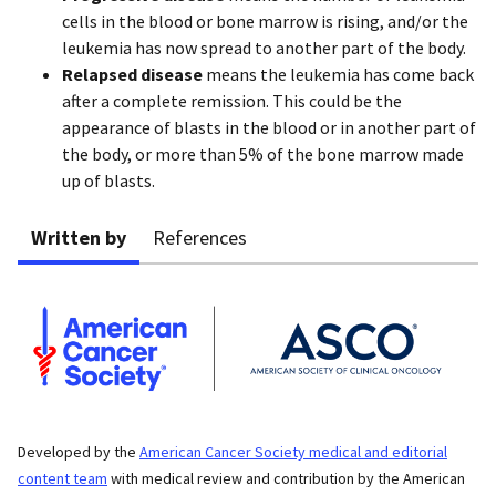
cells in the blood or bone marrow is rising, and/or the
leukemia has now spread to another part of the body.
Relapsed disease
means the leukemia has come back
after a complete remission. This could be the
appearance of blasts in the blood or in another part of
the body, or more than 5% of the bone marrow made
up of blasts.
Written by
References
Developed by the
American Cancer Society medical and editorial
content team
with medical review and contribution by the American