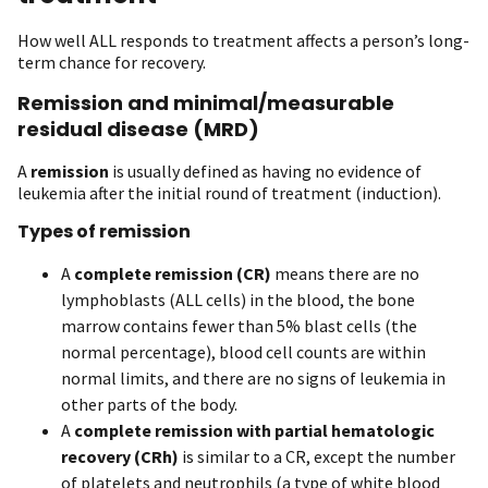
How well ALL responds to treatment affects a person’s long-
term chance for recovery.
Remission and minimal/measurable
residual disease (MRD)
A
remission
is usually defined as having no evidence of
leukemia after the initial round of treatment (induction).
Types of remission
A
complete remission (CR)
means there are no
lymphoblasts (ALL cells) in the blood, the bone
marrow contains fewer than 5% blast cells (the
normal percentage), blood cell counts are within
normal limits, and there are no signs of leukemia in
other parts of the body.
A
complete remission with partial hematologic
recovery (CRh)
is similar to a CR, except the number
of platelets and neutrophils (a type of white blood