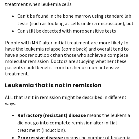
treatment when leukemia cells:
Can’t be found in the bone marrow using standard lab
tests (such as looking at cells under a microscope), but
Can still be detected with more sensitive tests
People with MRD after initial treatment are more likely to
have the leukemia relapse (come back) and overall tend to
have a poorer outlook than those who achieve a complete
molecular remission. Doctors are studying whether these
patients could benefit from further or more intensive
treatment.
Leukemia that is not in remission
ALL that isn’t in remission might be described in different
ways:
Refractory (resistant) disease
means the leukemia
did not go into complete remission after initial
treatment (induction).
Progressive disease
means the number of leukemia