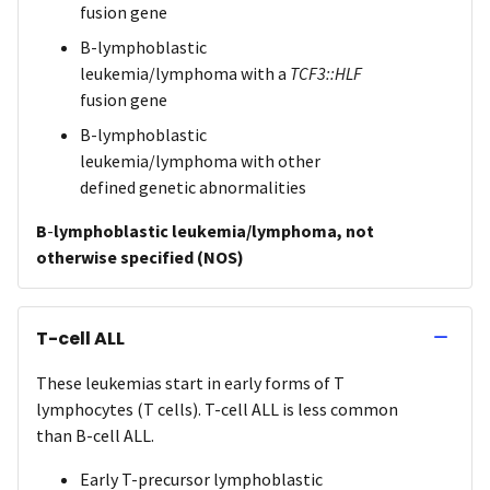
fusion gene
B-lymphoblastic
leukemia/lymphoma with a
TCF3::HLF
fusion gene
B-lymphoblastic
leukemia/lymphoma with other
defined genetic abnormalities
B
-
lymphoblastic leukemia/lymphoma, not
otherwise specified (NOS)
T-cell ALL
These leukemias start in early forms of T
lymphocytes (T cells). T-cell ALL is less common
than B-cell ALL.
Early T-precursor lymphoblastic