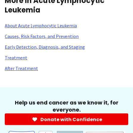
More in Acute Lymphocytic
Leukemia
About Acute Lymphocytic Leukemia
Causes, Risk Factors, and Prevention
Early Detection, Diagnosis, and Staging
Treatment
After Treatment
Help us end cancer as we know it, for
everyone.
Donate with Confidence