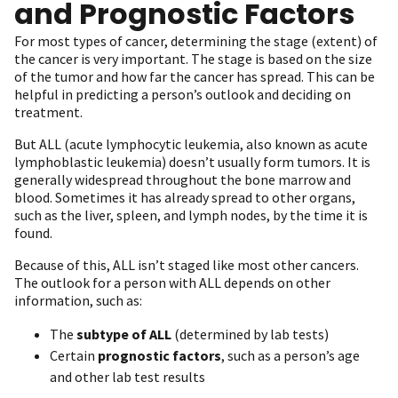
and Prognostic Factors
For most types of cancer, determining the stage (extent) of
the cancer is very important. The stage is based on the size
of the tumor and how far the cancer has spread. This can be
helpful in predicting a person’s outlook and deciding on
treatment.
But ALL (acute lymphocytic leukemia, also known as acute
lymphoblastic leukemia) doesn’t usually form tumors. It is
generally widespread throughout the bone marrow and
blood. Sometimes it has already spread to other organs,
such as the liver, spleen, and lymph nodes, by the time it is
found.
Because of this, ALL isn’t staged like most other cancers.
The outlook for a person with ALL depends on other
information, such as:
The
subtype of ALL
(determined by lab tests)
Certain
prognostic factors
, such as a person’s age
and other lab test results