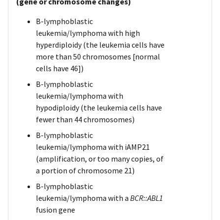
(gene or chromosome changes)
B-lymphoblastic
leukemia/lymphoma with high
hyperdiploidy (the leukemia cells have
more than 50 chromosomes [normal
cells have 46])
B-lymphoblastic
leukemia/lymphoma with
hypodiploidy (the leukemia cells have
fewer than 44 chromosomes)
B-lymphoblastic
leukemia/lymphoma with iAMP21
(amplification, or too many copies, of
a portion of chromosome 21)
B-lymphoblastic
leukemia/lymphoma with a
BCR::ABL1
fusion gene