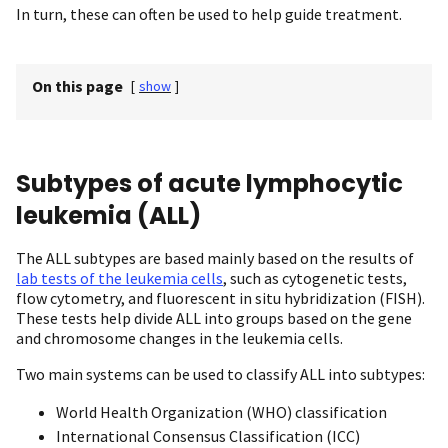
In turn, these can often be used to help guide treatment.
On this page
[
show
]
Subtypes of acute lymphocytic
leukemia (ALL)
The ALL subtypes are based mainly based on the results of
lab tests of the leukemia cells
, such as cytogenetic tests,
flow cytometry, and fluorescent in situ hybridization (FISH).
These tests help divide ALL into groups based on the gene
and chromosome changes in the leukemia cells.
Two main systems can be used to classify ALL into subtypes:
World Health Organization (WHO) classification
International Consensus Classification (ICC)