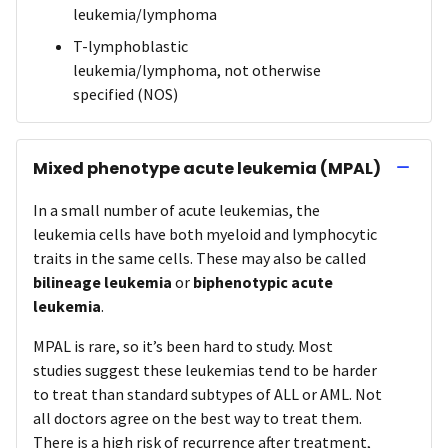
leukemia/lymphoma
T-lymphoblastic
leukemia/lymphoma, not otherwise
specified (NOS)
Mixed phenotype acute leukemia (MPAL)
In a small number of acute leukemias, the
leukemia cells have both myeloid and lymphocytic
traits in the same cells. These may also be called
bilineage leukemia
or
biphenotypic acute
leukemia
.
MPAL is rare, so it’s been hard to study. Most
studies suggest these leukemias tend to be harder
to treat than standard subtypes of ALL or AML. Not
all doctors agree on the best way to treat them.
There is a high risk of recurrence after treatment,