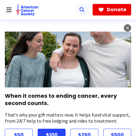
Skip
to
Donate
main
content
When it comes to ending cancer, every
second counts.
That’s why your gift matters now. It helps fund vital support,
from 24/7 help to free lodging and rides to treatment.
$50
$100
$250
$500