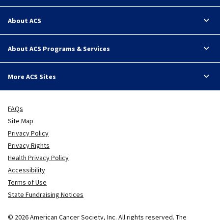
About ACS
About ACS Programs & Services
More ACS Sites
FAQs
Site Map
Privacy Policy
Privacy Rights
Health Privacy Policy
Accessibility
Terms of Use
State Fundraising Notices
© 2026 American Cancer Society, Inc. All rights reserved. The