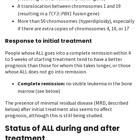
A translocation between chromosomes 1 and 19
(resulting in a
TCF3::PBX1
fusion gene)
More than 50 chromosomes (hyperdiploidy), especially
if there are extra copies of chromosomes 4, 10, or 17
Response to initial treatment
People whose ALL goes into a complete remission within 4
to 5 weeks of starting treatment tend to have a better
prognosis than those for whom this takes longer, or those
whose ALL does not go into remission.
Complete remission:
no visible leukemia in the bone
marrow (see below)
The presence of minimal residual disease (MRD, described
below) after initial treatment also seems to affect
prognosis, although this is still being studied.
Status of ALL during and after
treatment