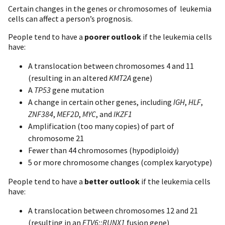
Certain changes in the genes or chromosomes of leukemia
cells can affect a person’s prognosis.
People tend to have a
poorer outlook
if the leukemia cells
have:
A translocation between chromosomes 4 and 11
(resulting in an altered
KMT2A
gene)
A
TP53
gene mutation
A change in certain other genes, including
IGH
,
HLF
,
ZNF384
,
MEF2D
,
MYC
, and
IKZF1
Amplification (too many copies) of part of
chromosome 21
Fewer than 44 chromosomes (hypodiploidy)
5 or more chromosome changes (complex karyotype)
People tend to have a
better outlook
if the leukemia cells
have:
A translocation between chromosomes 12 and 21
(resulting in an
ETV6::RUNX1
fusion gene)