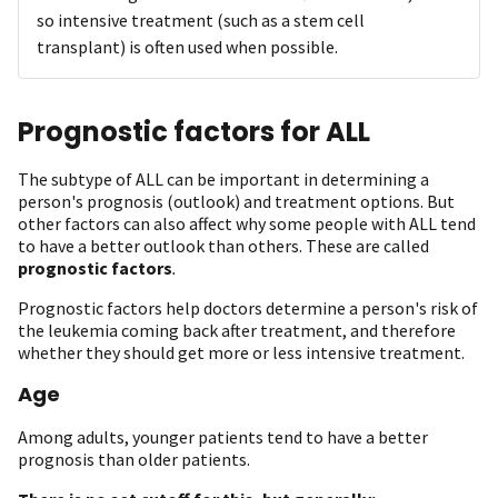
so intensive treatment (such as a stem cell
transplant) is often used when possible.
Prognostic factors for ALL
The subtype of ALL can be important in determining a
person's prognosis (outlook) and treatment options. But
other factors can also affect why some people with ALL tend
to have a better outlook than others. These are called
prognostic factors
.
Prognostic factors help doctors determine a person's risk of
the leukemia coming back after treatment, and therefore
whether they should get more or less intensive treatment.
Age
Among adults, younger patients tend to have a better
prognosis than older patients.