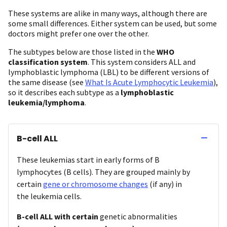
These systems are alike in many ways, although there are
some small differences. Either system can be used, but some
doctors might prefer one over the other.
The subtypes below are those listed in the
WHO
classification system
. This system considers ALL and
lymphoblastic lymphoma (LBL) to be different versions of
the same disease (see
What Is Acute Lymphocytic Leukemia
),
so it describes each subtype as a
lymphoblastic
leukemia/lymphoma
.
B-cell ALL
These leukemias start in early forms of B
lymphocytes (B cells). They are grouped mainly by
certain
gene or chromosome changes
(if any) in
the leukemia cells.
B-cell ALL with certain
genetic abnormalities