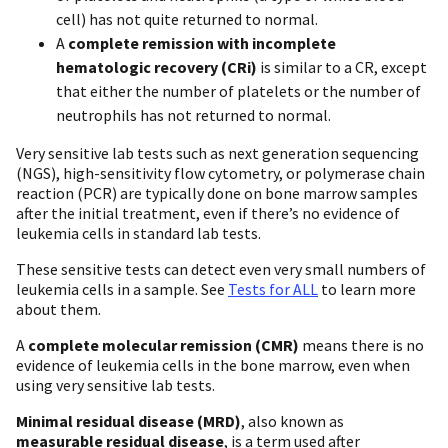
cell) has not quite returned to normal.
A
complete remission with incomplete
hematologic recovery (CRi)
is similar to a CR, except
that either the number of platelets or the number of
neutrophils has not returned to normal.
Very sensitive lab tests such as next generation sequencing
(NGS), high-sensitivity flow cytometry, or polymerase chain
reaction (PCR) are typically done on bone marrow samples
after the initial treatment, even if there’s no evidence of
leukemia cells in standard lab tests.
These sensitive tests can detect even very small numbers of
leukemia cells in a sample. See
Tests for ALL
to learn more
about them.
A
complete molecular remission (CMR)
means there is no
evidence of leukemia cells in the bone marrow, even when
using very sensitive lab tests.
Minimal residual disease (MRD)
, also known as
measurable residual disease
, is a term used after