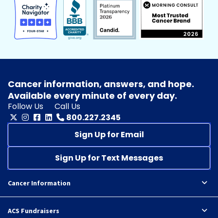
Cancer information, answers, and hope.
Available every minute of every day.
Follow Us
Call Us
800.227.2345
Sign Up for Email
Sign Up for Text Messages
Cancer Information
ACS Fundraisers