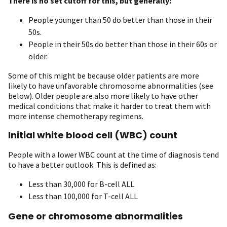
There is no set cutoff for this, but generally:
People younger than 50 do better than those in their
50s.
People in their 50s do better than those in their 60s or
older.
Some of this might be because older patients are more
likely to have unfavorable chromosome abnormalities (see
below). Older people are also more likely to have other
medical conditions that make it harder to treat them with
more intense chemotherapy regimens.
Initial white blood cell (WBC) count
People with a lower WBC count at the time of diagnosis tend
to have a better outlook. This is defined as:
Less than 30,000 for B-cell ALL
Less than 100,000 for T-cell ALL
Gene or chromosome abnormalities