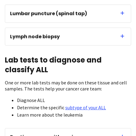
Lumbar puncture (spinal tap)
Lymph node biopsy
Lab tests to diagnose and
classify ALL
One or more lab tests may be done on these tissue and cell
samples. The tests help your cancer care team:
Diagnose ALL
Determine the specific
subtype of your ALL
Learn more about the leukemia