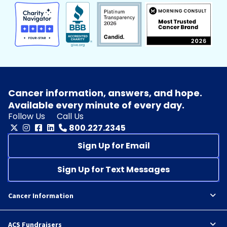
Cancer information, answers, and hope.
Available every minute of every day.
Follow Us
Call Us
800.227.2345
Sign Up for Email
Sign Up for Text Messages
Cancer Information
ACS Fundraisers