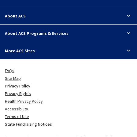
About ACS
About ACS Programs & Services
More ACS Sites
FAQs
Site Map
Privacy Policy
Privacy Rights
Health Privacy Policy
Accessibility
Terms of Use
State Fundraising Notices