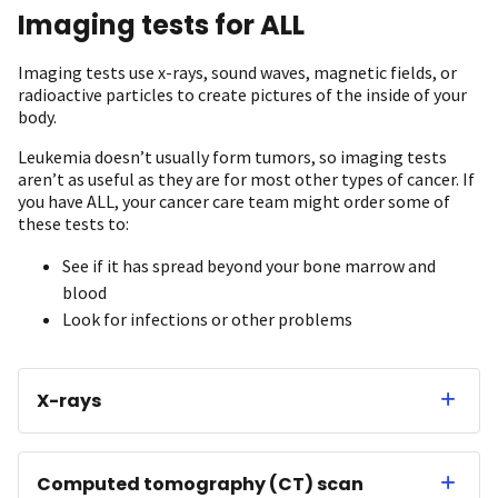
Imaging tests for ALL
Imaging tests use x-rays, sound waves, magnetic fields, or
radioactive particles to create pictures of the inside of your
body.
Leukemia doesn’t usually form tumors, so imaging tests
aren’t as useful as they are for most other types of cancer. If
you have ALL, your cancer care team might order some of
these tests to:
See if it has spread beyond your bone marrow and
blood
Look for infections or other problems
X-rays
Computed tomography (CT) scan