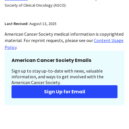
Society of Clinical Oncology (ASCO).
Last Revised:
August 13, 2025
American Cancer Society medical information is copyrighted
material. For reprint requests, please see our
Content Usage
Policy
.
American Cancer Society Emails
Sign up to stay up-to-date with news, valuable
information, and ways to get involved with the
American Cancer Society.
Sign Up for Email