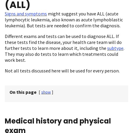
(ALL)
Signs and symptoms
might suggest you have ALL (acute
lymphocytic leukemia, also known as acute lymphoblastic
leukemia). But tests are needed to confirm the diagnosis.
Different exams and tests can be used to diagnose ALL. If
these tests find the disease, your health care team will do
further tests to learn more about it, including the
subtype
.
They may also do tests to learn which treatments could
work best.
Not all tests discussed here will be used for every person.
On this page
[
show
]
Medical history and physical
exam