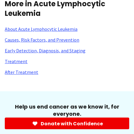
More in Acute Lymphocytic
Leukemia
About Acute Lymphocytic Leukemia
Causes, Risk Factors, and Prevention
Early Detection, Diagnosis, and Staging
Treatment
After Treatment
Help us end cancer as we know it, for
everyone.
Donate with Confidence