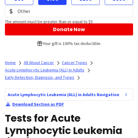
The amount must be greater than or equal to $5
Donate Now
Your gift is 100% tax deductible.
Home
All About Cancer
Cancer Types
Acute Lymphocytic Leukemia (ALL) in Adults
Early Detection, Diagnosis, and Types
Acute Lymphocytic Leukemia (ALL) in Adults Navigation
Download Section as PDF
Tests for Acute
Lymphocytic Leukemia