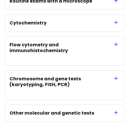
Routine exams with a microscope
Cytochemistry
Flow cytometry and
immunohistochemistry
Chromosome and gene tests
(karyotyping, FISH, PCR)
Other molecular and genetic tests