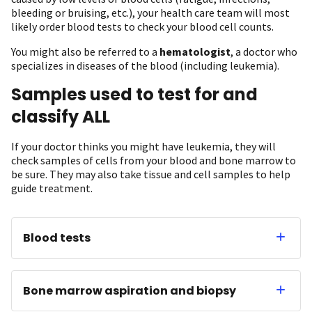
bleeding or bruising, etc.), your health care team will most
likely order blood tests to check your blood cell counts.
You might also be referred to a
hematologist
, a doctor who
specializes in diseases of the blood (including leukemia).
Samples used to test for and
classify ALL
If your doctor thinks you might have leukemia, they will
check samples of cells from your blood and bone marrow to
be sure. They may also take tissue and cell samples to help
guide treatment.
Blood tests
Bone marrow aspiration and biopsy