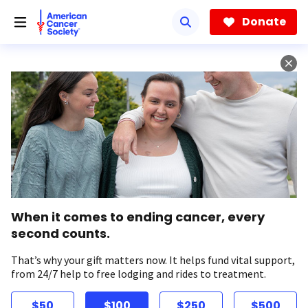
Skip
to
Donate
main
content
When it comes to ending cancer, every
second counts.
That’s why your gift matters now. It helps fund vital support,
from 24/7 help to free lodging and rides to treatment.
$50
$100
$250
$500