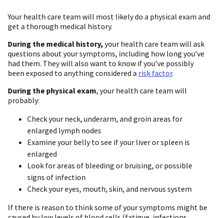
Your health care team will most likely do a physical exam and
get a thorough medical history.
During the medical history,
your health care team will ask
questions about your symptoms, including how long you’ve
had them. They will also want to know if you’ve possibly
been exposed to anything considered a
risk factor
.
During the physical exam
, your health care team will
probably:
Check your neck, underarm, and groin areas for
enlarged lymph nodes
Examine your belly to see if your liver or spleen is
enlarged
Look for areas of bleeding or bruising, or possible
signs of infection
Check your eyes, mouth, skin, and nervous system
If there is reason to think some of your symptoms might be
caused by low levels of blood cells (fatigue, infections,