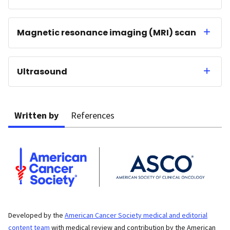
Magnetic resonance imaging (MRI) scan
Ultrasound
Written by
References
Developed by the
American Cancer Society medical and editorial
content team
with medical review and contribution by the American