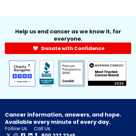
Help us end cancer as we know it, for
everyone.
Donate with Confidence
Cancer information, answers, and hope.
Available every minute of every day.
Follow Us
Call Us
800.227.2345