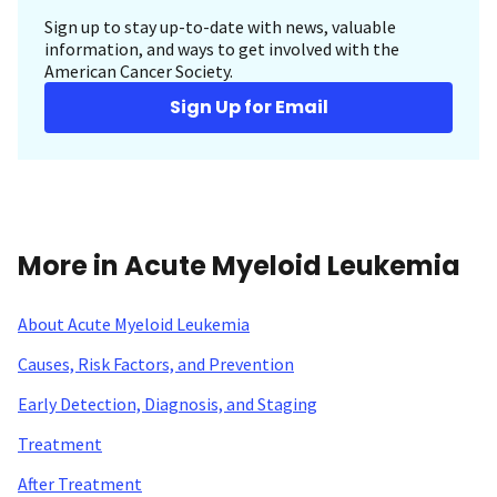
Sign up to stay up-to-date with news, valuable
information, and ways to get involved with the
American Cancer Society.
Sign Up for Email
More in Acute Myeloid Leukemia
About Acute Myeloid Leukemia
Causes, Risk Factors, and Prevention
Early Detection, Diagnosis, and Staging
Treatment
After Treatment