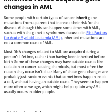
changes in AML
Some people with certain types of cancer
inherit
gene
mutations from a parent that increase their risk for the
disease. Although this can happen sometimes with AML,
such as with the genetic syndromes discussed in
Risk Factors
for Acute Myeloid Leukemia (AML)
, inherited mutations are
not a common cause of AML.
Most DNA changes related to AML are
acquired
during a
person’s lifetime, rather than having been inherited before
birth. Some of these changes may have outside causes like
radiation or cancer-causing chemicals, but most often the
reason they occur isn't clear. Many of these gene changes are
probably just random events that sometimes happen inside
a cell, without having an outside cause. They seem to happen
more often as we age, which might help explain why AML
usually occurs in older people.