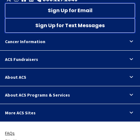
Sign Up for Email
Sign Up for Text Messages
Cancer Information
ACS Fundraisers
About ACS
About ACS Programs & Services
More ACS Sites
FAQs