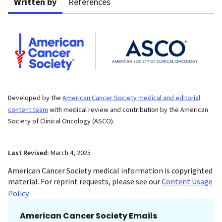
Written by
References
Developed by the
American Cancer Society medical and editorial
content team
with medical review and contribution by the American
Society of Clinical Oncology (ASCO).
Last Revised:
March 4, 2025
American Cancer Society medical information is copyrighted
material. For reprint requests, please see our
Content Usage
Policy
.
American Cancer Society Emails