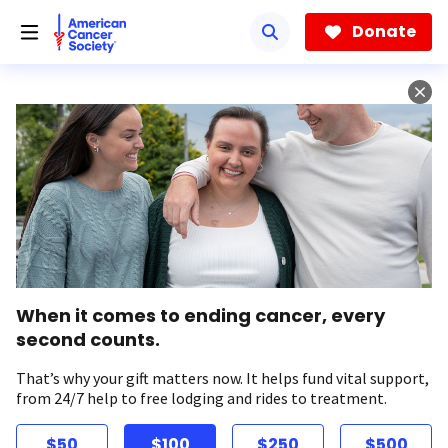
Skip
to
Donate
main
content
When it comes to ending cancer, every
second counts.
That’s why your gift matters now. It helps fund vital support,
from 24/7 help to free lodging and rides to treatment.
$50
$100
$250
$500