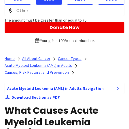
The amount must be greater than or equal to $5
Donate Now
Your gift is 100% tax deductible.
Home
All About Cancer
Cancer Types
Acute Myeloid Leukemia (AML) in Adults
Causes, Risk Factors, and Prevention
Acute Myeloid Leukemia (AML) in Adults Navigation
Download Section as PDF
What Causes Acute
Myeloid Leukemia