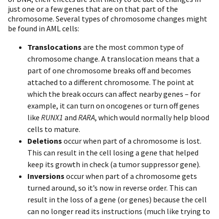
just one or a few genes that are on that part of the
chromosome. Several types of chromosome changes might
be found in AML cells:
Translocations
are the most common type of
chromosome change. A translocation means that a
part of one chromosome breaks off and becomes
attached to a different chromosome. The point at
which the break occurs can affect nearby genes – for
example, it can turn on oncogenes or turn off genes
like
RUNX1
and
RARA
, which would normally help blood
cells to mature.
Deletions
occur when part of a chromosome is lost.
This can result in the cell losing a gene that helped
keep its growth in check (a tumor suppressor gene).
Inversions
occur when part of a chromosome gets
turned around, so it’s now in reverse order. This can
result in the loss of a gene (or genes) because the cell
can no longer read its instructions (much like trying to