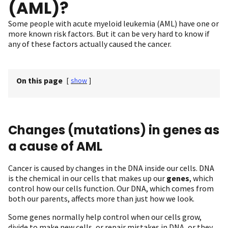
(AML)?
Some people with acute myeloid leukemia (AML) have one or
more known risk factors. But it can be very hard to know if
any of these factors actually caused the cancer.
On this page
[
show
]
Changes (mutations) in genes as
a cause of AML
Cancer is caused by changes in the DNA inside our cells. DNA
is the chemical in our cells that makes up our
genes
, which
control how our cells function. Our DNA, which comes from
both our parents, affects more than just how we look.
Some genes normally help control when our cells grow,
divide to make new cells, or repair mistakes in DNA, or they