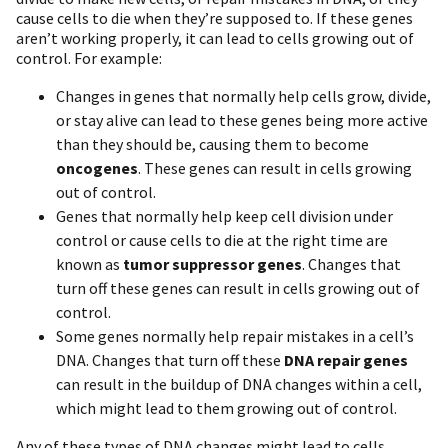
cause cells to die when they’re supposed to. If these genes
aren’t working properly, it can lead to cells growing out of
control. For example:
Changes in genes that normally help cells grow, divide,
or stay alive can lead to these genes being more active
than they should be, causing them to become
oncogenes
. These genes can result in cells growing
out of control.
Genes that normally help keep cell division under
control or cause cells to die at the right time are
known as
tumor suppressor genes
. Changes that
turn off these genes can result in cells growing out of
control.
Some genes normally help repair mistakes in a cell’s
DNA. Changes that turn off these
DNA repair genes
can result in the buildup of DNA changes within a cell,
which might lead to them growing out of control.
Any of these types of DNA changes might lead to cells