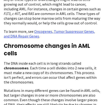
growing out of control, which might lead to cancer,
including AML. For instance, changes in certain genes such as
FLT3
,
c-KIT
, and
RAS
are common in AML cells. These types of
changes can stop bone marrow cells from maturing the way
they normally would, or help the cells grow out of control.
To learn more, see
Oncogenes, Tumor Suppressor Genes,
and DNA Repair Genes
.
Chromosome changes in AML
cells
The DNA inside each cell is in long strands called
chromosomes
. Each time a cell divides into 2 new cells, it
must make a new copy of its chromosomes. This process
isn't perfect, and errors can occur that affect genes within
the chromosomes.
Mutations in many different genes can be found in AML cells,
but larger changes in one or more chromosomes are also
common. Even though these changes involve larger pieces
of DNA, their effects are still likely to be due to changes in