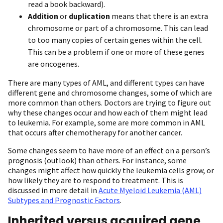
read a book backward).
Addition
or
duplication
means that there is an extra
chromosome or part of a chromosome. This can lead
to too many copies of certain genes within the cell.
This can be a problem if one or more of these genes
are oncogenes.
There are many types of AML, and different types can have
different gene and chromosome changes, some of which are
more common than others. Doctors are trying to figure out
why these changes occur and how each of them might lead
to leukemia. For example, some are more common in AML
that occurs after chemotherapy for another cancer.
Some changes seem to have more of an effect on a person’s
prognosis (outlook) than others. For instance, some
changes might affect how quickly the leukemia cells grow, or
how likely they are to respond to treatment. This is
discussed in more detail in
Acute Myeloid Leukemia (AML)
Subtypes and Prognostic Factors
.
Inherited versus acquired gene