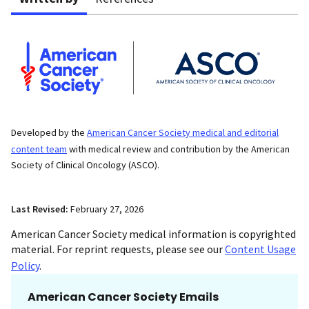
Developed by the
American Cancer Society medical and editorial
content team
with medical review and contribution by the American
Society of Clinical Oncology (ASCO).
Last Revised:
February 27, 2026
American Cancer Society medical information is copyrighted
material. For reprint requests, please see our
Content Usage
Policy
.
American Cancer Society Emails