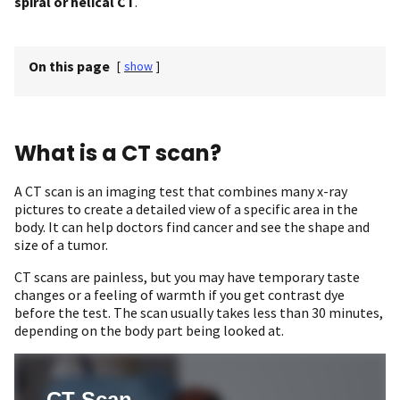
spiral or helical CT
.
On this page
[
show
]
What is a CT scan?
A CT scan is an imaging test that combines many x-ray
pictures to create a detailed view of a specific area in the
body. It can help doctors find cancer and see the shape and
size of a tumor.
CT scans are painless, but you may have temporary taste
changes or a feeling of warmth if you get contrast dye
before the test. The scan usually takes less than 30 minutes,
depending on the body part being looked at.