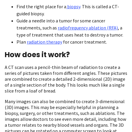
Find the right place for a
biopsy
. This is called a CT-
guided biopsy.
Guide a needle into a tumor for some cancer
treatments, such as
radiofrequency ablation (RFA)
, a
type of treatment that uses heat to destroy a tumor.
Plan
radiation therapy
for cancer treatment.
How does it work?
A CT scan uses a pencil-thin beam of radiation to create a
series of pictures taken from different angles. These pictures
are combined to create a detailed 2-dimensional (2D) image
of a single section of the body. This looks much like a single
slice from a loaf of bread.
Many images can also be combined to create 3-dimensional
(3D) images. This may be especially helpful in planning a
biopsy, surgery, or other treatments, such as ablations. The
images allow doctors to see even more detail, including how
a tumor relates to nearby blood vessels and organs. The 3D
pictures can be rotated on a computer screen to look at