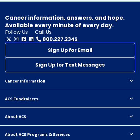
Cancer information, answers, and hope.
Available every minute of every day.
Follow Us
Call Us
800.227.2345
Sign Up for Email
Sign Up for Text Messages
Cancer Information
ACS Fundraisers
About ACS
About ACS Programs & Services