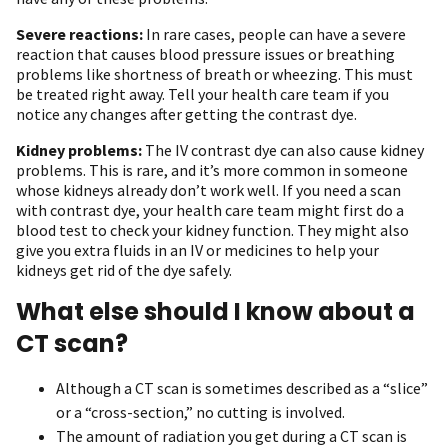
Severe reactions:
In rare cases, people can have a severe
reaction that causes blood pressure issues or breathing
problems like shortness of breath or wheezing. This must
be treated right away. Tell your health care team if you
notice any changes after getting the contrast dye.
Kidney problems:
The IV contrast dye can also cause kidney
problems. This is rare, and it’s more common in someone
whose kidneys already don’t work well. If you need a scan
with contrast dye, your health care team might first do a
blood test to check your kidney function. They might also
give you extra fluids in an IV or medicines to help your
kidneys get rid of the dye safely.
What else should I know about a
CT scan?
Although a CT scan is sometimes described as a “slice”
or a “cross-section,” no cutting is involved.
The amount of radiation you get during a CT scan is