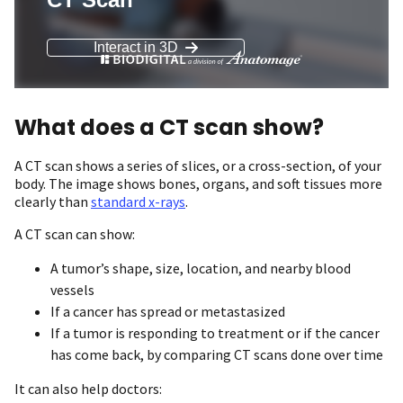
What does a CT scan show?
A CT scan shows a series of slices, or a cross-section, of your
body. The image shows bones, organs, and soft tissues more
clearly than
standard x-rays
.
A CT scan can show:
A tumor’s shape, size, location, and nearby blood
vessels
If a cancer has spread or metastasized
If a tumor is responding to treatment or if the cancer
has come back, by comparing CT scans done over time
It can also help doctors: