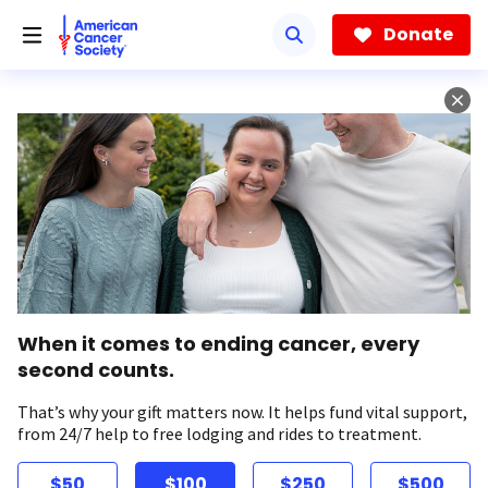
Skip
to
Donate
main
content
When it comes to ending cancer, every
second counts.
That’s why your gift matters now. It helps fund vital support,
from 24/7 help to free lodging and rides to treatment.
$50
$100
$250
$500