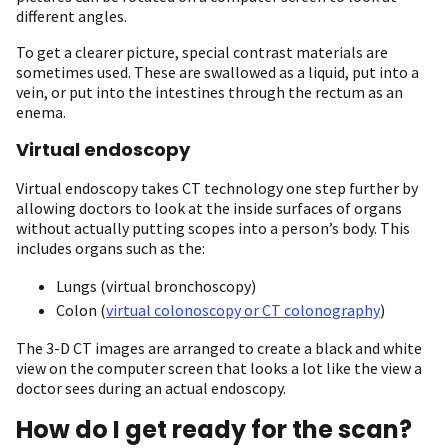
different angles.
To get a clearer picture, special contrast materials are
sometimes used. These are swallowed as a liquid, put into a
vein, or put into the intestines through the rectum as an
enema.
Virtual endoscopy
Virtual endoscopy takes CT technology one step further by
allowing doctors to look at the inside surfaces of organs
without actually putting scopes into a person’s body. This
includes organs such as the:
Lungs (virtual bronchoscopy)
Colon (
virtual colonoscopy or CT colonography
)
The 3-D CT images are arranged to create a black and white
view on the computer screen that looks a lot like the view a
doctor sees during an actual endoscopy.
How do I get ready for the scan?