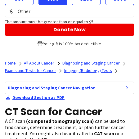
The amount must be greater than or equal to $5
Donate Now
Your gift is 100% tax deductible.
Home
All About Cancer
Diagnosing and Staging Cancer
Exams and Tests for Cancer
Imaging (Radiology) Tests
Diagnosing and Staging Cancer Navigation
Download Section as PDF
CT Scan for Cancer
A CT scan
(computed tomography scan)
can be used to
find cancer, determine treatment, or plan further cancer
treatment. You might also hear it called a
CAT scan
or a