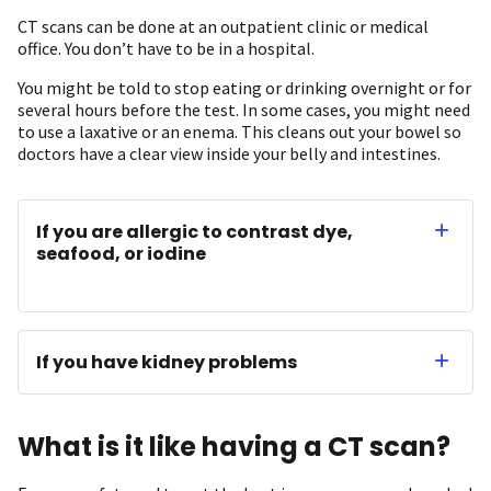
CT scans can be done at an outpatient clinic or medical
office. You don’t have to be in a hospital.
You might be told to stop eating or drinking overnight or for
several hours before the test. In some cases, you might need
to use a laxative or an enema. This cleans out your bowel so
doctors have a clear view inside your belly and intestines.
If you are allergic to contrast dye,
seafood, or iodine
If you have kidney problems
What is it like having a CT scan?