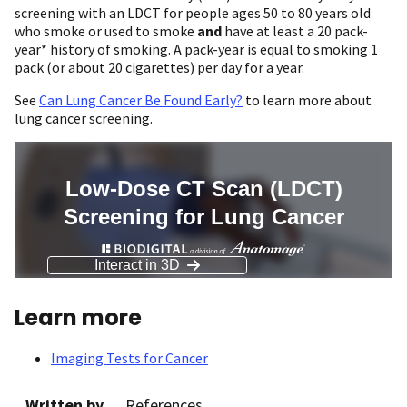
screening with an LDCT for people ages 50 to 80 years old
who smoke or used to smoke
and
have at least a 20 pack-
year* history of smoking. A pack-year is equal to smoking 1
pack (or about 20 cigarettes) per day for a year.
See
Can Lung Cancer Be Found Early?
to learn more about
lung cancer screening.
Learn more
Imaging Tests for Cancer
Written by
References