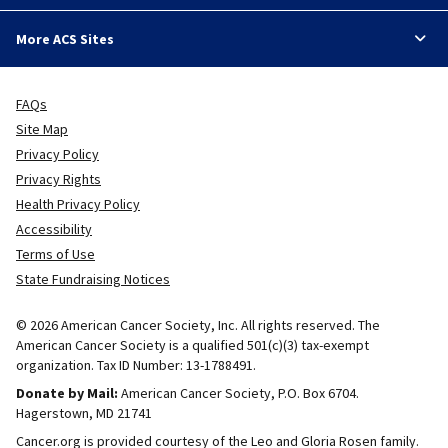
More ACS Sites
FAQs
Site Map
Privacy Policy
Privacy Rights
Health Privacy Policy
Accessibility
Terms of Use
State Fundraising Notices
© 2026 American Cancer Society, Inc. All rights reserved. The
American Cancer Society is a qualified 501(c)(3) tax-exempt
organization. Tax ID Number: 13-1788491.
Donate by Mail:
American Cancer Society, P.O. Box 6704.
Hagerstown, MD 21741
Cancer.org is provided courtesy of the Leo and Gloria Rosen family.