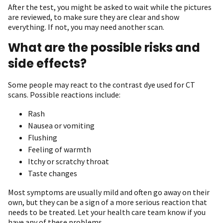
After the test, you might be asked to wait while the pictures
are reviewed, to make sure they are clear and show
everything. If not, you may need another scan.
What are the possible risks and
side effects?
Some people may react to the contrast dye used for CT
scans. Possible reactions include:
Rash
Nausea or vomiting
Flushing
Feeling of warmth
Itchy or scratchy throat
Taste changes
Most symptoms are usually mild and often go away on their
own, but they can be a sign of a more serious reaction that
needs to be treated. Let your health care team know if you
have any of these problems.