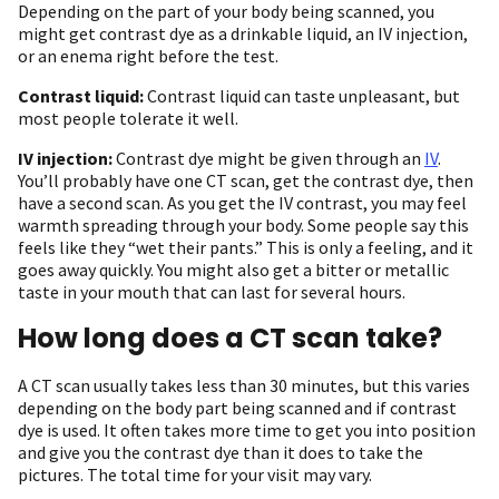
Depending on the part of your body being scanned, you
might get contrast dye as a drinkable liquid, an IV injection,
or an enema right before the test.
Contrast liquid:
Contrast liquid can taste unpleasant, but
most people tolerate it well.
IV injection:
Contrast dye might be given through an
IV
.
You’ll probably have one CT scan, get the contrast dye, then
have a second scan. As you get the IV contrast, you may feel
warmth spreading through your body. Some people say this
feels like they “wet their pants.” This is only a feeling, and it
goes away quickly. You might also get a bitter or metallic
taste in your mouth that can last for several hours.
How long does a CT scan take?
A CT scan usually takes less than 30 minutes, but this varies
depending on the body part being scanned and if contrast
dye is used. It often takes more time to get you into position
and give you the contrast dye than it does to take the
pictures. The total time for your visit may vary.