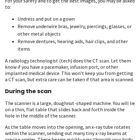
For your safety and to get the best images, you may be asked
to:
Undress and put on a gown
Remove underwire bras, jewelry, piercings, glasses, or
other metal objects
Remove dentures, hearing aids, hair clips, and other
items
A radiology technologist (tech) does the CT scan. Let them
know if you have a pacemaker, infusion port, or other
implanted medical device. This won’t keep you from getting
a CT scan, but extra care can be taken if that area is scanned.
During the scan
The scanner is a large, doughnut-shaped machine. You will lie
on a thin, flat table that slides back and forth inside the
hole in the middle of the scanner.
As the table moves into the opening, an x-ray tube rotates
within the scanner, sending out many tiny x-ray beams at
precise angles. These beams quickly pass through your body