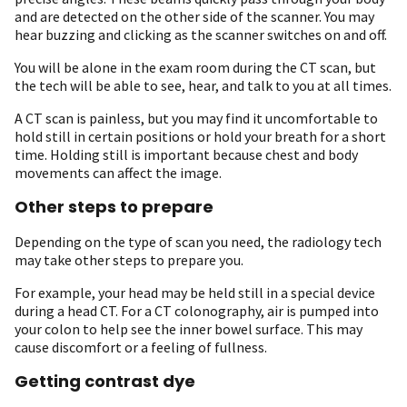
and are detected on the other side of the scanner. You may
hear buzzing and clicking as the scanner switches on and off.
You will be alone in the exam room during the CT scan, but
the tech will be able to see, hear, and talk to you at all times.
A CT scan is painless, but you may find it uncomfortable to
hold still in certain positions or hold your breath for a short
time. Holding still is important because chest and body
movements can affect the image.
Other steps to prepare
Depending on the type of scan you need, the radiology tech
may take other steps to prepare you.
For example, your head may be held still in a special device
during a head CT. For a CT colonography, air is pumped into
your colon to help see the inner bowel surface. This may
cause discomfort or a feeling of fullness.
Getting contrast dye