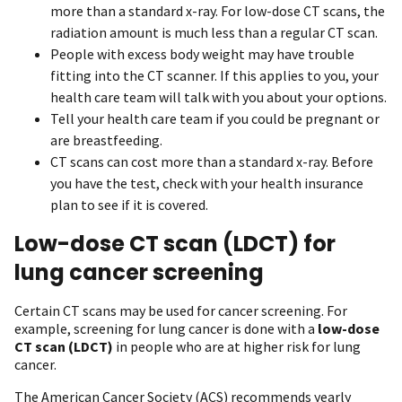
more than a standard x-ray. For low-dose CT scans, the
radiation amount is much less than a regular CT scan.
People with excess body weight may have trouble
fitting into the CT scanner. If this applies to you, your
health care team will talk with you about your options.
Tell your health care team if you could be pregnant or
are breastfeeding.
CT scans can cost more than a standard x-ray. Before
you have the test, check with your health insurance
plan to see if it is covered.
Low-dose CT scan (LDCT) for
lung cancer screening
Certain CT scans may be used for cancer screening. For
example, screening for lung cancer is done with a
low-dose
CT scan (LDCT)
in people who are at higher risk for lung
cancer.
The American Cancer Society (ACS) recommends yearly