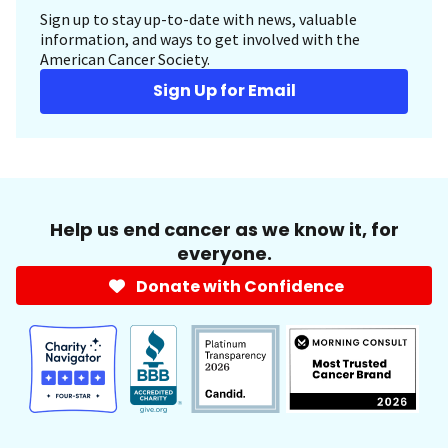
Sign up to stay up-to-date with news, valuable
information, and ways to get involved with the
American Cancer Society.
Sign Up for Email
Help us end cancer as we know it, for
everyone.
Donate with Confidence