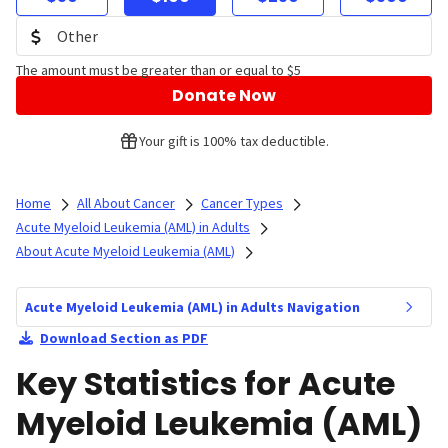
The amount must be greater than or equal to $5
Donate Now
Your gift is 100% tax deductible.
Home
All About Cancer
Cancer Types
Acute Myeloid Leukemia (AML) in Adults
About Acute Myeloid Leukemia (AML)
Acute Myeloid Leukemia (AML) in Adults Navigation
Download Section as PDF
Key Statistics for Acute
Myeloid Leukemia (AML)