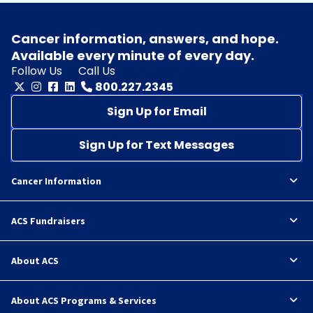
Cancer information, answers, and hope.
Available every minute of every day.
Follow Us
Call Us
800.227.2345
Sign Up for Email
Sign Up for Text Messages
Cancer Information
ACS Fundraisers
About ACS
About ACS Programs & Services