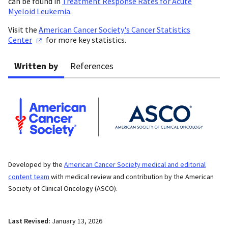
can be found in
Treatment Response Rates for Acute
Myeloid Leukemia
.
Visit the
American Cancer Society's Cancer Statistics
Center
for more key statistics.
Written by
References
Developed by the
American Cancer Society medical and editorial
content team
with medical review and contribution by the American
Society of Clinical Oncology (ASCO).
Last Revised:
January 13, 2026