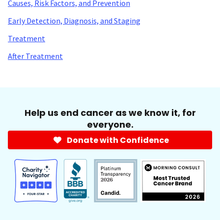
Causes, Risk Factors, and Prevention
Early Detection, Diagnosis, and Staging
Treatment
After Treatment
Help us end cancer as we know it, for
everyone.
Donate with Confidence