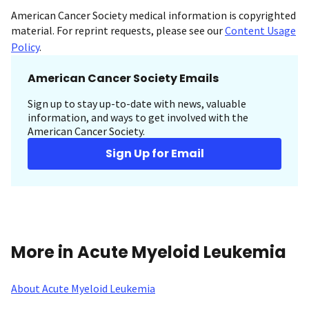
American Cancer Society medical information is copyrighted
material. For reprint requests, please see our
Content Usage
Policy
.
American Cancer Society Emails
Sign up to stay up-to-date with news, valuable
information, and ways to get involved with the
American Cancer Society.
Sign Up for Email
More in Acute Myeloid Leukemia
About Acute Myeloid Leukemia