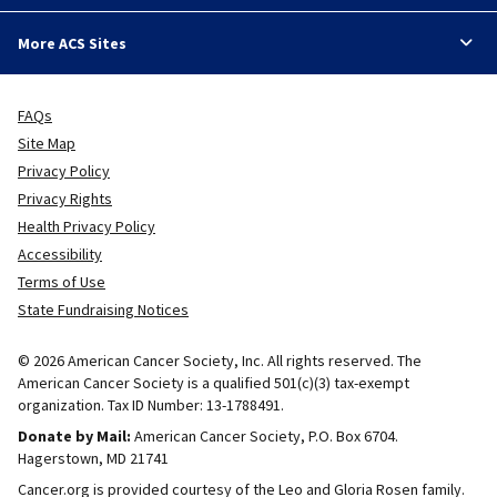
More ACS Sites
FAQs
Site Map
Privacy Policy
Privacy Rights
Health Privacy Policy
Accessibility
Terms of Use
State Fundraising Notices
© 2026 American Cancer Society, Inc. All rights reserved. The
American Cancer Society is a qualified 501(c)(3) tax-exempt
organization. Tax ID Number: 13-1788491.
Donate by Mail:
American Cancer Society, P.O. Box 6704.
Hagerstown, MD 21741
Cancer.org is provided courtesy of the Leo and Gloria Rosen family.