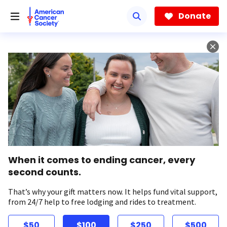
Skip
to
Donate
main
content
When it comes to ending cancer, every
second counts.
That’s why your gift matters now. It helps fund vital support,
from 24/7 help to free lodging and rides to treatment.
$50
$100
$250
$500