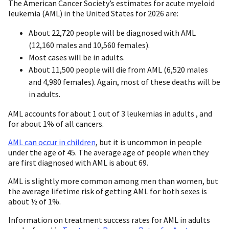
The American Cancer Society’s estimates for acute myeloid
leukemia (AML) in the United States for 2026 are:
About 22,720 people will be diagnosed with AML
(12,160 males and 10,560 females).
Most cases will be in adults.
About 11,500 people will die from AML (6,520 males
and 4,980 females). Again, most of these deaths will be
in adults.
AML accounts for about 1 out of 3 leukemias in adults , and
for about 1% of all cancers.
AML can occur in children
, but it is uncommon in people
under the age of 45. The average age of people when they
are first diagnosed with AML is about 69.
AML is slightly more common among men than women, but
the average lifetime risk of getting AML for both sexes is
about ½ of 1%.
Information on treatment success rates for AML in adults