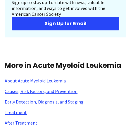
Sign up to stay up-to-date with news, valuable
information, and ways to get involved with the
American Cancer Society.
Sign Up for Email
More in Acute Myeloid Leukemia
About Acute Myeloid Leukemia
Causes, Risk Factors, and Prevention
Early Detection, Diagnosis, and Staging
Treatment
After Treatment