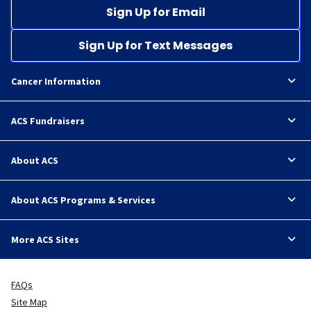
Sign Up for Email
Sign Up for Text Messages
Cancer Information
ACS Fundraisers
About ACS
About ACS Programs & Services
More ACS Sites
FAQs
Site Map