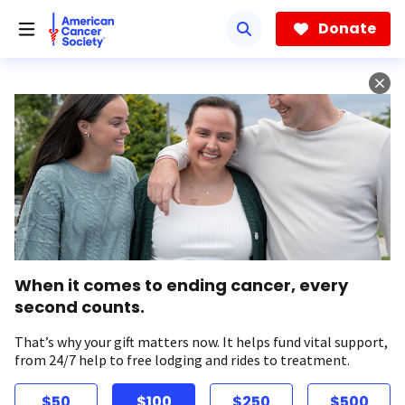
Skip
to
Donate
main
content
When it comes to ending cancer, every
second counts.
That’s why your gift matters now. It helps fund vital support,
from 24/7 help to free lodging and rides to treatment.
$50
$100
$250
$500