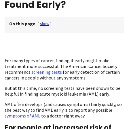
Found Early?
On this page
[
show
]
For many types of cancer, finding it early might make
treatment more successful. The American Cancer Society
recommends
screening tests
for early detection of certain
cancers in people without any symptoms.
But at this time, no screening tests have been shown to be
helpful in finding acute myeloid leukemia (AML) early.
AML often develops (and causes symptoms) fairly quickly, so
the best way to find AML early is to report any possible
symptoms of AML
to a doctor right away.
For people at increased risk of