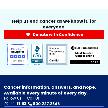
Help us end cancer as we know it, for
everyone.
Donate with Confidence
Cancer information, answers, and hope.
Available every minute of every day.
Follow Us
Call Us
800.227.2345