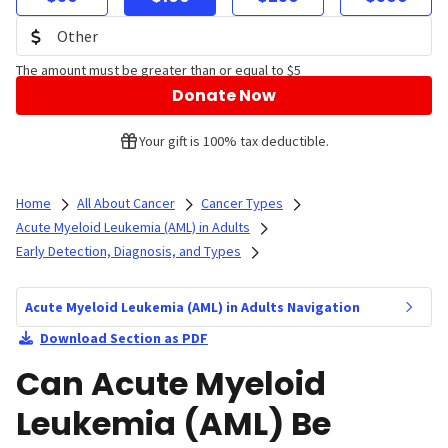
The amount must be greater than or equal to $5
Donate Now
Your gift is 100% tax deductible.
Home
All About Cancer
Cancer Types
Acute Myeloid Leukemia (AML) in Adults
Early Detection, Diagnosis, and Types
Acute Myeloid Leukemia (AML) in Adults Navigation
Download Section as PDF
Can Acute Myeloid
Leukemia (AML) Be