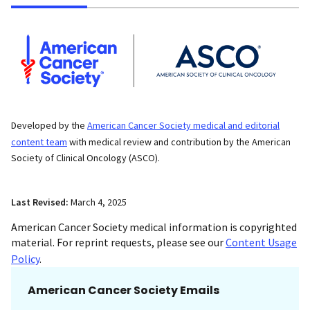
Developed by the
American Cancer Society medical and editorial
content team
with medical review and contribution by the American
Society of Clinical Oncology (ASCO).
Last Revised:
March 4, 2025
American Cancer Society medical information is copyrighted
material. For reprint requests, please see our
Content Usage
Policy
.
American Cancer Society Emails