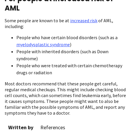
AML
Some people are known to be at
increased risk
of AML,
including:
People who have certain blood disorders (such as a
myelodysplastic syndrome
)
People with inherited disorders (such as Down
syndrome)
People who were treated with certain chemotherapy
drugs or radiation
Most doctors recommend that these people get careful,
regular medical checkups. This might include checking blood
cell counts, which can sometimes find leukemia early, before
it causes symptoms. These people might want to also be
familiar with the possible symptoms of AML, and report any
symptoms they have to a doctor.
Written by
References