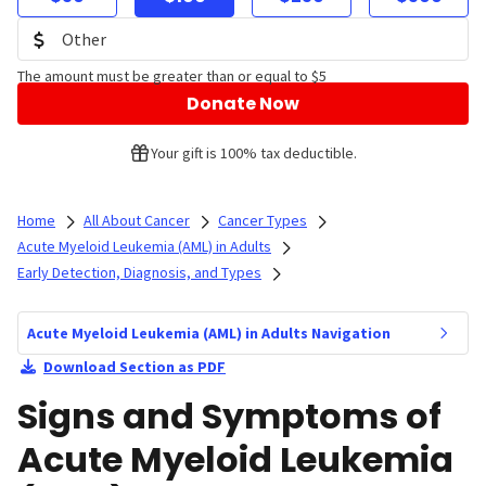
The amount must be greater than or equal to $5
Donate Now
Your gift is 100% tax deductible.
Home
All About Cancer
Cancer Types
Acute Myeloid Leukemia (AML) in Adults
Early Detection, Diagnosis, and Types
Acute Myeloid Leukemia (AML) in Adults Navigation
Download Section as PDF
Signs and Symptoms of
Acute Myeloid Leukemia