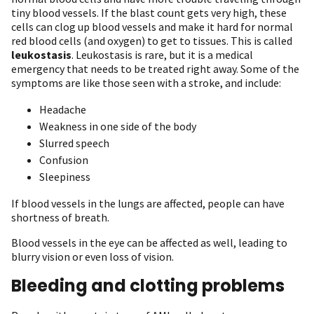
tiny blood vessels. If the blast count gets very high, these
cells can clog up blood vessels and make it hard for normal
red blood cells (and oxygen) to get to tissues. This is called
leukostasis
. Leukostasis is rare, but it is a medical
emergency that needs to be treated right away. Some of the
symptoms are like those seen with a stroke, and include:
Headache
Weakness in one side of the body
Slurred speech
Confusion
Sleepiness
If blood vessels in the lungs are affected, people can have
shortness of breath.
Blood vessels in the eye can be affected as well, leading to
blurry vision or even loss of vision.
Bleeding and clotting problems