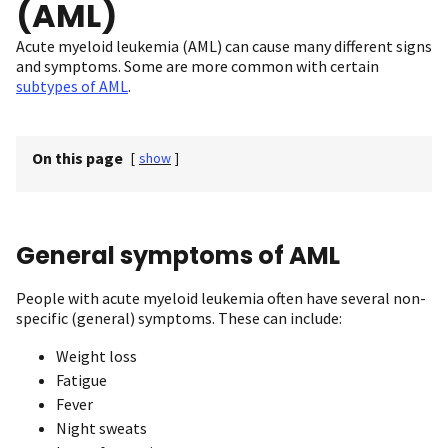
(AML)
Acute myeloid leukemia (AML) can cause many different signs
and symptoms. Some are more common with certain
subtypes of AML
.
On this page
[
show
]
General symptoms of AML
People with acute myeloid leukemia often have several non-
specific (general) symptoms. These can include:
Weight loss
Fatigue
Fever
Night sweats