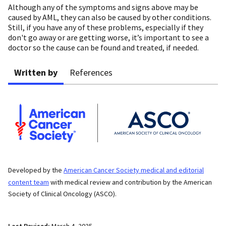
Although any of the symptoms and signs above may be
caused by AML, they can also be caused by other conditions.
Still, if you have any of these problems, especially if they
don't go away or are getting worse, it’s important to see a
doctor so the cause can be found and treated, if needed.
Written by
References
Developed by the
American Cancer Society medical and editorial
content team
with medical review and contribution by the American
Society of Clinical Oncology (ASCO).