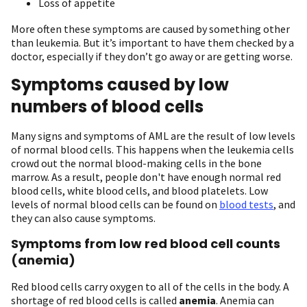
Loss of appetite
More often these symptoms are caused by something other
than leukemia. But it’s important to have them checked by a
doctor, especially if they don’t go away or are getting worse.
Symptoms caused by low
numbers of blood cells
Many signs and symptoms of AML are the result of low levels
of normal blood cells. This happens when the leukemia cells
crowd out the normal blood-making cells in the bone
marrow. As a result, people don't have enough normal red
blood cells, white blood cells, and blood platelets. Low
levels of normal blood cells can be found on
blood tests
, and
they can also cause symptoms.
Symptoms from low red blood cell counts
(anemia)
Red blood cells carry oxygen to all of the cells in the body. A
shortage of red blood cells is called
anemia
. Anemia can