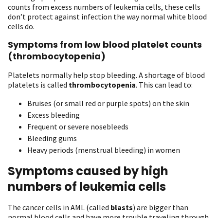
counts from excess numbers of leukemia cells, these cells
don’t protect against infection the way normal white blood
cells do.
Symptoms from low blood platelet counts
(thrombocytopenia)
Platelets normally help stop bleeding. A shortage of blood
platelets is called
thrombocytopenia
. This can lead to:
Bruises (or small red or purple spots) on the skin
Excess bleeding
Frequent or severe nosebleeds
Bleeding gums
Heavy periods (menstrual bleeding) in women
Symptoms caused by high
numbers of leukemia cells
The cancer cells in AML (called
blasts
) are bigger than
normal blood cells and have more trouble traveling through