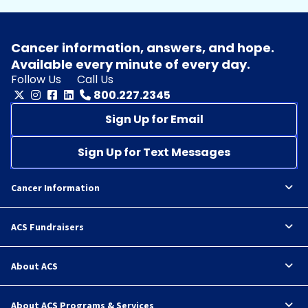
Cancer information, answers, and hope.
Available every minute of every day.
Follow Us
Call Us
800.227.2345
Sign Up for Email
Sign Up for Text Messages
Cancer Information
ACS Fundraisers
About ACS
About ACS Programs & Services