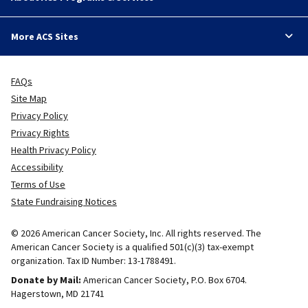
More ACS Sites
FAQs
Site Map
Privacy Policy
Privacy Rights
Health Privacy Policy
Accessibility
Terms of Use
State Fundraising Notices
© 2026 American Cancer Society, Inc. All rights reserved. The
American Cancer Society is a qualified 501(c)(3) tax-exempt
organization. Tax ID Number: 13-1788491.
Donate by Mail:
American Cancer Society, P.O. Box 6704.
Hagerstown, MD 21741