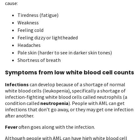
cause:
Tiredness (fatigue)
Weakness
Feeling cold
Feeling dizzy or lightheaded
Headaches
Pale skin (harder to see in darker skin tones)
Shortness of breath
Symptoms from low white blood cell counts
Infections
can develop because of a shortage of normal
white blood cells (leukopenia), specifically a shortage of
infection-fighting white blood cells called neutrophils (a
condition called
neutropenia
). People with AML can get
infections that don’t go away, or they may get one infection
after another.
Fever
often goes along with the infection.
Although people with AML can have high white blood cell