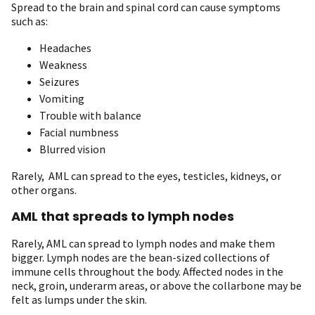
Spread to the brain and spinal cord can cause symptoms
such as:
Headaches
Weakness
Seizures
Vomiting
Trouble with balance
Facial numbness
Blurred vision
Rarely, AML can spread to the eyes, testicles, kidneys, or
other organs.
AML that spreads to lymph nodes
Rarely, AML can spread to lymph nodes and make them
bigger. Lymph nodes are the bean-sized collections of
immune cells throughout the body. Affected nodes in the
neck, groin, underarm areas, or above the collarbone may be
felt as lumps under the skin.