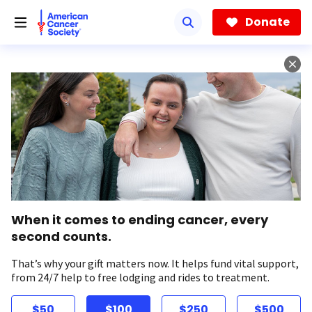
Skip
to
Donate
main
content
When it comes to ending cancer, every
second counts.
That’s why your gift matters now. It helps fund vital support,
from 24/7 help to free lodging and rides to treatment.
$50
$100
$250
$500