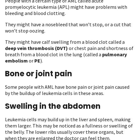
People with a certain type of AML called acute
promyelocytic leukemia (APL) might have problems with
bleeding and blood clotting.
They might have a nosebleed that won’t stop, or a cut that
won’t stop oozing.
They might have calf swelling from a blood clot called a
deep vein thrombosis (DVT)
or chest pain and shortness of
breath from a blood clot in the lung (called a
pulmonary
embolism
or
PE
).
Bone or joint pain
Some people with AML have bone pain or joint pain caused
by the buildup of leukemia cells in these areas.
Swelling in the abdomen
Leukemia cells may build up in the liver and spleen, making
them larger. This may be noticed as a fullness or swelling of
the belly. The lower ribs usually cover these organs, but
when they are enlarged the doctor can feel them.