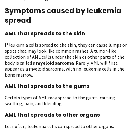
Symptoms caused by leukemia
spread
AML that spreads to the skin
If leukemia cells spread to the skin, they can cause lumps or
spots that may look like common rashes. A tumor-like
collection of AML cells under the skin or other parts of the
body is called a
myeloid sarcoma
. Rarely, AML will first
appear as a myeloid sarcoma, with no leukemia cells in the
bone marrow.
AML that spreads to the gums
Certain types of AML may spread to the gums, causing
swelling, pain, and bleeding.
AML that spreads to other organs
Less often, leukemia cells can spread to other organs.