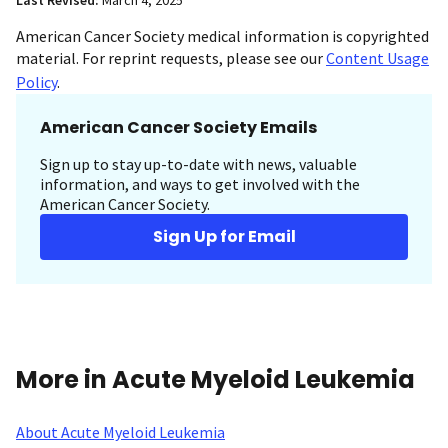
Last Revised:
March 4, 2025
American Cancer Society medical information is copyrighted
material. For reprint requests, please see our
Content Usage
Policy
.
American Cancer Society Emails
Sign up to stay up-to-date with news, valuable
information, and ways to get involved with the
American Cancer Society.
Sign Up for Email
More in Acute Myeloid Leukemia
About Acute Myeloid Leukemia