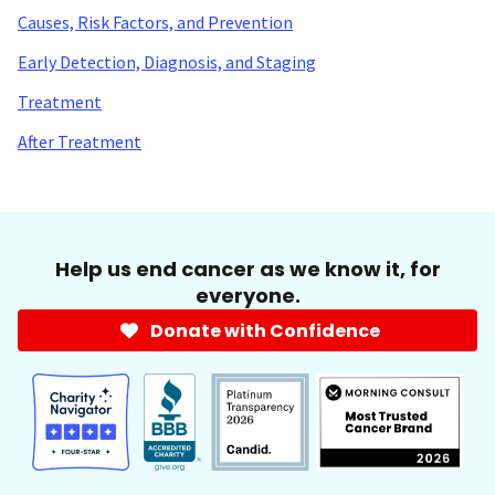
Causes, Risk Factors, and Prevention
Early Detection, Diagnosis, and Staging
Treatment
After Treatment
Help us end cancer as we know it, for
everyone.
Donate with Confidence