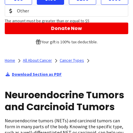
The amount must be greater than or equal to $5
Donate Now
Your gift is 100% tax deductible.
Home
All About Cancer
Cancer Types
Download Section as PDF
Neuroendocrine Tumors
and Carcinoid Tumors
Neuroendocrine tumors (NETs) and carcinoid tumors can
form in many parts of the body. Knowing the specific type,
such as a well-differentiated NET or carcinoid, can help you