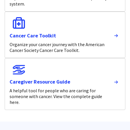
system.
Cancer Care Toolkit
Organize your cancer journey with the American
Cancer Society Cancer Care Toolkit.
Caregiver Resource Guide
A helpful tool for people who are caring for
someone with cancer. View the complete guide
here.