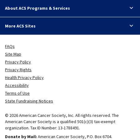
About ACS Programs & Services
More ACS Sites
FAQs
Site Map
Privacy Policy
Privacy Rights
Health Privacy Policy
Accessibility
Terms of Use
State Fundraising Notices
© 2026 American Cancer Society, Inc. All rights reserved. The
American Cancer Society is a qualified 501(c)(3) tax-exempt
organization. Tax ID Number: 13-1788491.
Donate by Mail:
American Cancer Society, P.O. Box 6704.