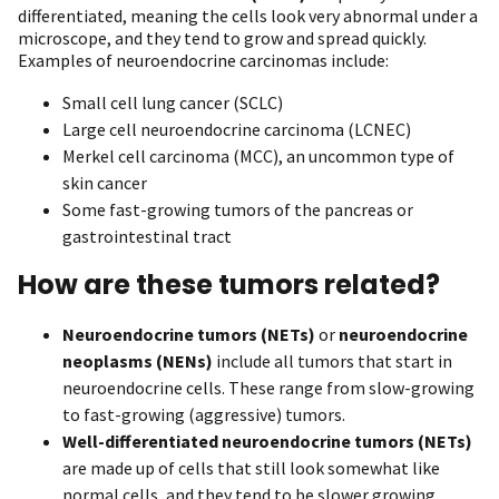
differentiated, meaning the cells look very abnormal under a
microscope, and they tend to grow and spread quickly.
Examples of neuroendocrine carcinomas include:
Small cell lung cancer (SCLC)
Large cell neuroendocrine carcinoma (LCNEC)
Merkel cell carcinoma (MCC), an uncommon type of
skin cancer
Some fast-growing tumors of the pancreas or
gastrointestinal tract
How are these tumors related?
Neuroendocrine tumors (NETs)
or
neuroendocrine
neoplasms (NENs)
include all tumors that start in
neuroendocrine cells. These range from slow-growing
to fast-growing (aggressive) tumors.
Well-differentiated neuroendocrine tumors (NETs)
are made up of cells that still look somewhat like
normal cells, and they tend to be slower growing.