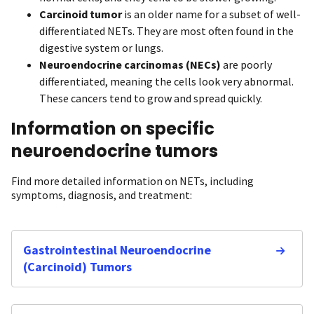
Carcinoid tumor
is an older name for a subset of well-
differentiated NETs. They are most often found in the
digestive system or lungs.
Neuroendocrine carcinomas (NECs)
are poorly
differentiated, meaning the cells look very abnormal.
These cancers tend to grow and spread quickly.
Information on specific
neuroendocrine tumors
Find more detailed information on NETs, including
symptoms, diagnosis, and treatment:
Gastrointestinal Neuroendocrine
(Carcinoid) Tumors