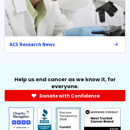
ACS Research News
Help us end cancer as we know it, for
everyone.
Donate with Confidence