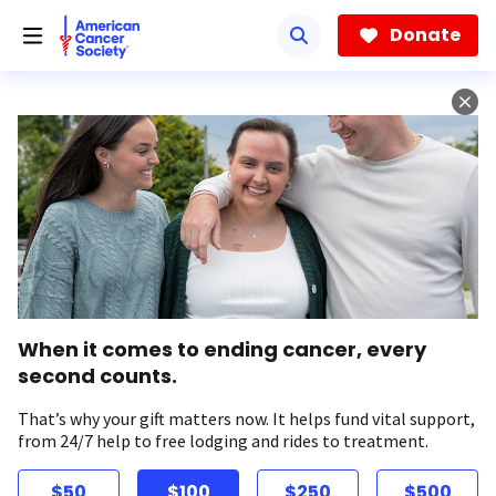
Skip
to
Donate
main
content
When it comes to ending cancer, every
second counts.
That’s why your gift matters now. It helps fund vital support,
from 24/7 help to free lodging and rides to treatment.
$50
$100
$250
$500