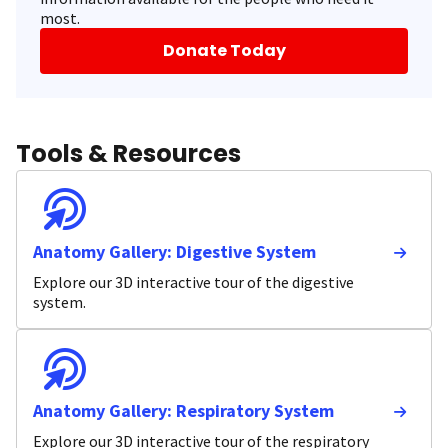
most.
Donate Today
Tools & Resources
Anatomy Gallery: Digestive System
Explore our 3D interactive tour of the digestive
system.
Anatomy Gallery: Respiratory System
Explore our 3D interactive tour of the respiratory