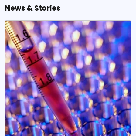
News & Stories