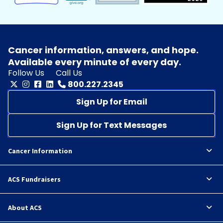
Cancer information, answers, and hope.
Available every minute of every day.
Follow Us
Call Us
800.227.2345
Sign Up for Email
Sign Up for Text Messages
Cancer Information
ACS Fundraisers
About ACS