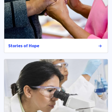
Stories of Hope