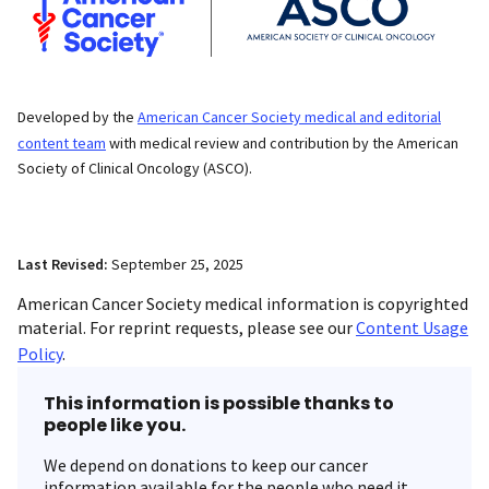
Developed by the
American Cancer Society medical and editorial
content team
with medical review and contribution by the American
Society of Clinical Oncology (ASCO).
Last Revised:
September 25, 2025
American Cancer Society medical information is copyrighted
material. For reprint requests, please see our
Content Usage
Policy
.
This information is possible thanks to
people like you.
We depend on donations to keep our cancer
information available for the people who need it