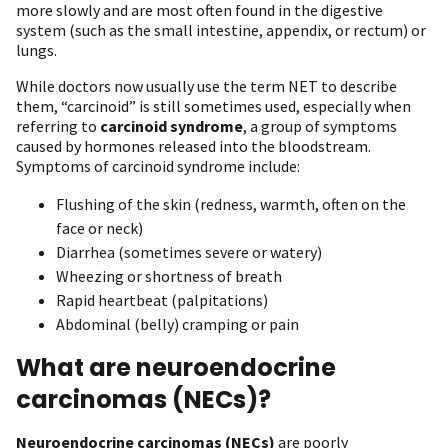
more slowly and are most often found in the digestive
system (such as the small intestine, appendix, or rectum) or
lungs.
While doctors now usually use the term NET to describe
them, “carcinoid” is still sometimes used, especially when
referring to
carcinoid syndrome
, a group of symptoms
caused by hormones released into the bloodstream.
Symptoms of carcinoid syndrome include:
Flushing of the skin (redness, warmth, often on the
face or neck)
Diarrhea (sometimes severe or watery)
Wheezing or shortness of breath
Rapid heartbeat (palpitations)
Abdominal (belly) cramping or pain
What are neuroendocrine
carcinomas (NECs)?
Neuroendocrine carcinomas (NECs)
are poorly