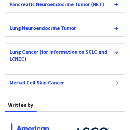
Pancreatic Neuroendocrine Tumor (NET)
Lung Neuroendocrine Tumor
Lung Cancer (for information on SCLC and
LCNEC)
Merkel Cell Skin Cancer
Written by