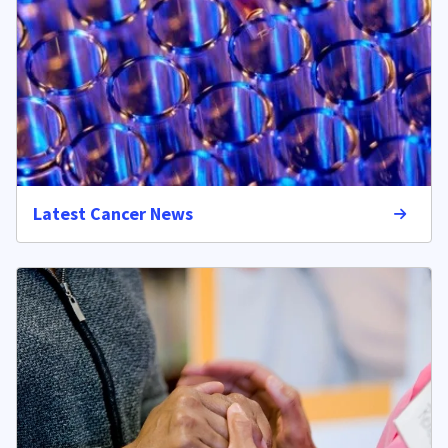
Latest Cancer News