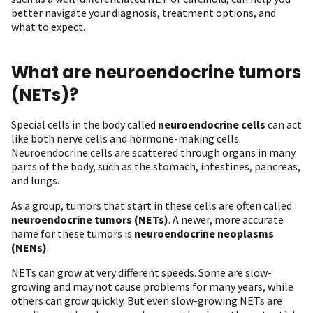
better navigate your diagnosis, treatment options, and
what to expect.
What are neuroendocrine tumors
(NETs)?
Special cells in the body called
neuroendocrine cells
can act
like both nerve cells and hormone-making cells.
Neuroendocrine cells are scattered through organs in many
parts of the body, such as the stomach, intestines, pancreas,
and lungs.
As a group, tumors that start in these cells are often called
neuroendocrine tumors (NETs)
. A newer, more accurate
name for these tumors is
neuroendocrine neoplasms
(NENs)
.
NETs can grow at very different speeds. Some are slow-
growing and may not cause problems for many years, while
others can grow quickly. But even slow-growing NETs are