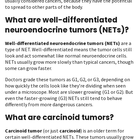
usually considered cancers, because they have the potential
to spread to other parts of the body.
What are well-differentiated
neuroendocrine tumors (NETs)?
Well-differentiated neuroendocrine tumors (NETs)
are a
type of NET. Well-differentiated means the tumor cells still
look and act somewhat like normal neuroendocrine cells.
NETs usually grow more slowly than typical cancers, though
some can grow faster.
Doctors grade these tumors as G1, G2, or G3, depending on
how quickly the cells look like they’re dividing when seen
under a microscope. Most are slower growing (G1 or G2). But
even the faster-growing (G3) NETs still tend to behave
differently from more dangerous cancers.
What are carcinoid tumors?
Carcinoid tumor
(or just
carcinoid
) is an older term for
certain well-differentiated NETs. These tumors usually grow