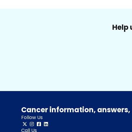
Help 
Cancer information, answers, 
Follow Us
Call Us