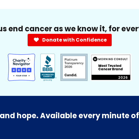
us end cancer as we know it, for eve
Donate with Confidence
and hope. Available every minute of