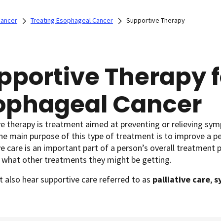
Cancer
Treating Esophageal Cancer
Supportive Therapy
pportive Therapy f
ophageal Cancer
e therapy is treatment aimed at preventing or relieving sym
he main purpose of this type of treatment is to improve a pe
e care is an important part of a person’s overall treatment p
 what other treatments they might be getting.
 also hear supportive care referred to as
palliative care
,
s