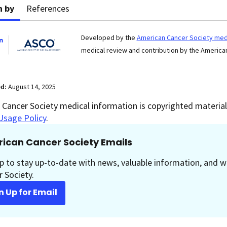
n by
References
Developed by the
American Cancer Society medi
medical review and contribution by the American
ed:
August 14, 2025
Cancer Society medical information is copyrighted material.
Usage Policy
.
ican Cancer Society Emails
p to stay up-to-date with news, valuable information, and w
 Society.
n Up for Email