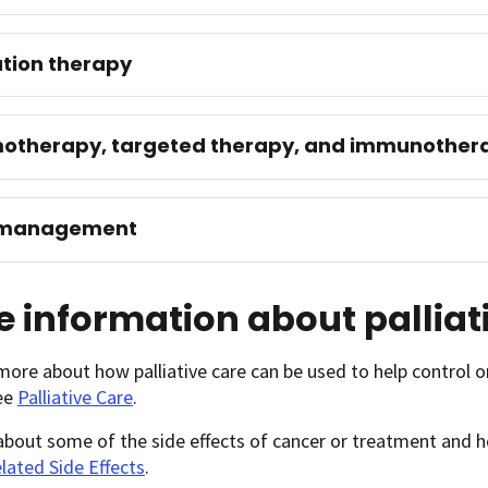
tion therapy
otherapy, targeted therapy, and immunother
 management
 information about palliat
more about how palliative care can be used to help control
see
Palliative Care
.
 about some of the side effects of cancer or treatment an
lated Side Effects
.