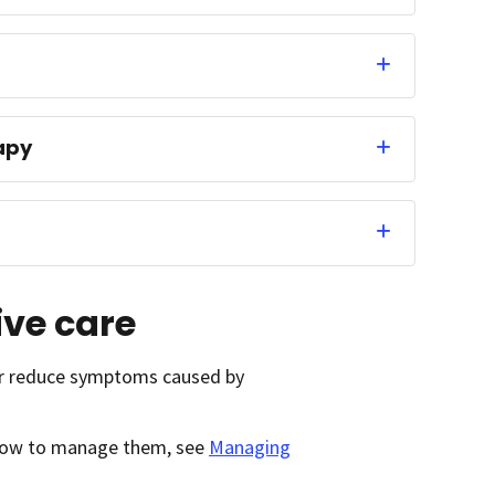
apy
ive care
 or reduce symptoms caused by
d how to manage them, see
Managing