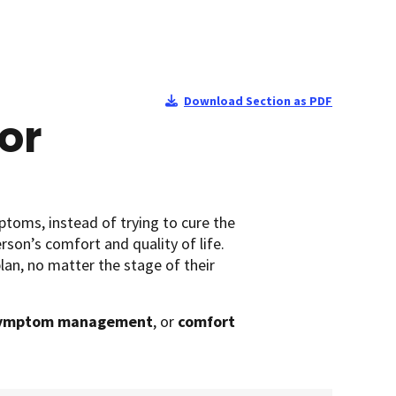
Download Section as PDF
or
ptoms, instead of trying to cure the
rson’s comfort and quality of life.
lan, no matter the stage of their
ymptom management
, or
comfort