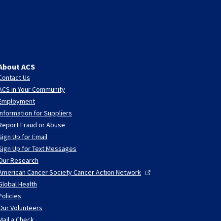
About ACS
Contact Us
ACS in Your Community
Employment
Information for Suppliers
Report Fraud or Abuse
Sign Up for Email
Sign Up for Text Messages
Our Research
American Cancer Society Cancer Action
Network
Global Health
Policies
Our Volunteers
Mail a Check