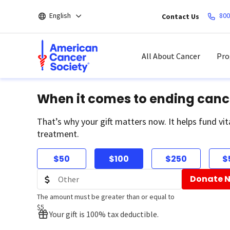
Skip
English
800
Contact Us
to
main
content
All About Cancer
Pro
When it comes to ending canc
That’s why your gift matters now. It helps fund vit
treatment.
$50
$100
$250
$
Donate 
The amount must be greater than or equal to
$5
Your gift is 100% tax deductible.