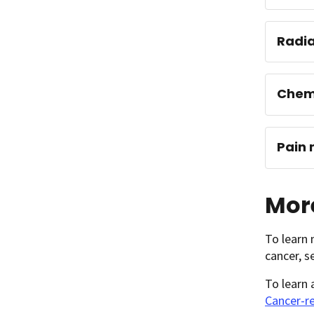
Radia
Chem
Pain
More
To learn 
cancer, 
To learn
Cancer-re