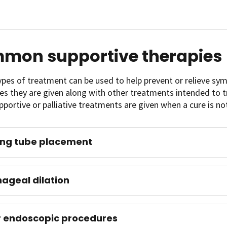
mon supportive therapies
ypes of treatment can be used to help prevent or relieve s
 they are given along with other treatments intended to tre
pportive or palliative treatments are given when a cure is no
ing tube placement
ageal dilation
 endoscopic procedures