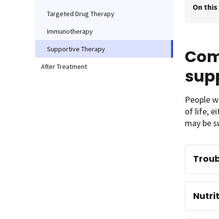
On this
Targeted Drug Therapy
Immunotherapy
Supportive Therapy
Com
After Treatment
sup
People wi
of life, 
may be su
Troub
Nutri