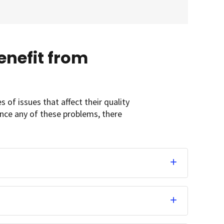
nefit from
of issues that affect their quality
ience any of these problems, there