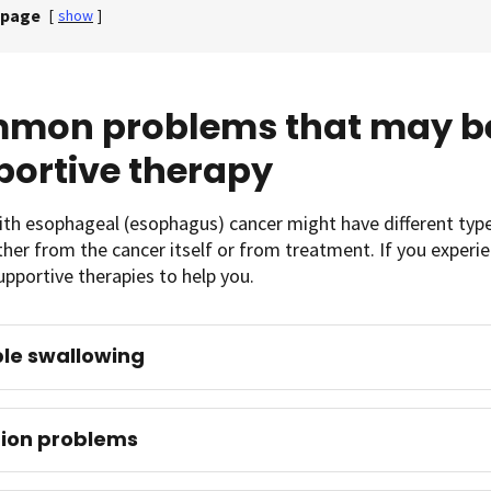
 page
[
show
]
mon problems that may be
portive therapy
th esophageal (esophagus) cancer might have different types 
either from the cancer itself or from treatment. If you exper
pportive therapies to help you.
le swallowing
tion problems