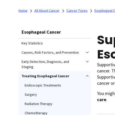
Home
All About Cancer
Cancer Types
Esophageal 
Esophageal Cancer
Su
Key Statistics
Es
Causes, Risk Factors, and Prevention
Early Detection, Diagnosis, and
Supportiv
Staging
cancer. T
Treating Esophageal Cancer
Supportiv
cancer or
Endoscopic Treatments
You might
Surgery
care
.
Radiation Therapy
Chemotherapy