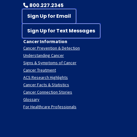
800.227.2345
Sign Up for Email
Sign Up for Text Messages
Cancer Information
Cancer Prevention & Detection
Understanding Cancer
Signs & Symptoms of Cancer
Cancer Treatment
ACS Research Highlights
Cancer Facts & Statistics
Cancer Connection Stories
Glossary
For Healthcare Professionals