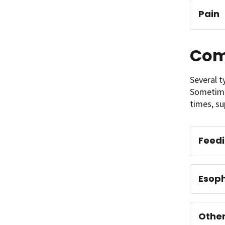
Pain
Com
Several t
Sometimes
times, su
Feed
Esoph
Other