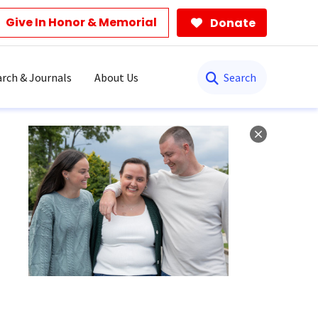
Give In Honor & Memorial
Donate
Search
rch & Journals
About Us