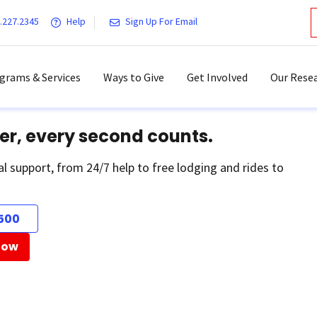
.227.2345
Help
Sign Up For Email
grams & Services
Ways to Give
Get Involved
Our Resea
er, every second counts.
al support, from 24/7 help to free lodging and rides to
500
Now