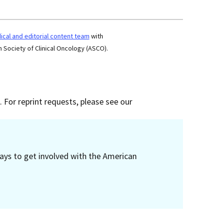
cal and editorial content team
with
 Society of Clinical Oncology (ASCO).
 For reprint requests, please see our
ays to get involved with the American