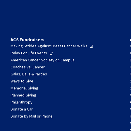
ACS Fundraisers
Making Strides Against Breast Cancer
Walks
Relay For Life
Events
American Cancer Society on Campus
Coaches vs. Cancer
Galas, Balls & Parties
Ways to Give
Memorial Giving
Planned Giving
Philanthropy
Donate a Car
Donate by Mail or Phone