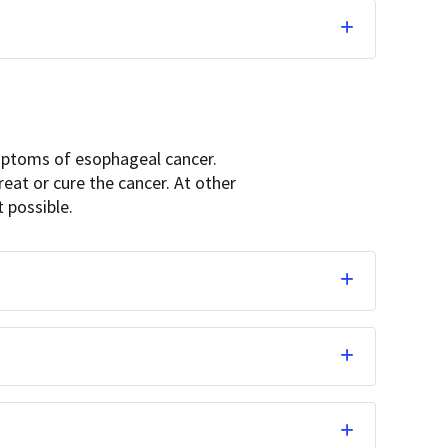
ymptoms of esophageal cancer.
at or cure the cancer. At other
t possible.