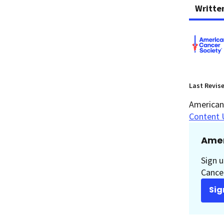
Writte
Last Revis
American 
Content 
Amer
Sign u
Cancer
Sig