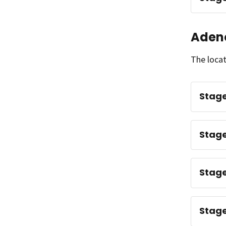
Aden
The locat
Stage
Stage
Stage
Stage 