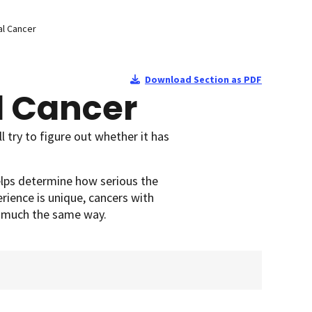
l Cancer
Download Section as PDF
l Cancer
 try to figure out whether it has
elps determine how serious the
rience is unique, cancers with
n much the same way.