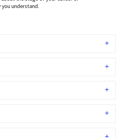
ay you understand.