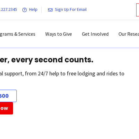
.227.2345
Help
Sign Up For Email
grams & Services
Ways to Give
Get Involved
Our Resea
er, every second counts.
al support, from 24/7 help to free lodging and rides to
500
Now