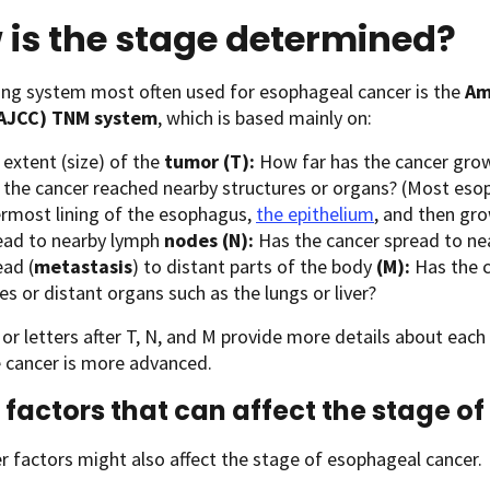
is the stage determined?
ing system most often used for esophageal cancer is the
Am
(AJCC) TNM system
, which is based mainly on:
extent (size) of the
tumor (T):
How far has the cancer grow
 the cancer reached nearby structures or organs? (Most esop
ermost lining of the esophagus,
the epithelium
, and then gro
ead to nearby lymph
nodes (N):
Has the cancer spread to ne
ead (
metastasis
) to distant parts of the body
(M):
Has the c
s or distant organs such as the lungs or liver?
r letters after T, N, and M provide more details about each
 cancer is more advanced.
 factors that can affect the stage 
 factors might also affect the stage of esophageal cancer.