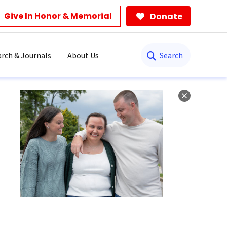
Give In Honor & Memorial
Donate
Search
rch & Journals
About Us