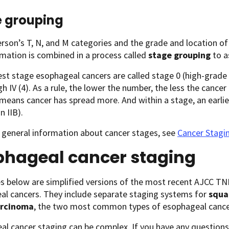
 grouping
rson’s T, N, and M categories and the grade and location o
rmation is combined in a process called
stage grouping
to a
est stage esophageal cancers are called stage 0 (high-grade
gh IV (4). As a rule, the lower the number, the less the cance
 means cancer has spread more. And within a stage, an earlier
n IIB).
 general information about cancer stages, see
Cancer Stagi
phageal cancer staging
es below are simplified versions of the most recent AJCC T
al cancers. They include separate staging systems for
squa
rcinoma
, the two most common types of esophageal cance
l cancer staging can be complex. If you have any questions