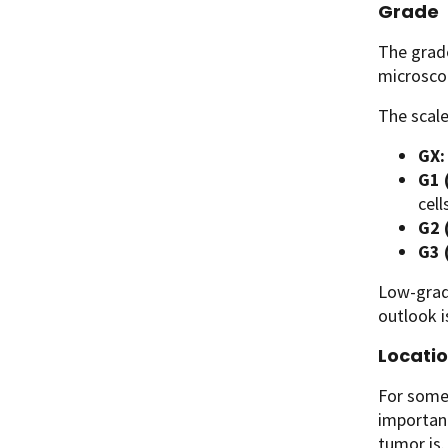
Grade
The grade
microsco
The scale
GX:
G1 
cell
G2 
G3 
Low-grad
outlook i
Locatio
For some 
important
tumor is.