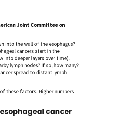
erican Joint Committee on
n into the wall of the esophagus?
hageal cancers start in the
w into deeper layers over time).
arby lymph nodes? If so, how many?
ancer spread to distant lymph
 of these factors. Higher numbers
of esophageal cancer