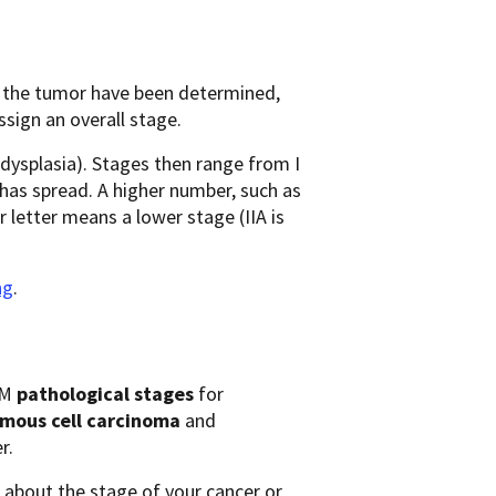
f the tumor have been determined,
ssign an overall stage.
 dysplasia). Stages then range from I
r has spread. A higher number, such as
 letter means a lower stage (IIA is
ng
.
NM
pathological stages
for
mous cell carcinoma
and
r.
 about the stage of your cancer or