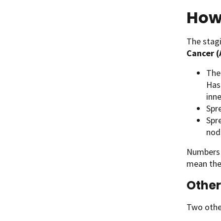
How 
The stag
Cancer 
The 
Has
inn
Spr
Spr
node
Numbers o
mean the
Other
Two other