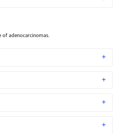
ge of adenocarcinomas.