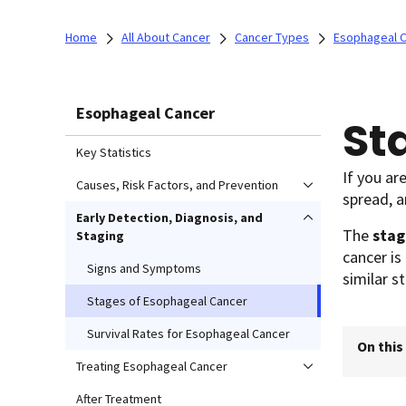
Home
All About Cancer
Cancer Types
Esophageal 
Esophageal Cancer
St
Key Statistics
If you ar
Causes, Risk Factors, and Prevention
spread, a
Early Detection, Diagnosis, and
The
stag
Staging
cancer is
Signs and Symptoms
similar s
Stages of Esophageal Cancer
Survival Rates for Esophageal Cancer
On this
Treating Esophageal Cancer
After Treatment