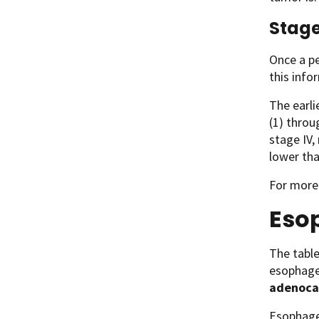
Stage
Once a pe
this info
The earli
(1) throu
stage IV,
lower tha
For more
Eso
The tabl
esophage
adenoca
Esophagea