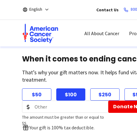
Skip
English
800
Contact Us
to
main
content
All About Cancer
Pro
When it comes to ending canc
That’s why your gift matters now. It helps fund vit
treatment.
$50
$100
$250
$
Donate 
The amount must be greater than or equal to
$5
Your gift is 100% tax deductible.