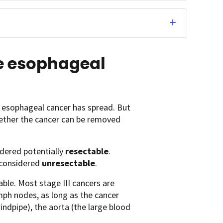
e esophageal
 esophageal cancer has spread. But
ether the cancer can be removed
idered potentially
resectable
.
s considered
unresectable
.
able. Most stage III cancers are
mph nodes, as long as the cancer
ndpipe), the aorta (the large blood