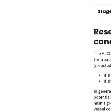
Stage
Res
can
The AJCC
for trea
(resected
If t
If t
In genera
potential
hasn’t gr
vessel co