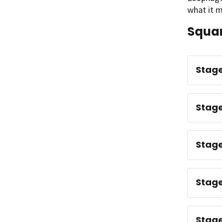
what it m
Squam
Stage
Stage
Stage
Stage 
Stage