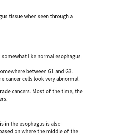
agus tissue when seen through a
ook somewhat like normal esophagus
 somewhere between G1 and G3.
e cancer cells look very abnormal.
ade cancers. Most of the time, the
rs .
s in the esophagus is also
based on where the middle of the