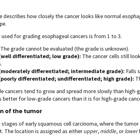
 describes how closely the cancer looks like normal esoph
pe.
 used for grading esophageal cancers is from 1 to 3.
The grade cannot be evaluated (the grade is unknown).
(well differentiated; low grade):
The cancer cells still l
s.
(moderately differentiated; intermediate grade):
Falls
(poorly differentiated; undifferentiated; high grade):
Th
e cancers tend to grow and spread more slowly than high-gr
s better for low-grade cancers than it is for high-grade cance
n of the tumor
stages of early squamous cell carcinoma, where the tumor i
. The location is assigned as either
upper
,
middle
, or
lower