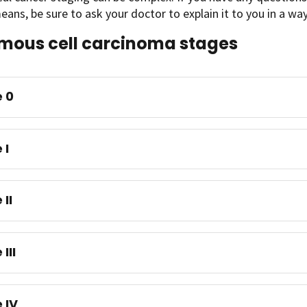
eans, be sure to ask your doctor to explain it to you in a w
ous cell carcinoma stages
 0
 I
 II
III
 IV