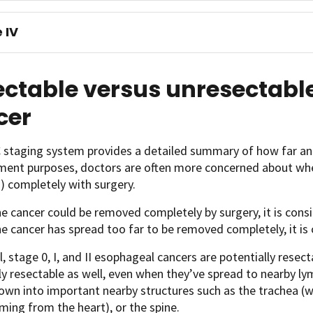
 IV
ectable versus unresectabl
cer
 staging system provides a detailed summary of how far an
tment purposes, doctors are often more concerned about wh
) completely with surgery.
he cancer could be removed completely by surgery, it is cons
he cancer has spread too far to be removed completely, it i
l, stage 0, I, and II esophageal cancers are potentially resect
ly resectable as well, even when they’ve spread to nearby ly
own into important nearby structures such as the trachea (wi
ming from the heart), or the spine.