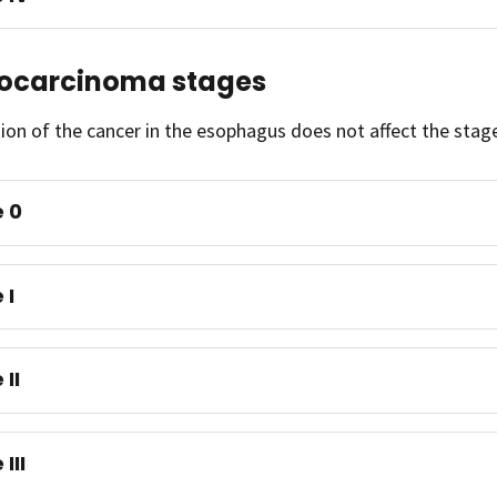
ocarcinoma stages
ion of the cancer in the esophagus does not affect the sta
 0
 I
 II
III