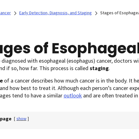
Cancer
Early Detection, Diagnosis, and Staging
Stages of Esophagea
ages of Esophagea
e diagnosed with esophageal (esophagus) cancer, doctors will
nd if so, how far. This process is called
staging
.
e
of a cancer describes how much cancer is in the body. It h
 and how best to treat it. Although each person’s cancer expe
tages tend to have a similar
outlook
and are often treated i
 page
[
show
]