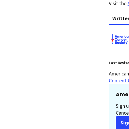
Visit the
Writte
Last Revis
American 
Content 
Amer
Sign u
Cancer
Sig