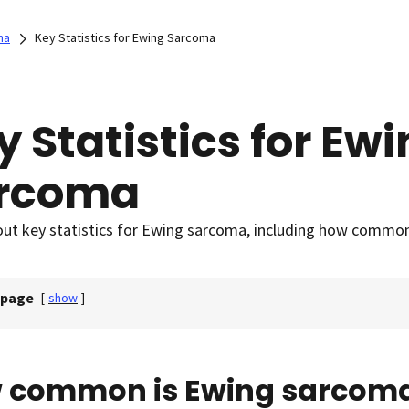
ma
Key Statistics for Ewing Sarcoma
y Statistics for Ew
rcoma
ut key statistics for Ewing sarcoma, including how common 
 page
[
show
]
 common is Ewing sarcom