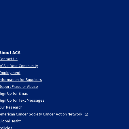
About ACS
Contact Us
ACS in Your Community
Employment
Information for Suppliers
Report Fraud or Abuse
Sign Up for Email
Sign Up for Text Messages
Our Research
American Cancer Society Cancer Action
Network
Global Health
Policies