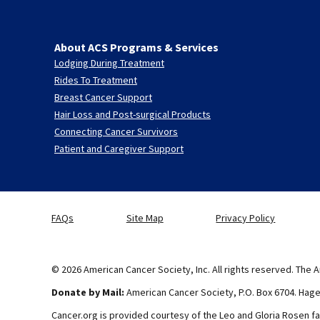
About ACS Programs & Services
Lodging During Treatment
Rides To Treatment
Breast Cancer Support
Hair Loss and Post-surgical Products
Connecting Cancer Survivors
Patient and Caregiver Support
FAQs
Site Map
Privacy Policy
© 2026 American Cancer Society, Inc. All rights reserved. The A
Donate by Mail:
American Cancer Society, P.O. Box 6704. Hag
Cancer.org is provided courtesy of the Leo and Gloria Rosen fa