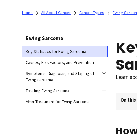
Home
All About Cancer
Cancer Types
Ewing Sarco
Ewing Sarcoma
Ke
Key Statistics for Ewing Sarcoma
Sa
Causes, Risk Factors, and Prevention
Symptoms, Diagnosis, and Staging of
Learn abo
Ewing sarcoma
Treating Ewing Sarcoma
On this
After Treatment for Ewing Sarcoma
How