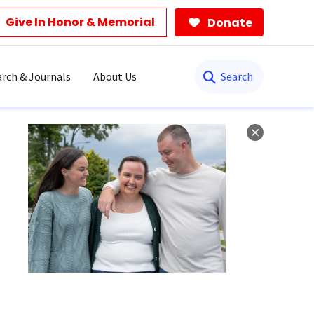
Give In Honor & Memorial
Donate
Search
rch & Journals
About Us