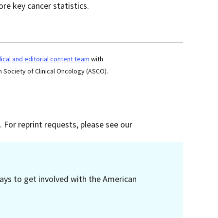
re key cancer statistics.
cal and editorial content team
with
 Society of Clinical Oncology (ASCO).
 For reprint requests, please see our
ays to get involved with the American