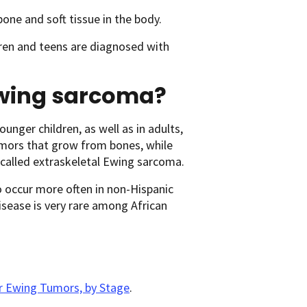
one and soft tissue in the body.
ren and teens are diagnosed with
 Ewing sarcoma?
unger children, as well as in adults,
tumors that grow from bones, while
 called extraskeletal Ewing sarcoma.
occur more often in non-Hispanic
isease is very rare among African
or Ewing Tumors, by Stage
.