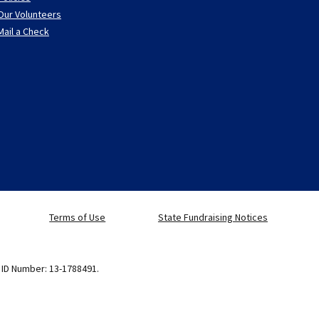
Our Volunteers
Mail a Check
Terms of Use
State Fundraising Notices
x ID Number: 13-1788491.