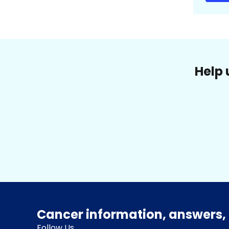
Help 
Cancer information, answers, 
Follow Us