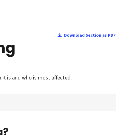
Download Section as PDF
ing
it is and who is most affected.
a?