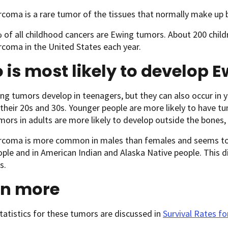
coma is a rare tumor of the tissues that normally make up b
of all childhood cancers are Ewing tumors. About 200 child
coma in the United States each year.
is most likely to develop
g tumors develop in teenagers, but they can also occur in yo
 their 20s and 30s. Younger people are more likely to have 
ors in adults are more likely to develop outside the bones,
rcoma is more common in males than females and seems to 
ple and in American Indian and Alaska Native people. This d
s.
rn more
statistics for these tumors are discussed in
Survival Rates f