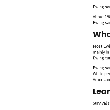
Ewing sar
About 1% 
Ewing sar
Who 
Most Ewin
mainly in
Ewing tum
Ewing sa
White peo
American
Lea
Survival 