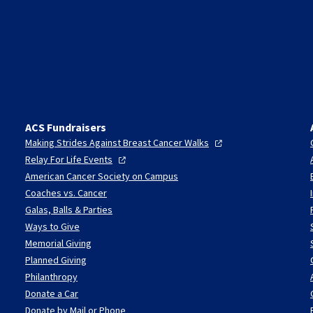
ACS Fundraisers
Making Strides Against Breast Cancer
Walks
Relay For Life
Events
American Cancer Society on Campus
Coaches vs. Cancer
Galas, Balls & Parties
Ways to Give
Memorial Giving
Planned Giving
Philanthropy
Donate a Car
Donate by Mail or Phone