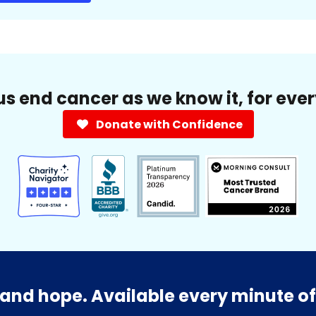
us end cancer as we know it, for eve
Donate with Confidence
and hope. Available every minute of