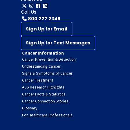
Call Us
800.227.2345
Sign Up for Email
Sign Up for Text Messages
Cancer Information
Cancer Prevention & Detection
Understanding Cancer
Signs & Symptoms of Cancer
Cancer Treatment
ACS Research Highlights
Cancer Facts & Statistics
Cancer Connection Stories
Glossary
For Healthcare Professionals