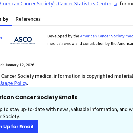
American Cancer Society’s Cancer Statistics
Center
for mo
n by
References
Developed by the
American Cancer Society medi
medical review and contribution by the American
ed:
January 12, 2026
Cancer Society medical information is copyrighted material.
Usage Policy
.
ican Cancer Society Emails
p to stay up-to-date with news, valuable information, and w
 Society.
n Up for Email