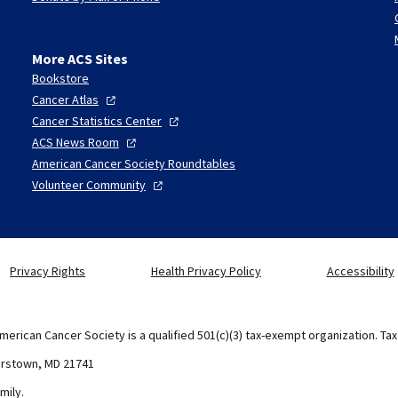
More ACS Sites
Bookstore
Cancer
Atlas
Cancer Statistics
Center
ACS News
Room
American Cancer Society Roundtables
Volunteer
Community
Privacy Rights
Health Privacy Policy
Accessibility
merican Cancer Society is a qualified 501(c)(3) tax-exempt organization. Ta
erstown, MD 21741
mily.