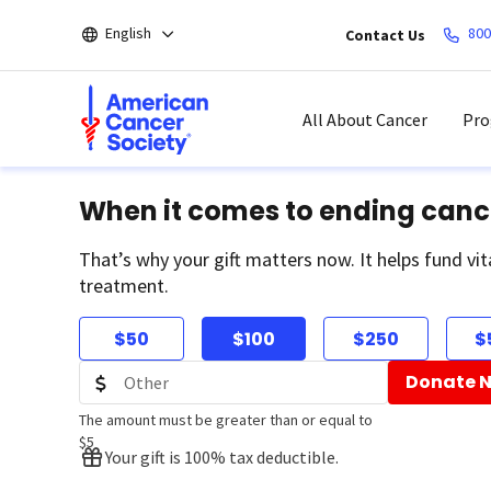
Skip
English
800
Contact Us
to
main
content
All About Cancer
Pro
When it comes to ending canc
That’s why your gift matters now. It helps fund vit
treatment.
$50
$100
$250
$
Donate 
The amount must be greater than or equal to
$5
Your gift is 100% tax deductible.