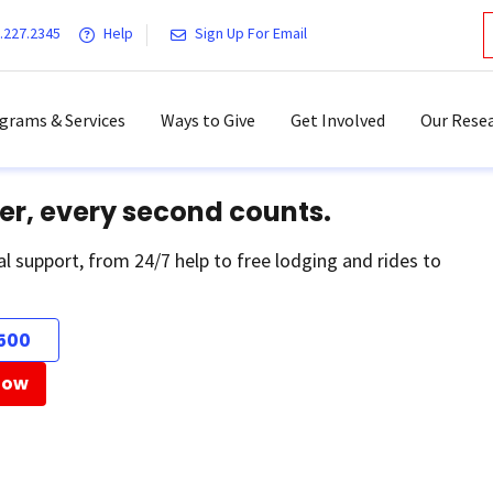
.227.2345
Help
Sign Up For Email
grams & Services
Ways to Give
Get Involved
Our Resea
er, every second counts.
al support, from 24/7 help to free lodging and rides to
500
Now