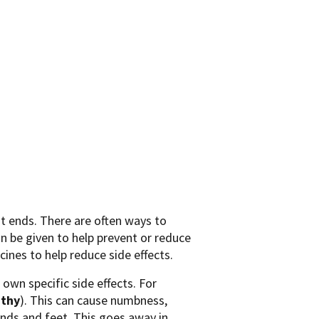
t ends. There are often ways to
n be given to help prevent or reduce
ines to help reduce side effects.
own specific side effects. For
thy
). This can cause numbness,
hands and feet. This goes away in