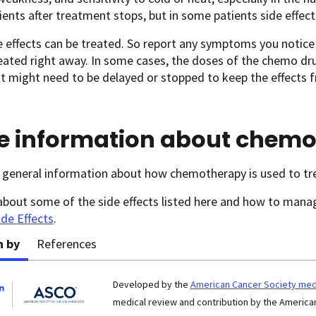
ents after treatment stops, but in some patients side effects
 effects can be treated. So report any symptoms you notice
eated right away. In some cases, the doses of the chemo d
 might need to be delayed or stopped to keep the effects 
e information about chem
 general information about how chemotherapy is used to tr
about some of the side effects listed here and how to man
ide Effects
.
n by
References
Developed by the
American Cancer Society medi
medical review and contribution by the American