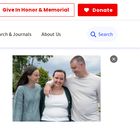
Give In Honor & Memorial
Donate
Search
rch & Journals
About Us