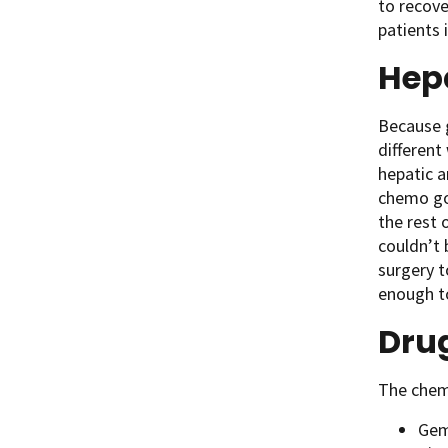
to recove
patients 
Hepa
Because g
different
hepatic a
chemo goe
the rest 
couldn’t 
surgery t
enough to
Drug
The chemo
Gem