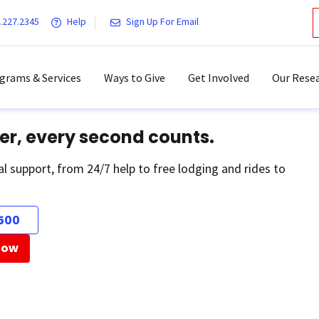
.227.2345
Help
Sign Up For Email
grams & Services
Ways to Give
Get Involved
Our Resea
er, every second counts.
al support, from 24/7 help to free lodging and rides to
500
Now