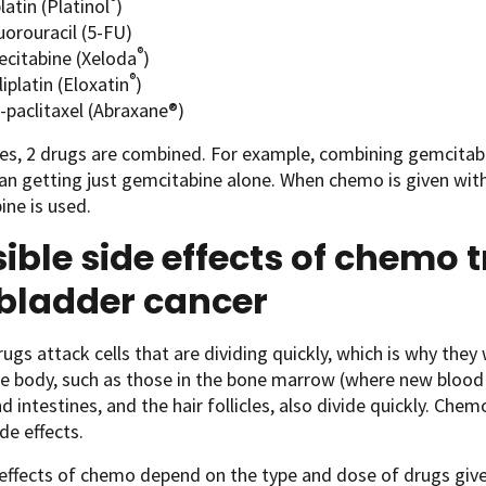
®
latin (Platinol
)
uorouracil (5-FU)
®
ecitabine (Xeloda
)
®
iplatin (Eloxatin
)
-paclitaxel (Abraxane®)
, 2 drugs are combined. For example, combining gemcitabin
an getting just gemcitabine alone. When chemo is given wit
ine is used.
ible side effects of chemo 
lbladder cancer
gs attack cells that are dividing quickly, which is why they 
the body, such as those in the bone marrow (where new blood c
 intestines, and the hair follicles, also divide quickly. Chem
de effects.
effects of chemo depend on the type and dose of drugs give