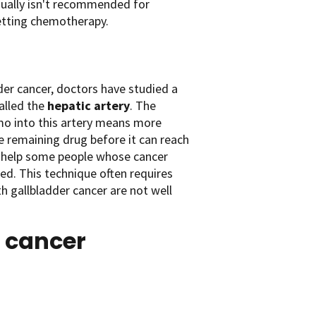
sually isn't recommended for
 getting chemotherapy.
dder cancer, doctors have studied a
called the
hepatic artery
. The
emo into this artery means more
 remaining drug before it can reach
ay help some people whose cancer
ed. This technique often requires
h gallbladder cancer are not well
r cancer