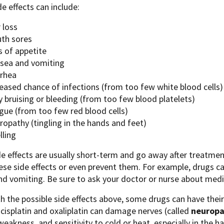
de effects can include:
 loss
th sores
s of appetite
sea and vomiting
rrhea
reased chance of infections (from too few white blood cells)
 bruising or bleeding (from too few blood platelets)
igue (from too few red blood cells)
ropathy (tingling in the hands and feet)
lling
e effects are usually short-term and go away after treatmen
ese side effects or even prevent them. For example, drugs ca
d vomiting. Be sure to ask your doctor or nurse about medic
h the possible side effects above, some drugs can have their 
cisplatin and oxaliplatin can damage nerves (called
neuropa
 weakness, and sensitivity to cold or heat, especially in the 