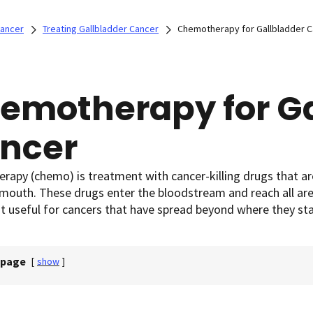
Cancer
Treating Gallbladder Cancer
Chemotherapy for Gallbladder 
emotherapy for Ga
ncer
apy (chemo) is treatment with cancer-killing drugs that are u
mouth. These drugs enter the bloodstream and reach all are
 useful for cancers that have spread beyond where they sta
 page
[
show
]