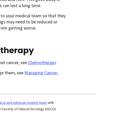
 can last a long time.
 to your medical team so that they
rugs may need to be reduced or
from getting worse.
otherapy
eat cancer, see
Chemotherapy
.
age them, see
Managing Cancer-
cal and editorial content team
with
 Society of Clinical Oncology (ASCO).