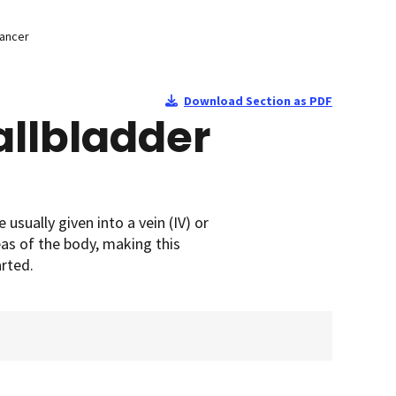
Cancer
Download Section as PDF
llbladder
sually given into a vein (IV) or
as of the body, making this
rted.