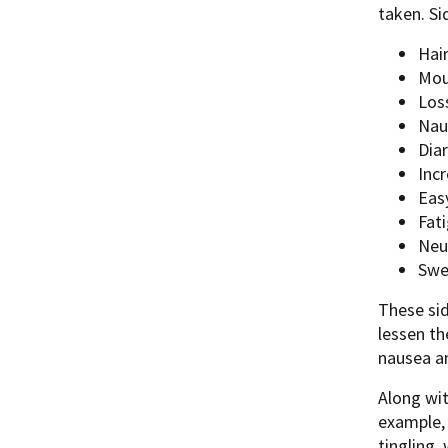
taken. Si
Hair
Mou
Los
Nau
Dia
Inc
Easy
Fat
Neu
Swe
These sid
lessen th
nausea an
Along wit
example, 
tingling,