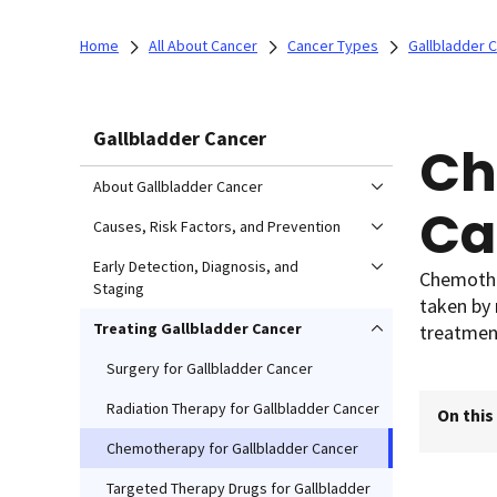
Home
All About Cancer
Cancer Types
Gallbladder 
Gallbladder Cancer
Ch
About Gallbladder Cancer
Ca
Causes, Risk Factors, and Prevention
Early Detection, Diagnosis, and
Chemother
Staging
taken by 
Treating Gallbladder Cancer
treatment
Surgery for Gallbladder Cancer
Radiation Therapy for Gallbladder Cancer
On this
Chemotherapy for Gallbladder Cancer
Targeted Therapy Drugs for Gallbladder