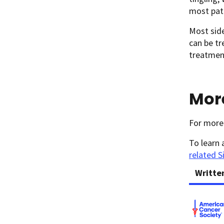
most pati
Most side
can be tr
treatment
Mor
For more
To learn 
related S
Writte