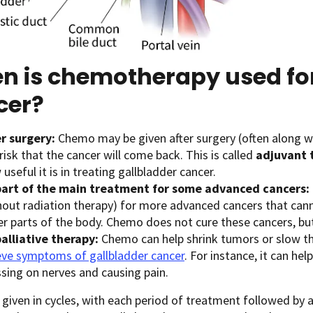
n is chemotherapy used for
cer?
er surgery:
Chemo may be given after surgery (often along wi
risk that the cancer will come back. This is called
adjuvant 
useful it is in treating gallbladder cancer.
part of the main treatment for some advanced cancers:
hout radiation therapy) for more advanced cancers that can
r parts of the body. Chemo does not cure these cancers, but 
palliative therapy:
Chemo can help shrink tumors or slow the
ieve symptoms of gallbladder cancer
. For instance, it can he
ssing on nerves and causing pain.
given in cycles, with each period of treatment followed by a