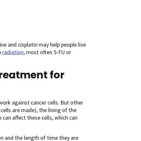
e and cisplatin may help people live
h
radiation
, most often 5-FU or
treatment for
work against cancer cells. But other
ells are made), the lining of the
o can affect these cells, which can
n and the length of time they are