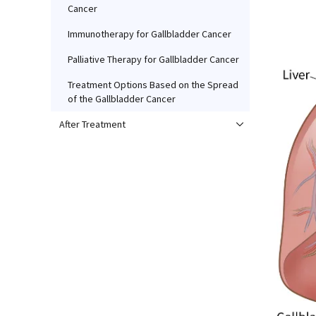
Cancer
Immunotherapy for Gallbladder Cancer
Palliative Therapy for Gallbladder Cancer
Treatment Options Based on the Spread
of the Gallbladder Cancer
After Treatment