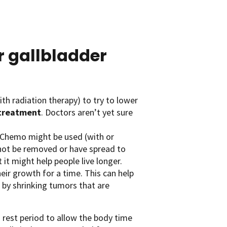
 gallbladder
th radiation therapy) to try to lower
treatment
. Doctors aren’t yet sure
Chemo might be used (with or
not be removed or have spread to
it might help people live longer.
ir growth for a time. This can help
lp by shrinking tumors that are
 rest period to allow the body time