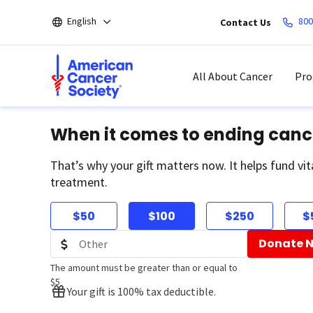
Skip
English
800
Contact Us
to
main
content
All About Cancer
Pro
When it comes to ending canc
That’s why your gift matters now. It helps fund vit
treatment.
$50
$100
$250
$
Donate 
The amount must be greater than or equal to
$5
Your gift is 100% tax deductible.