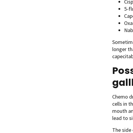
Cisp
5-fl
Cap
Oxal
Nab
Sometimes
longer th
capecitab
Poss
gal
Chemo dru
cells in 
mouth and
lead to si
The side 