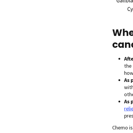
Whe
can
Aft
the 
how 
As 
wit
othe
As 
rel
pre
Chemo is 