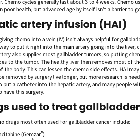
r. Chemo cycles generally last about 3 to 4 weeks. Chemo u
in poor health, but advanced age by itself isn't a barrier to
tic artery infusion (HAI)
iving chemo into a vein (IV) isn't always helpful for gallbla
 way to put it right into the main artery going into the liver, 
rtery also supplies most gallbladder tumors, so putting ch
s to the tumor. The healthy liver then removes most of the
of the body. This can lessen the chemo side effects. HAI m
be removed by surgery live longer, but more research is need
o put a catheter into the hepatic artery, and many people wit
 have this surgery.
s used to treat gallbladde
 drugs most often used for gallbladder cancer include:
®
citabine (Gemzar
)