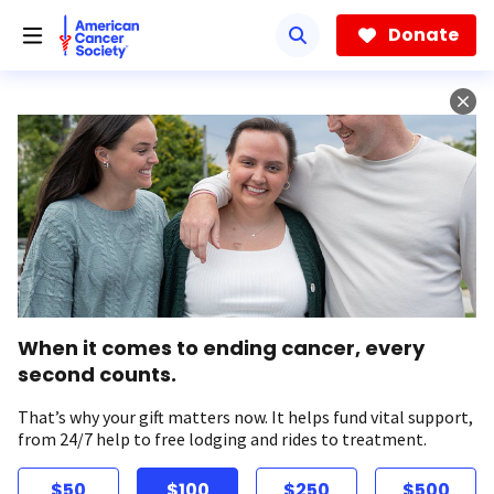
Skip
to
Donate
main
content
When it comes to ending cancer, every
second counts.
That’s why your gift matters now. It helps fund vital support,
from 24/7 help to free lodging and rides to treatment.
$50
$100
$250
$500