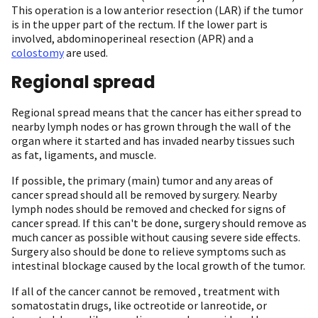
This operation is a low anterior resection (LAR) if the tumor
is in the upper part of the rectum. If the lower part is
involved, abdominoperineal resection (APR) and a
colostomy
are used.
Regional spread
Regional spread means that the cancer has either spread to
nearby lymph nodes or has grown through the wall of the
organ where it started and has invaded nearby tissues such
as fat, ligaments, and muscle.
If possible, the primary (main) tumor and any areas of
cancer spread should all be removed by surgery. Nearby
lymph nodes should be removed and checked for signs of
cancer spread. If this can't be done, surgery should remove as
much cancer as possible without causing severe side effects.
Surgery also should be done to relieve symptoms such as
intestinal blockage caused by the local growth of the tumor.
If all of the cancer cannot be removed , treatment with
somatostatin drugs, like octreotide or lanreotide, or