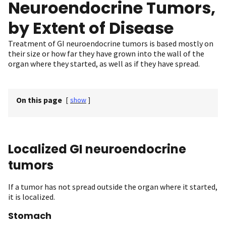
Neuroendocrine Tumors,
by Extent of Disease
Treatment of GI neuroendocrine tumors is based mostly on
their size or how far they have grown into the wall of the
organ where they started, as well as if they have spread.
On this page
[
show
]
Localized GI neuroendocrine
tumors
If a tumor has not spread outside the organ where it started,
it is localized.
Stomach