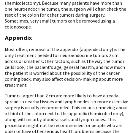
(hemicolectomy). Because many patients have more than
one neuroendocrine tumor, the surgeon will often check the
rest of the colon for other tumors during surgery.
Sometimes, very small tumors can be removed using a
colonoscope.
Appendix
Most often, removal of the appendix (appendectomy) is the
only treatment needed for neuroendocrine tumors 2 cm
across or smaller. Other factors, such as the way the tumor
cells look, the patient's age, general health, and how much
the patient is worried about the possibility of the cancer
coming back, may also affect decision-making about more
treatment.
Tumors larger than 2 cm are more likely to have already
spread to nearby tissues and lymph nodes, so more extensive
surgery is usually recommended. This means removing about
a third of the colon next to the appendix (hemicolectomy),
along with nearby blood vessels and lymph nodes. This
procedure might not be recommended for people who are
older or have other serious health problems because the