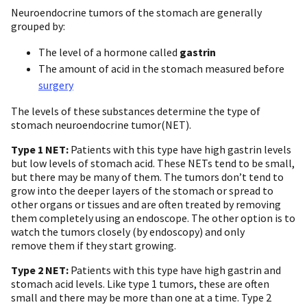
Neuroendocrine tumors of the stomach are generally
grouped by:
The level of a hormone called
gastrin
The amount of acid in the stomach measured before
surgery
The levels of these substances determine the type of
stomach neuroendocrine tumor(NET).
Type 1 NET:
Patients with this type have high gastrin levels
but low levels of stomach acid. These NETs tend to be small,
but there may be many of them. The tumors don’t tend to
grow into the deeper layers of the stomach or spread to
other organs or tissues and are often treated by removing
them completely using an endoscope. The other option is to
watch the tumors closely (by endoscopy) and only
remove them if they start growing.
Type 2 NET:
Patients with this type have high gastrin and
stomach acid levels. Like type 1 tumors, these are often
small and there may be more than one at a time. Type 2