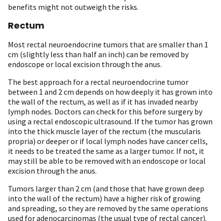
benefits might not outweigh the risks.
Rectum
Most rectal neuroendocrine tumors that are smaller than 1
cm (slightly less than half an inch) can be removed by
endoscope or local excision through the anus.
The best approach for a rectal neuroendocrine tumor
between 1 and 2 cm depends on how deeply it has grown into
the wall of the rectum, as well as if it has invaded nearby
lymph nodes. Doctors can check for this before surgery by
using a rectal endoscopic ultrasound. If the tumor has grown
into the thick muscle layer of the rectum (the muscularis
propria) or deeper or if local lymph nodes have cancer cells,
it needs to be treated the same as a larger tumor. If not, it
may still be able to be removed with an endoscope or local
excision through the anus.
Tumors larger than 2 cm (and those that have grown deep
into the wall of the rectum) have a higher risk of growing
and spreading, so they are removed by the same operations
used for adenocarcinomas (the usual type of rectal cancer).