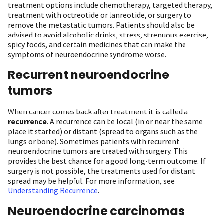
treatment options include chemotherapy, targeted therapy,
treatment with octreotide or lanreotide, or surgery to
remove the metastatic tumors. Patients should also be
advised to avoid alcoholic drinks, stress, strenuous exercise,
spicy foods, and certain medicines that can make the
symptoms of neuroendocrine syndrome worse.
Recurrent neuroendocrine
tumors
When cancer comes back after treatment it is called a
recurrence
. A recurrence can be local (in or near the same
place it started) or distant (spread to organs such as the
lungs or bone). Sometimes patients with recurrent
neuroendocrine tumors are treated with surgery. This
provides the best chance for a good long-term outcome. If
surgery is not possible, the treatments used for distant
spread may be helpful. For more information, see
Understanding Recurrence
.
Neuroendocrine carcinomas