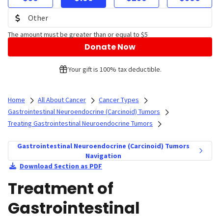
The amount must be greater than or equal to $5
Donate Now
Your gift is 100% tax deductible.
Home
All About Cancer
Cancer Types
Gastrointestinal Neuroendocrine (Carcinoid) Tumors
Treating Gastrointestinal Neuroendocrine Tumors
Gastrointestinal Neuroendocrine (Carcinoid) Tumors
Navigation
Download Section as PDF
Treatment of
Gastrointestinal