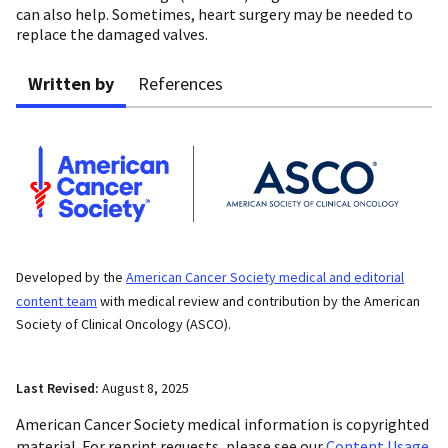
can also help. Sometimes, heart surgery may be needed to
replace the damaged valves.
Written by
References
Developed by the
American Cancer Society medical and editorial
content team
with medical review and contribution by the American
Society of Clinical Oncology (ASCO).
Last Revised:
August 8, 2025
American Cancer Society medical information is copyrighted
material. For reprint requests, please see our
Content Usage