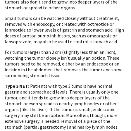
tumors also don’t tend to grow into deeper layers of the
stomach or spread to other organs.
Small tumors can be watched closely without treatment,
removed with endoscopy, or treated with octreotide or
lanreotide to lower levels of gastrin and stomach acid. High
doses of proton pump inhibitors, such as omeprazole or
lansoprazole, may also be used to control stomach acid.
For tumors larger than 2 cm (slightly less than an inch),
watching the tumor closely isn’t usually an option. These
tumors need to be removed, either by an endoscope or an
incision in the abdomen that removes the tumor and some
surrounding stomach tissue.
Type 3 NET:
Patients with type 3 tumors have normal
gastrin and stomach acid levels. There is usually only one
tumor, and it tends to grow into deeper layers of the
stomach or even spread to nearby lymph nodes or other
organs (like the liver). If the tumor is small, endoscopic
surgery may still be an option. More often, though, more
extensive surgery is needed: removal of a piece of the
stomach (partial gastrectomy ) and nearby lymph nodes.