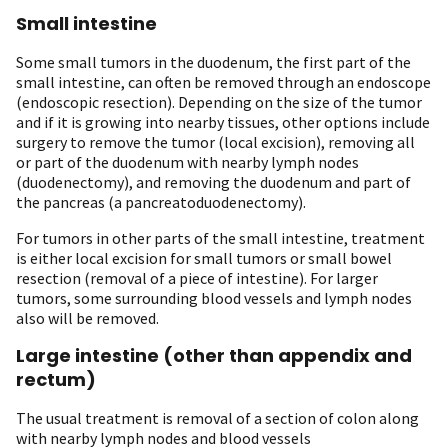
Small intestine
Some small tumors in the duodenum, the first part of the
small intestine, can often be removed through an endoscope
(endoscopic resection). Depending on the size of the tumor
and if it is growing into nearby tissues, other options include
surgery to remove the tumor (local excision), removing all
or part of the duodenum with nearby lymph nodes
(duodenectomy), and removing the duodenum and part of
the pancreas (a pancreatoduodenectomy).
For tumors in other parts of the small intestine, treatment
is either local excision for small tumors or small bowel
resection (removal of a piece of intestine). For larger
tumors, some surrounding blood vessels and lymph nodes
also will be removed.
Large intestine (other than appendix and
rectum)
The usual treatment is removal of a section of colon along
with nearby lymph nodes and blood vessels