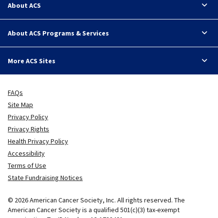
About ACS
About ACS Programs & Services
More ACS Sites
FAQs
Site Map
Privacy Policy
Privacy Rights
Health Privacy Policy
Accessibility
Terms of Use
State Fundraising Notices
© 2026 American Cancer Society, Inc. All rights reserved. The
American Cancer Society is a qualified 501(c)(3) tax-exempt