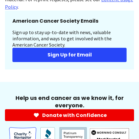
Policy
.
American Cancer Society Emails
Sign up to stay up-to-date with news, valuable
information, and ways to get involved with the
American Cancer Society.
Sign Up for Email
Help us end cancer as we know it, for
everyone.
Donate with Confidence