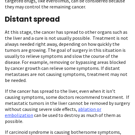
targeted drugs, like everolimus, can be considered because
they may control the remaining cancer.
Distant spread
At this stage, the cancer has spread to other organs such as
the liver and a cure is not usually possible. Treatment is not
always needed right away, depending on how quickly the
tumors are growing. The goal of surgery in this situation is
usually to relieve symptoms and slow the course of the
disease. For example, removing or bypassing areas blocked
by cancer growth can relieve some symptoms. If distant
metastases are not causing symptoms, treatment may not
be needed.
If the cancer has spread to the liver, even when it isn’t
causing symptoms, some doctors recommend treatment. If
metastatic tumors in the liver cannot be removed by surgery
without causing severe side effects,
ablation or
embolization
can be used to destroy as much of them as
possible.
If carcinoid syndrome is causing bothersome symptoms,