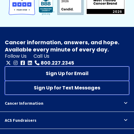
Cancer information, answers, and hope.
Available every minute of every day.
Follow Us
Call Us
800.227.2345
Sign Up for Email
Sign Up for Text Messages
Cancer Information
ACS Fundraisers