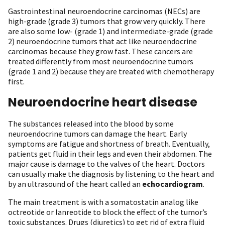
Gastrointestinal neuroendocrine carcinomas (NECs) are
high-grade (grade 3) tumors that grow very quickly. There
are also some low- (grade 1) and intermediate-grade (grade
2) neuroendocrine tumors that act like neuroendocrine
carcinomas because they grow fast. These cancers are
treated differently from most neuroendocrine tumors
(grade 1 and 2) because they are treated with chemotherapy
first.
Neuroendocrine heart disease
The substances released into the blood by some
neuroendocrine tumors can damage the heart. Early
symptoms are fatigue and shortness of breath. Eventually,
patients get fluid in their legs and even their abdomen. The
major cause is damage to the valves of the heart. Doctors
can usually make the diagnosis by listening to the heart and
by an ultrasound of the heart called an
echocardiogram
.
The main treatment is with a somatostatin analog like
octreotide or lanreotide to block the effect of the tumor’s
toxic substances. Drugs (diuretics) to get rid of extra fluid