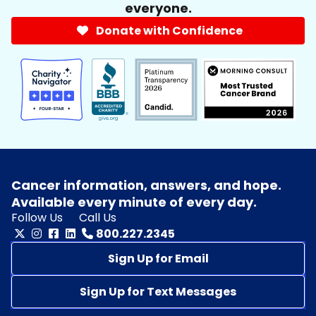
everyone.
Donate with Confidence
Cancer information, answers, and hope.
Available every minute of every day.
Follow Us
Call Us
800.227.2345
Sign Up for Email
Sign Up for Text Messages