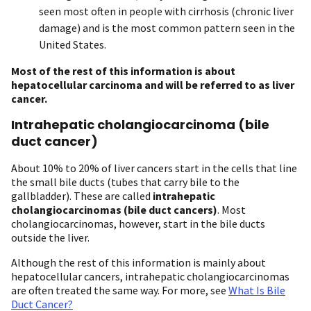
seen most often in people with cirrhosis (chronic liver
damage) and is the most common pattern seen in the
United States.
Most of the rest of
this information is about
hepatocellular carcinoma and will be referred to as liver
cancer.
Intrahepatic cholangiocarcinoma (bile
duct cancer)
About 10% to 20% of liver cancers start in the cells that line
the small bile ducts (tubes that carry bile to the
gallbladder). These are called
intrahepatic
cholangiocarcinomas (bile duct cancers)
. Most
cholangiocarcinomas, however, start in the bile ducts
outside the liver.
Although the rest of this information is mainly about
hepatocellular cancers, intrahepatic cholangiocarcinomas
are often treated the same way. For more, see
What Is Bile
Duct Cancer?