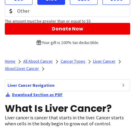
The amount must be greater than or equal to $5
Donate Now
Your gift is 100% tax deductible.
Home
All About Cancer
Cancer Types
Liver Cancer
About Liver Cancer
Liver Cancer Navigation
Download Section as PDF
What Is Liver Cancer?
Liver cancer is cancer that starts in the liver. Cancer starts
when cells in the body begin to grow out of control.