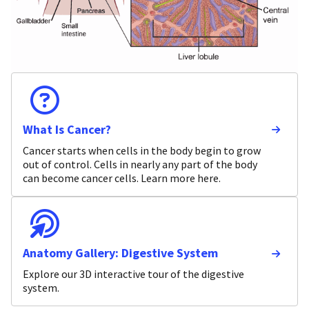
What Is Cancer?
Cancer starts when cells in the body begin to grow
out of control. Cells in nearly any part of the body
can become cancer cells. Learn more here.
Anatomy Gallery: Digestive System
Explore our 3D interactive tour of the digestive
system.