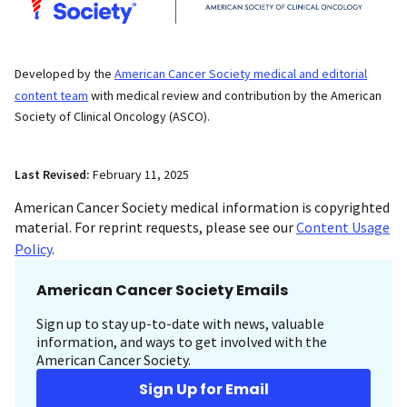
Developed by the
American Cancer Society medical and editorial
content team
with medical review and contribution by the American
Society of Clinical Oncology (ASCO).
Last Revised:
February 11, 2025
American Cancer Society medical information is copyrighted
material. For reprint requests, please see our
Content Usage
Policy
.
American Cancer Society Emails
Sign up to stay up-to-date with news, valuable
information, and ways to get involved with the
American Cancer Society.
Sign Up for Email