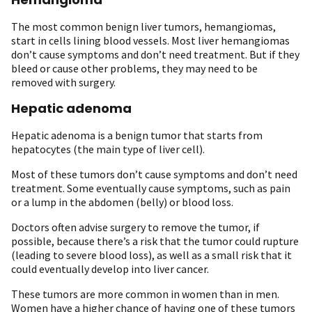
The most common benign liver tumors, hemangiomas,
start in cells lining blood vessels. Most liver hemangiomas
don’t cause symptoms and don’t need treatment. But if they
bleed or cause other problems, they may need to be
removed with surgery.
Hepatic adenoma
Hepatic adenoma is a benign tumor that starts from
hepatocytes (the main type of liver cell).
Most of these tumors don’t cause symptoms and don’t need
treatment. Some eventually cause symptoms, such as pain
or a lump in the abdomen (belly) or blood loss.
Doctors often advise surgery to remove the tumor, if
possible, because there’s a risk that the tumor could rupture
(leading to severe blood loss), as well as a small risk that it
could eventually develop into liver cancer.
These tumors are more common in women than in men.
Women have a higher chance of having one of these tumors