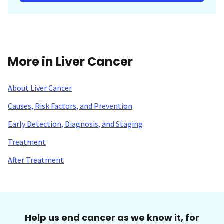
More in Liver Cancer
About Liver Cancer
Causes, Risk Factors, and Prevention
Early Detection, Diagnosis, and Staging
Treatment
After Treatment
Help us end cancer as we know it, for