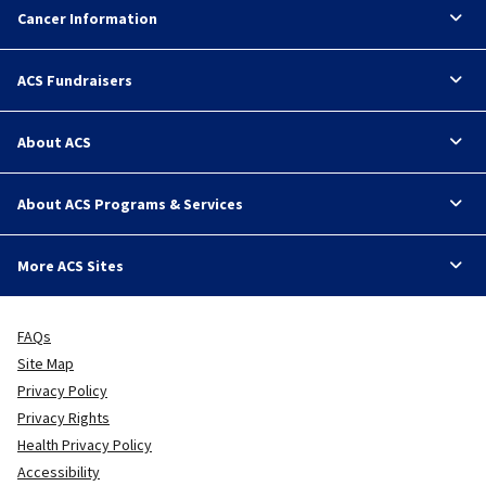
Cancer Information
ACS Fundraisers
About ACS
About ACS Programs & Services
More ACS Sites
FAQs
Site Map
Privacy Policy
Privacy Rights
Health Privacy Policy
Accessibility