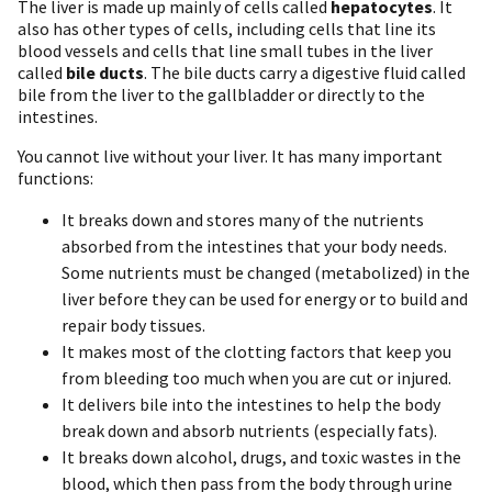
The liver is made up mainly of cells called
hepatocytes
. It
also has other types of cells, including cells that line its
blood vessels and cells that line small tubes in the liver
called
bile ducts
. The bile ducts carry a digestive fluid called
bile from the liver to the gallbladder or directly to the
intestines.
You cannot live without your liver. It has many important
functions:
It breaks down and stores many of the nutrients
absorbed from the intestines that your body needs.
Some nutrients must be changed (metabolized) in the
liver before they can be used for energy or to build and
repair body tissues.
It makes most of the clotting factors that keep you
from bleeding too much when you are cut or injured.
It delivers bile into the intestines to help the body
break down and absorb nutrients (especially fats).
It breaks down alcohol, drugs, and toxic wastes in the
blood, which then pass from the body through urine