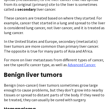
from its original (primary) site to the liver is sometimes
called a
secondary
liver cancer.
These cancers are treated based on where they started. For
example, cancer that started in a lung and spread to the liver
is considered lung cancer, not liver cancer, and it is treated as
lung cancer.
In the United States and Europe, secondary (metastatic)
liver tumors are more common than primary liver cancer.
The opposite is true for many parts of Asia and Africa.
For more on liver metastases from different types of cancer,
see the specific cancer type, as well as
Advanced Cancer.
Benign liver tumors
Benign (non-cancer) liver tumors sometimes grow large
enough to cause problems, but they don’t grow into nearby
tissues or spread to distant parts of the body. If they need to
be treated, they can usually be cured with surgery.
Hemangioma