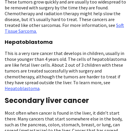
These tumors grow quickly and are usually too widespread to
be removed with surgery by the time they are found.
Chemotherapy and radiation therapy might help slow the
disease, but it’s usually hard to treat. These cancers are
treated like other sarcomas. For more information, see
Soft
Tissue Sarcoma.
Hepatoblastoma
This is a very rare cancer that develops in children, usually in
those younger than 4 years old. The cells of hepatoblastoma
are like fetal liver cells. About 2 out of 3 children with these
tumors are treated successfully with surgery and
chemotherapy, although the tumors are harder to treat if
they have spread outside the liver. To learn more, see
Hepatoblastoma
.
Secondary liver cancer
Most often when cancer is found in the liver, it didn’t start
there. Many cancers that start somewhere else in the body,
such as the pancreas, colon, stomach, breast, or lung, can
spread (metastasize) to the liver. Cancer that has spread