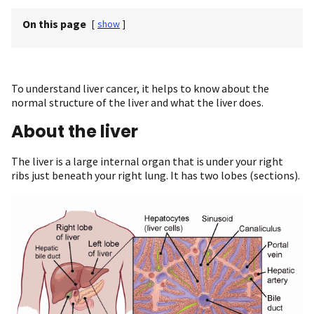
On this page
[
show
]
To understand liver cancer, it helps to know about the
normal structure of the liver and what the liver does.
About the liver
The liver is a large internal organ that is under your right
ribs just beneath your right lung. It has two lobes (sections).