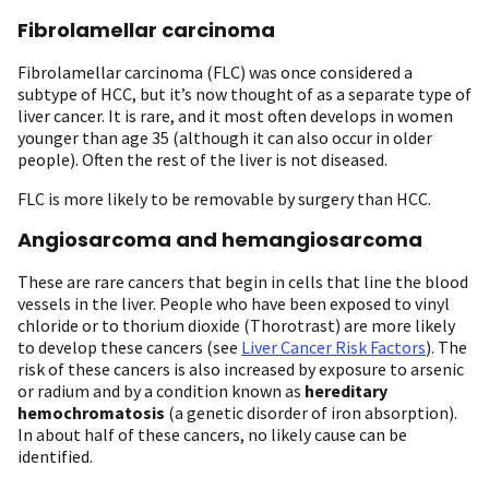
Fibrolamellar carcinoma
Fibrolamellar carcinoma (FLC) was once considered a
subtype of HCC, but it’s now thought of as a separate type of
liver cancer. It is rare, and it most often develops in women
younger than age 35 (although it can also occur in older
people). Often the rest of the liver is not diseased.
FLC is more likely to be removable by surgery than HCC.
Angiosarcoma and hemangiosarcoma
These are rare cancers that begin in cells that line the blood
vessels in the liver. People who have been exposed to vinyl
chloride or to thorium dioxide (Thorotrast) are more likely
to develop these cancers (see
Liver Cancer Risk Factors
). The
risk of these cancers is also increased by exposure to arsenic
or radium and by a condition known as
hereditary
hemochromatosis
(a genetic disorder of iron absorption).
In about half of these cancers, no likely cause can be
identified.