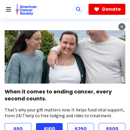
Skip
to
Donate
main
content
When it comes to ending cancer, every
second counts.
That’s why your gift matters now. It helps fund vital support,
from 24/7 help to free lodging and rides to treatment.
$50
$100
$250
$500