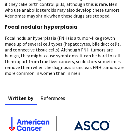
if they take birth control pills, although this is rare. Men
who use anabolic steroids may also develop these tumors.
Adenomas may shrink when these drugs are stopped.
Focal nodular hyperplasia
Focal nodular hyperplasia (FNH) is a tumor-like growth
made up of several cell types (hepatocytes, bile duct cells,
and connective tissue cells). Although FNH tumors are
benign, they might cause symptoms. It can be hard to tell
them apart from true liver cancers, so doctors sometimes
remove them when the diagnosis is unclear. FNH tumors are
more common in women than in men
Written by
References