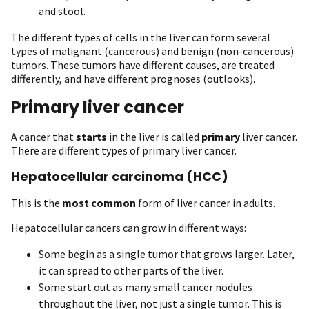
and stool.
The different types of cells in the liver can form several
types of malignant (cancerous) and benign (non-cancerous)
tumors. These tumors have different causes, are treated
differently, and have different prognoses (outlooks).
Primary liver cancer
A cancer that
starts
in the liver is called
primary
liver cancer.
There are different types of primary liver cancer.
Hepatocellular carcinoma (HCC)
This is the
most common
form of liver cancer in adults.
Hepatocellular cancers can grow in different ways:
Some begin as a single tumor that grows larger. Later,
it can spread to other parts of the liver.
Some start out as many small cancer nodules
throughout the liver, not just a single tumor. This is