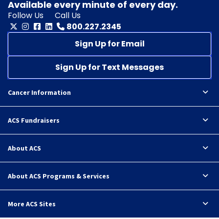
Available every minute of every day.
Follow Us
Call Us
800.227.2345
Sign Up for Email
Sign Up for Text Messages
Cancer Information
ACS Fundraisers
About ACS
About ACS Programs & Services
More ACS Sites