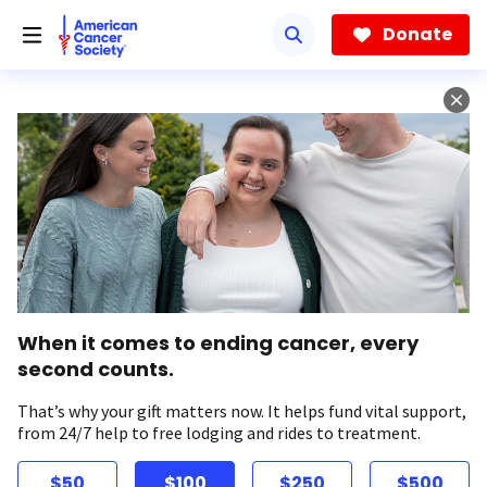
Skip
to
Donate
main
content
When it comes to ending cancer, every
second counts.
That’s why your gift matters now. It helps fund vital support,
from 24/7 help to free lodging and rides to treatment.
$50
$100
$250
$500