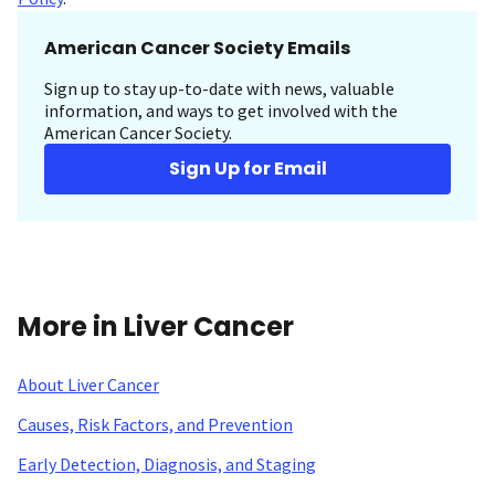
American Cancer Society Emails
Sign up to stay up-to-date with news, valuable
information, and ways to get involved with the
American Cancer Society.
Sign Up for Email
More in Liver Cancer
About Liver Cancer
Causes, Risk Factors, and Prevention
Early Detection, Diagnosis, and Staging