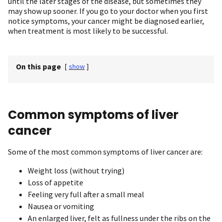
until the later stages of the disease, but sometimes they
may show up sooner. If you go to your doctor when you first
notice symptoms, your cancer might be diagnosed earlier,
when treatment is most likely to be successful.
On this page
[
show
]
Common symptoms of liver
cancer
Some of the most common symptoms of liver cancer are:
Weight loss (without trying)
Loss of appetite
Feeling very full after a small meal
Nausea or vomiting
An enlarged liver, felt as fullness under the ribs on the