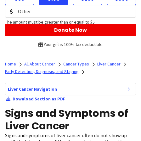
The amount must be greater than or equal to $5
Donate Now
Your gift is 100% tax deductible.
Home
All About Cancer
Cancer Types
Liver Cancer
Early Detection, Diagnosis, and Staging
Liver Cancer Navigation
Download Section as PDF
Signs and Symptoms of
Liver Cancer
Signs and symptoms of liver cancer often do not show up