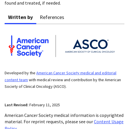
found and treated, if needed.
Written by
References
Developed by the
American Cancer Society medical and editorial
content team
with medical review and contribution by the American
Society of Clinical Oncology (ASCO).
Last Revised:
February 11, 2025
American Cancer Society medical information is copyrighted
material. For reprint requests, please see our
Content Usage
Policy
.