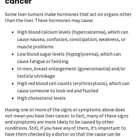
cancer
Some liver tumors make hormones that act on organs other
than the liver. These hormones may cause:
High blood calcium levels (hypercalcemia), which can
cause nausea, confusion, constipation, weakness, or
muscle problems
Low blood sugar levels (hypoglycemia), which can
cause fatigue or fainting
In men, breast enlargement (gynecomastia) and/or
testicle shrinkage
High red blood cell counts (erythrocytosis), which can
cause someone to look red and flushed
High cholesterol levels
Having one or more of the signs or symptoms above does
not mean you have liver cancer. In fact, many of these signs
and symptoms are more likely to be caused by other
conditions. Still, if you have any of them, it’s important to
have them checked by a doctor so that the cause can be