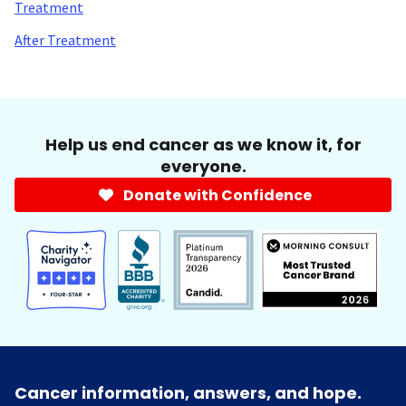
Treatment
After Treatment
Help us end cancer as we know it, for
everyone.
Donate with Confidence
Cancer information, answers, and hope.