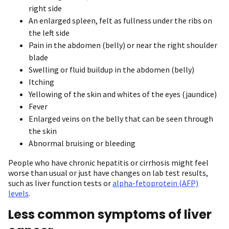
right side
An enlarged spleen, felt as fullness under the ribs on
the left side
Pain in the abdomen (belly) or near the right shoulder
blade
Swelling or fluid buildup in the abdomen (belly)
Itching
Yellowing of the skin and whites of the eyes (jaundice)
Fever
Enlarged veins on the belly that can be seen through
the skin
Abnormal bruising or bleeding
People who have chronic hepatitis or cirrhosis might feel
worse than usual or just have changes on lab test results,
such as liver function tests or
alpha-fetoprotein (AFP)
levels
.
Less common symptoms of liver