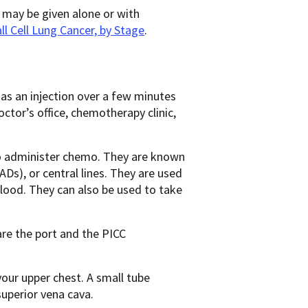
may be given alone or with
l Cell Lung Cancer, by Stage
.
r as an injection over a few minutes
octor’s office, chemotherapy clinic,
m to administer chemo. They are known
Ds), or central lines. They are used
 blood. They can also be used to take
re the port and the PICC
 your upper chest. A small tube
superior vena cava.