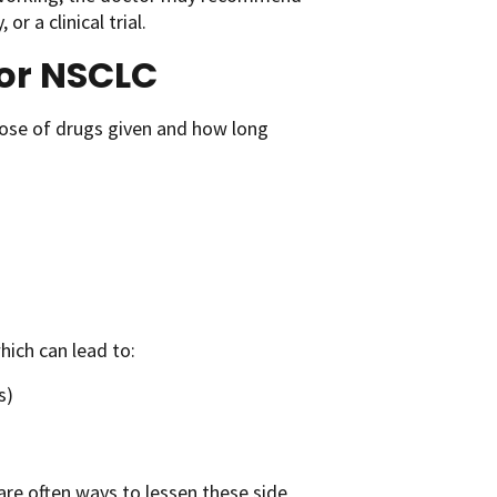
r a clinical trial.
for NSCLC
ose of drugs given and how long
hich can lead to:
s)
are often ways to lessen these side