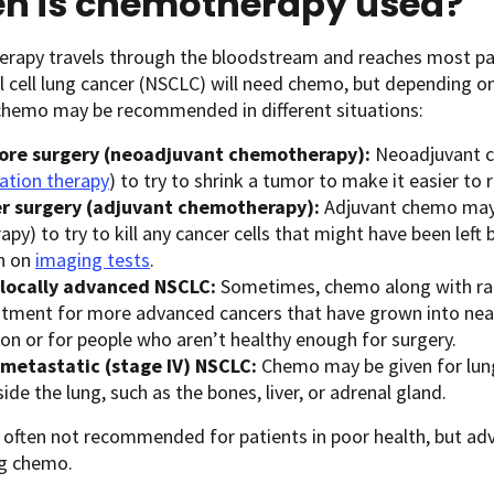
n is chemotherapy used?
rapy travels through the bloodstream and reaches most part
 cell lung cancer (NSCLC) will need chemo, but depending o
 chemo may be recommended in different situations:
ore surgery (neoadjuvant chemotherapy):
Neoadjuvant c
iation therapy
) to try to shrink a tumor to make it easier to 
er surgery (adjuvant chemotherapy):
Adjuvant chemo may 
apy) to try to kill any cancer cells that might have been left
n on
imaging tests
.
 locally advanced NSCLC:
Sometimes, chemo along with rad
atment for more advanced cancers that have grown into nearb
ion or for people who aren’t healthy enough for surgery.
 metastatic (stage IV) NSCLC:
Chemo may be given for lung
ide the lung, such as the bones, liver, or adrenal gland.
often not recommended for patients in poor health, but advan
ng chemo.