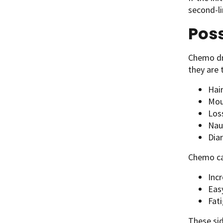
second-l
Poss
Chemo dr
they are 
Hair
Mou
Los
Nau
Dia
Chemo can
Inc
Easy
Fati
These sid