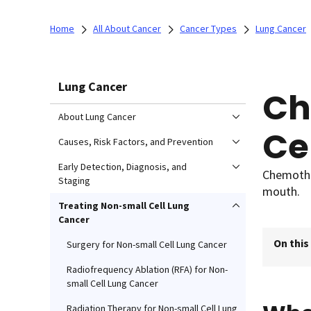
Home
All About Cancer
Cancer Types
Lung Cancer
Lung Cancer
Ch
About Lung Cancer
Ce
Causes, Risk Factors, and Prevention
Early Detection, Diagnosis, and
Chemother
Staging
mouth.
Treating Non-small Cell Lung
Cancer
On this
Surgery for Non-small Cell Lung Cancer
Radiofrequency Ablation (RFA) for Non-
small Cell Lung Cancer
Radiation Therapy for Non-small Cell Lung