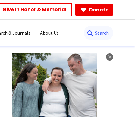
Give In Honor & Memorial
Donate
Search
rch & Journals
About Us