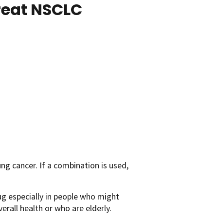
reat NSCLC
ng cancer. If a combination is used,
g especially in people who might
rall health or who are elderly.