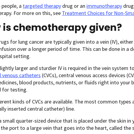
 people, a
targeted therapy
drug or an
immunotherapy
drug 
rapy. For more on this, see
Treatment Choices for Non-Smal
 is chemotherapy given?
gs for lung cancer are typically given into a vein (IV), eithe
infusion over a longer period of time. This can be done in a d
spital setting.
slightly larger and sturdier IV is required in the vein syste
l venous catheters
(CVCs), central venous access devices (CVA
dicines, blood products, nutrients, or fluids right into your
 for testing.
erent kinds of CVCs are available. The most common types a
lly inserted central catheter) line.
 a small quarter-sized device that is placed under the skin in
the port to a large vein that goes into the heart, called the 