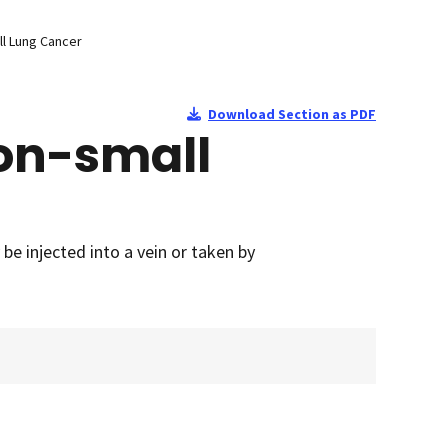
l Lung Cancer
Download Section as PDF
on-small
e injected into a vein or taken by