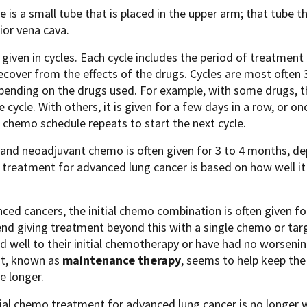
ne is a small tube that is placed in the upper arm; that tube 
ior vena cava.
given in cycles. Each cycle includes the period of treatment 
ecover from the effects of the drugs. Cycles are most often
pending on the drugs used. For example, with some drugs, th
e cycle. With others, it is given for a few days in a row, or o
e chemo schedule repeats to start the next cycle.
and neoadjuvant chemo is often given for 3 to 4 months, d
 treatment for advanced lung cancer is based on how well it
ced cancers, the initial chemo combination is often given f
d giving treatment beyond this with a single chemo or tar
 well to their initial chemotherapy or have had no worsening
t, known as
maintenance therapy
, seems to help keep the
ve longer.
itial chemo treatment for advanced lung cancer is no long