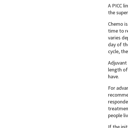
A PICC li
the super
Chemo is 
time to r
varies de
day of th
cycle, th
Adjuvant 
length of
have.
For advan
recommen
responded
treatmen
people li
If the in