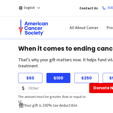
Skip
English
800
Contact Us
to
main
content
All About Cancer
Pro
When it comes to ending canc
That’s why your gift matters now. It helps fund vit
treatment.
$50
$100
$250
$
Donate 
The amount must be greater than or equal to
$5
Your gift is 100% tax deductible.