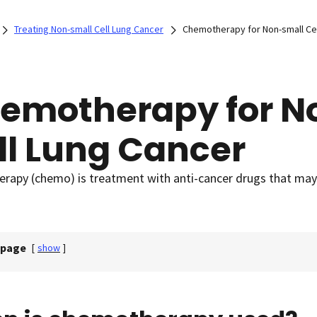
Treating Non-small Cell Lung Cancer
Chemotherapy for Non-small Cel
emotherapy for N
ll Lung Cancer
apy (chemo) is treatment with anti-cancer drugs that may b
 page
[
show
]