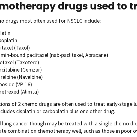
motherapy drugs used to t
o drugs most often used for NSCLC include:
latin
boplatin
itaxel (Taxol)
umin-bound paclitaxel (nab-paclitaxel, Abraxane)
etaxel (Taxotere)
citabine (Gemzar)
relbine (Navelbine)
poside (VP-16)
etrexed (Alimta)
ons of 2 chemo drugs are often used to treat early-stage lu
includes cisplatin or carboplatin plus one other drug.
 lung cancer though may be treated with a single chemo dru
ate combination chemotherapy well, such as those in poor ove