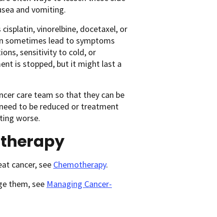
ausea and vomiting.
cisplatin, vinorelbine, docetaxel, or
can sometimes lead to symptoms
ons, sensitivity to cold, or
nt is stopped, but it might last a
ancer care team so that they can be
 need to be reduced or treatment
ting worse.
otherapy
eat cancer, see
Chemotherapy
.
age them, see
Managing Cancer-