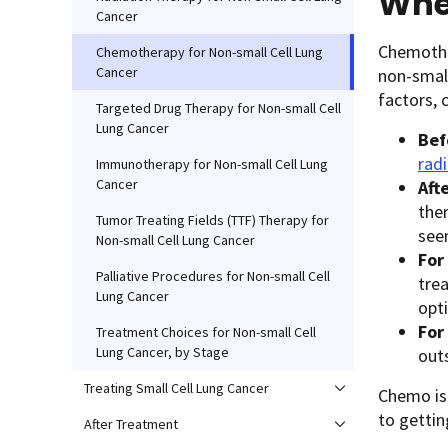
Whe
Cancer
Chemothe
Chemotherapy for Non-small Cell Lung
Cancer
non-small
factors,
Targeted Drug Therapy for Non-small Cell
Lung Cancer
Bef
rad
Immunotherapy for Non-small Cell Lung
Cancer
Aft
ther
Tumor Treating Fields (TTF) Therapy for
see
Non-small Cell Lung Cancer
For
Palliative Procedures for Non-small Cell
tre
Lung Cancer
opt
For
Treatment Choices for Non-small Cell
Lung Cancer, by Stage
outs
Treating Small Cell Lung Cancer
Chemo is 
to getti
After Treatment