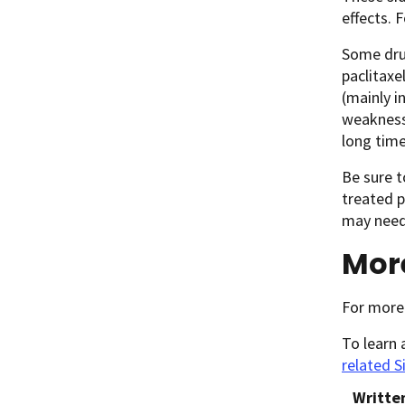
effects. 
Some drug
paclitaxe
(mainly i
weakness.
long time
Be sure t
treated 
may need 
Mor
For more
To learn 
related S
Writte