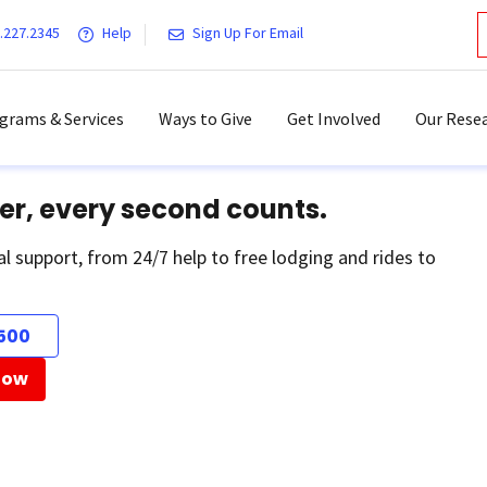
.227.2345
Help
Sign Up For Email
grams & Services
Ways to Give
Get Involved
Our Resea
er, every second counts.
al support, from 24/7 help to free lodging and rides to
500
Now