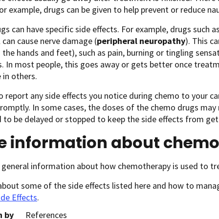
For example, drugs can be given to help prevent or reduce n
s can have specific side effects. For example, drugs such as 
l can cause nerve damage (
peripheral neuropathy
). This 
n the hands and feet), such as pain, burning or tingling sensati
 In most people, this goes away or gets better once treatme
 in others.
o report any side effects you notice during chemo to your c
promptly. In some cases, the doses of the chemo drugs may
to be delayed or stopped to keep the side effects from get
e information about chem
 general information about how chemotherapy is used to tr
about some of the side effects listed here and how to man
ide Effects
.
n by
References