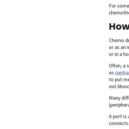
For some
chemothe
How
Chemo dru
or as an 
or in a ho
Often, a 
as
centra
to put me
out blood
Many diff
(periphera
A port is
connects 