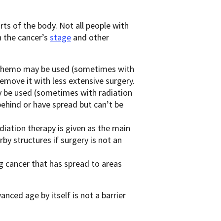
s of the body. Not all people with
n the cancer’s
stage
and other
hemo may be used (sometimes with
remove it with less extensive surgery.
be used (sometimes with radiation
 behind or have spread but can’t be
iation therapy is given as the main
y structures if surgery is not an
 cancer that has spread to areas
ced age by itself is not a barrier