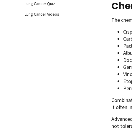
Che
Lung Cancer Quiz
Lung Cancer Videos
The chem
Cisp
Car
Pacl
Alb
Doc
Gem
Vino
Eto
Pem
Combinati
it often 
Advanced
not toler