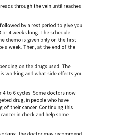
threads through the vein until reaches
followed by a rest period to give you
 3 or 4 weeks long. The schedule
e chemo is given only on the first
nce a week. Then, at the end of the
epending on the drugs used. The
 is working and what side effects you
or 4 to 6 cycles. Some doctors now
geted drug, in people who have
 of their cancer. Continuing this
 cancer in check and help some
er working, the doctor may recommend