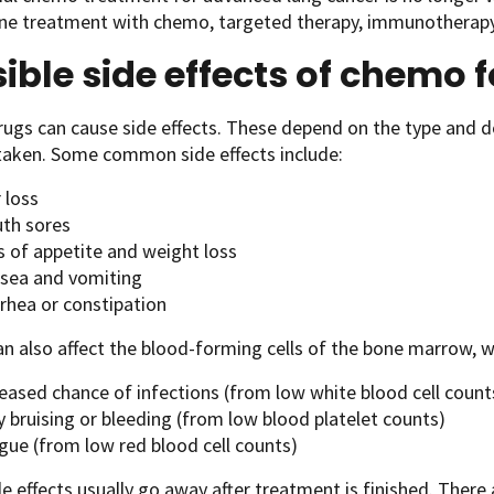
ine treatment with chemo, targeted therapy
,
immunotherapy, o
ible side effects of chemo 
ugs can cause side effects. These depend on the type and d
taken. Some common side effects include:
 loss
th sores
s of appetite and weight loss
sea and vomiting
rrhea or constipation
 also affect the blood-forming cells of the bone marrow, w
reased chance of infections (from low white blood cell count
 bruising or bleeding (from low blood platelet counts)
gue (from low red blood cell counts)
e effects usually go away after treatment is finished. There 