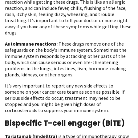
reaction while getting these drugs. This is like an allergic
reaction, and can include fever, chills, flushing of the face,
rash, itchy skin, feeling dizzy, wheezing, and trouble
breathing. It’s important to tell your doctor or nurse right
away if you have any of these symptoms while getting these
drugs.
Autoimmune reactions:
These drugs remove one of the
safeguards on the body's immune system. Sometimes the
immune system responds by attacking other parts of the
body, which can cause serious or even life-threatening
problems in the lungs, intestines, liver, hormone-making
glands, kidneys, or other organs.
It’s very important to report any new side effects to
someone on your cancer care team as soon as possible. If
serious side effects do occur, treatment may need to be
stopped and you might be given high doses of
corticosteroids to suppress your immune system.
Bispecific T-cell engager (BiTE)
Tarlatamab (Imdelltra)
is a type of immunotherapy know