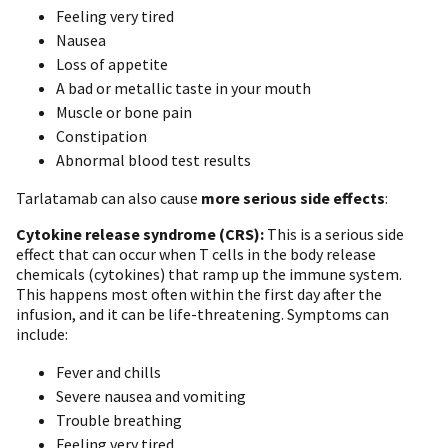
Feeling very tired
Nausea
Loss of appetite
A bad or metallic taste in your mouth
Muscle or bone pain
Constipation
Abnormal blood test results
Tarlatamab can also cause
more serious side effects
:
Cytokine release syndrome (CRS):
This is a serious side
effect that can occur when T cells in the body release
chemicals (cytokines) that ramp up the immune system.
This happens most often within the first day after the
infusion, and it can be life-threatening. Symptoms can
include:
F ever and chills
Severe nausea and vomiting
Trouble breathing
Feeling very tired