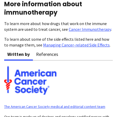
More information about
immunotherapy
To learn more about how drugs that work on the immune
system are used to treat cancer, see
Cancer Immunotherapy
.
To learn about some of the side effects listed here and how
to manage them, see
Managing Cancer-related Side Effects
.
Written by
References
The American Cancer Society medical and editorial content team
Our team is made up of doctors and oncology certified nurses with