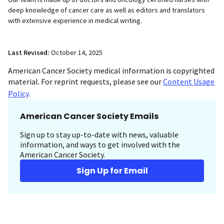
deep knowledge of cancer care as well as editors and translators
with extensive experience in medical writing.
Last Revised:
October 14, 2025
American Cancer Society medical information is copyrighted
material. For reprint requests, please see our
Content Usage
Policy
.
American Cancer Society Emails
Sign up to stay up-to-date with news, valuable
information, and ways to get involved with the
American Cancer Society.
Sign Up for Email