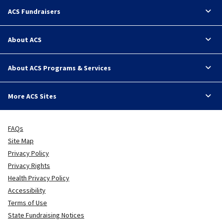
ACS Fundraisers
About ACS
About ACS Programs & Services
More ACS Sites
FAQs
Site Map
Privacy Policy
Privacy Rights
Health Privacy Policy
Accessibility
Terms of Use
State Fundraising Notices