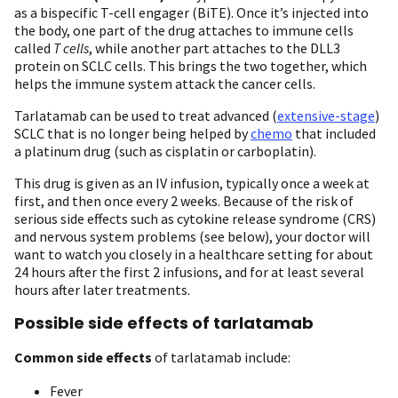
as a bispecific T-cell engager (BiTE). Once it’s injected into
the body, one part of the drug attaches to immune cells
called
T cells
, while another part attaches to the DLL3
protein on SCLC cells. This brings the two together, which
helps the immune system attack the cancer cells.
Tarlatamab can be used to treat advanced (
extensive-stage
)
SCLC that is no longer being helped by
chemo
that included
a platinum drug (such as cisplatin or carboplatin).
This drug is given as an IV infusion, typically once a week at
first, and then once every 2 weeks. Because of the risk of
serious side effects such as cytokine release syndrome (CRS)
and nervous system problems (see below), your doctor will
want to watch you closely in a healthcare setting for about
24 hours after the first 2 infusions, and for at least several
hours after later treatments.
Possible side effects of tarlatamab
Common side effects
of tarlatamab include:
Fever