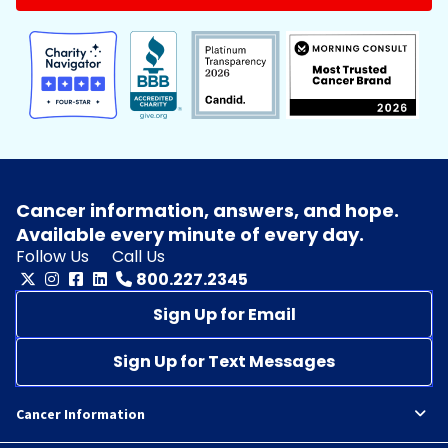
Cancer information, answers, and hope.
Available every minute of every day.
Follow Us
Call Us
800.227.2345
Sign Up for Email
Sign Up for Text Messages
Cancer Information