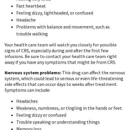
Fast heartbeat
Feeling dizzy, lightheaded, or confused
Headache
Problems with balance and movement, such as
trouble walking
Your health care team will watch you closely for possible
signs of CRS, especially during and after the first few
infusions. Be sure to contact your health care team right
away if you have any symptoms that might be from CRS.
Nervous system problems:
This drug can affect the nervous
system, which could lead to serious or even life-threatening
side effects that can occur days to weeks after treatment.
Symptoms can include:
Headaches
Weakness, numbness, or tingling in the hands or feet
Feeling dizzy or confused
Trouble speaking or understanding things
Memory loss