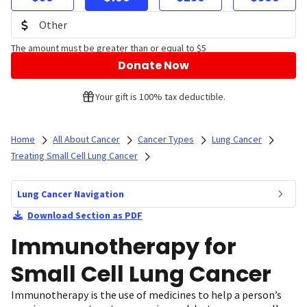
The amount must be greater than or equal to $5
Donate Now
Your gift is 100% tax deductible.
Home
All About Cancer
Cancer Types
Lung Cancer
Treating Small Cell Lung Cancer
Lung Cancer Navigation
Download Section as PDF
Immunotherapy for
Small Cell Lung Cancer
Immunotherapy is the use of medicines to help a person’s