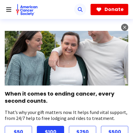
Skip
to
Donate
main
content
When it comes to ending cancer, every
second counts.
That’s why your gift matters now. It helps fund vital support,
from 24/7 help to free lodging and rides to treatment.
$50
$100
$250
$500