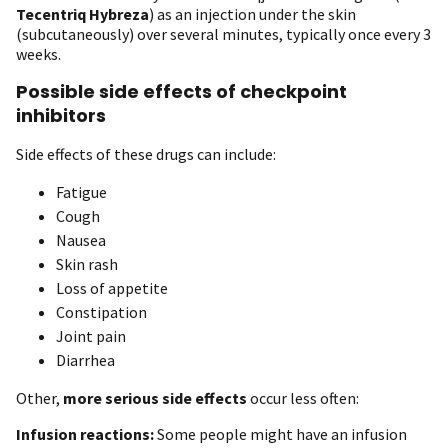
Tecentriq Hybreza
) as an injection under the skin
(subcutaneously) over several minutes, typically once every 3
weeks.
Possible side effects of checkpoint
inhibitors
Side effects of these drugs can include:
Fatigue
Cough
Nausea
Skin rash
Loss of appetite
Constipation
Joint pain
Diarrhea
Other,
more serious side effects
occur less often:
Infusion reactions:
Some people might have an infusion