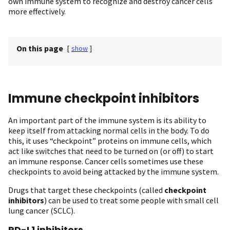
own immune system to recognize and destroy cancer cells
more effectively.
On this page
[
show
]
Immune checkpoint inhibitors
An important part of the immune system is its ability to
keep itself from attacking normal cells in the body. To do
this, it uses “checkpoint” proteins on immune cells, which
act like switches that need to be turned on (or off) to start
an immune response. Cancer cells sometimes use these
checkpoints to avoid being attacked by the immune system.
Drugs that target these checkpoints (called
checkpoint
inhibitors
) can be used to treat some people with small cell
lung cancer (SCLC).
PD-L1 inhibitors