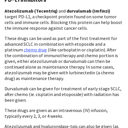
Atezolizumab (Tecentriq)
and
durvalumab (Imfinzi)
target PD-L1, a checkpoint protein found on some tumor
cells and immune cells. Blocking this protein can help boost
the immune response against cancer cells.
These drugs can be used as part of the first treatment for
advanced SCLC in combination with etoposide and a
platinum
chemo drug
(like carboplatin or cisplatin). After
the combination of immunotherapy and chemo portion is
given, either atezolizumab or durvalumab can then be
continued alone as maintenance therapy. In some cases,
atezolizumab may be given with lurbinectedin (a chemo
drug) as maintenance therapy.
Durvalumab can be given for treatment of early stage SCLC,
after chemo (ie. cisplatin and etoposide) with radiation has
been given.
These drugs are given as an intravenous (IV) infusion,
typically every 2, 3, or 4 weeks.
Atezolizumab and hyaluronidase-tqjs can also be given (as