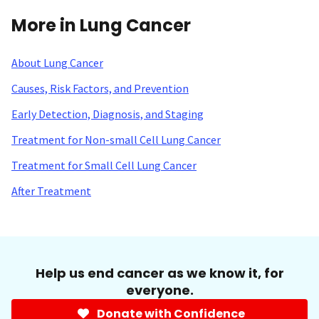
More in Lung Cancer
About Lung Cancer
Causes, Risk Factors, and Prevention
Early Detection, Diagnosis, and Staging
Treatment for Non-small Cell Lung Cancer
Treatment for Small Cell Lung Cancer
After Treatment
Help us end cancer as we know it, for
everyone.
Donate with Confidence