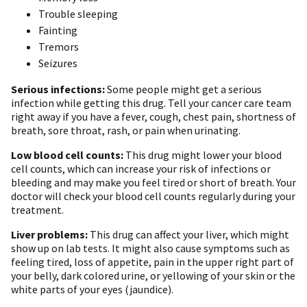
Trouble sleeping
Fainting
Tremors
Seizures
Serious infections:
Some people might get a serious
infection while getting this drug. Tell your cancer care team
right away if you have a fever, cough, chest pain, shortness of
breath, sore throat, rash, or pain when urinating.
Low blood cell counts:
This drug might lower your blood
cell counts, which can increase your risk of infections or
bleeding and may make you feel tired or short of breath. Your
doctor will check your blood cell counts regularly during your
treatment.
Liver problems:
This drug can affect your liver, which might
show up on lab tests. It might also cause symptoms such as
feeling tired, loss of appetite, pain in the upper right part of
your belly, dark colored urine, or yellowing of your skin or the
white parts of your eyes (jaundice).