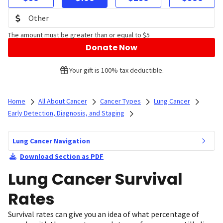
The amount must be greater than or equal to $5
Donate Now
Your gift is 100% tax deductible.
Home
All About Cancer
Cancer Types
Lung Cancer
Early Detection, Diagnosis, and Staging
Lung Cancer Navigation
Download Section as PDF
Lung Cancer Survival
Rates
Survival rates can give you an idea of what percentage of