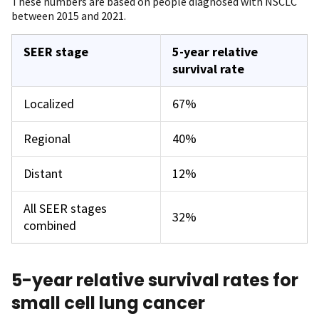
These numbers are based on people diagnosed with NSCLC
between 2015 and 2021.
SEER stage
5-year relative
survival rate
Localized
67%
Regional
40%
Distant
12%
All SEER stages
32%
combined
5-year relative survival rates for
small cell lung cancer