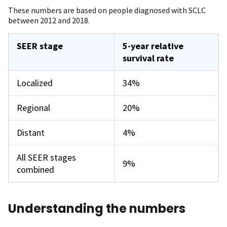
These numbers are based on people diagnosed with SCLC
between 2012 and 2018.
SEER stage
5-year relative
survival rate
Localized
34%
Regional
20%
Distant
4%
All SEER stages
9%
combined
Understanding the numbers