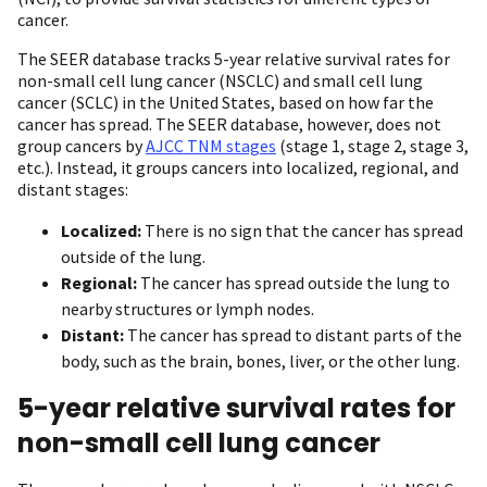
cancer.
The SEER database tracks 5-year relative survival rates for
non-small cell lung cancer (NSCLC) and small cell lung
cancer (SCLC) in the United States, based on how far the
cancer has spread. The SEER database, however, does not
group cancers by
AJCC TNM stages
(stage 1, stage 2, stage 3,
etc.). Instead, it groups cancers into localized, regional, and
distant stages:
Localized:
There is no sign that the cancer has spread
outside of the lung.
Regional:
The cancer has spread outside the lung to
nearby structures or lymph nodes.
Distant:
The cancer has spread to distant parts of the
body, such as the brain, bones, liver, or the other lung.
5-year relative survival rates for
non-small cell lung cancer