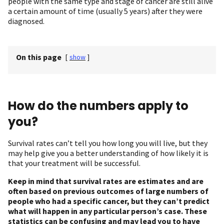
people with the same type and stage of cancer are still alive
a certain amount of time (usually 5 years) after they were
diagnosed.
On this page
[
show
]
How do the numbers apply to
you?
Survival rates can’t tell you how long you will live, but they
may help give you a better understanding of how likely it is
that your treatment will be successful.
Keep in mind that survival rates are estimates and are
often based on previous outcomes of large numbers of
people who had a specific cancer, but they can’t predict
what will happen in any particular person’s case. These
statistics can be confusing and may lead you to have