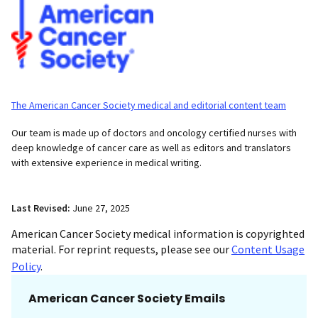
The American Cancer Society medical and editorial content team
Our team is made up of doctors and oncology certified nurses with
deep knowledge of cancer care as well as editors and translators
with extensive experience in medical writing.
Last Revised:
June 27, 2025
American Cancer Society medical information is copyrighted
material. For reprint requests, please see our
Content Usage
Policy
.
American Cancer Society Emails