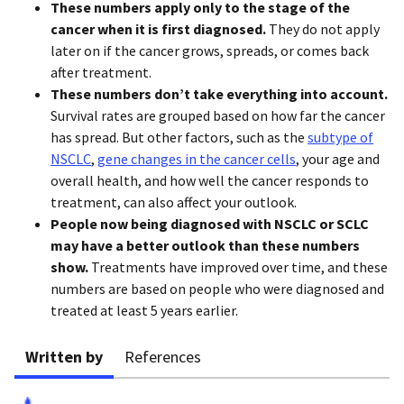
These numbers apply only to the stage of the
cancer when it is first diagnosed.
They do not apply
later on if the cancer grows, spreads, or comes back
after treatment.
These numbers don’t take everything into account.
Survival rates are grouped based on how far the cancer
has spread. But other factors, such as the
subtype of
NSCLC
,
gene changes in the cancer cells
, your age and
overall health, and how well the cancer responds to
treatment, can also affect your outlook.
People now being diagnosed with NSCLC or SCLC
may have a better outlook than these numbers
show.
Treatments have improved over time, and these
numbers are based on people who were diagnosed and
treated at least 5 years earlier.
Written by
References