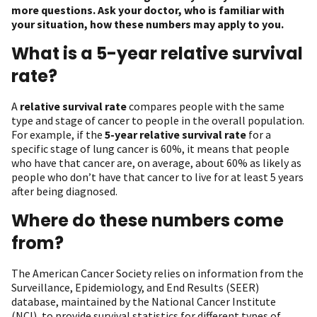
more questions. Ask your doctor, who is familiar with
your situation, how these numbers may apply to you.
What is a 5-year relative survival
rate?
A
relative survival rate
compares people with the same
type and stage of cancer to people in the overall population.
For example, if the
5-year relative survival rate
for a
specific stage of lung cancer is 60%, it means that people
who have that cancer are, on average, about 60% as likely as
people who don’t have that cancer to live for at least 5 years
after being diagnosed.
Where do these numbers come
from?
The American Cancer Society relies on information from the
Surveillance, Epidemiology, and End Results (SEER)
database, maintained by the National Cancer Institute
(NCI), to provide survival statistics for different types of