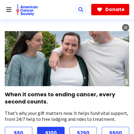
Skip
to
Donate
main
content
When it comes to ending cancer, every
second counts.
That’s why your gift matters now. It helps fund vital support,
from 24/7 help to free lodging and rides to treatment.
$50
$100
$250
$500