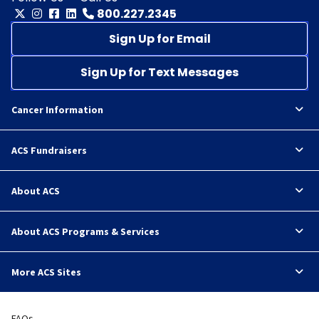
800.227.2345
Sign Up for Email
Sign Up for Text Messages
Cancer Information
ACS Fundraisers
About ACS
About ACS Programs & Services
More ACS Sites
FAQs