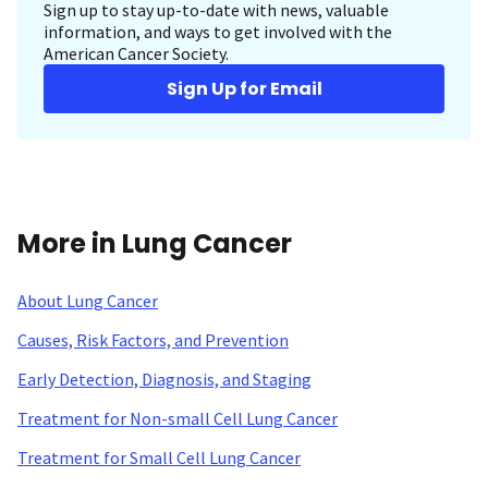
Sign up to stay up-to-date with news, valuable
information, and ways to get involved with the
American Cancer Society.
Sign Up for Email
More in Lung Cancer
About Lung Cancer
Causes, Risk Factors, and Prevention
Early Detection, Diagnosis, and Staging
Treatment for Non-small Cell Lung Cancer
Treatment for Small Cell Lung Cancer