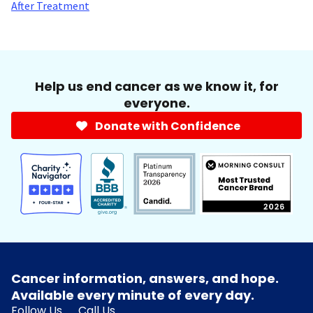
After Treatment
Help us end cancer as we know it, for
everyone.
Donate with Confidence
Cancer information, answers, and hope.
Available every minute of every day.
Follow Us
Call Us