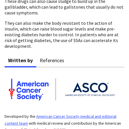
These drugs can also cause sludge to build up in the
gallbladder, which can lead to gallstones that usually do not
cause symptoms.
They can also make the body resistant to the action of
insulin, which can raise blood sugar levels and make pre-
existing diabetes harder to control. In patients who are at
risk of getting diabetes, the use of SSAs can accelerate its
development.
Written by
References
Developed by the
American Cancer Society medical and editorial
content team
with medical review and contribution by the American