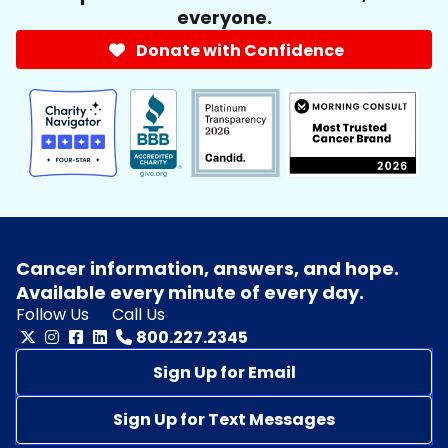
everyone.
Donate with Confidence
Cancer information, answers, and hope.
Available every minute of every day.
Follow Us
Call Us
800.227.2345
Sign Up for Email
Sign Up for Text Messages