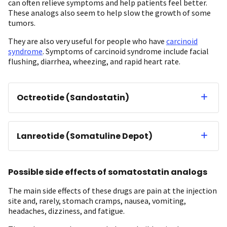
can often relieve symptoms and help patients feel better.
These analogs also seem to help slow the growth of some
tumors.
They are also very useful for people who have
carcinoid
syndrome
. Symptoms of carcinoid syndrome include facial
flushing, diarrhea, wheezing, and rapid heart rate.
Octreotide (Sandostatin)
Lanreotide (Somatuline Depot)
Possible side effects of somatostatin analogs
The main side effects of these drugs are pain at the injection
site and, rarely, stomach cramps, nausea, vomiting,
headaches, dizziness, and fatigue.