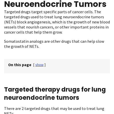
Neuroendocrine Tumors
Targeted drugs target specific parts of cancer cells. The
targeted drugs used to treat lung neuroendocrine tumors
(NETs) block angiogenesis, which is the growth of new blood
vessels that nourish cancers, or other important proteins in
cancer cells that help them grow.
Somatostatin analogs are other drugs that can help slow
the growth of NETs.
On this page
[
show
]
Targeted therapy drugs for lung
neuroendocrine tumors
There are 2 targeted drugs that may be used to treat lung
NETs: