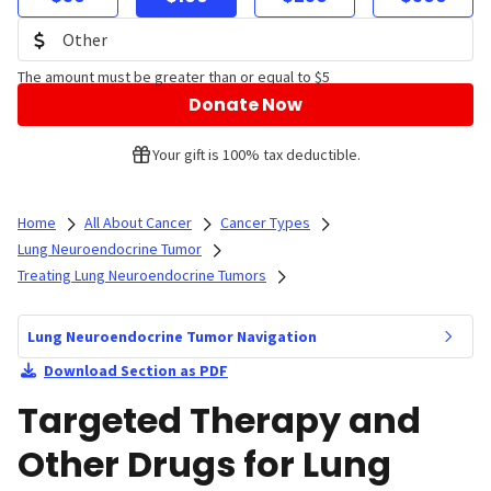
The amount must be greater than or equal to $5
Donate Now
Your gift is 100% tax deductible.
Home
All About Cancer
Cancer Types
Lung Neuroendocrine Tumor
Treating Lung Neuroendocrine Tumors
Lung Neuroendocrine Tumor Navigation
Download Section as PDF
Targeted Therapy and
Other Drugs for Lung