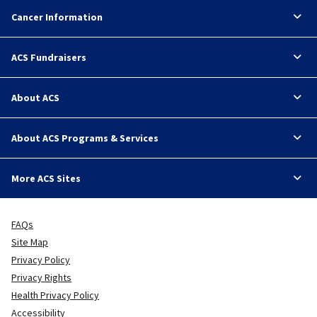
Cancer Information
ACS Fundraisers
About ACS
About ACS Programs & Services
More ACS Sites
FAQs
Site Map
Privacy Policy
Privacy Rights
Health Privacy Policy
Accessibility