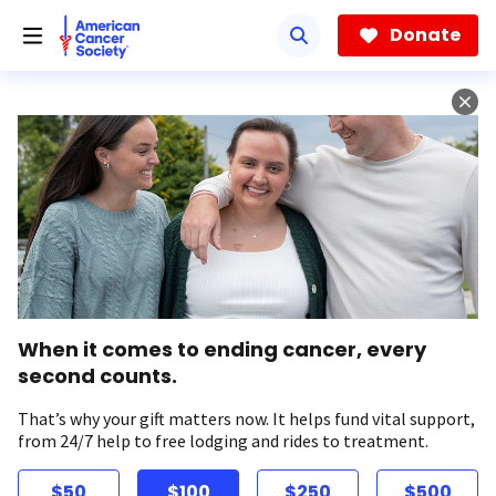
Skip
to
Donate
main
content
When it comes to ending cancer, every
second counts.
That’s why your gift matters now. It helps fund vital support,
from 24/7 help to free lodging and rides to treatment.
$50
$100
$250
$500