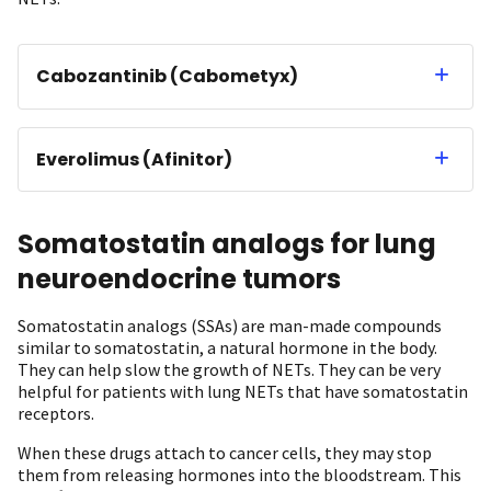
Cabozantinib (Cabometyx)
Everolimus (Afinitor)
Somatostatin analogs for lung
neuroendocrine tumors
Somatostatin analogs (SSAs) are man-made compounds
similar to somatostatin, a natural hormone in the body.
They can help slow the growth of NETs. They can be very
helpful for patients with lung NETs that have somatostatin
receptors.
When these drugs attach to cancer cells, they may stop
them from releasing hormones into the bloodstream. This