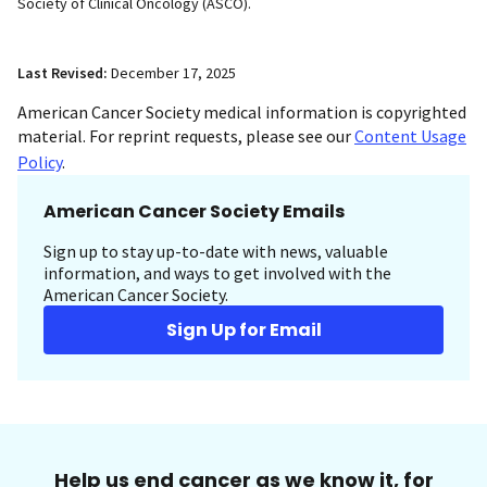
Society of Clinical Oncology (ASCO).
Last Revised:
December 17, 2025
American Cancer Society medical information is copyrighted
material. For reprint requests, please see our
Content Usage
Policy
.
American Cancer Society Emails
Sign up to stay up-to-date with news, valuable
information, and ways to get involved with the
American Cancer Society.
Sign Up for Email
Help us end cancer as we know it, for