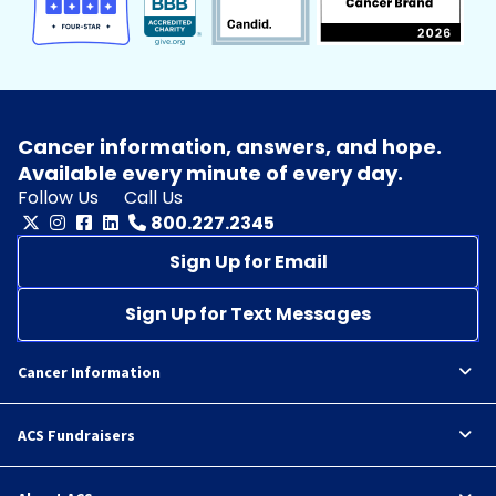
Cancer information, answers, and hope.
Available every minute of every day.
Follow Us
Call Us
800.227.2345
Sign Up for Email
Sign Up for Text Messages
Cancer Information
ACS Fundraisers