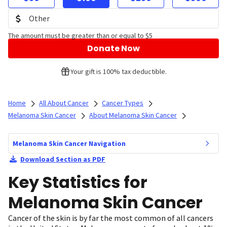
The amount must be greater than or equal to $5
Donate Now
Your gift is 100% tax deductible.
Home
All About Cancer
Cancer Types
Melanoma Skin Cancer
About Melanoma Skin Cancer
Melanoma Skin Cancer Navigation
Download Section as PDF
Key Statistics for
Melanoma Skin Cancer
Cancer of the skin is by far the most common of all cancers