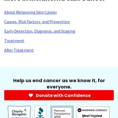
About Melanoma Skin Cancer
Causes, Risk Factors, and Prevention
Early Detection, Diagnosis, and Staging
Treatment
After Treatment
Help us end cancer as we know it, for
everyone.
Donate with Confidence