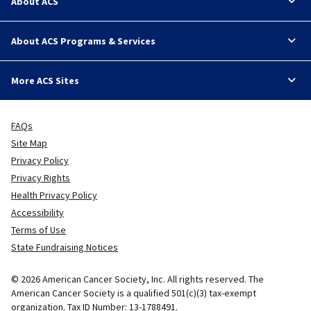
About ACS
About ACS Programs & Services
More ACS Sites
FAQs
Site Map
Privacy Policy
Privacy Rights
Health Privacy Policy
Accessibility
Terms of Use
State Fundraising Notices
© 2026 American Cancer Society, Inc. All rights reserved. The
American Cancer Society is a qualified 501(c)(3) tax-exempt
organization. Tax ID Number: 13-1788491.