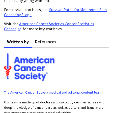
(especially young women).
For survival statistics, see
Survival Rates for Melanoma Skin
Cancer by Stage
.
Visit the
American Cancer Society’s Cancer Statistics
Center
for more key statistics.
Written by
References
The American Cancer Society medical and editorial content team
Our team is made up of doctors and oncology certified nurses with
deep knowledge of cancer care as well as editors and translators
with extensive experience in medical writing.