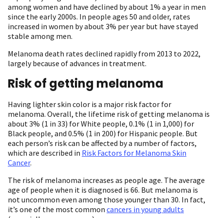
among women and have declined by about 1% a year in men
since the early 2000s. In people ages 50 and older, rates
increased in women by about 3% per year but have stayed
stable among men.
Melanoma death rates declined rapidly from 2013 to 2022,
largely because of advances in treatment.
Risk of getting melanoma
Having lighter skin color is a major risk factor for
melanoma. Overall, the lifetime risk of getting melanoma is
about 3% (1 in 33) for White people, 0.1% (1 in 1,000) for
Black people, and 0.5% (1 in 200) for Hispanic people. But
each person’s risk can be affected by a number of factors,
which are described in
Risk Factors for Melanoma Skin
Cancer
.
The risk of melanoma increases as people age. The average
age of people when it is diagnosed is 66. But melanoma is
not uncommon even among those younger than 30. In fact,
it’s one of the most common
cancers in young adults