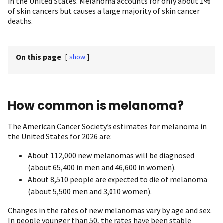
in the United States. Melanoma accounts for only about 1%
of skin cancers but causes a large majority of skin cancer
deaths.
On this page
[
show
]
How common is melanoma?
The American Cancer Society’s estimates for melanoma in
the United States for 2026 are:
About 112,000 new melanomas will be diagnosed
(about 65,400 in men and 46,600 in women).
About 8,510 people are expected to die of melanoma
(about 5,500 men and 3,010 women).
Changes in the rates of new melanomas vary by age and sex.
In people younger than 50, the rates have been stable