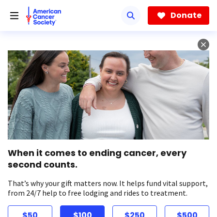
Skip
to
Donate
main
content
When it comes to ending cancer, every
second counts.
That’s why your gift matters now. It helps fund vital support,
from 24/7 help to free lodging and rides to treatment.
$50
$100
$250
$500