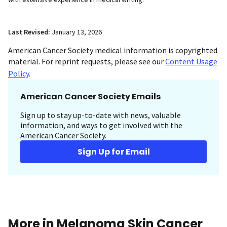
Last Revised:
January 13, 2026
American Cancer Society medical information is copyrighted
material. For reprint requests, please see our
Content Usage
Policy
.
American Cancer Society Emails
Sign up to stay up-to-date with news, valuable
information, and ways to get involved with the
American Cancer Society.
Sign Up for Email
More in Melanoma Skin Cancer