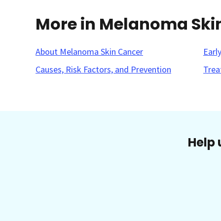
More in Melanoma Ski
About Melanoma Skin Cancer
Earl
Causes, Risk Factors, and Prevention
Trea
Help 