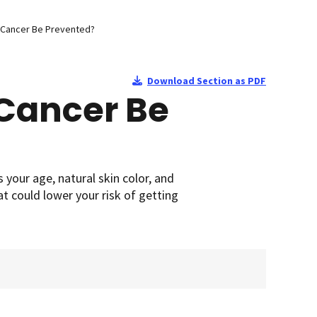
 Cancer Be Prevented?
Download Section as PDF
Cancer Be
 your age, natural skin color, and
at could lower your risk of getting