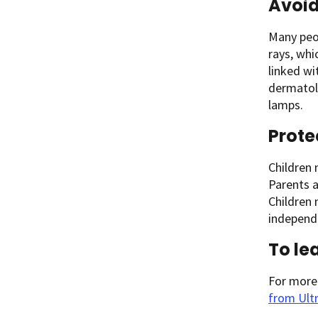
Avoid
Many peop
rays, whi
linked wi
dermatol
lamps.
Prote
Children 
Parents a
Children
independ
To le
For more
from Ultr