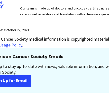
Our team is made up of doctors and oncology certified nur
care as well as editors and translators with extensive experie
ed:
October 27, 2023
Cancer Society medical information is copyrighted material.
Usage Policy
.
ican Cancer Society Emails
p to stay up-to-date with news, valuable information, and w
 Society.
n Up for Email