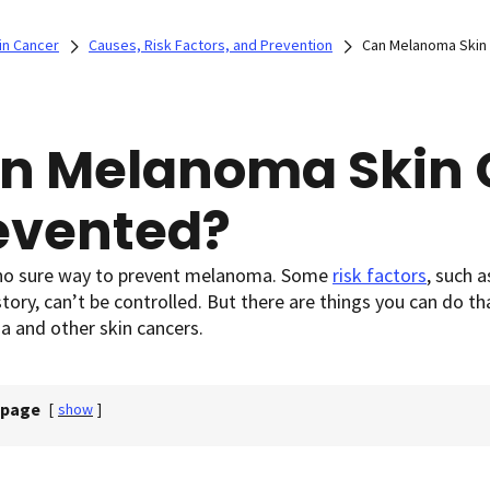
in Cancer
Causes, Risk Factors, and Prevention
Can Melanoma Skin
n Melanoma Skin 
evented?
 no sure way to prevent melanoma. Some
risk factors
,
such as
story, can’t be controlled. But there are things you can do th
 and other skin cancers.
 page
[
show
]