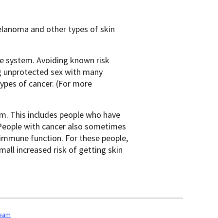
lanoma and other types of skin
ne system. Avoiding known risk
ing unprotected sex with many
types of cancer. (For more
m. This includes people who have
People with cancer also sometimes
 immune function. For these people,
mall increased risk of getting skin
team