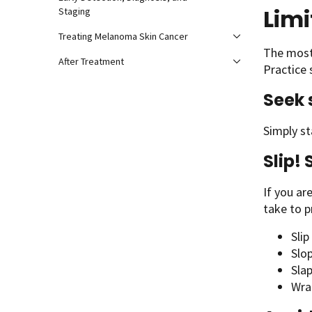
Limi
Staging
Treating Melanoma Skin Cancer
The most
After Treatment
Practice 
Seek
Simply st
Slip! 
If you ar
take to p
Slip
Slo
Slap
Wra