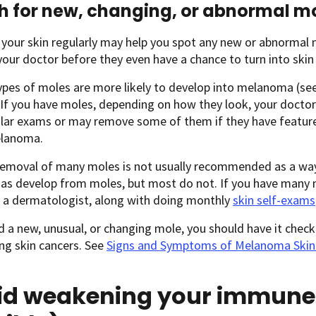
 for new, changing, or abnormal m
 your skin regularly may help you spot any new or abnormal
our doctor before they even have a chance to turn into skin
ypes of moles are more likely to develop into melanoma (se
. If you have moles, depending on how they look, your doct
ular exams or may remove some of them if they have featur
elanoma.
removal of many moles is not usually recommended as a w
s develop from moles, but most do not. If you have many mo
 a dermatologist, along with doing monthly
skin self-exams
nd a new, unusual, or changing mole, you should have it chec
ng skin cancers. See
Signs and Symptoms of Melanoma Skin
id weakening your immune