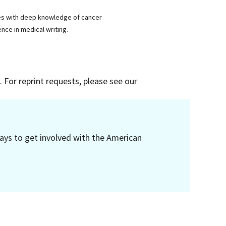
ses with deep knowledge of cancer
nce in medical writing.
 For reprint requests, please see our
ays to get involved with the American