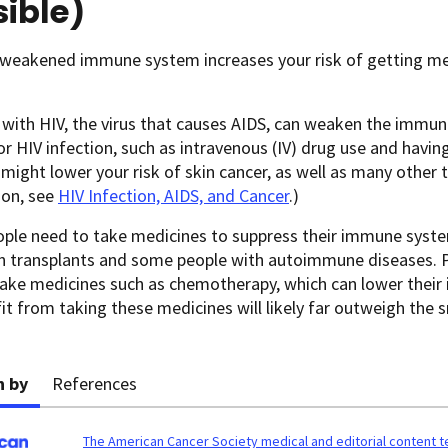
ible)
 weakened immune system increases your risk of getting me
 with HIV, the virus that causes AIDS, can weaken the immu
or HIV infection, such as intravenous (IV) drug use and hav
 might lower your risk of skin cancer, as well as many other 
ion, see
HIV Infection, AIDS, and Cancer
.)
ple need to take medicines to suppress their immune syste
n transplants and some people with autoimmune diseases. 
ake medicines such as chemotherapy, which can lower their
it from taking these medicines will likely far outweigh the s
n by
References
The American Cancer Society medical and editorial content 