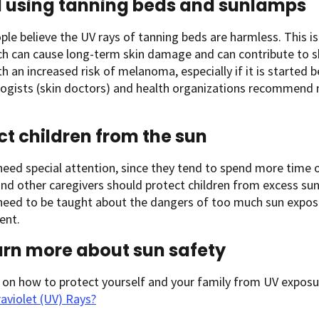
 using tanning beds and sunlamps
le believe the UV rays of tanning beds are harmless. This is
ch can cause long-term skin damage and can contribute to s
th an increased risk of melanoma, especially if it is started 
ogists (skin doctors) and health organizations recommend 
ct children from the sun
need special attention, since they tend to spend more time 
nd other caregivers should protect children from excess sun
 need to be taught about the dangers of too much sun expo
ent.
arn more about sun safety
 on how to protect yourself and your family from UV exposu
aviolet (UV) Rays?