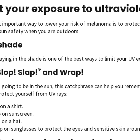
t your exposure to ultraviol
 important way to lower your risk of melanoma is to protec
sun safety when you are outdoors.
 shade
aying in the shade is one of the best ways to limit your UV e
®
Slop! Slap!
and Wrap!
e going to be in the sun, this catchphrase can help you rem
rotect yourself from UV rays:
 on a shirt.
p on sunscreen.
 on a hat.
p on sunglasses to protect the eyes and sensitive skin arou