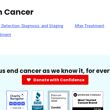
n Cancer
y Detection, Diagnosis, and Staging
After Treatment
tment
us end cancer as we know it, for eve
Donate with Confidence