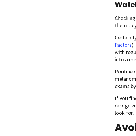
Watch
Checking
them to y
Certain t
Factors
)
with reg
into a m
Routine 
melanoma
exams by
If you fi
recognizi
look for.
Avo