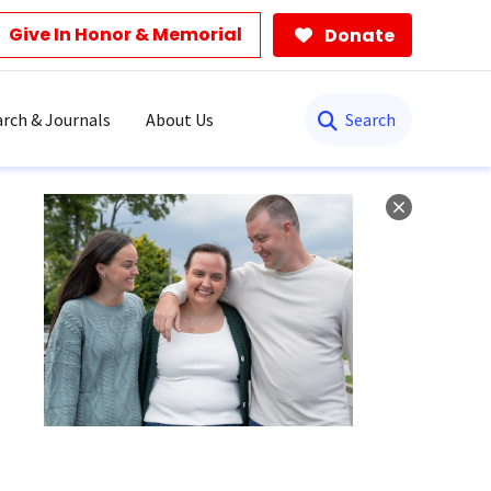
Give In Honor & Memorial
Donate
Search
rch & Journals
About Us