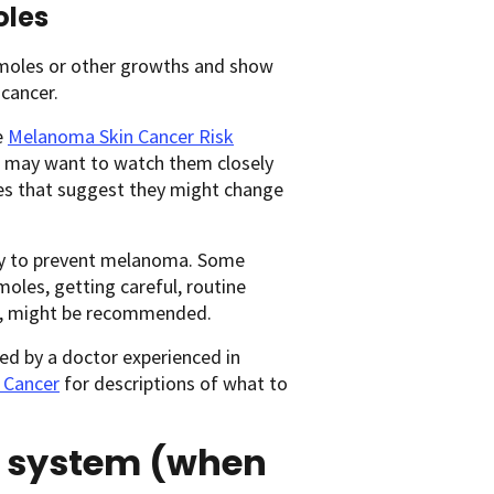
oles
 moles or other growths and show
 cancer.
e
Melanoma Skin Cancer Risk
or may want to watch them closely
es that suggest they might change
ay to prevent melanoma. Some
les, getting careful, routine
, might be recommended.
ked by a doctor experienced in
 Cancer
for descriptions of what to
 system (when