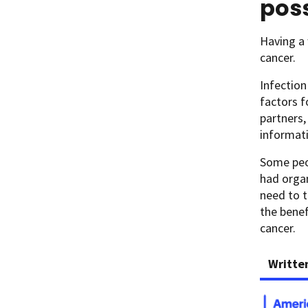
poss
Having a
cancer.
Infection
factors f
partners,
informat
Some peo
had orga
need to t
the benef
cancer.
Writte