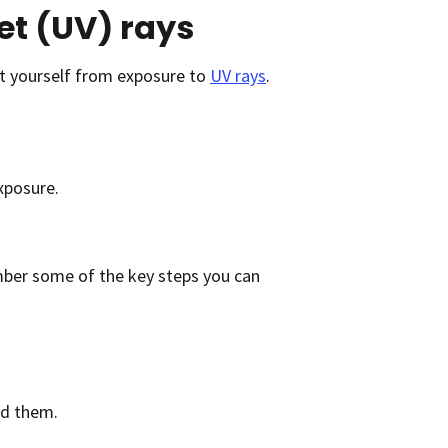
et (UV) rays
t yourself from exposure to
UV rays
.
xposure.
ember some of the key steps you can
nd them.