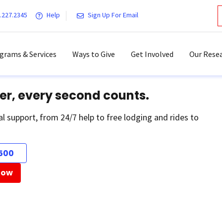
.227.2345
Help
Sign Up For Email
grams & Services
Ways to Give
Get Involved
Our Resea
er, every second counts.
al support, from 24/7 help to free lodging and rides to
500
Now