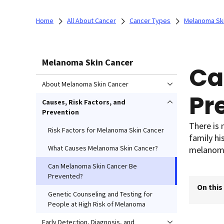
Home
All About Cancer
Cancer Types
Melanoma Sk
Melanoma Skin Cancer
Ca
About Melanoma Skin Cancer
Pr
Causes, Risk Factors, and
Prevention
There is
Risk Factors for Melanoma Skin Cancer
family hi
What Causes Melanoma Skin Cancer?
melanoma
Can Melanoma Skin Cancer Be
Prevented?
On this
Genetic Counseling and Testing for
People at High Risk of Melanoma
Early Detection, Diagnosis, and