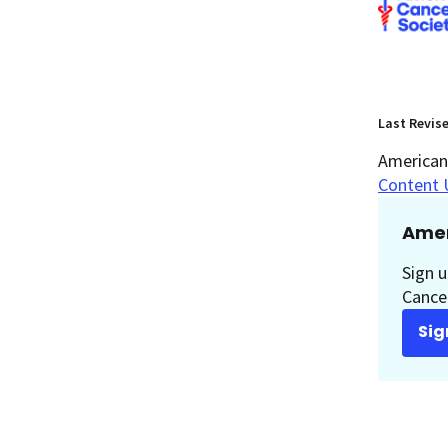
Last Revis
American 
Content 
Amer
Sign u
Cancer
Sig