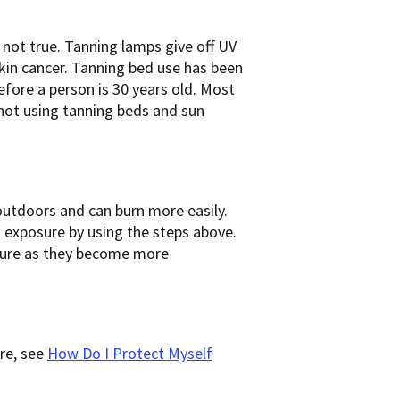
 not true. Tanning lamps give off UV
kin cancer. Tanning bed use has been
before a person is 30 years old. Most
not using tanning beds and sun
outdoors and can burn more easily.
 exposure by using the steps above.
sure as they become more
re, see
How Do I Protect Myself