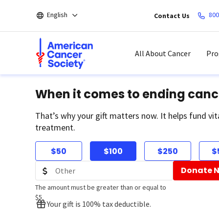
Skip
English
800
Contact Us
to
main
content
All About Cancer
Pro
When it comes to ending canc
That’s why your gift matters now. It helps fund vit
treatment.
$50
$100
$250
$
Donate 
The amount must be greater than or equal to
$5
Your gift is 100% tax deductible.