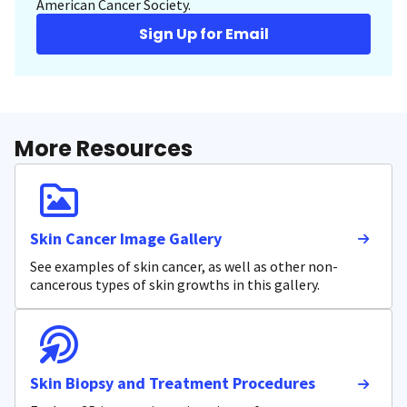
American Cancer Society.
Sign Up for Email
More Resources
Skin Cancer Image Gallery
See examples of skin cancer, as well as other non-
cancerous types of skin growths in this gallery.
Skin Biopsy and Treatment Procedures