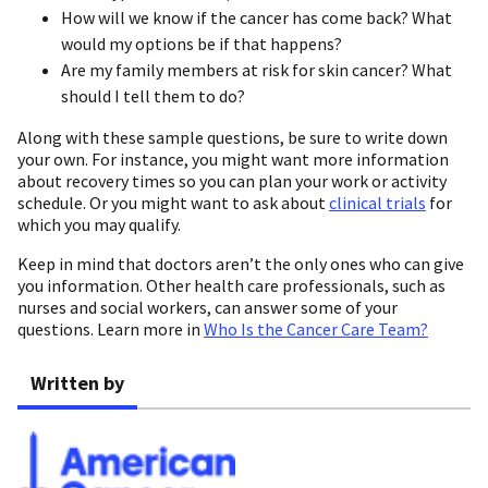
How will we know if the cancer has come back? What
would my options be if that happens?
Are my family members at risk for skin cancer? What
should I tell them to do?
Along with these sample questions, be sure to write down
your own. For instance, you might want more information
about recovery times so you can plan your work or activity
schedule. Or you might want to ask about
clinical trials
for
which you may qualify.
Keep in mind that doctors aren’t the only ones who can give
you information. Other health care professionals, such as
nurses and social workers, can answer some of your
questions. Learn more in
Who Is the Cancer Care Team?
Written by