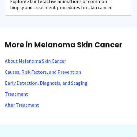
Explore 3D interactive animations of common
biopsy and treatment procedures for skin cancer.
More in Melanoma Skin Cancer
About Melanoma Skin Cancer
Causes, Risk Factors, and Prevention
Early Detection, Diagnosis, and Staging
Treatment
After Treatment