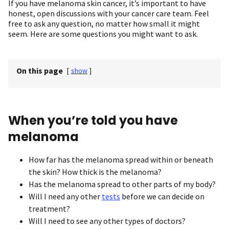
If you have melanoma skin cancer, it’s important to have
honest, open discussions with your cancer care team. Feel
free to ask any question, no matter how small it might
seem. Here are some questions you might want to ask.
On this page
[
show
]
When you’re told you have
melanoma
How far has the melanoma spread within or beneath
the skin? How thick is the melanoma?
Has the melanoma spread to other parts of my body?
Will I need any other
tests
before we can decide on
treatment?
Will I need to see any other types of doctors?