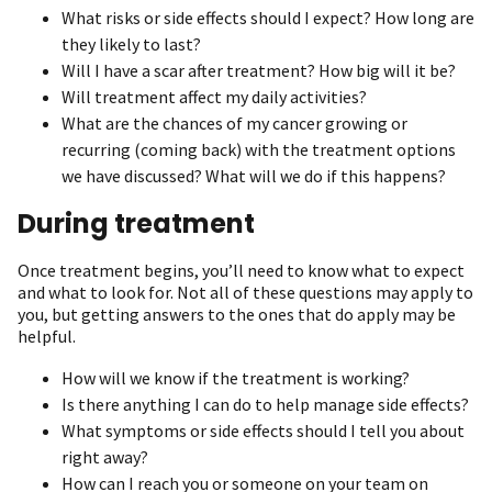
What risks or side effects should I expect? How long are
they likely to last?
Will I have a scar after treatment? How big will it be?
Will treatment affect my daily activities?
What are the chances of my cancer growing or
recurring (coming back) with the treatment options
we have discussed? What will we do if this happens?
During treatment
Once treatment begins, you’ll need to know what to expect
and what to look for. Not all of these questions may apply to
you, but getting answers to the ones that do apply may be
helpful.
How will we know if the treatment is working?
Is there anything I can do to help manage side effects?
What symptoms or side effects should I tell you about
right away?
How can I reach you or someone on your team on