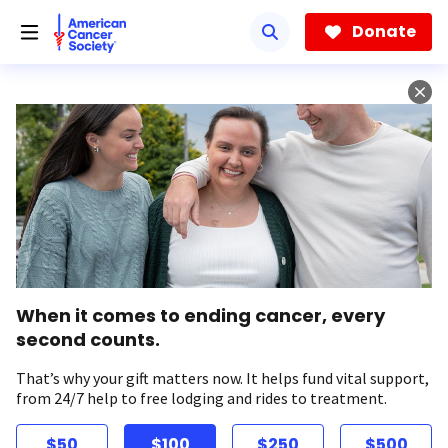
Skip
to
Donate
main
content
When it comes to ending cancer, every
second counts.
That’s why your gift matters now. It helps fund vital support,
from 24/7 help to free lodging and rides to treatment.
$50
$100
$250
$500