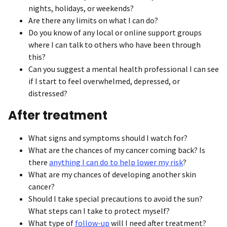
nights, holidays, or weekends?
Are there any limits on what I can do?
Do you know of any local or online support groups
where I can talk to others who have been through
this?
Can you suggest a mental health professional I can see
if I start to feel overwhelmed, depressed, or
distressed?
After treatment
What signs and symptoms should I watch for?
What are the chances of my cancer coming back? Is
there
anything I can do to help lower my risk
?
What are my chances of developing another skin
cancer?
Should I take special precautions to avoid the sun?
What steps can I take to protect myself?
What type of
follow-up
will I need after treatment?