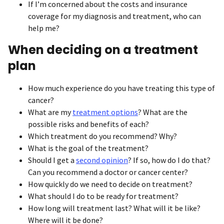
If I’m concerned about the costs and insurance
coverage for my diagnosis and treatment, who can
help me?
When deciding on a treatment
plan
How much experience do you have treating this type of
cancer?
What are my
treatment options
? What are the
possible risks and benefits of each?
Which treatment do you recommend? Why?
What is the goal of the treatment?
Should I get a
second opinion
? If so, how do I do that?
Can you recommend a doctor or cancer center?
How quickly do we need to decide on treatment?
What should I do to be ready for treatment?
How long will treatment last? What will it be like?
Where will it be done?