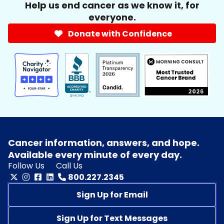
Help us end cancer as we know it, for
everyone.
Donate with Confidence
Cancer information, answers, and hope.
Available every minute of every day.
Follow Us
Call Us
800.227.2345
Sign Up for Email
Sign Up for Text Messages