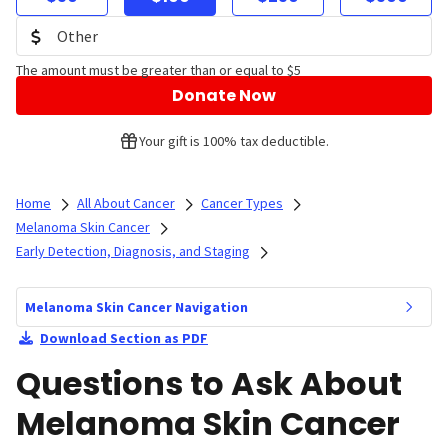
The amount must be greater than or equal to $5
Donate Now
Your gift is 100% tax deductible.
Home
All About Cancer
Cancer Types
Melanoma Skin Cancer
Early Detection, Diagnosis, and Staging
Melanoma Skin Cancer Navigation
Download Section as PDF
Questions to Ask About
Melanoma Skin Cancer