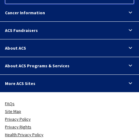
Cancer Information
ACS Fundraisers
About ACS
About ACS Programs & Services
More ACS Sites
FAQs
Site Map
Privacy Policy
Privacy Rights
Health Privacy Policy