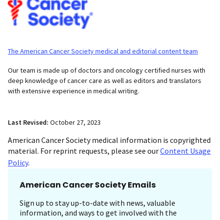
The American Cancer Society medical and editorial content team
Our team is made up of doctors and oncology certified nurses with
deep knowledge of cancer care as well as editors and translators
with extensive experience in medical writing.
Last Revised:
October 27, 2023
American Cancer Society medical information is copyrighted
material. For reprint requests, please see our
Content Usage
Policy
.
American Cancer Society Emails
Sign up to stay up-to-date with news, valuable
information, and ways to get involved with the