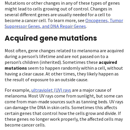
Mutations or other changes in any of these types of genes
might lead to cells growing out of control. Changes in
several different genes are usually needed for a cell to
become a cancer cell. To learn more, see
Oncogenes, Tumor
Suppressor Genes, and DNA Repair Genes
.
Acquired gene mutations
Most often, gene changes related to melanoma are acquired
during a person’s lifetime and are not passed on to a
person’s children (inherited). Sometimes these
acquired
mutations
seem to happen randomly within a cell, without
having a clear cause. At other times, they likely happen as
the result of exposure to an outside cause.
For example,
ultraviolet (UV) rays
are a major cause of
melanoma. Most UV rays come from sunlight, but some can
come from man-made sources such as tanning beds. UV rays
can damage the DNA in skin cells. Sometimes this affects
certain genes that control how the cells grow and divide. If
these genes no longer work properly, the affected cells may
become cancer cells.