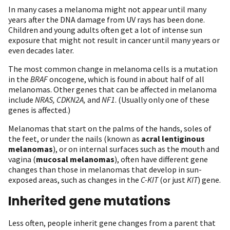
In many cases a melanoma might not appear until many
years after the DNA damage from UV rays has been done.
Children and young adults often get a lot of intense sun
exposure that might not result in cancer until many years or
even decades later.
The most common change in melanoma cells is a mutation
in the
BRAF
oncogene, which is found in about half of all
melanomas. Other genes that can be affected in melanoma
include
NRAS, CDKN2A,
and
NF1
. (Usually only one of these
genes is affected.)
Melanomas that start on the palms of the hands, soles of
the feet, or under the nails (known as
acral lentiginous
melanomas
), or on internal surfaces such as the mouth and
vagina (
mucosal melanomas
), often have different gene
changes than those in melanomas that develop in sun-
exposed areas, such as changes in the
C-KIT
(or just
KIT
) gene.
Inherited gene mutations
Less often, people inherit gene changes from a parent that