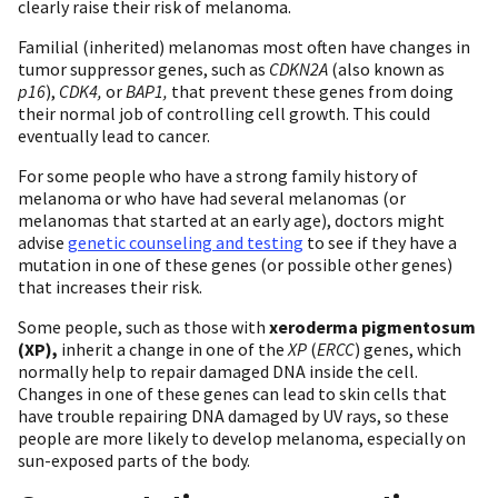
clearly raise their risk of melanoma.
Familial (inherited) melanomas most often have changes in
tumor suppressor genes, such as
CDKN2A
(also known as
p16
),
CDK4,
or
BAP1,
that prevent these genes from doing
their normal job of controlling cell growth. This could
eventually lead to cancer.
For some people who have a strong family history of
melanoma or who have had several melanomas (or
melanomas that started at an early age), doctors might
advise
genetic counseling and testing
to see if they have a
mutation in one of these genes (or possible other genes)
that increases their risk.
Some people, such as those with
xeroderma pigmentosum
(XP),
inherit a change in one of the
XP
(
ERCC
) genes, which
normally help to repair damaged DNA inside the cell.
Changes in one of these genes can lead to skin cells that
have trouble repairing DNA damaged by UV rays, so these
people are more likely to develop melanoma, especially on
sun-exposed parts of the body.