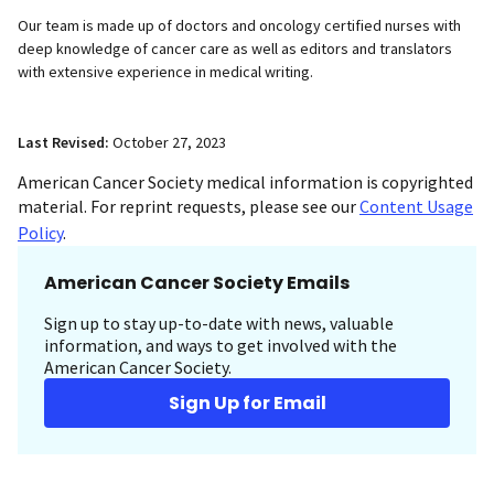
Our team is made up of doctors and oncology certified nurses with
deep knowledge of cancer care as well as editors and translators
with extensive experience in medical writing.
Last Revised:
October 27, 2023
American Cancer Society medical information is copyrighted
material. For reprint requests, please see our
Content Usage
Policy
.
American Cancer Society Emails
Sign up to stay up-to-date with news, valuable
information, and ways to get involved with the
American Cancer Society.
Sign Up for Email