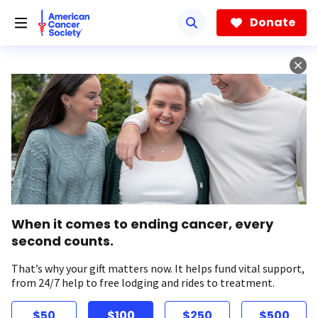
Skip
to
Donate
main
content
When it comes to ending cancer, every
second counts.
That’s why your gift matters now. It helps fund vital support,
from 24/7 help to free lodging and rides to treatment.
$50
$100
$250
$500