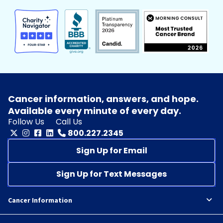
Cancer information, answers, and hope.
Available every minute of every day.
Follow Us
Call Us
800.227.2345
Sign Up for Email
Sign Up for Text Messages
Cancer Information