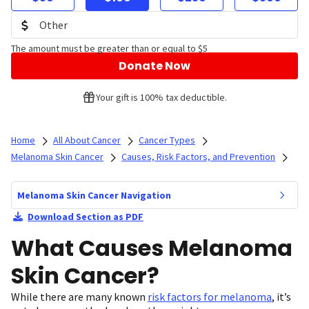
The amount must be greater than or equal to $5
Donate Now
Your gift is 100% tax deductible.
Home
All About Cancer
Cancer Types
Melanoma Skin Cancer
Causes, Risk Factors, and Prevention
Melanoma Skin Cancer Navigation
Download Section as PDF
What Causes Melanoma
Skin Cancer?
While there are many known
risk factors for melanoma
, it’s