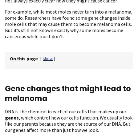
not always exactly clear how they might cause cancer.
For example, while most moles never turn into a melanoma,
some do. Researchers have found some gene changes inside
mole cells that may cause them to become melanoma cells.
But it’s still not known exactly why some moles become
cancerous while most don’t.
On this page
[
show
]
Gene changes that might lead to
melanoma
DNA is the chemical in each of our cells that makes up our
genes
, which control how our cells function. We usually look
like our parents because they are the source of our DNA. But
our genes affect more than just how we look.