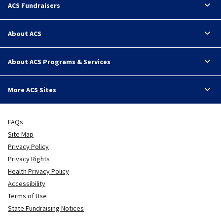
ACS Fundraisers
About ACS
About ACS Programs & Services
More ACS Sites
FAQs
Site Map
Privacy Policy
Privacy Rights
Health Privacy Policy
Accessibility
Terms of Use
State Fundraising Notices