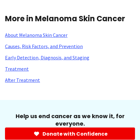
More in Melanoma Skin Cancer
About Melanoma Skin Cancer
Causes, Risk Factors, and Prevention
Early Detection, Diagnosis, and Staging
Treatment
After Treatment
Help us end cancer as we know it, for
everyone.
Donate with Confidence