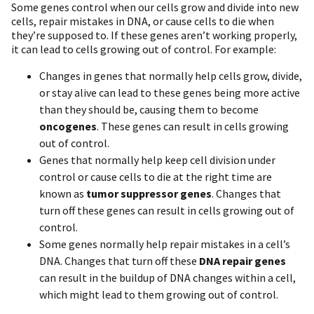
Some genes control when our cells grow and divide into new
cells, repair mistakes in DNA, or cause cells to die when
they’re supposed to. If these genes aren’t working properly,
it can lead to cells growing out of control. For example:
Changes in genes that normally help cells grow, divide,
or stay alive can lead to these genes being more active
than they should be, causing them to become
oncogenes
. These genes can result in cells growing
out of control.
Genes that normally help keep cell division under
control or cause cells to die at the right time are
known as
tumor suppressor genes
. Changes that
turn off these genes can result in cells growing out of
control.
Some genes normally help repair mistakes in a cell’s
DNA. Changes that turn off these
DNA repair genes
can result in the buildup of DNA changes within a cell,
which might lead to them growing out of control.