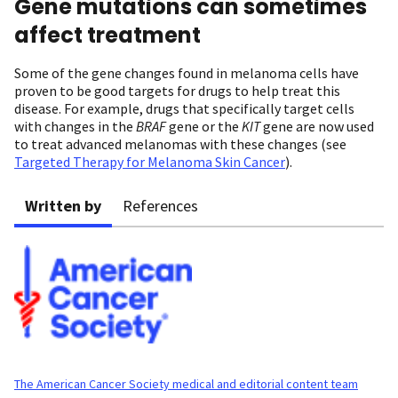
Gene mutations can sometimes
affect treatment
Some of the gene changes found in melanoma cells have
proven to be good targets for drugs to help treat this
disease. For example, drugs that specifically target cells
with changes in the
BRAF
gene or the
KIT
gene are now used
to treat advanced melanomas with these changes (see
Targeted Therapy for Melanoma Skin Cancer
).
Written by
References
The American Cancer Society medical and editorial content team