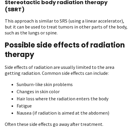
Stereotactic body radiation therapy
(SBRT)
This approach is similar to SRS (using a linear accelerator),
but it can be used to treat tumors in other parts of the body,
such as the lungs or spine.
Possible side effects of radiation
therapy
Side effects of radiation are usually limited to the area
getting radiation. Common side effects can include:
Sunburn-like skin problems
Changes in skin color
Hair loss where the radiation enters the body
Fatigue
Nausea (if radiation is aimed at the abdomen)
Often these side effects go away after treatment.