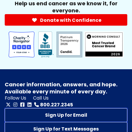
Help us end cancer as we know it, for
everyone.
Donate with Confidence
Cancer information, answers, and hope.
Available every minute of every day.
Follow Us
Call Us
800.227.2345
Sign Up for Email
Sign Up for Text Messages