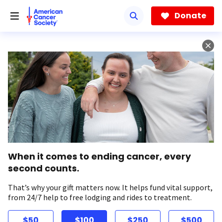
Skip
to
Donate
main
content
When it comes to ending cancer, every
second counts.
That’s why your gift matters now. It helps fund vital support,
from 24/7 help to free lodging and rides to treatment.
$50
$100
$250
$500