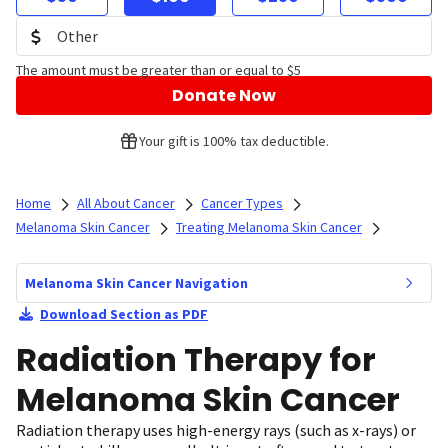
The amount must be greater than or equal to $5
Donate Now
Your gift is 100% tax deductible.
Home
All About Cancer
Cancer Types
Melanoma Skin Cancer
Treating Melanoma Skin Cancer
Melanoma Skin Cancer Navigation
Download Section as PDF
Radiation Therapy for
Melanoma Skin Cancer
Radiation therapy uses high-energy rays (such as x-rays) or