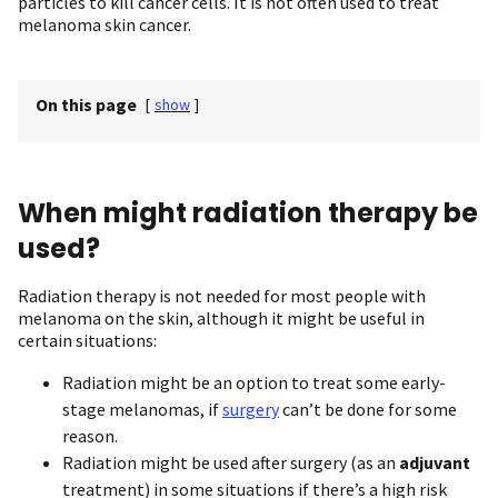
particles to kill cancer cells. It is not often used to treat
melanoma skin cancer.
On this page
[
show
]
When might radiation therapy be
used?
Radiation therapy is not needed for most people with
melanoma on the skin, although it might be useful in
certain situations:
Radiation might be an option to treat some early-
stage melanomas, if
surgery
can’t be done for some
reason.
Radiation might be used after surgery (as an
adjuvant
treatment) in some situations if there’s a high risk