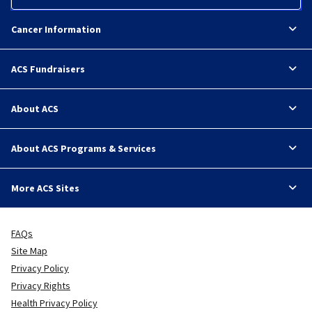
Cancer Information
ACS Fundraisers
About ACS
About ACS Programs & Services
More ACS Sites
FAQs
Site Map
Privacy Policy
Privacy Rights
Health Privacy Policy