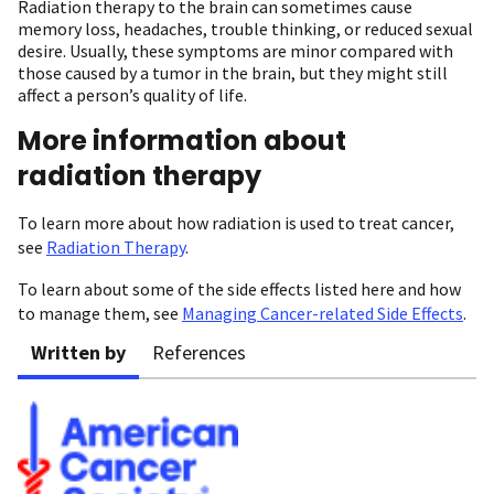
Radiation therapy to the brain can sometimes cause
memory loss, headaches, trouble thinking, or reduced sexual
desire. Usually, these symptoms are minor compared with
those caused by a tumor in the brain, but they might still
affect a person’s quality of life.
More information about
radiation therapy
To learn more about how radiation is used to treat cancer,
see
Radiation Therapy
.
To learn about some of the side effects listed here and how
to manage them, see
Managing Cancer-related Side Effects
.
Written by
References