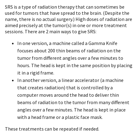
SRS is a type of radiation therapy that can sometimes be
used for tumors that have spread to the brain. (Despite the
name, there is no actual surgery.) High doses of radiation are
aimed precisely at the tumor(s) in one or more treatment
sessions. There are 2 main ways to give SRS:
In one version, a machine called a Gamma Knife
focuses about 200 thin beams of radiation on the
tumor from different angles over a few minutes to
hours. The head is kept in the same position by placing
it in a rigid frame.
In another version, a linear accelerator (a machine
that creates radiation) that is controlled by a
computer moves around the head to deliver thin
beams of radiation to the tumor from many different
angles over a few minutes. The head is kept in place
with a head frame or a plastic face mask.
These treatments can be repeated if needed.