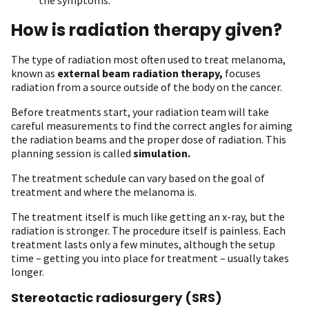
How is radiation therapy given?
The type of radiation most often used to treat melanoma,
known as
external beam radiation therapy,
focuses
radiation from a source outside of the body on the cancer.
Before treatments start, your radiation team will take
careful measurements to find the correct angles for aiming
the radiation beams and the proper dose of radiation. This
planning session is called
simulation.
The treatment schedule can vary based on the goal of
treatment and where the melanoma is.
The treatment itself is much like getting an x-ray, but the
radiation is stronger. The procedure itself is painless. Each
treatment lasts only a few minutes, although the setup
time – getting you into place for treatment – usually takes
longer.
Stereotactic radiosurgery (SRS)