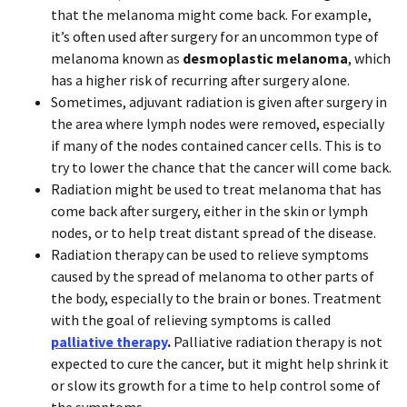
that the melanoma might come back. For example,
it’s often used after surgery for an uncommon type of
melanoma known as
desmoplastic melanoma
, which
has a higher risk of recurring after surgery alone.
Sometimes, adjuvant radiation is given after surgery in
the area where lymph nodes were removed, especially
if many of the nodes contained cancer cells. This is to
try to lower the chance that the cancer will come back.
Radiation might be used to treat melanoma that has
come back after surgery, either in the skin or lymph
nodes, or to help treat distant spread of the disease.
Radiation therapy can be used to relieve symptoms
caused by the spread of melanoma to other parts of
the body, especially to the brain or bones. Treatment
with the goal of relieving symptoms is called
palliative therapy
.
Palliative radiation therapy is not
expected to cure the cancer, but it might help shrink it
or slow its growth for a time to help control some of
the symptoms.