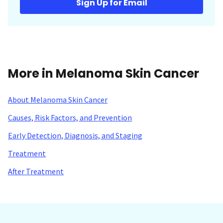
Sign Up for Email
More in Melanoma Skin Cancer
About Melanoma Skin Cancer
Causes, Risk Factors, and Prevention
Early Detection, Diagnosis, and Staging
Treatment
After Treatment