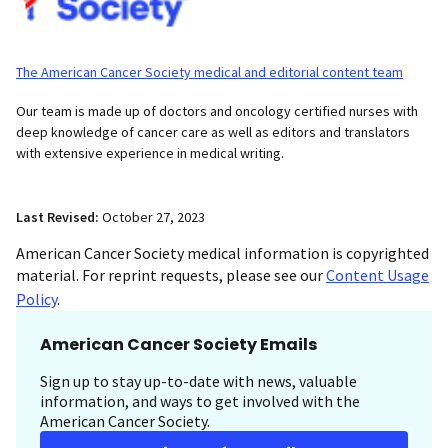
The American Cancer Society medical and editorial content team
Our team is made up of doctors and oncology certified nurses with
deep knowledge of cancer care as well as editors and translators
with extensive experience in medical writing.
Last Revised:
October 27, 2023
American Cancer Society medical information is copyrighted
material. For reprint requests, please see our
Content Usage
Policy
.
American Cancer Society Emails
Sign up to stay up-to-date with news, valuable
information, and ways to get involved with the
American Cancer Society.