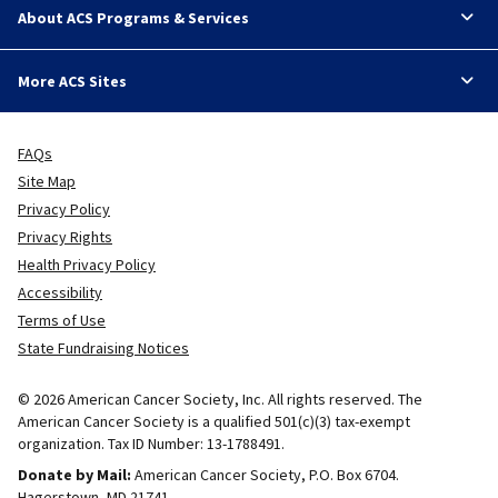
About ACS Programs & Services
More ACS Sites
FAQs
Site Map
Privacy Policy
Privacy Rights
Health Privacy Policy
Accessibility
Terms of Use
State Fundraising Notices
© 2026 American Cancer Society, Inc. All rights reserved. The
American Cancer Society is a qualified 501(c)(3) tax-exempt
organization. Tax ID Number: 13-1788491.
Donate by Mail:
American Cancer Society, P.O. Box 6704.
Hagerstown, MD 21741