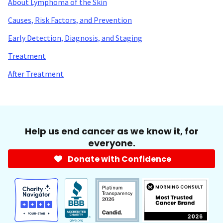
About Lymphoma of the Skin
Causes, Risk Factors, and Prevention
Early Detection, Diagnosis, and Staging
Treatment
After Treatment
Help us end cancer as we know it, for
everyone.
Donate with Confidence