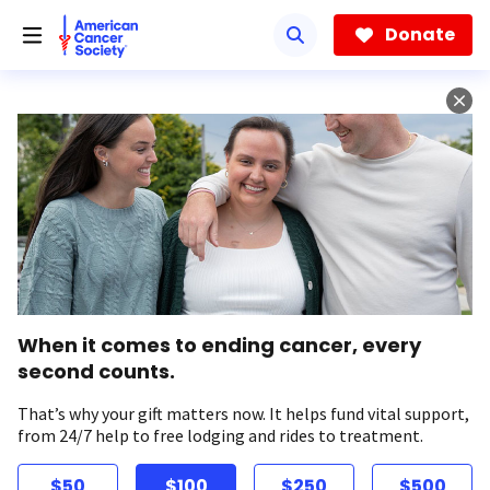
Skip
to
Donate
main
content
When it comes to ending cancer, every
second counts.
That’s why your gift matters now. It helps fund vital support,
from 24/7 help to free lodging and rides to treatment.
$50
$100
$250
$500