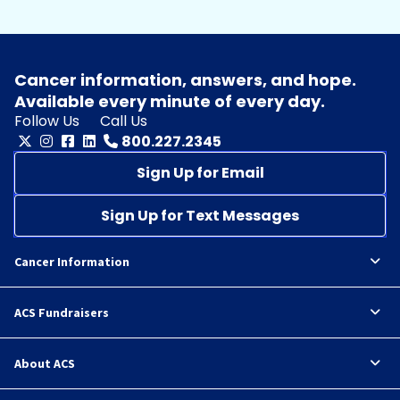
Cancer information, answers, and hope.
Available every minute of every day.
Follow Us
Call Us
800.227.2345
Sign Up for Email
Sign Up for Text Messages
Cancer Information
ACS Fundraisers
About ACS