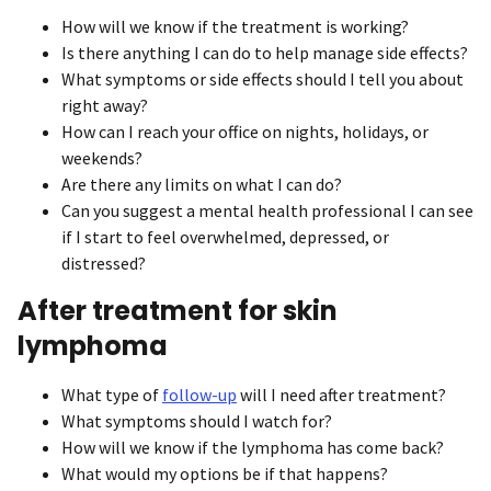
How will we know if the treatment is working?
Is there anything I can do to help manage side effects?
What symptoms or side effects should I tell you about
right away?
How can I reach your office on nights, holidays, or
weekends?
Are there any limits on what I can do?
Can you suggest a mental health professional I can see
if I start to feel overwhelmed, depressed, or
distressed?
After treatment for skin
lymphoma
What type of
follow-up
will I need after treatment?
What symptoms should I watch for?
How will we know if the lymphoma has come back?
What would my options be if that happens?