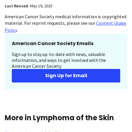
Last Revised:
May 19, 2025
American Cancer Society medical information is copyrighted
material. For reprint requests, please see our
Content Usage
Policy
.
American Cancer Society Emails
Sign up to stay up-to-date with news, valuable
information, and ways to get involved with the
American Cancer Society.
Sign Up for Email
More in Lymphoma of the Skin