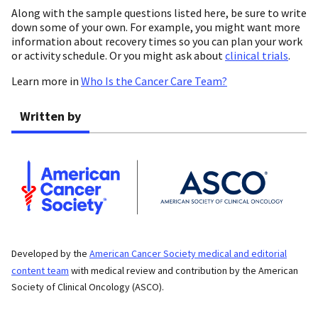
Along with the sample questions listed here, be sure to write
down some of your own. For example, you might want more
information about recovery times so you can plan your work
or activity schedule. Or you might ask about
clinical trials
.
Learn more in
Who Is the Cancer Care Team?
Written by
Developed by the
American Cancer Society medical and editorial
content team
with medical review and contribution by the American
Society of Clinical Oncology (ASCO).