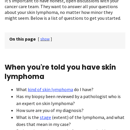
It’s important to have honest, open discussions with your
cancer care team. They want to answer all your questions
about your skin lymphoma, no matter how minor they
might seem. Below is a list of questions to get you started.
On this page
[
show
]
When you're told you have skin
lymphoma
What
kind of skin lymphoma
do I have?
Has my biopsy been reviewed by a pathologist who is
an expert on skin lymphoma?
How sure are you of my diagnosis?
What is the
stage
(extent) of the lymphoma, and what
does that mean in my case?