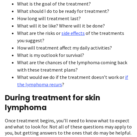
What is the goal of the treatment?
What should I do to be ready for treatment?
How long will treatment last?
What will it be like? Where will it be done?
What are the risks or
side effects
of the treatments
you suggest?
How will treatment affect my daily activities?
What is my outlook for survival?
What are the chances of the lymphoma coming back
with these treatment plans?
What would we do if the treatment doesn’t work or
if
the lymphoma recurs
?
During treatment for skin
lymphoma
Once treatment begins, you’ll need to know what to expect
and what to look for. Not all of these questions may apply to
you, but getting answers to the ones that do may be helpful.