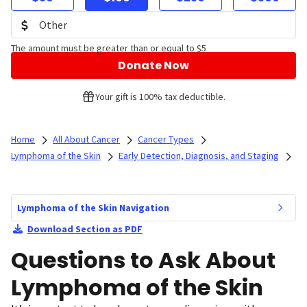
The amount must be greater than or equal to $5
Donate Now
Your gift is 100% tax deductible.
Home
All About Cancer
Cancer Types
Lymphoma of the Skin
Early Detection, Diagnosis, and Staging
Lymphoma of the Skin Navigation
Download Section as PDF
Questions to Ask About
Lymphoma of the Skin