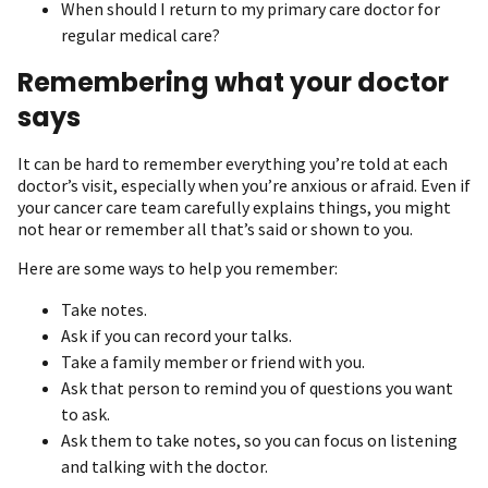
When should I return to my primary care doctor for
regular medical care?
Remembering what your doctor
says
It can be hard to remember everything you’re told at each
doctor’s visit, especially when you’re anxious or afraid. Even if
your cancer care team carefully explains things, you might
not hear or remember all that’s said or shown to you.
Here are some ways to help you remember:
Take notes.
Ask if you can record your talks.
Take a family member or friend with you.
Ask that person to remind you of questions you want
to ask.
Ask them to take notes, so you can focus on listening
and talking with the doctor.