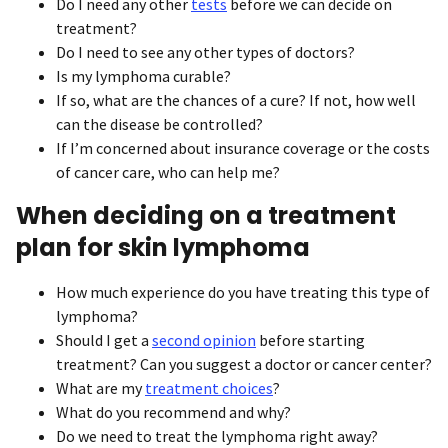
Do I need any other
tests
before we can decide on
treatment?
Do I need to see any other types of doctors?
Is my lymphoma curable?
If so, what are the chances of a cure? If not, how well
can the disease be controlled?
If I’m concerned about insurance coverage or the costs
of cancer care, who can help me?
When deciding on a treatment
plan for skin lymphoma
How much experience do you have treating this type of
lymphoma?
Should I get a
second opinion
before starting
treatment? Can you suggest a doctor or cancer center?
What are my
treatment choices
?
What do you recommend and why?
Do we need to treat the lymphoma right away?